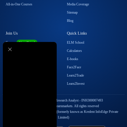
All-in-One Courses
Media Coverage
Sitemap
Blog
Join Us
Quick Links
Career
ELM School
We are Hiring!
Become our Affiliate
Calculators
Student Ambassador Program
E-books
Partner with Us
Face2Face
Contact Us
Learn2Trade
Regulatory Details
Learn2Invest
SEBI Registration No. Research Analyst - INH300007493
Copyright © 2026 Elearnmarkets. All rights reserved
StockEdge Fintech Private Limited (formerly known as Kredent InfoEdge Private
Limited)