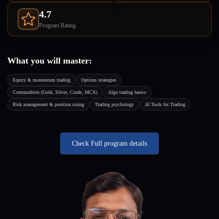
4.7
Program Rating
What you will master:
Equity & momentum trading
Options strategies
Commodities (Gold, Silver, Crude, MCX)
Algo trading basics
Risk management & position sizing
Trading psychology
AI Tools for Trading
Check Full program details