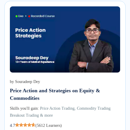
by
Souradeep Dey
Price Action and Strategies on Equity &
Commodities
Skills you'll gain:
Price Action Trading, Commodity Trading
Breakout Trading & more
4.7
(
5612
Learners)