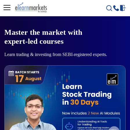
Master the market with
expert-led courses
Learn trading & investing from SEBI-registered experts.