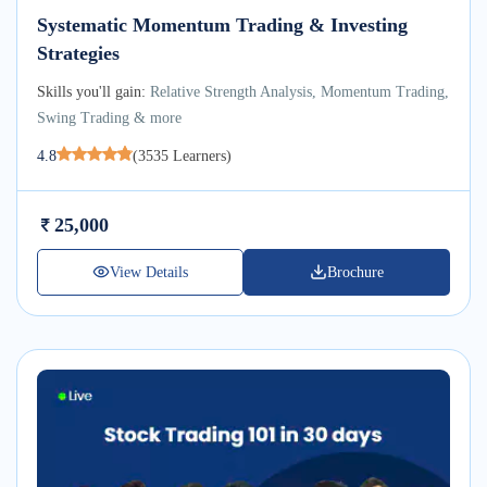
Systematic Momentum Trading & Investing
Strategies
Skills you'll gain:
Relative Strength Analysis, Momentum Trading,
Swing Trading & more
4.8
(
3535
Learners)
25,000
View Details
Brochure