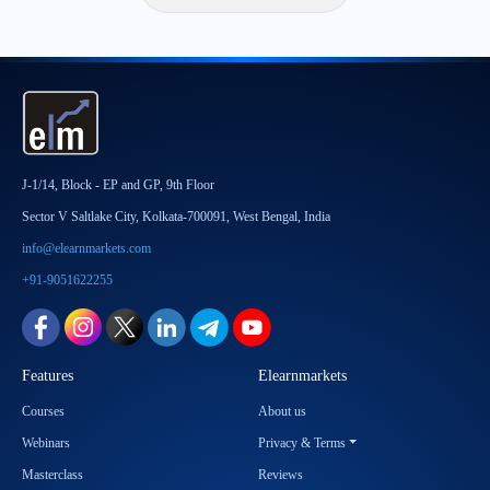
J-1/14, Block - EP and GP, 9th Floor
Sector V Saltlake City, Kolkata-700091, West Bengal, India
info@elearnmarkets.com
+91-9051622255
Features
Elearnmarkets
Courses
About us
Webinars
Privacy & Terms
Masterclass
Reviews