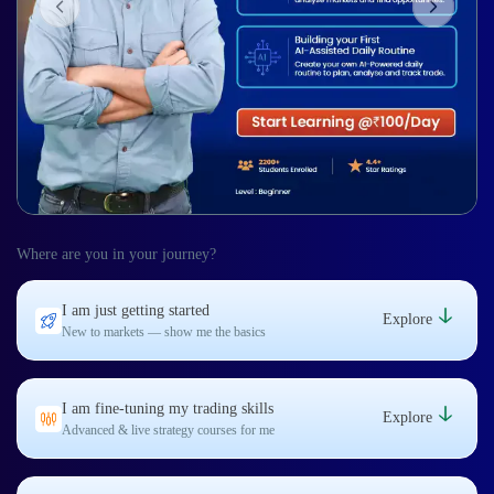
Where are you in your journey?
I am just getting started
Explore
New to markets — show me the basics
I am fine-tuning my trading skills
Explore
Advanced & live strategy courses for me