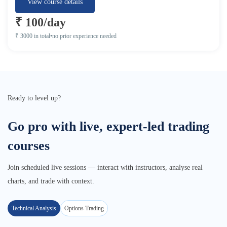
View course details
₹ 100/day
₹ 3000 in total
•
no prior experience needed
Ready to level up?
Go pro with live, expert-led trading
courses
Join scheduled live sessions — interact with instructors, analyse real
charts, and trade with context.
Technical Analysis
Options Trading