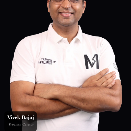
Vivek Bajaj
Program Curator