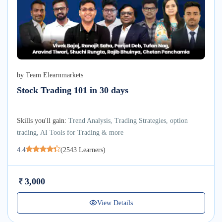
by
Team Elearnmarkets
Stock Trading 101 in 30 days
Skills you'll gain:
Trend Analysis, Trading Strategies, option
trading, AI Tools for Trading & more
4.4
(
2543
Learners)
3,000
View Details