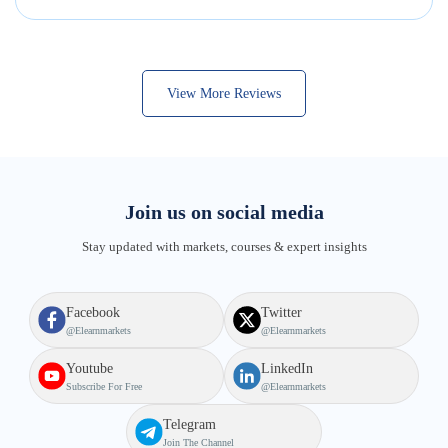
View More Reviews
Join us on social media
Stay updated with markets, courses & expert insights
Facebook
Twitter
@elearnmarkets
@elearnmarkets
Youtube
LinkedIn
Subscribe For Free
@elearnmarkets
Telegram
Join The Channel