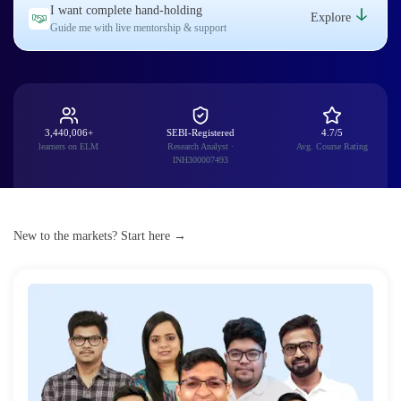
I want complete hand-holding
Explore
Guide me with live mentorship & support
3,440,006+
SEBI-Registered
4.7/5
learners on ELM
Research Analyst ·
Avg. Course Rating
INH300007493
New to the markets? Start here →