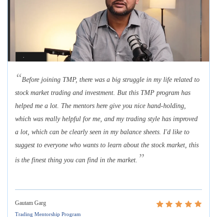
“
Before joining TMP, there was a big struggle in my life related to
stock market trading and investment. But this TMP program has
helped me a lot. The mentors here give you nice hand-holding,
which was really helpful for me, and my trading style has improved
a lot, which can be clearly seen in my balance sheets. I'd like to
suggest to everyone who wants to learn about the stock market, this
”
is the finest thing you can find in the market.
Gautam Garg
Trading Mentorship Program