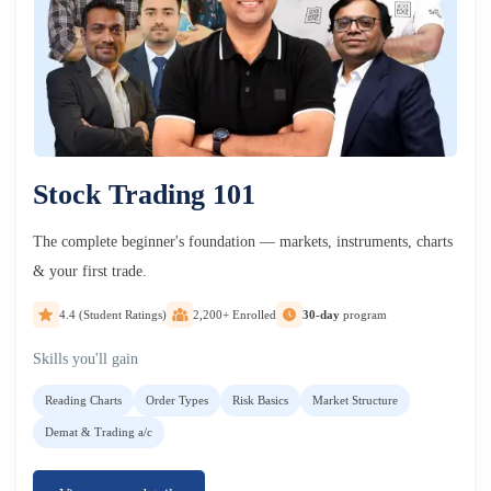
Stock Trading 101
The complete beginner's foundation — markets, instruments, charts
& your first trade.
4.4 (Student Ratings)
2,200+ Enrolled
30-day
program
Skills you'll gain
Reading Charts
Order Types
Risk Basics
Market Structure
Demat & Trading a/c