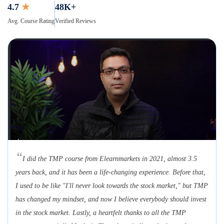
4.7
★
48K+
Avg. Course Rating
Verified Reviews
“
I did the TMP course from Elearnmarkets in 2021, almost 3.5
years back, and it has been a life-changing experience. Before that,
I used to be like "I'll never look towards the stock market," but TMP
has changed my mindset, and now I believe everybody should invest
in the stock market. Lastly, a heartfelt thanks to all the TMP