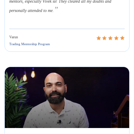
mentors, especially Vivek sir. They cleared all my doubts and
”
personally attended to me.
Varun
Trading Mentorship Program