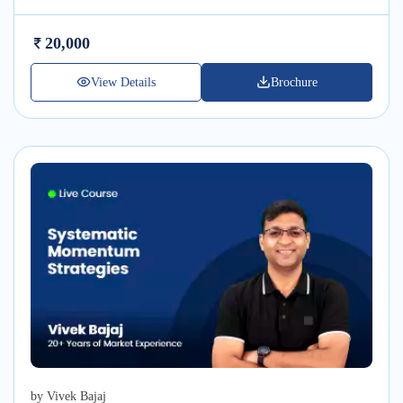
20,000
View Details
Brochure
by
Vivek Bajaj