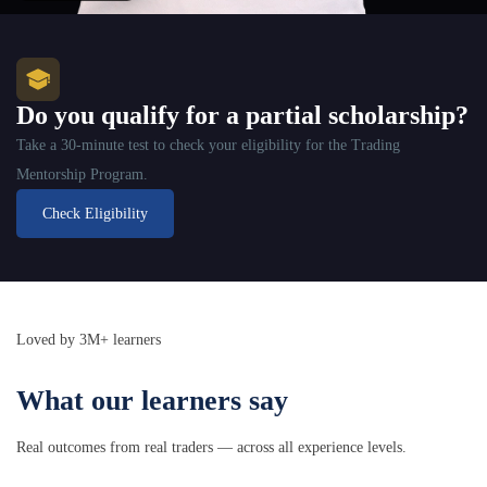
Do you qualify for a partial scholarship?
Take a 30-minute test to check your eligibility for the Trading
Mentorship Program.
Check Eligibility
Loved by 3M+ learners
What our learners say
Real outcomes from real traders — across all experience levels.