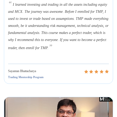
“
I learned investing and trading in all the assets including equity
and MCX. The journey was awesome. Before I enrolled for TMP, I
used to invest or trade based on assumptions. TMP made everything
smooth, be it understanding risk management, technical analysis, or
fundamental analysis. This course makes a perfect trader, which is
why I recommend this to everyone. If you want to become a perfect
”
trader, then enroll for TMP.
Sayantan Bhattacharya
Trading Mentorship Program