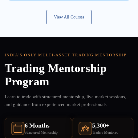
View All Courses
INDIA'S ONLY MULTI-ASSET TRADING MENTORSHIP
Trading Mentorship
Program
Learn to trade with structured mentorship, live market sessions,
and guidance from experienced market professionals
6 Months
5,300+
Structured Mentorship
Traders Mentored