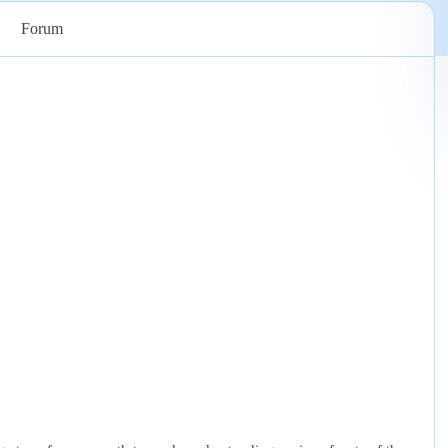
Forum