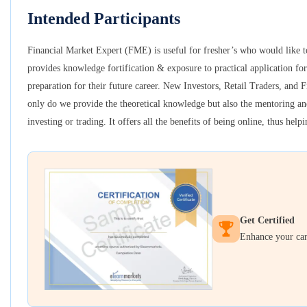
Intended Participants
Financial Market Expert (FME) is useful for fresher’s who would like to
provides knowledge fortification & exposure to practical application for
preparation for their future career. New Investors, Retail Traders, and F
only do we provide the theoretical knowledge but also the mentoring and
investing or trading. It offers all the benefits of being online, thus hel
Get Certified
Enhance your care