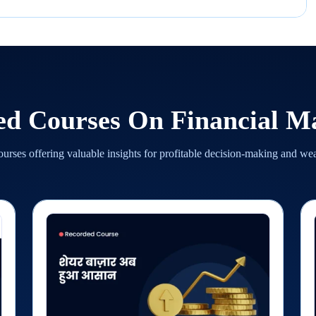
ed Courses On
Financial M
urses offering valuable insights for profitable decision-making and we