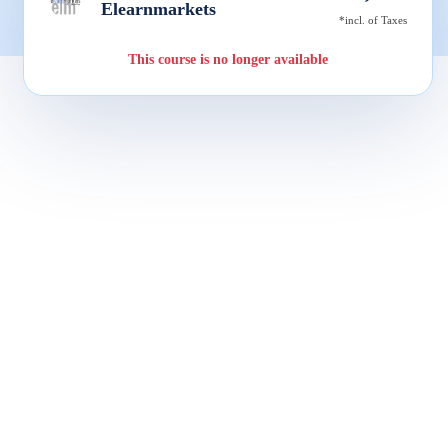
Elearnmarkets
*incl. of Taxes
This course is no longer available