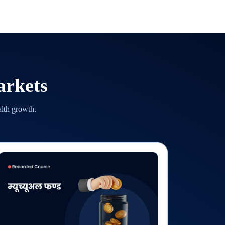
arkets
alth growth.