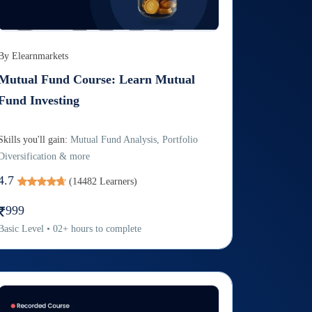
By
Elearnmarkets
Mutual Fund Course: Learn Mutual
Fund Investing
Skills you'll gain:
Mutual Fund Analysis, Portfolio
Diversification & more
4.7
(
14482
Learners)
999
Basic
Level
•
02
+
hours to complete