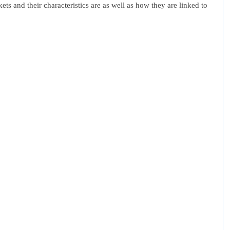
ets and their characteristics are as well as how they are linked to