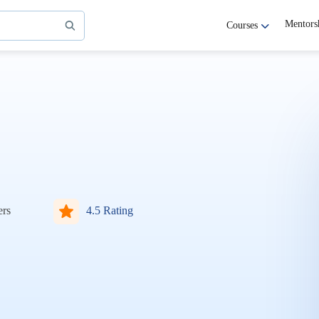
Mentors
Courses
ers
4.5 Rating