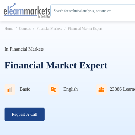
Search for technical analysis, options etc
Home
Courses
Financial Markets
Financial Market Expert
In
Financial Markets
Financial Market Expert
Basic
English
23886
Learn
Request A Call