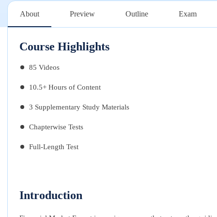
About
Preview
Outline
Exam
Course Highlights
85 Videos
10.5+ Hours of Content
3 Supplementary Study Materials
Chapterwise Tests
Full-Length Test
Introduction