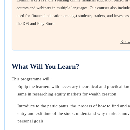
Elearnmarkets is India’s leading online financial education platform
courses and webinars in multiple languages. Our courses also includ
need for financial education amongst students, traders, and investors
the iOS and Play Store.
Know
What Will You Learn?
This programme will :
Equip the learners with necessary theoretical and practical 
same in researching equity markets for wealth creation
Introduce to the participants the process of how to find and a
entry and exit time of the stock, understand why markets move
personal goals