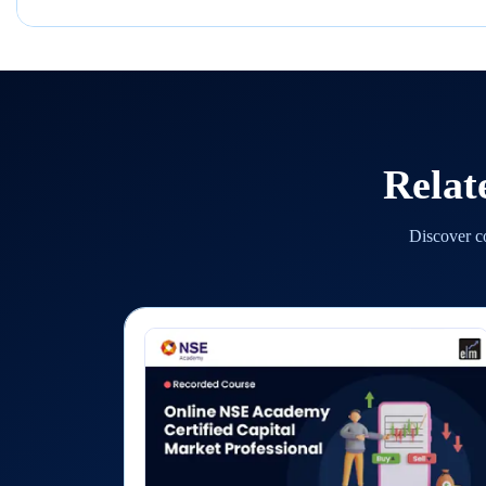
Relat
Discover co