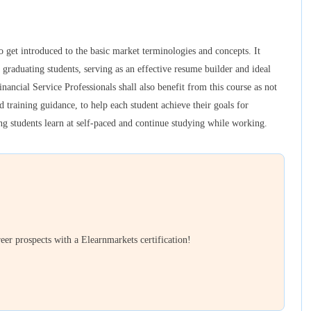
 get introduced to the basic market terminologies and concepts. It
 graduating students, serving as an effective resume builder and ideal
inancial Service Professionals shall also benefit from this course as not
 training guidance, to help each student achieve their goals for
ping students learn at self-paced and continue studying while working.
er prospects with a Elearnmarkets certification!