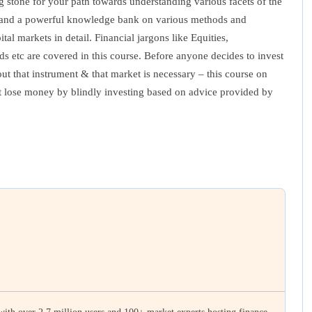
ng stone for your path towards understanding various facets of the
ses and a powerful knowledge bank on various methods and
al markets in detail. Financial jargons like Equities,
 etc are covered in this course. Before anyone decides to invest
ut that instrument & that market is necessary – this course on
not lose money by blindly investing based on advice provided by