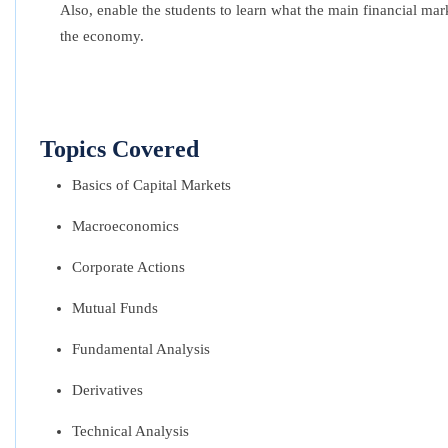
Also, enable the students to learn what the main financial mark
the economy.
Topics Covered
Basics of Capital Markets
Macroeconomics
Corporate Actions
Mutual Funds
Fundamental Analysis
Derivatives
Technical Analysis