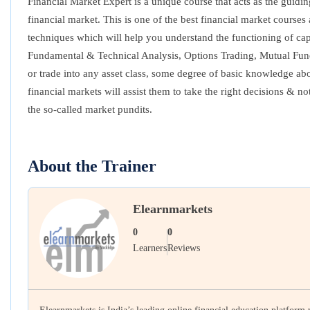
Financial Market Expert is a unique course that acts as the guidi
financial market. This is one of the best financial market cour
techniques which will help you understand the functioning of capit
Fundamental & Technical Analysis, Options Trading, Mutual Funds
or trade into any asset class, some degree of basic knowledge abo
financial markets will assist them to take the right decisions & 
the so-called market pundits.
About the Trainer
Elearnmarkets
0
0
Learners
Reviews