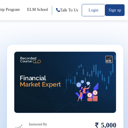
hip Program
ELM School
Talk To Us
Login
Sign up
5,000
Instructed By