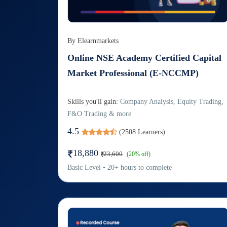
By
Elearnmarkets
Online NSE Academy Certified Capital
Market Professional (E-NCCMP)
Skills you'll gain:
Company Analysis, Equity Trading,
F&O Trading & more
4.5
(
2508
Learners)
18,880
23,600
(
20
% off)
Basic
Level
•
20
+
hours to complete