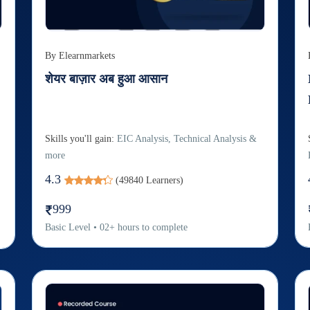
By
Elearnmarkets
शेयर बाज़ार अब हुआ आसान
Skills you'll gain:
EIC Analysis, Technical Analysis &
more
4.3
(
49840
Learners)
999
Basic
Level
•
02
+
hours to complete