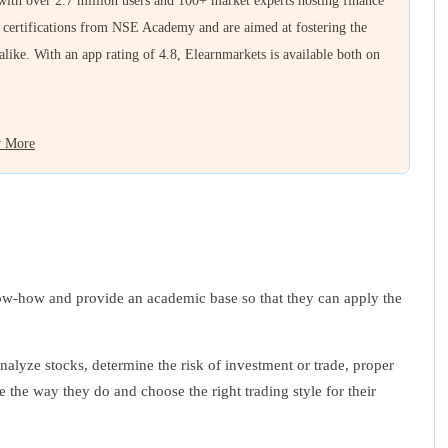
 with over 2.7 million users and 100+ market experts hosting finance
e certifications from NSE Academy and are aimed at fostering the
 alike. With an app rating of 4.8, Elearnmarkets is available both on
 More
know-how and provide an academic base so that they can apply the
nalyze stocks, determine the risk of investment or trade, proper
 the way they do and choose the right trading style for their