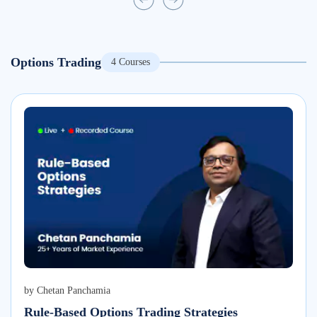
Options Trading
4
Courses
by
Chetan Panchamia
Rule-Based Options Trading Strategies