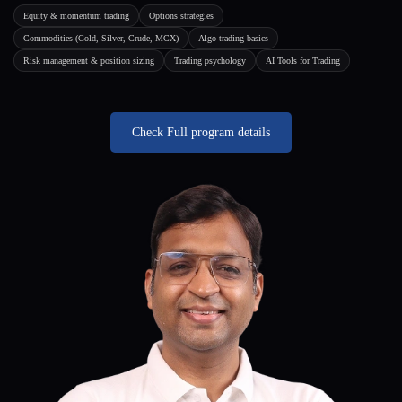
Equity & momentum trading
Options strategies
Commodities (Gold, Silver, Crude, MCX)
Algo trading basics
Risk management & position sizing
Trading psychology
AI Tools for Trading
Check Full program details