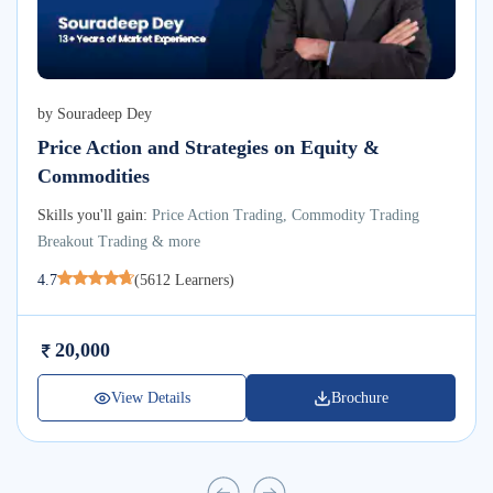
by
Souradeep Dey
Price Action and Strategies on Equity &
Commodities
Skills you'll gain:
Price Action Trading, Commodity Trading
Breakout Trading & more
4.7
(
5612
Learners)
20,000
View Details
Brochure