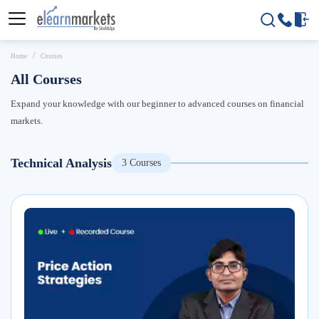
Home
Courses
All Courses
Expand your knowledge with our beginner to advanced courses on financial
markets.
Technical Analysis
3
Courses