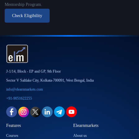
Mentorship Program.
Check Eligibility
J-1/14, Block - EP and GP, 9th Floor
Sector V Saltlake City, Kolkata-700091, West Bengal, India
info@elearnmarkets.com
+91-9051622255
Features
Elearnmarkets
Courses
About us