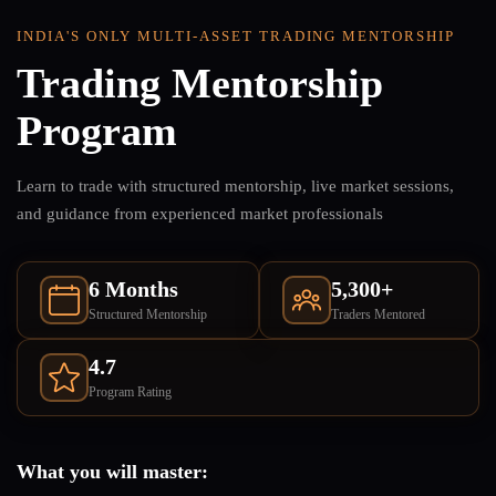
INDIA'S ONLY MULTI-ASSET TRADING MENTORSHIP
Trading Mentorship
Program
Learn to trade with structured mentorship, live market sessions,
and guidance from experienced market professionals
6 Months
5,300+
Structured Mentorship
Traders Mentored
4.7
Program Rating
What you will master: