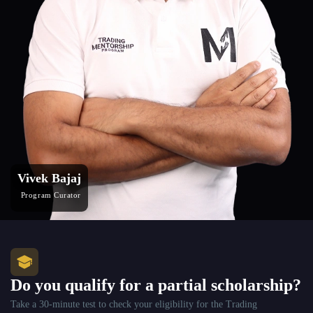
Vivek Bajaj
Program Curator
Do you qualify for a partial scholarship?
Take a 30-minute test to check your eligibility for the Trading