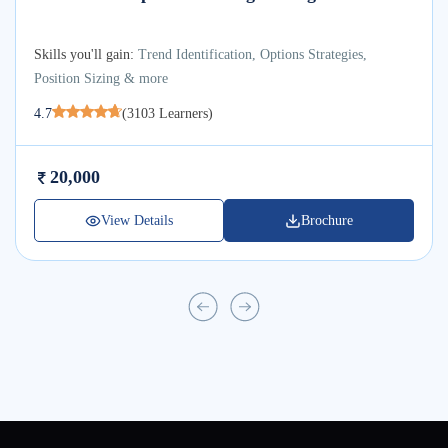
Skills you'll gain:
Trend Identification, Options Strategies,
Position Sizing & more
4.7
(
3103
Learners)
20,000
View Details
Brochure