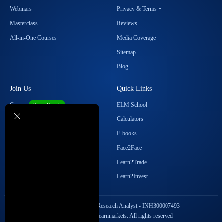
Webinars
Privacy & Terms
Masterclass
Reviews
All-in-One Courses
Media Coverage
Sitemap
Blog
Join Us
Quick Links
Career
ELM School
We are Hiring!
Become our Affiliate
Calculators
Student Ambassador Program
E-books
Partner with Us
Face2Face
Contact Us
Learn2Trade
Regulatory Details
Learn2Invest
SEBI Registration No. Research Analyst - INH300007493
Copyright © 2026 Elearnmarkets. All rights reserved