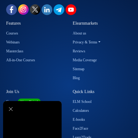
Features
Elearnmarkets
Courses
About us
Webinars
Privacy & Terms
Masterclass
Reviews
All-in-One Courses
Media Coverage
Sitemap
Blog
Join Us
Quick Links
Career
ELM School
We are Hiring!
Become our Affiliate
Calculators
Student Ambassador Program
E-books
Partner with Us
Face2Face
Contact Us
Learn2Trade