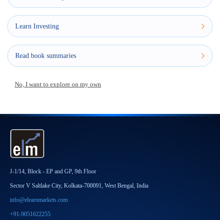
Learn Investing
Read book summaries
No, I want to explore on my own
J-1/14, Block - EP and GP, 9th Floor
Sector V Saltlake City, Kolkata-700091, West Bengal, India
info@elearnmarkets.com
+91-9051622255