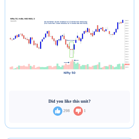
Did you like this unit?
298
1