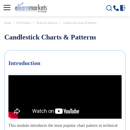
Home
ELM School
Technical Analysis
Candlestick Charts & Patterns
Candlestick Charts & Patterns
Introduction
This module introduces the most popular chart pattern in technical