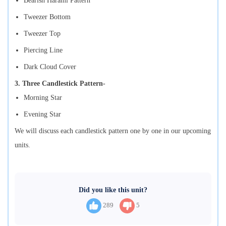
Bearish Harami Pattern
Tweezer Bottom
Tweezer Top
Piercing Line
Dark Cloud Cover
3. Three Candlestick Pattern-
Morning Star
Evening Star
We will discuss each candlestick pattern one by one in our upcoming
units.
Did you like this unit?
289
5