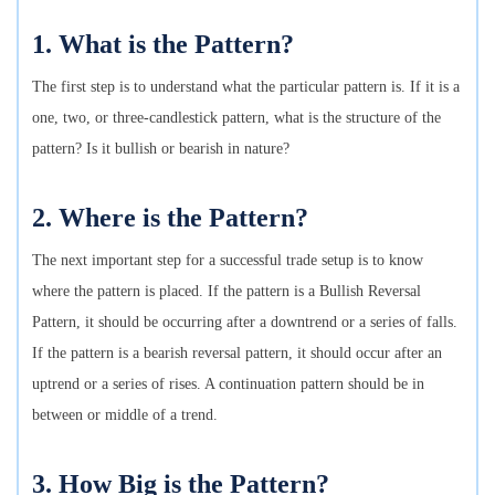
1. What is the Pattern?
The first step is to understand what the particular pattern is. If it is a
one, two, or three-candlestick pattern, what is the structure of the
pattern? Is it bullish or bearish in nature?
2. Where is the Pattern?
The next important step for a successful trade setup is to know
where the pattern is placed. If the pattern is a Bullish Reversal
Pattern, it should be occurring after a downtrend or a series of falls.
If the pattern is a bearish reversal pattern, it should occur after an
uptrend or a series of rises. A continuation pattern should be in
between or middle of a trend.
3. How Big is the Pattern?