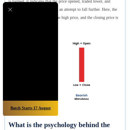
is formed, it indicates that the price opened, traded lower, and
finally closed in the middle of an attempt to fall further. Here, the
opening price is the same as the high price, and the closing price is
the same as the low price.
Batch Starts
17
August
What is the psychology behind the