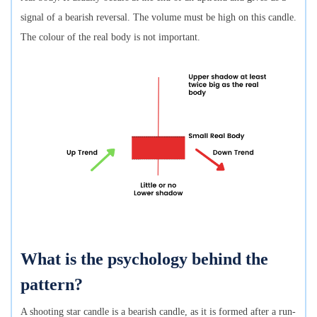
signal of a bearish reversal. The volume must be high on this candle.
The colour of the real body is not important.
What is the psychology behind the
pattern?
A shooting star candle is a bearish candle, as it is formed after a run-