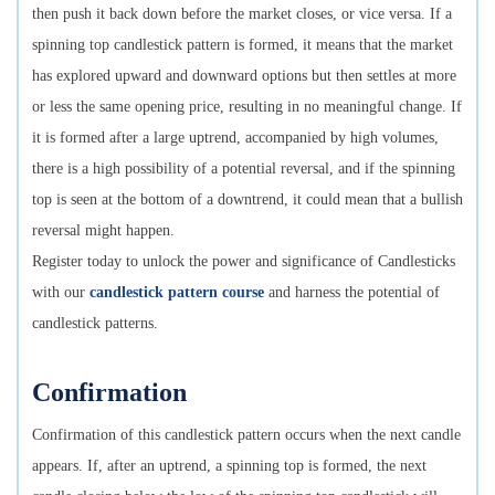
then push it back down before the market closes, or vice versa. If a
spinning top candlestick pattern is formed, it means that the market
has explored upward and downward options but then settles at more
or less the same opening price, resulting in no meaningful change. If
it is formed after a large uptrend, accompanied by high volumes,
there is a high possibility of a potential reversal, and if the spinning
top is seen at the bottom of a downtrend, it could mean that a bullish
reversal might happen.
Register today to unlock the power and significance of Candlesticks
with our
candlestick pattern course
and harness the potential of
candlestick patterns.
Confirmation
Confirmation of this candlestick pattern occurs when the next candle
appears. If, after an uptrend, a spinning top is formed, the next