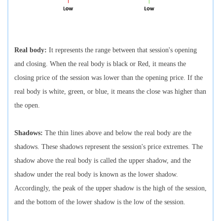
Real body:
It represents the range between that session's opening
and closing. When the real body is black or Red, it means the
closing price of the session was lower than the opening price. If the
real body is white, green, or blue, it means the close was higher than
the open.
Shadows:
The thin lines above and below the real body are the
shadows. These shadows represent the session's price extremes. The
shadow above the real body is called the upper shadow, and the
shadow under the real body is known as the lower shadow.
Accordingly, the peak of the upper shadow is the high of the session,
and the bottom of the lower shadow is the low of the session.