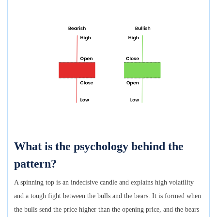
What is the psychology behind the
pattern?
A spinning top is an indecisive candle and explains high volatility
and a tough fight between the bulls and the bears. It is formed when
the bulls send the price higher than the opening price, and the bears