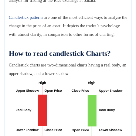
analysis for trading at the Rice exchange at Sakata.
Candlestick patterns
are one of the most efficient ways to analyse the
change in the price of an asset. It depicts the trader’s psychology
with utmost clarity, in comparison to other forms of charting.
How to read candlestick Charts?
Candlestick charts are two-dimensional charts having a real body, an
upper shadow, and a lower shadow.