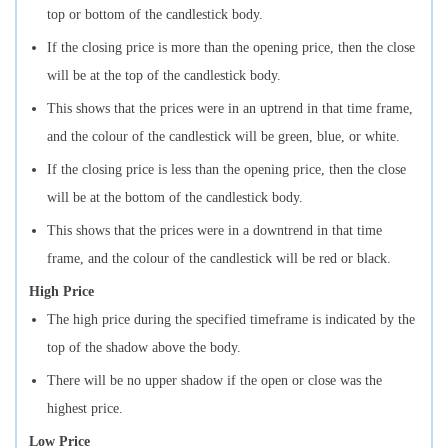
top or bottom of the candlestick body.
If the closing price is more than the opening price, then the close
will be at the top of the candlestick body.
This shows that the prices were in an uptrend in that time frame,
and the colour of the candlestick will be green, blue, or white.
If the closing price is less than the opening price, then the close
will be at the bottom of the candlestick body.
This shows that the prices were in a downtrend in that time
frame, and the colour of the candlestick will be red or black.
High Price
The high price during the specified timeframe is indicated by the
top of the shadow above the body.
There will be no upper shadow if the open or close was the
highest price.
Low Price