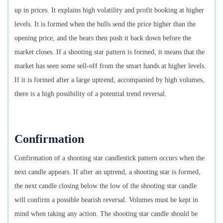
up in prices. It explains high volatility and profit booking at higher
levels. It is formed when the bulls send the price higher than the
opening price, and the bears then push it back down before the
market closes. If a shooting star pattern is formed, it means that the
market has seen some sell-off from the smart hands at higher levels.
If it is formed after a large uptrend, accompanied by high volumes,
there is a high possibility of a potential trend reversal.
Confirmation
Confirmation of a shooting star candlestick pattern occurs when the
next candle appears. If after an uptrend, a shooting star is formed,
the next candle closing below the low of the shooting star candle
will confirm a possible bearish reversal. Volumes must be kept in
mind when taking any action. The shooting star candle should be