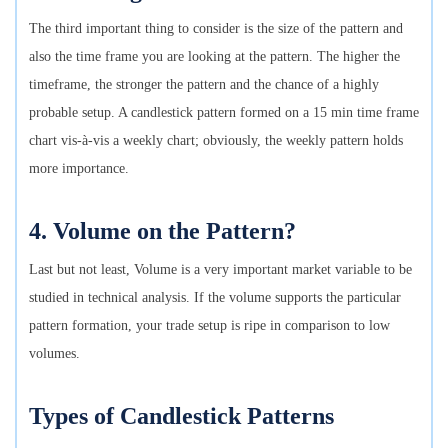
The third important thing to consider is the size of the pattern and
also the time frame you are looking at the pattern. The higher the
timeframe, the stronger the pattern and the chance of a highly
probable setup. A candlestick pattern formed on a 15 min time frame
chart vis-à-vis a weekly chart; obviously, the weekly pattern holds
more importance.
4. Volume on the Pattern?
Last but not least, Volume is a very important market variable to be
studied in technical analysis. If the volume supports the particular
pattern formation, your trade setup is ripe in comparison to low
volumes.
Types of Candlestick Patterns