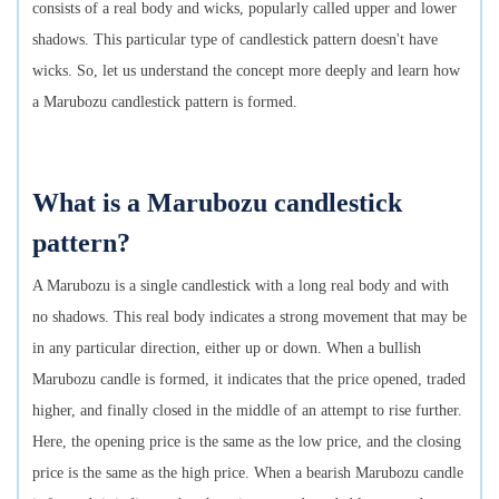
consists of a real body and wicks, popularly called upper and lower
shadows. This particular type of candlestick pattern doesn't have
wicks. So, let us understand the concept more deeply and learn how
a Marubozu candlestick pattern is formed.
What is a Marubozu candlestick
pattern?
A Marubozu is a single candlestick with a long real body and with
no shadows. This real body indicates a strong movement that may be
in any particular direction, either up or down. When a bullish
Marubozu candle is formed, it indicates that the price opened, traded
higher, and finally closed in the middle of an attempt to rise further.
Here, the opening price is the same as the low price, and the closing
price is the same as the high price. When a bearish Marubozu candle