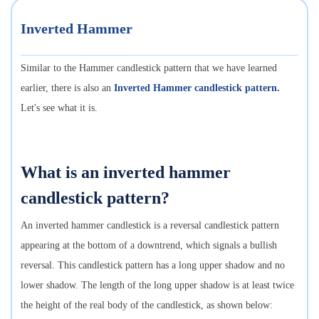
Inverted Hammer
Similar to the Hammer candlestick pattern that we have learned
earlier, there is also an
Inverted Hammer candlestick pattern
.
Let's see what it is.
What is an inverted hammer
candlestick pattern?
An inverted hammer candlestick is a reversal candlestick pattern
appearing at the bottom of a downtrend, which signals a bullish
reversal. This candlestick pattern has a long upper shadow and no
lower shadow. The length of the long upper shadow is at least twice
the height of the real body of the candlestick, as shown below: