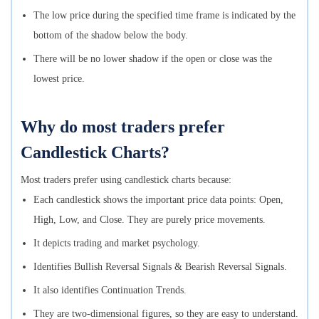
The low price during the specified time frame is indicated by the
bottom of the shadow below the body.
There will be no lower shadow if the open or close was the
lowest price.
Why do most traders prefer
Candlestick Charts?
Most traders prefer using candlestick charts because:
Each candlestick shows the important price data points: Open,
High, Low, and Close. They are purely price movements.
It depicts trading and market psychology.
Identifies Bullish Reversal Signals & Bearish Reversal Signals.
It also identifies Continuation Trends.
They are two-dimensional figures, so they are easy to understand.