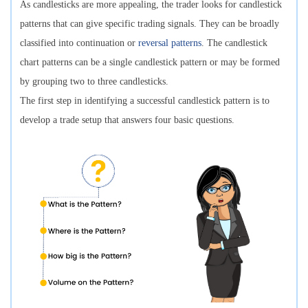
As candlesticks are more appealing, the trader looks for candlestick
patterns that can give specific trading signals. They can be broadly
classified into continuation or
reversal patterns
. The candlestick
chart patterns can be a single candlestick pattern or may be formed
by grouping two to three candlesticks.
The first step in identifying a successful candlestick pattern is to
develop a trade setup that answers four basic questions.