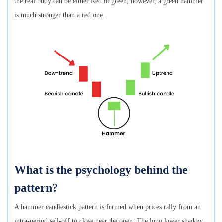
the real body can be either Red or green; however, a green hammer
is much stronger than a red one.
What is the psychology behind the
pattern?
A hammer candlestick pattern is formed when prices rally from an
intra-period sell-off to close near the open. The long lower shadow