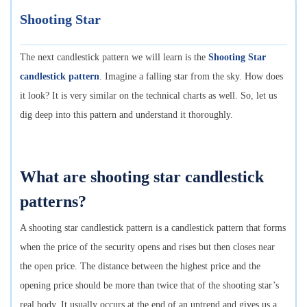
Shooting Star
The next candlestick pattern we will learn is the
Shooting Star
candlestick pattern
. Imagine a falling star from the sky. How does
it look? It is very similar on the technical charts as well. So, let us
dig deep into this pattern and understand it thoroughly.
What are shooting star candlestick
patterns?
A shooting star candlestick pattern is a candlestick pattern that forms
when the price of the security opens and rises but then closes near
the open price. The distance between the highest price and the
opening price should be more than twice that of the shooting star’s
real body. It usually occurs at the end of an uptrend and gives us a