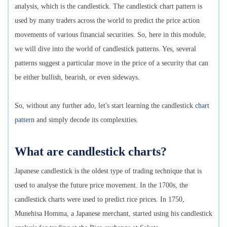
analysis, which is the candlestick. The candlestick chart pattern is
used by many traders across the world to predict the price action
movements of various financial securities. So, here in this module,
we will dive into the world of candlestick patterns. Yes, several
patterns suggest a particular move in the price of a security that can
be either bullish, bearish, or even sideways.
So, without any further ado, let's start learning the candlestick
chart
pattern
and simply decode its complexities.
What are candlestick charts?
Japanese candlestick is the oldest type of trading technique that is
used to analyse the future price movement. In the 1700s, the
candlestick charts were used to predict rice prices. In 1750,
Munehisa Homma, a Japanese merchant, started using his candlestick