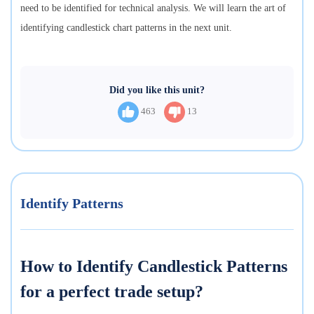
need to be identified for technical analysis. We will learn the art of
identifying candlestick chart patterns in the next unit.
Did you like this unit?
463
13
Identify Patterns
How to Identify Candlestick Patterns
for a perfect trade setup?