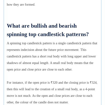
how they are formed.
What are bullish and bearish
spinning top candlestick patterns?
A spinning top candlestick pattern is a single candlestick pattern that
represents indecision about the future price movement. This
candlestick pattern has a short real body with long upper and lower
shadows of almost equal length. A small real body means that the
open price and close price are close to each other.
For instance, if the open price is ₹320 and the closing price is ₹324,
then this will lead to the creation of a small real body, as a 4-point
move is not much. As the open and close prices are close to each
other, the colour of the candle does not matter.