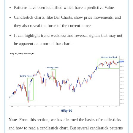
Patterns have been identified which have a predictive Value.
Candlestick charts, like Bar Charts, show price movements, and
they also reveal the force of the current move.
It can highlight trend weakness and reversal signals that may not
be apparent on a normal bar chart.
Note
: From this section, we have learned the basics of candlesticks
and how to read a candlestick chart. But several candlestick patterns