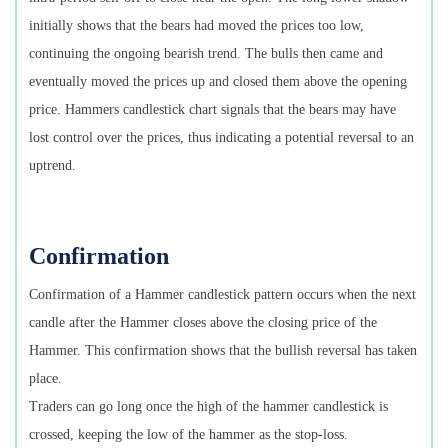
initially shows that the bears had moved the prices too low,
continuing the ongoing bearish trend. The bulls then came and
eventually moved the prices up and closed them above the opening
price. Hammers candlestick chart signals that the bears may have
lost control over the prices, thus indicating a potential reversal to an
uptrend.
Confirmation
Confirmation of a Hammer candlestick pattern occurs when the next
candle after the Hammer closes above the closing price of the
Hammer. This confirmation shows that the bullish reversal has taken
place.
Traders can go long once the high of the hammer candlestick is
crossed, keeping the low of the hammer as the stop-loss.