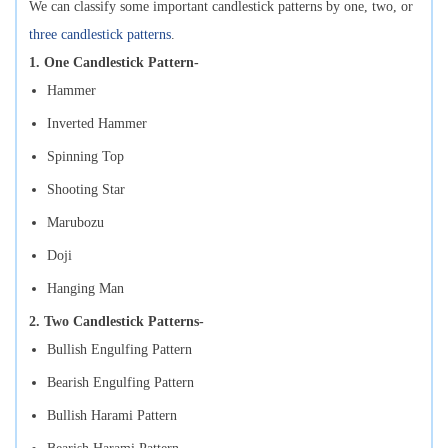
We can classify some important candlestick patterns by one, two, or
three candlestick patterns
.
1. One Candlestick Pattern-
Hammer
Inverted Hammer
Spinning Top
Shooting Star
Marubozu
Doji
Hanging Man
2. Two Candlestick Patterns-
Bullish Engulfing Pattern
Bearish Engulfing Pattern
Bullish Harami Pattern