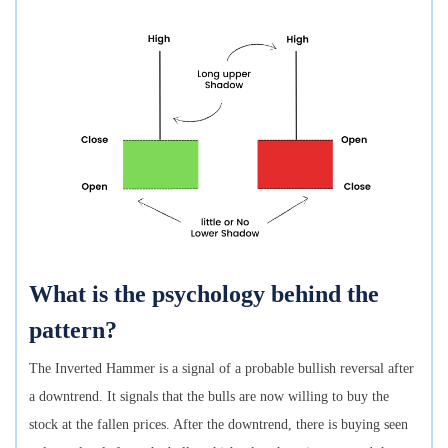
What is the psychology behind the
pattern?
The Inverted Hammer is a signal of a probable bullish reversal after
a downtrend. It signals that the bulls are now willing to buy the
stock at the fallen prices. After the downtrend, there is buying seen