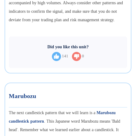
accompanied by high volumes. Always consider other patterns and
indicators to confirm the signal, and make sure that you do not
deviate from your trading plan and risk management strategy.
Did you like this unit?
141
0
Marubozu
The next candlestick pattern that we will learn is a
Marubozu
candlestick pattern
. This Japanese word Marubozu means 'Bald
head'. Remember what we learned earlier about a candlestick. It