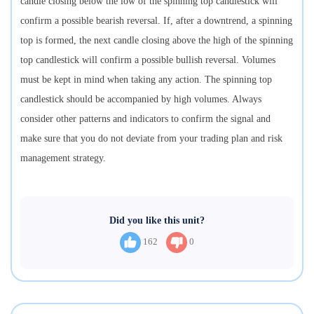
candle closing below the low of the spinning top candlestick will
confirm a possible bearish reversal. If, after a downtrend, a spinning
top is formed, the next candle closing above the high of the spinning
top candlestick will confirm a possible bullish reversal. Volumes
must be kept in mind when taking any action. The spinning top
candlestick should be accompanied by high volumes. Always
consider other patterns and indicators to confirm the signal and
make sure that you do not deviate from your trading plan and risk
management strategy.
Did you like this unit?
162
0