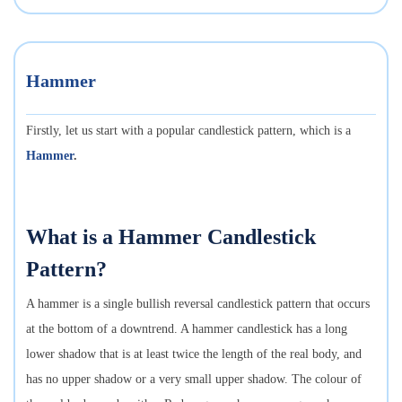
Hammer
Firstly, let us start with a popular candlestick pattern, which is a
Hammer
.
What is a Hammer Candlestick
Pattern?
A hammer is a single bullish reversal candlestick pattern that occurs
at the bottom of a downtrend. A hammer candlestick has a long
lower shadow that is at least twice the length of the real body, and
has no upper shadow or a very small upper shadow. The colour of