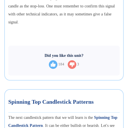
candle as the stop-loss. One must remember to confirm this signal
with other technical indicators, as it may sometimes give a false
signal.
Did you like this unit?
184
3
Spinning Top Candlestick Patterns
The next candlestick pattern that we will learn is the
Spinning Top
Candlestick Pattern
. It can be either bullish or bearish. Let's see