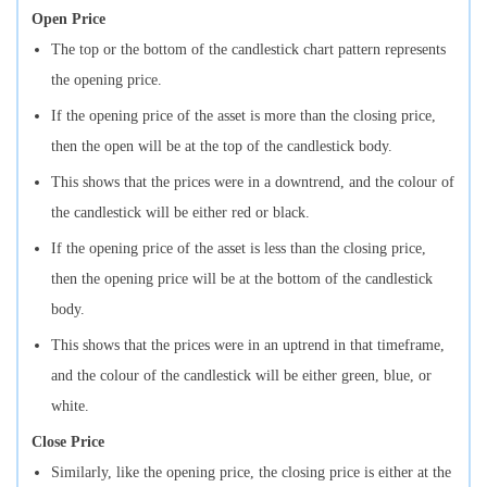
Open Price
The top or the bottom of the candlestick chart pattern represents
the opening price.
If the opening price of the asset is more than the closing price,
then the open will be at the top of the candlestick body.
This shows that the prices were in a downtrend, and the colour of
the candlestick will be either red or black.
If the opening price of the asset is less than the closing price,
then the opening price will be at the bottom of the candlestick
body.
This shows that the prices were in an uptrend in that timeframe,
and the colour of the candlestick will be either green, blue, or
white.
Close Price
Similarly, like the opening price, the closing price is either at the