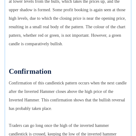
at lower levels from the bulls, which takes the prices up, and the
upper shadow is formed. Some profit booking is again seen at those
high levels, due to which the closing price is near the opening price,
resulting in a small real body of the pattern. The colour of the chart
pattern, whether red or green, is not important. However, a green
candle is comparatively bullish.
Confirmation
Confirmation of this candlestick pattern occurs when the next candle
after the Inverted Hammer closes above the high price of the
Inverted Hammer. This confirmation shows that the bullish reversal
has probably taken place.
Traders can go long once the high of the inverted hammer
candlestick is crossed, keeping the low of the inverted hammer