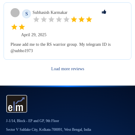
Subhasish
Karmakar
S
April 29, 2025
Please add me to the RS warrior group. My telegram ID is
@subho1973
Load more reviews
J-1/14, Block - EP and GP, 9th Floor
Sector V Saltlake City, Kolkata-700091, West Bengal, India