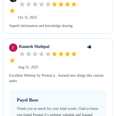
Oct 11, 2025
Superb information and knowledge sharing.
Ramesh
Mathpal
Aug 31, 2025
Excellent Webinar by Premal ji...learned new things like custom
index
Payel
Bose
Thank you so much for your kind words. Glad to know
you found Premal ji’s webinar valuable and learned