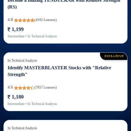
Become a Blazing TENDULKAR with Relative Strength
(RS)
4.8
(
4192
Learners)
1,199
Intermediate
• In
Technical Analysis
In
Technical Analysis
Identify MASTERBLASTER Stocks with "Relative
Strength"
4.6
(
7857
Learners)
1,180
Intermediate
• In
Technical Analysis
In
Technical Analysis