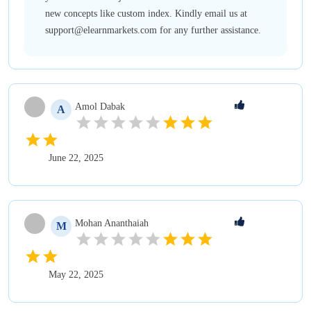
new concepts like custom index. Kindly email us at
support@elearnmarkets.com for any further assistance.
Amol
Dabak
A
June 22, 2025
Mohan
Ananthaiah
M
May 22, 2025