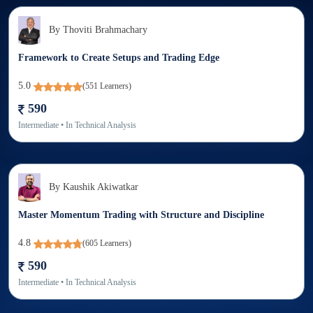
By
Thoviti Brahmachary
Framework to Create Setups and Trading Edge
5.0
(
551
Learners)
590
Intermediate
• In
Technical Analysis
By
Kaushik Akiwatkar
Master Momentum Trading with Structure and Discipline
4.8
(
605
Learners)
590
Intermediate
• In
Technical Analysis