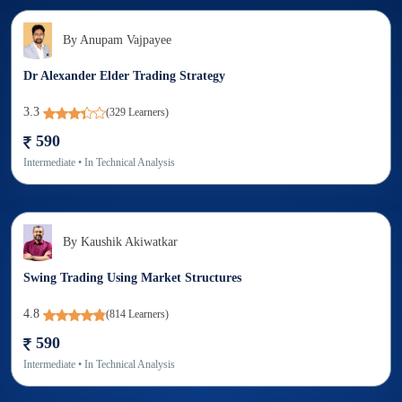
By
Anupam Vajpayee
Dr Alexander Elder Trading Strategy
3.3
(
329
Learners)
590
Intermediate
• In
Technical Analysis
By
Kaushik Akiwatkar
Swing Trading Using Market Structures
4.8
(
814
Learners)
590
Intermediate
• In
Technical Analysis