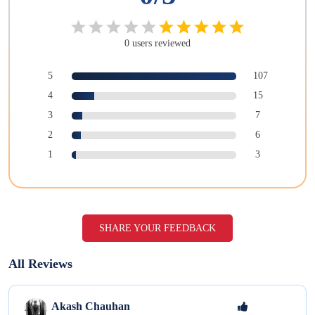
0
users
reviewed
5
107
4
15
3
7
2
6
1
3
SHARE YOUR FEEDBACK
All Reviews
Akash
Chauhan