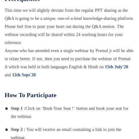
This time we will slightly deviate from the regular PPT sharing as the
Q&A is going to be a unique, one-of-a-kind knowledge-sharing platform.
Please feel free to pour your heart out during the Q&A session. The
webinar recording will be shared within 24 working hours for your
reference.
Anyone who has attended even a single webinar by Premal ji will be able
to relate better. If not, then you need to purchase the webinar of Premal
Ji which was held in both languages English & Hindi on
15th July'20
and
12th Sept'20
.
How To Participate
Step 1 :
Click on ‘Book Your Seat !‘ button and book your seat for
the webinar.
Step 2 :
You will receive an email containing a link to join the
webinar.