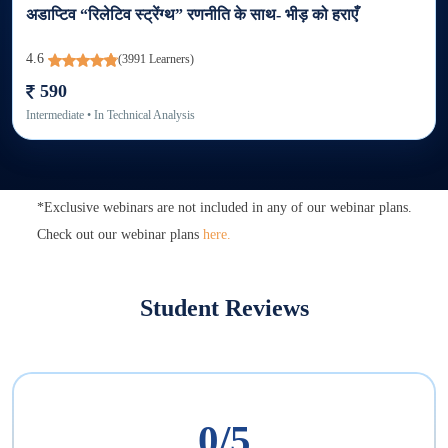
अडाप्टिव “रिलेटिव स्ट्रेंग्थ” रणनीति के साथ- भीड़ को हराएँ
4.6
(
3991
Learners)
590
Intermediate
• In
Technical Analysis
*Exclusive webinars are not included in any of our webinar plans.
Check out our webinar plans
here.
Student Reviews
0
/5