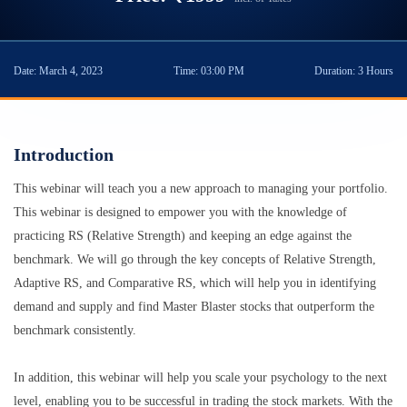
Date:
March 4, 2023
Time:
03:00 PM
Duration:
3 Hours
Introduction
This webinar will teach you a new approach to managing your portfolio.
This webinar is designed to empower you with the knowledge of
practicing RS (Relative Strength) and keeping an edge against the
benchmark. We will go through the key concepts of Relative Strength,
Adaptive RS, and Comparative RS, which will help you in identifying
demand and supply and find Master Blaster stocks that outperform the
benchmark consistently.
In addition, this webinar will help you scale your psychology to the next
level, enabling you to be successful in trading the stock markets. With the