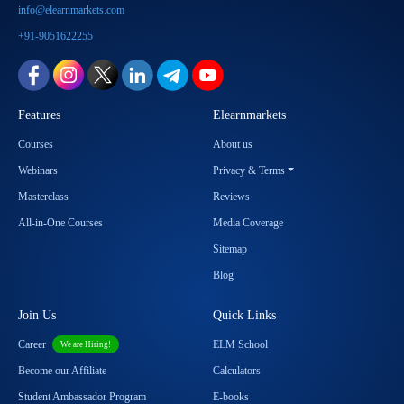
info@elearnmarkets.com
+91-9051622255
Features
Elearnmarkets
Courses
About us
Webinars
Privacy & Terms
Masterclass
Reviews
All-in-One Courses
Media Coverage
Sitemap
Blog
Join Us
Quick Links
Career
ELM School
We are Hiring!
Become our Affiliate
Calculators
Student Ambassador Program
E-books