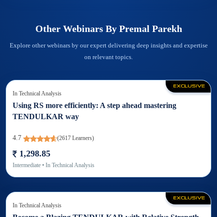
Other Webinars By
Premal Parekh
Explore other webinars by our expert delivering deep insights and expertise
on relevant topics.
In
Technical Analysis
Using RS more efficiently: A step ahead mastering
TENDULKAR way
4.7
(
2617
Learners)
1,298.85
Intermediate
• In
Technical Analysis
In
Technical Analysis