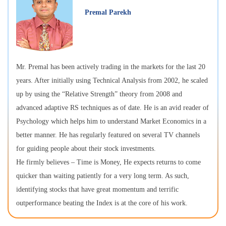
Premal Parekh
Mr. Premal has been actively trading in the markets for the last 20
years. After initially using Technical Analysis from 2002, he scaled
up by using the “Relative Strength” theory from 2008 and
advanced adaptive RS techniques as of date. He is an avid reader of
Psychology which helps him to understand Market Economics in a
better manner. He has regularly featured on several TV channels
for guiding people about their stock investments.
He firmly believes – Time is Money, He expects returns to come
quicker than waiting patiently for a very long term. As such,
identifying stocks that have great momentum and terrific
outperformance beating the Index is at the core of his work.