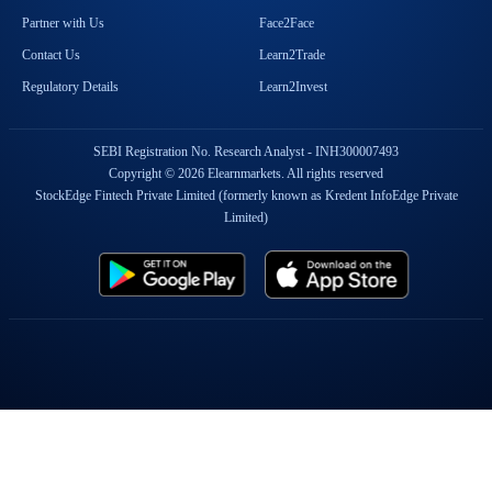
Partner with Us
Face2Face
Contact Us
Learn2Trade
Regulatory Details
Learn2Invest
SEBI Registration No. Research Analyst - INH300007493
Copyright © 2026 Elearnmarkets. All rights reserved
StockEdge Fintech Private Limited (formerly known as Kredent InfoEdge Private
Limited)
Popular On Elearnmarkets
Market Superheroes:
Vivek Bajaj
|
Chetan Panchamia
|
Ashish Kyal
|
Premal Parekh
|
Abhijit Paul
|
Jegan
|
Sivakumar Jayachadran
|
Jyoti Budhia
|
Vivek Gadodia
|
Vishal
Mehta
|
Piyush Chaudhry
|
Santosh Pasi
|
Gomathi Shankar