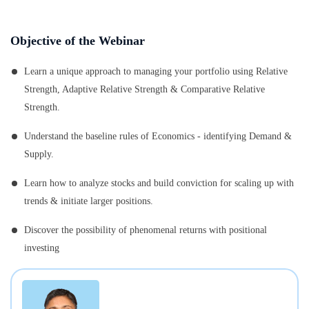
Objective of the Webinar
Learn a unique approach to managing your portfolio using Relative
Strength, Adaptive Relative Strength & Comparative Relative
Strength.
Understand the baseline rules of Economics - identifying Demand &
Supply.
Learn how to analyze stocks and build conviction for scaling up with
trends & initiate larger positions.
Discover the possibility of phenomenal returns with positional
investing