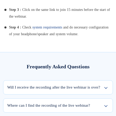
Step 3 :
Click on the same link to join 15 minutes before the start of
the webinar.
Step 4 :
Check
system requirements
and do necessary configuration
of your headphone/speaker and system volume.
Frequently Asked Questions
Will I receive the recording after the live webinar is over?
Yes, the recording of the webinar will be available within 24 hours from the
completion of the live session.
Where can I find the recording of the live webinar?
To access the recording of the live webinar, please follow these two steps: