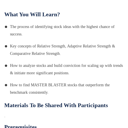
What You Will Learn?
The process of identifying stock ideas with the highest chance of
success.
Key concepts of Relative Strength, Adaptive Relative Strength &
Comparative Relative Strength.
How to analyze stocks and build conviction for scaling up with trends
& initiate more significant positions.
How to find MASTER BLASTER stocks that outperform the
benchmark consistently.
Materials To Be Shared With Participants
.
Prerequisites