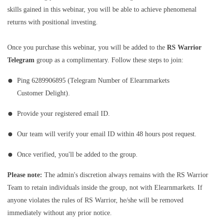
skills gained in this webinar, you will be able to achieve phenomenal
returns with positional investing.
Once you purchase this webinar, you will be added to the
RS Warrior
Telegram
group as a complimentary. Follow these steps to join:
Ping 6289906895 (Telegram Number of Elearnmarkets
Customer Delight).
Provide your registered email ID.
Our team will verify your email ID within 48 hours post request.
Once verified, you'll be added to the group.
Please note:
The admin's discretion always remains with the RS Warrior
Team to retain individuals inside the group, not with Elearnmarkets. If
anyone violates the rules of RS Warrior, he/she will be removed
immediately without any prior notice.