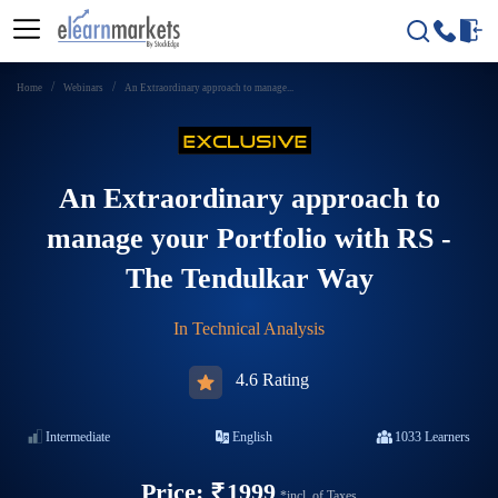
Home
Webinars
An Extraordinary approach to manage...
An Extraordinary approach to
manage your Portfolio with RS -
The Tendulkar Way
In
Technical Analysis
4.6 Rating
Intermediate
English
1033
Learners
Price:
1999
*incl. of Taxes