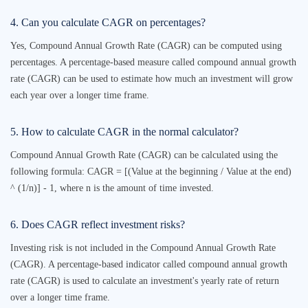
4. Can you calculate CAGR on percentages?
Yes, Compound Annual Growth Rate (CAGR) can be computed using
percentages. A percentage-based measure called compound annual growth
rate (CAGR) can be used to estimate how much an investment will grow
each year over a longer time frame.
5. How to calculate CAGR in the normal calculator?
Compound Annual Growth Rate (CAGR) can be calculated using the
following formula: CAGR = [(Value at the beginning / Value at the end)
^ (1/n)] - 1, where n is the amount of time invested.
6. Does CAGR reflect investment risks?
Investing risk is not included in the Compound Annual Growth Rate
(CAGR). A percentage-based indicator called compound annual growth
rate (CAGR) is used to calculate an investment's yearly rate of return
over a longer time frame.