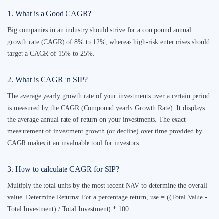
1. What is a Good CAGR?
Big companies in an industry should strive for a compound annual
growth rate (CAGR) of 8% to 12%, whereas high-risk enterprises should
target a CAGR of 15% to 25%.
2. What is CAGR in SIP?
The average yearly growth rate of your investments over a certain period
is measured by the CAGR (Compound yearly Growth Rate). It displays
the average annual rate of return on your investments. The exact
measurement of investment growth (or decline) over time provided by
CAGR makes it an invaluable tool for investors.
3. How to calculate CAGR for SIP?
Multiply the total units by the most recent NAV to determine the overall
value. Determine Returns: For a percentage return, use = ((Total Value -
Total Investment) / Total Investment) * 100.