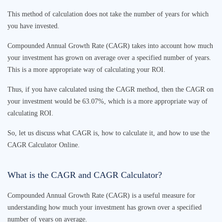
This method of calculation does not take the number of years for which
you have invested.
Compounded Annual Growth Rate (CAGR) takes into account how much
your investment has grown on average over a specified number of years.
This is a more appropriate way of calculating your ROI.
Thus, if you have calculated using the CAGR method, then the CAGR on
your investment would be 63.07%, which is a more appropriate way of
calculating ROI.
So, let us discuss what CAGR is, how to calculate it, and how to use the
CAGR Calculator
Online.
What is the CAGR and
CAGR Calculator
?
Compounded Annual Growth Rate (CAGR) is a useful measure for
understanding how much your investment has grown over a specified
number of years on average.