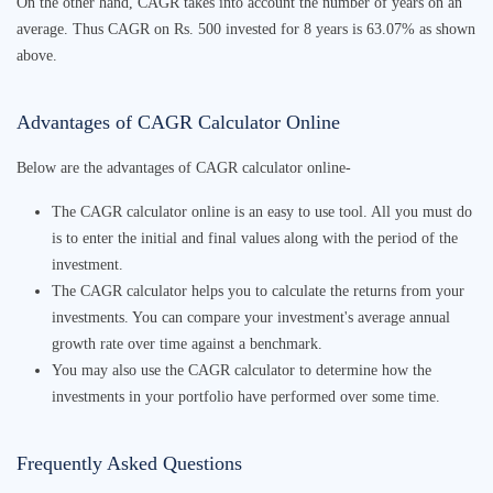
On the other hand, CAGR takes into account the number of years on an
average. Thus CAGR on Rs. 500 invested for 8 years is 63.07% as shown
above.
Advantages of
CAGR Calculator Online
Below are the advantages of
CAGR calculator online
-
The
CAGR calculator online
is an easy
to use tool. All you must do
is to enter the initial and final values along with the period of the
investment.
The
CAGR calculato
r helps you to calculate the returns from your
investments. You can
compare your investment's
average annual
growth rate
over time
against a benchmark.
You may also use the
CAGR calculator
to determine how the
investments in your portfolio have performed over some time.
Frequently Asked Questions