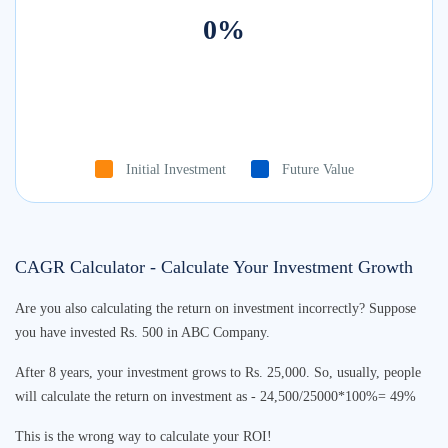
0
%
Initial Investment
Future Value
CAGR Calculator - Calculate Your Investment Growth
Are you also calculating the return on investment incorrectly? Suppose
you have invested Rs. 500 in ABC Company.
After 8 years, your investment grows to Rs. 25,000. So, usually, people
will calculate the return on investment as - 24,500/25000*100%= 49%
This is the wrong way to calculate your ROI!