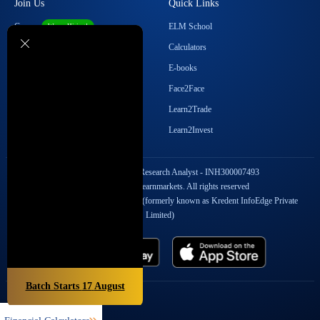
Join Us
Quick Links
Career
ELM School
We are Hiring!
Become our Affiliate
Calculators
Student Ambassador Program
E-books
Partner with Us
Face2Face
Contact Us
Learn2Trade
Regulatory Details
Learn2Invest
SEBI Registration No. Research Analyst - INH300007493
Copyright © 2026 Elearnmarkets. All rights reserved
StockEdge Fintech Private Limited (formerly known as Kredent InfoEdge Private
Limited)
Batch Starts
17
August
Popular On Elearnmarkets