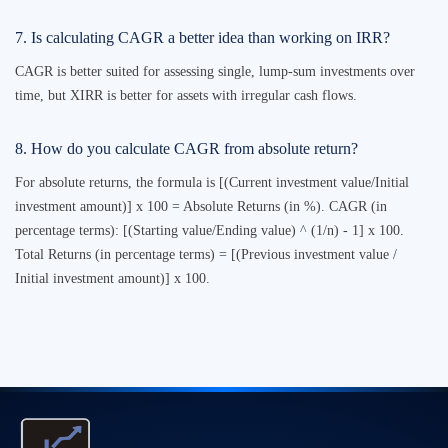
7. Is calculating CAGR a better idea than working on IRR?
CAGR is better suited for assessing single, lump-sum investments over
time, but XIRR is better for assets with irregular cash flows.
8. How do you calculate CAGR from absolute return?
For absolute returns, the formula is [(Current investment value/Initial
investment amount)] x 100 = Absolute Returns (in %). CAGR (in
percentage terms): [(Starting value/Ending value) ^ (1/n) - 1] x 100.
Total Returns (in percentage terms) = [(Previous investment value /
Initial investment amount)] x 100.