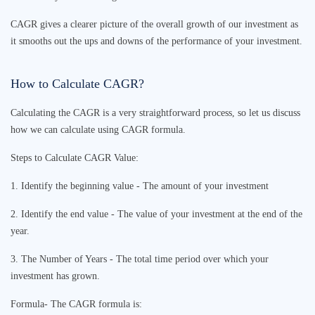
CAGR gives a clearer picture of the overall growth of our investment as
it smooths out the ups and downs of the performance of your investment.
How to Calculate CAGR?
Calculating the CAGR is a very straightforward process, so let us discuss
how we can calculate using
CAGR formula
.
Steps to Calculate CAGR Value:
1. Identify the beginning value - The amount of your investment
2. Identify the end value - The value of your investment at the end of the
year.
3. The Number of Years - The total time period over which your
investment has grown.
Formula- The
CAGR formula
is: