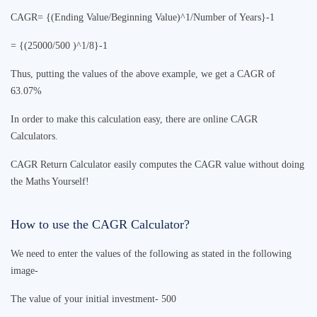
CAGR= {(Ending Value/Beginning Value)^1/Number of Years}-1
= {(25000/500 )^1/8}-1
Thus, putting the values of the above example, we get a CAGR of
63.07%
In order to make this calculation easy, there are online
CAGR
Calculator
s.
CAGR Return Calculator
easily computes the CAGR value without doing
the Maths Yourself!
How to use the
CAGR Calculator
?
We need to enter the values of the following as stated in the following
image-
The value of your initial investment- 500