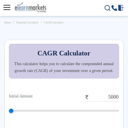
Home
Financial Calculator
CAGR Calculator
CAGR Calculator
This calculator helps you to calculate the compounded annual
growth rate (CAGR) of your investment over a given period.
Initial Amount