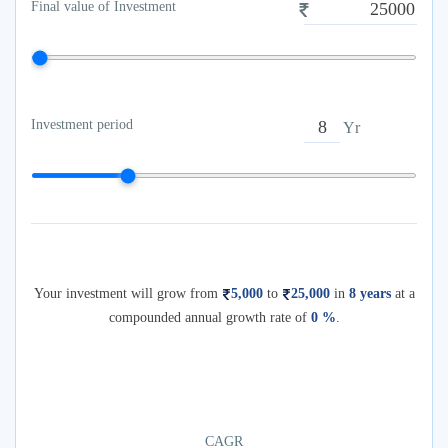
Final value of Investment
Investment period
Yr
Your investment will grow from
5,000
to
25,000
in
8
years
at a
compounded annual growth rate of
0
%
.
CAGR