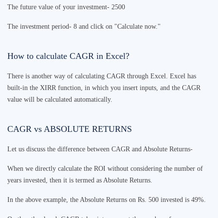
The future value of your investment- 2500
The investment period- 8 and click on "Calculate now."
How to calculate CAGR in Excel?
There is another way of calculating CAGR through Excel. Excel has
built-in the XIRR function, in which you insert inputs, and the CAGR
value will be calculated automatically.
CAGR vs ABSOLUTE RETURNS
Let us discuss the difference between CAGR and Absolute Returns-
When we directly calculate the ROI without considering the number of
years invested, then it is termed as Absolute Returns.
In the above example, the Absolute Returns on Rs. 500 invested is 49%.