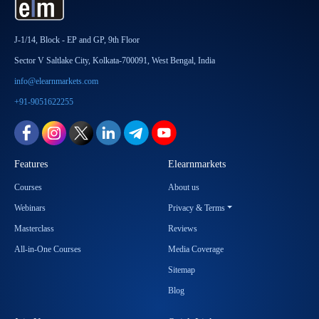
J-1/14, Block - EP and GP, 9th Floor
Sector V Saltlake City, Kolkata-700091, West Bengal, India
info@elearnmarkets.com
+91-9051622255
Features
Elearnmarkets
Courses
About us
Webinars
Privacy & Terms
Masterclass
Reviews
All-in-One Courses
Media Coverage
Sitemap
Blog