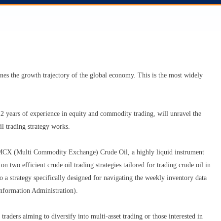
ines the growth trajectory of the global economy. This is the most widely
 years of experience in equity and commodity trading, will unravel the
l trading strategy works.
ing MCX (Multi Commodity Exchange) Crude Oil, a highly liquid instrument
two efficient crude oil trading strategies tailored for trading crude oil in
a strategy specifically designed for navigating the weekly inventory data
nformation Administration).
traders aiming to diversify into multi-asset trading or those interested in