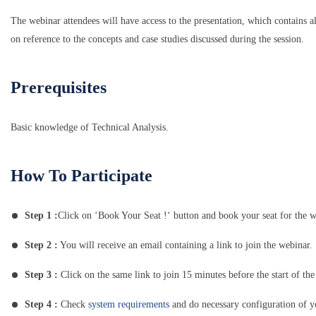
The webinar attendees will have access to the presentation, which contains al
on reference to the concepts and case studies discussed during the session.
Prerequisites
Basic knowledge of Technical Analysis.
How To Participate
Step 1 :
Click on ‘Book Your Seat !‘ button and book your seat for the w
Step 2 :
You will receive an email containing a link to join the webinar.
Step 3 :
Click on the same link to join 15 minutes before the start of the
Step 4 :
Check
system requirements
and do necessary configuration of 