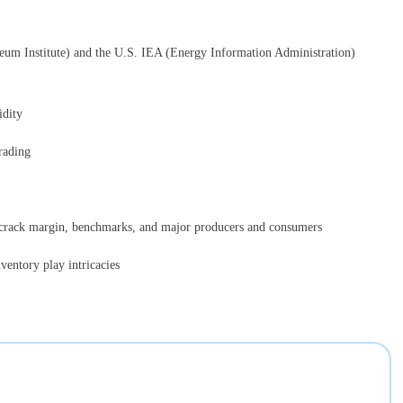
leum Institute) and the U.S. IEA (Energy Information Administration)
idity
rading
, crack margin, benchmarks, and major producers and consumers
ventory play intricacies