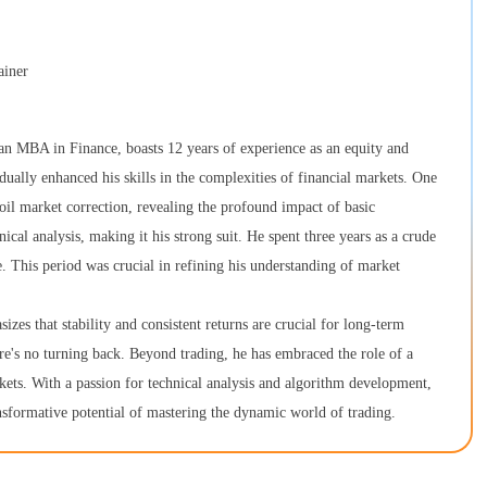
ainer
n MBA in Finance, boasts 12 years of experience as an equity and
ually enhanced his skills in the complexities of financial markets. One
 oil market correction, revealing the profound impact of basic
cal analysis, making it his strong suit. He spent three years as a crude
e. This period was crucial in refining his understanding of market
es that stability and consistent returns are crucial for long-term
ere's no turning back. Beyond trading, he has embraced the role of a
arkets. With a passion for technical analysis and algorithm development,
ansformative potential of mastering the dynamic world of trading.