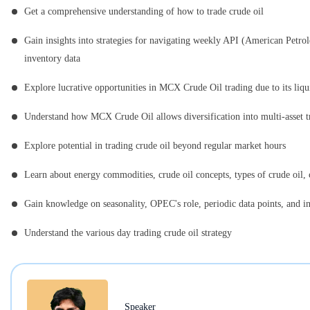
Get a comprehensive understanding of how to trade crude oil
Gain insights into strategies for navigating weekly API (American Petro
inventory data
Explore lucrative opportunities in MCX Crude Oil trading due to its liqu
Understand how MCX Crude Oil allows diversification into multi-asset t
Explore potential in trading crude oil beyond regular market hours
Learn about energy commodities, crude oil concepts, types of crude oil
Gain knowledge on seasonality, OPEC's role, periodic data points, and in
Understand the various day trading crude oil strategy
Speaker