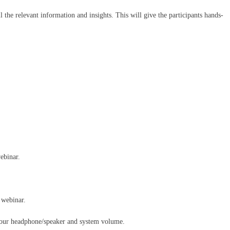
l the relevant information and insights. This will give the participants hands-
ebinar.
 webinar.
your headphone/speaker and system volume.