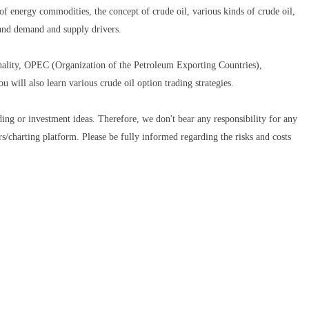
 of energy commodities, the concept of crude oil, various kinds of crude oil,
and demand and supply drivers.
nality, OPEC (Organization of the Petroleum Exporting Countries),
u will also learn various crude oil option trading strategies.
ding or investment ideas. Therefore, we don't bear any responsibility for any
ors/charting platform. Please be fully informed regarding the risks and costs