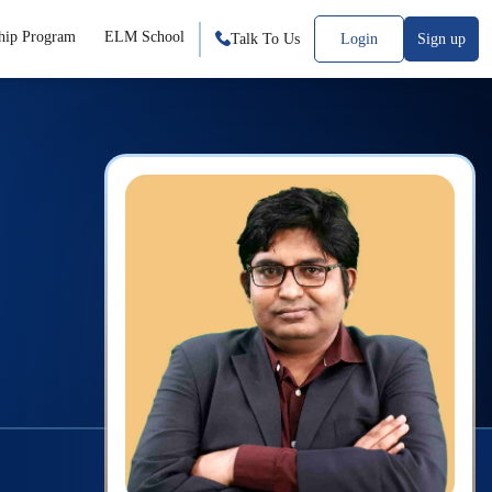
hip Program
ELM School
Talk To Us
Login
Sign up