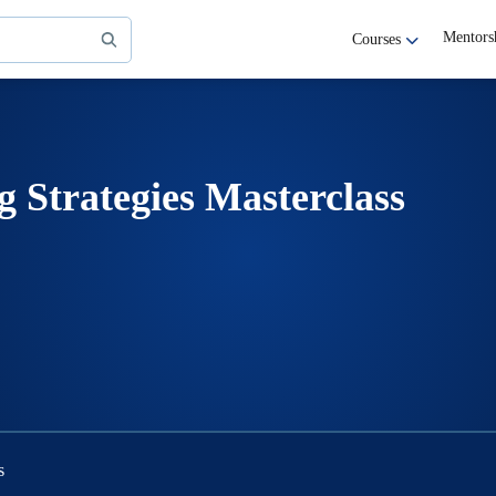
Mentors
Courses
g Strategies Masterclass
s