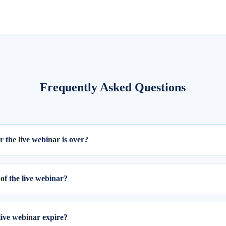
Frequently Asked Questions
er the live webinar is over?
ill be available within 24 hours from the completion of the live session
of the live webinar?
 webinar, please follow these two steps:
ing your email ID and password.
live webinar expire?