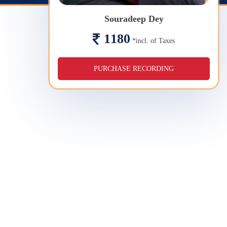
Souradeep Dey
1180
*incl. of Taxes
PURCHASE RECORDING