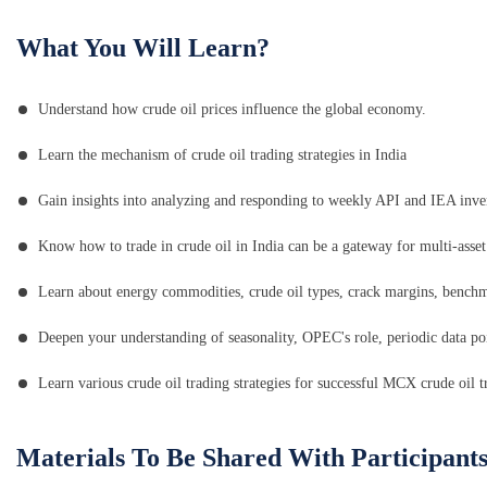
What You Will Learn?
Understand how crude oil prices influence the global economy.
Learn the mechanism of crude oil trading strategies in India
Gain insights into analyzing and responding to weekly API and IEA inve
Know how to trade in crude oil in India can be a gateway for multi-asset 
Learn about energy commodities, crude oil types, crack margins, bench
Deepen your understanding of seasonality, OPEC's role, periodic data poin
Learn various crude oil trading strategies for successful MCX crude oil t
Materials To Be Shared With Participant