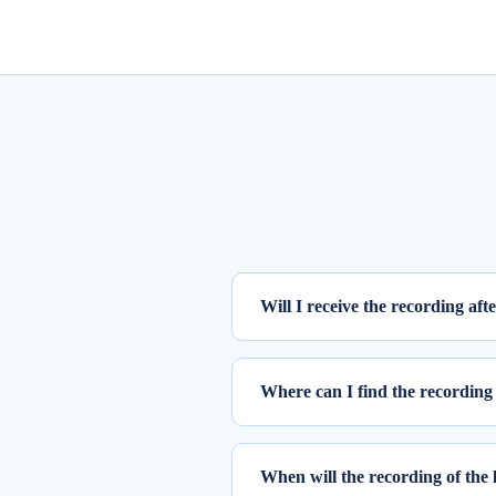
Will I receive the recording aft
Yes, the recording of the webinar w
Where can I find the recording 
To access the recording of the live
Step 1: Log into elearnmarkets us
When will the recording of the 