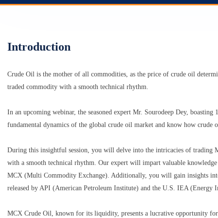
Introduction
Crude Oil is the mother of all commodities, as the price of crude oil determ
traded commodity with a smooth technical rhythm.
In an upcoming webinar, the seasoned expert Mr. Sourodeep Dey, boasting 12
fundamental dynamics of the global crude oil market and know how crude oi
During this insightful session, you will delve into the intricacies of trad
with a smooth technical rhythm. Our expert will impart valuable knowledge on 
MCX (Multi Commodity Exchange). Additionally, you will gain insights into 
released by API (American Petroleum Institute) and the U.S. IEA (Energy I
MCX Crude Oil, known for its liquidity, presents a lucrative opportunity for 