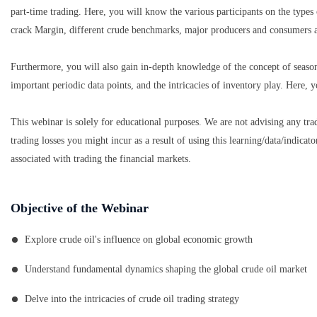
part-time trading. Here, you will know the various participants on the types
crack Margin, different crude benchmarks, major producers and consumers 
Furthermore, you will also gain in-depth knowledge of the concept of seaso
important periodic data points, and the intricacies of inventory play. Here, yo
This webinar is solely for educational purposes. We are not advising any tra
trading losses you might incur as a result of using this learning/data/indicat
associated with trading the financial markets.
Objective of the Webinar
Explore crude oil's influence on global economic growth
Understand fundamental dynamics shaping the global crude oil market
Delve into the intricacies of crude oil trading strategy