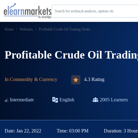
Search for technical analysis, options etc
Home
Webinars
Profitable Crude Oil Trading Strate...
Profitable Crude Oil Tradin
In
Commodity & Currency
4.3 Rating
Intermediate
English
2005
Learners
Date:
Jan 22, 2022
Time:
03:00 PM
Duration:
3 Hour