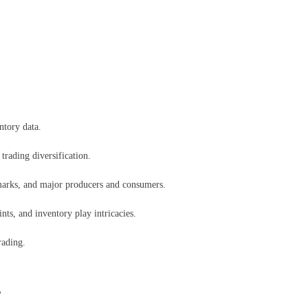
ntory data.
trading diversification.
marks, and major producers and consumers.
ts, and inventory play intricacies.
rading.
s