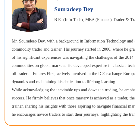
Souradeep Dey
B.E. (Info Tech), MBA (Finance) Trader & Tr
Mr. Souradeep Dey, with a background in Information Technology and a
commodity trader and trainer. His journey started in 2006, where he grad
of his significant experiences was navigating the challenges of the 2014
commodities on global markets. He developed expertise in classical techni
oil trader at Futures First, actively involved in the ICE exchange Europ
dynamics and maintaining his dedication to lifelong learning.
While acknowledging the inevitable ups and downs in trading, he emphasiz
success. He firmly believes that once mastery is achieved as a trader, th
trainer, sharing his insights with those aspiring to navigate financial m
he encourages novice traders to start their journeys, highlighting the tr