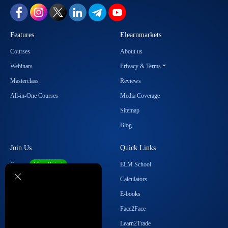
Features
Elearnmarkets
Courses
About us
Webinars
Privacy & Terms
Masterclass
Reviews
All-in-One Courses
Media Coverage
Sitemap
Blog
Join Us
Quick Links
Career
ELM School
We are Hiring!
Become our Affiliate
Calculators
Student Ambassador Program
E-books
Partner with Us
Face2Face
Contact Us
Learn2Trade