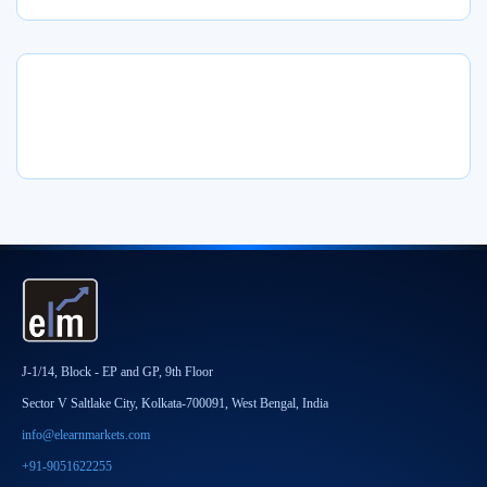
J-1/14, Block - EP and GP, 9th Floor
Sector V Saltlake City, Kolkata-700091, West Bengal, India
info@elearnmarkets.com
+91-9051622255