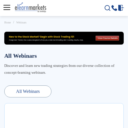
Home
Webinars
All Webinars
Discover and learn new trading strategies from our diverse collection of
concept-learning webinars.
All Webinars