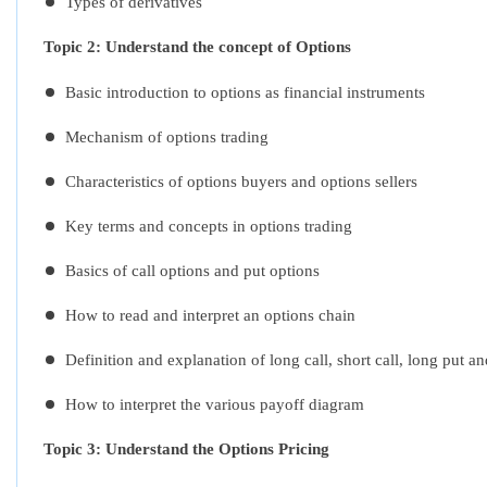
Types of derivatives
Topic 2: Understand the concept of Options
Basic introduction to options as financial instruments
Mechanism of options trading
Characteristics of options buyers and options sellers
Key terms and concepts in options trading
Basics of call options and put options
How to read and interpret an options chain
Definition and explanation of long call, short call, long put a
How to interpret the various payoff diagram
Topic 3: Understand the Options Pricing