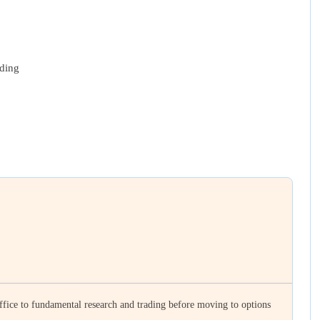
ading
ffice to fundamental research and trading before moving to options