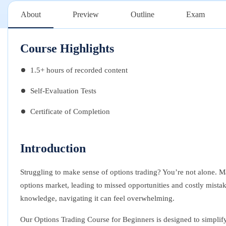
About
Preview
Outline
Exam
Course Highlights
1.5+ hours of recorded content
Self-Evaluation Tests
Certificate of Completion
Introduction
Struggling to make sense of options trading? You’re not alone. M
options market, leading to missed opportunities and costly mistak
knowledge, navigating it can feel overwhelming.
Our Options Trading Course for Beginners is designed to simplif