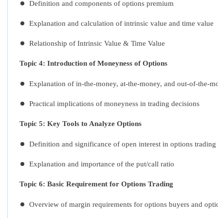
Definition and components of options premium
Explanation and calculation of intrinsic value and time value
Relationship of Intrinsic Value & Time Value
Topic 4: Introduction of Moneyness of Options
Explanation of in-the-money, at-the-money, and out-of-the-m
Practical implications of moneyness in trading decisions
Topic 5: Key Tools to Analyze Options
Definition and significance of open interest in options trading
Explanation and importance of the put/call ratio
Topic 6: Basic Requirement for Options Trading
Overview of margin requirements for options buyers and optio