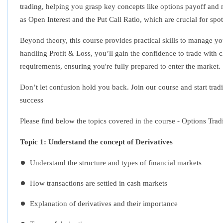
trading, helping you grasp key concepts like options payoff and m
as Open Interest and the Put Call Ratio, which are crucial for spot
Beyond theory, this course provides practical skills to manage yo
handling Profit & Loss, you’ll gain the confidence to trade with cl
requirements, ensuring you're fully prepared to enter the market.
Don’t let confusion hold you back. Join our course and start trad
success
Please find below the topics covered in the course - Options Tra
Topic 1: Understand the concept of Derivatives
Understand the structure and types of financial markets
How transactions are settled in cash markets
Explanation of derivatives and their importance