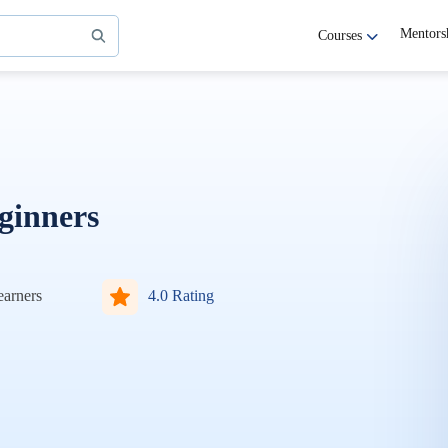
Mentors
Courses
ginners
arners
4.0 Rating