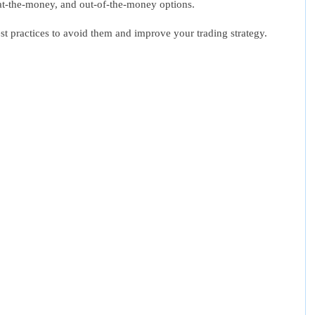
 at-the-money, and out-of-the-money options.
st practices to avoid them and improve your trading strategy.