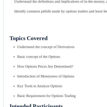
Understand the definitions and implications of in-the-money,
Identify common pitfalls made by options traders and learn be
Topics Covered
Understand the concept of Derivatives
Basic concept of the Options
How Options Prices Are Determined?
Introduction of Moneyness of Options
Key Tools to Analyze Options
Basic Requirement for Options Trading
Intended Participants