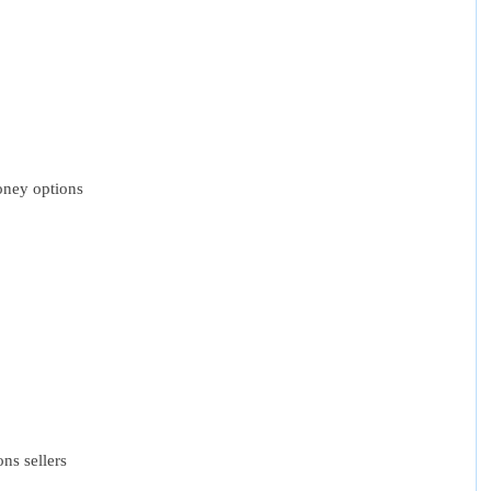
oney options
ns sellers