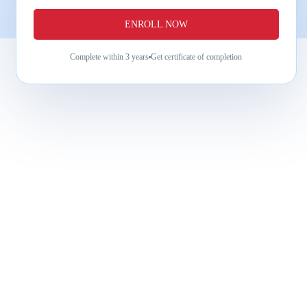
ENROLL NOW
Complete within
3 years
Get certificate of completion