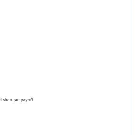
nd short put payoff