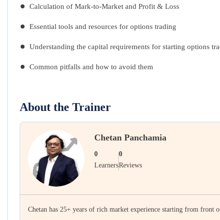
Calculation of Mark-to-Market and Profit & Loss
Essential tools and resources for options trading
Understanding the capital requirements for starting options tr
Common pitfalls and how to avoid them
About the Trainer
Chetan Panchamia
0
0
Learners
Reviews
Chetan has 25+ years of rich market experience starting from front o