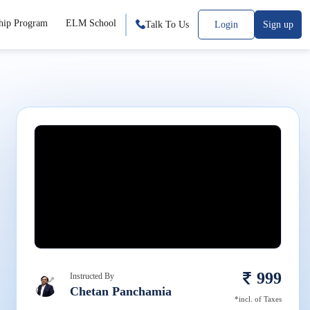
hip Program
ELM School
Talk To Us
Login
Sign up
999
Instructed By
Chetan Panchamia
*incl. of Taxes