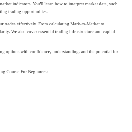
arket indicators. You'll learn how to interpret market data, such
ting trading opportunities.
ur trades effectively. From calculating Mark-to-Market to
arity. We also cover essential trading infrastructure and capital
ing options with confidence, understanding, and the potential for
ding Course For Beginners: