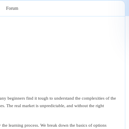
Forum
any beginners find it tough to understand the complexities of the
es. The real market is unpredictable, and without the right
y the learning process. We break down the basics of options