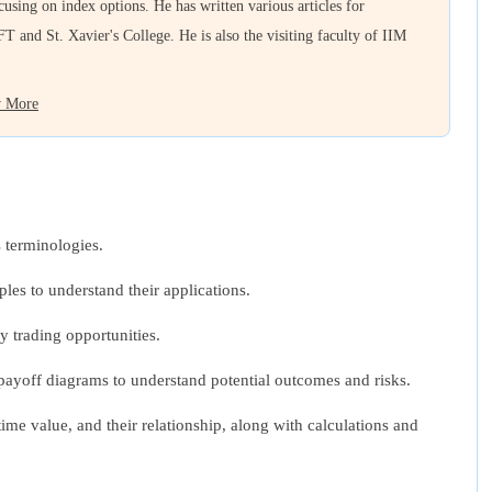
ocusing on index options. He has written various articles for
FT and St. Xavier's College. He is also the visiting faculty of IIM
 More
 terminologies.
ples to understand their applications.
y trading opportunities.
ut payoff diagrams to understand potential outcomes and risks.
ime value, and their relationship, along with calculations and