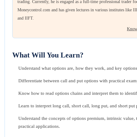
trading. Currently, he is engaged as a full-time professional trader f
Moneycontrol.com and has given lectures in various institutes like II
and IIFT.
Know
What Will You Learn?
Understand what options are, how they work, and key options
Differentiate between call and put options with practical exam
Know how to read options chains and interpret them to identif
Learn to interpret long call, short call, long put, and short p
Understand the concepts of options premium, intrinsic value, t
practical applications.