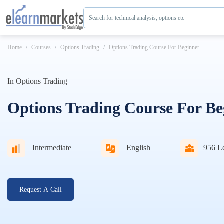
Search for technical analysis, options etc
Home
Courses
Options Trading
Options Trading Course For Beginner...
In
Options Trading
Options Trading Course For Be
Intermediate
English
956
Le
Request A Call