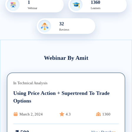
1
1360
Webinar
Learner
s
32
Review
s
Webinar
By
Amit
In
Technical Analysis
Using Price Action + Supertrend To Trade
Options
March 2, 2024
4.3
1360