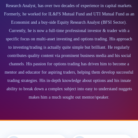
Research Analyst, has over two decades of experience in capital markets.
Formerly, he worked for IL&FS Mutual Fund and UTI Mutual Fund as an
Economist and a buy-side Equity Research Analyst (BFSI Sector).
Currently, he is now a full-time professional investor & trader with a
specific focus on multi-asset investing and options trading. His approach
to investing/trading is actually quite simple but brilliant. He regularly
contributes quality content via prominent business media and his social
channels. His passion for options trading has driven him to become a
mentor and educator for aspiring traders, helping them develop successful
trading strategies. His in-depth knowledge about options and his innate
ability to break down a complex subject into easy to understand nuggets
makes him a much sought out mentor/speaker.