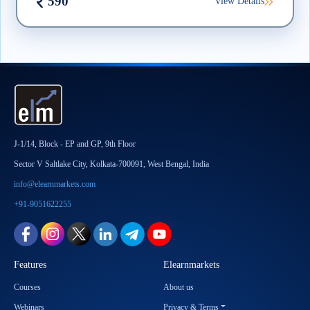
590
View Details
J-1/14, Block - EP and GP, 9th Floor
Sector V Saltlake City, Kolkata-700091, West Bengal, India
info@elearnmarkets.com
+91-9051622255
Features
Elearnmarkets
Courses
About us
Webinars
Privacy & Terms