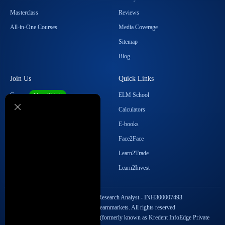
Masterclass
Reviews
All-in-One Courses
Media Coverage
Sitemap
Blog
Join Us
Quick Links
Career
ELM School
We are Hiring!
Become our Affiliate
Calculators
Student Ambassador Program
E-books
Partner with Us
Face2Face
Contact Us
Learn2Trade
Regulatory Details
Learn2Invest
SEBI Registration No. Research Analyst - INH300007493
Copyright © 2026 Elearnmarkets. All rights reserved
StockEdge Fintech Private Limited (formerly known as Kredent InfoEdge Private