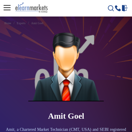
Home
Experts
Amit Goel
Amit Goel
Amit, a Chartered Market Technician (CMT, USA) and SEBI registered