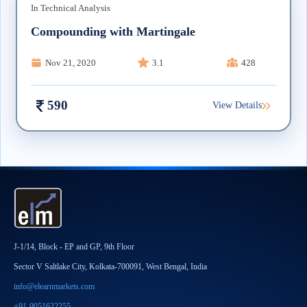
In
Technical Analysis
Compounding with Martingale
Nov 21, 2020
3.1
428
590
View Details
J-1/14, Block - EP and GP, 9th Floor
Sector V Saltlake City, Kolkata-700091, West Bengal, India
info@elearnmarkets.com
+91-9051622255