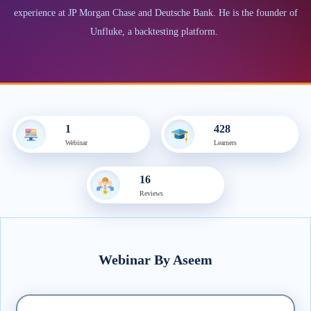
experience at JP Morgan Chase and Deutsche Bank. He is the founder of
Unfluke, a backtesting platform.
1
428
Webinar
Learner
s
16
Review
s
Webinar
By
Aseem