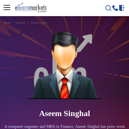
Home
Experts
Aseem Singhal
Aseem Singhal
A computer engineer and MBA in Finance, Aseem Singhal has prior work