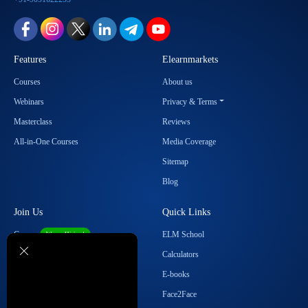
Features
Elearnmarkets
Courses
About us
Webinars
Privacy & Terms
Masterclass
Reviews
All-in-One Courses
Media Coverage
Sitemap
Blog
Join Us
Quick Links
Career
ELM School
We are Hiring!
Become our Affiliate
Calculators
Student Ambassador Program
E-books
Partner with Us
Face2Face