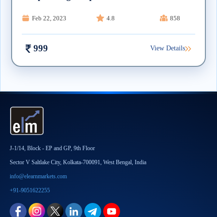
Feb 22, 2023
4.8
858
999
View Details
J-1/14, Block - EP and GP, 9th Floor
Sector V Saltlake City, Kolkata-700091, West Bengal, India
info@elearnmarkets.com
+91-9051622255