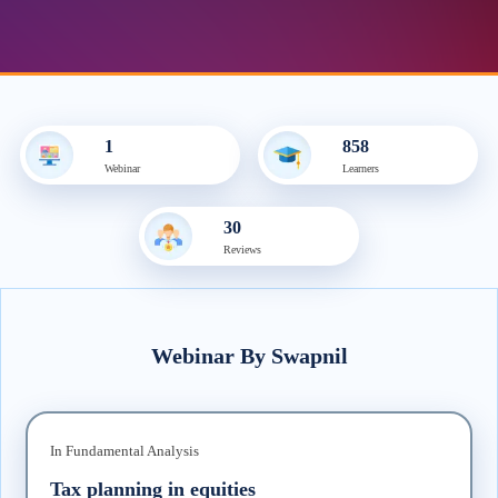
1
858
Webinar
Learner
s
30
Review
s
Webinar
By
Swapnil
In
Fundamental Analysis
Tax planning in equities