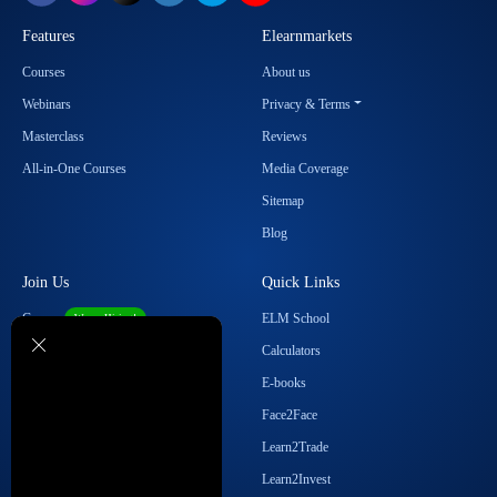
Features
Elearnmarkets
Courses
About us
Webinars
Privacy & Terms
Masterclass
Reviews
All-in-One Courses
Media Coverage
Sitemap
Blog
Join Us
Quick Links
Career
ELM School
We are Hiring!
Become our Affiliate
Calculators
Student Ambassador Program
E-books
Partner with Us
Face2Face
Contact Us
Learn2Trade
Regulatory Details
Learn2Invest