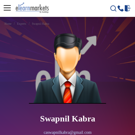
Home
Experts
Swapnil Kabra
Swapnil Kabra
caswapnilkabra@gmail.com