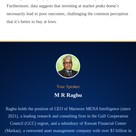
Furthermore, data suggests that investing at market peaks doesn’t
necessarily lead to poor outcomes, challenging the common perception
that it’s better to buy at lows.
Your Speaker
M R Raghu
Raghu holds the position of CEO of Marmore MENA Intelligence (since
2021), a leading research and consulting firm in the Gulf Cooperation
Council (GCC) region, and a subsidiary of Kuwait Financial Center
(Markaz), a renowned asset management company with over $3 billion in