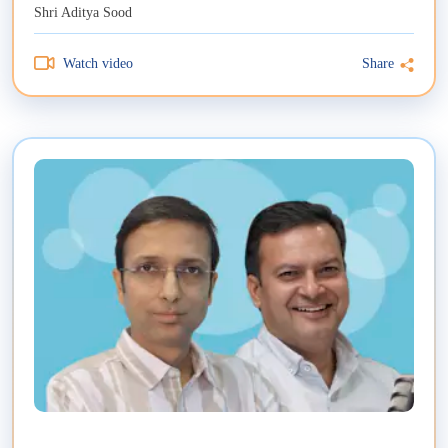
Shri Aditya Sood
Watch video
Share