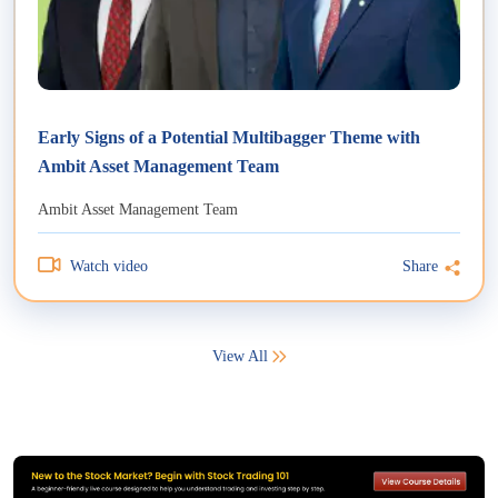
Early Signs of a Potential Multibagger Theme with
Ambit Asset Management Team
Ambit Asset Management Team
Watch video
Share
View All