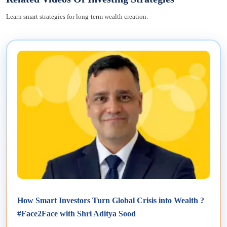
Learn smart strategies for long-term wealth creation.
How Smart Investors Turn Global Crisis into Wealth ?
#Face2Face with Shri Aditya Sood