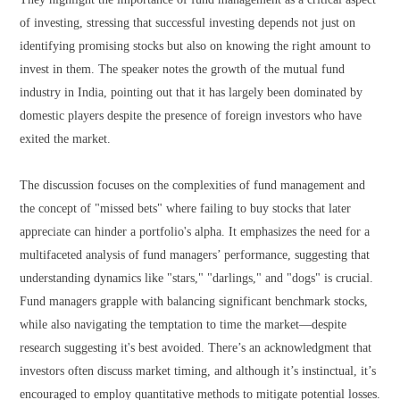
of investing, stressing that successful investing depends not just on
identifying promising stocks but also on knowing the right amount to
invest in them. The speaker notes the growth of the mutual fund
industry in India, pointing out that it has largely been dominated by
domestic players despite the presence of foreign investors who have
exited the market.
The discussion focuses on the complexities of fund management and
the concept of "missed bets" where failing to buy stocks that later
appreciate can hinder a portfolio's alpha. It emphasizes the need for a
multifaceted analysis of fund managers’ performance, suggesting that
understanding dynamics like "stars," "darlings," and "dogs" is crucial.
Fund managers grapple with balancing significant benchmark stocks,
while also navigating the temptation to time the market—despite
research suggesting it's best avoided. There’s an acknowledgment that
investors often discuss market timing, and although it’s instinctual, it’s
encouraged to employ quantitative methods to mitigate potential losses.