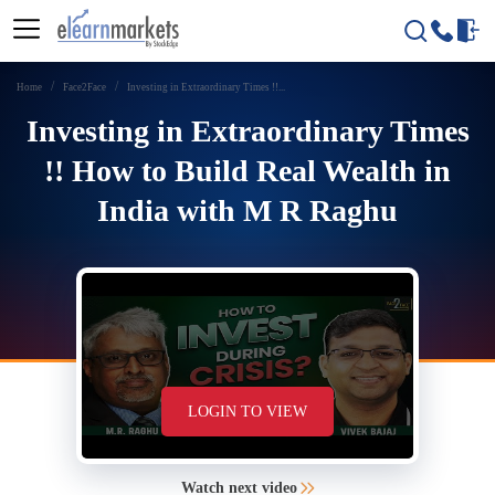
Home
Face2Face
Investing in Extraordinary Times !!...
Investing in Extraordinary Times
!! How to Build Real Wealth in
India with M R Raghu
LOGIN TO VIEW
Watch next video