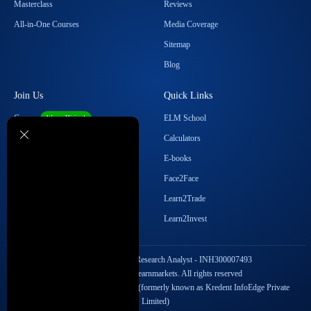
Masterclass
Reviews
All-in-One Courses
Media Coverage
Sitemap
Blog
Join Us
Quick Links
Career
ELM School
We are Hiring!
Become our Affiliate
Calculators
Student Ambassador Program
E-books
Partner with Us
Face2Face
Contact Us
Learn2Trade
Regulatory Details
Learn2Invest
SEBI Registration No. Research Analyst - INH300007493
Copyright © 2026 Elearnmarkets. All rights reserved
StockEdge Fintech Private Limited (formerly known as Kredent InfoEdge Private
Limited)