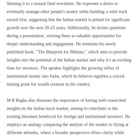
likening it to a mutual fund newsletter. He expresses a desire to
eventually manage other people's money while building a solid track
record first, suggesting that the Indian market is poised for significant
growth over the next 20-25 years. Additionally, he invites questions
during a presentation, viewing them as valuable opportunities for
deeper understanding and engagement. He mentions his newly
published book, "The Blueprint for Billions," which aims to provide
insights into the potential of the Indian market and why it's an exciting
time for investors. The speaker highlights the growing influx of
institutional money into India, which he believes signifies a crucial
turning point for wealth creation in the country.
M R Raghu also discusses the importance of having well-researched
insights on the Indian stock market, aiming to contribute to the
existing literature beneficial for foreign and institutional investors. He
employs an analogy comparing the analysis of the market to flying at
different altitudes, where a broader perspective offers clarity while