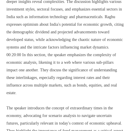
deeper insights reveal complexities. The discussion highlights various
investment styles, sectoral focuses, and emphasizes essential sectors in
India such as information technology and pharmaceuticals. Raghu
expresses optimism about India's potential for economic growth, citing
the demographic dividend and projected advancements toward
developed status, while acknowledging the chaotic nature of economic
systems and the intricate factors influencing market dynamics.
00:20:00 In this section, the speaker emphasizes the complexity of
economic analysis, likening it to a web where various sub-pillars
impact one another. They discuss the significance of understanding
these interlinkages, especially regarding interest rates and their
influence across multiple markets, such as bonds, equities, and real
estate.
The speaker introduces the concept of extraordinary times in the
economy, advocating for scenario analysis to navigate uncertain
futures, particularly relevant in today's context of economic upheaval.
They highlight the importance of fund management as a critical aspect