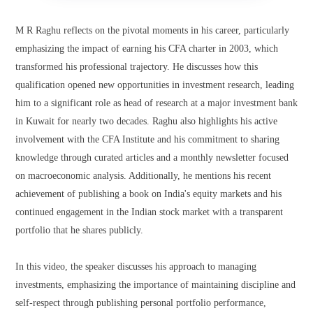
M R Raghu reflects on the pivotal moments in his career, particularly
emphasizing the impact of earning his CFA charter in 2003, which
transformed his professional trajectory. He discusses how this
qualification opened new opportunities in investment research, leading
him to a significant role as head of research at a major investment bank
in Kuwait for nearly two decades. Raghu also highlights his active
involvement with the CFA Institute and his commitment to sharing
knowledge through curated articles and a monthly newsletter focused
on macroeconomic analysis. Additionally, he mentions his recent
achievement of publishing a book on India's equity markets and his
continued engagement in the Indian stock market with a transparent
portfolio that he shares publicly.
In this video, the speaker discusses his approach to managing
investments, emphasizing the importance of maintaining discipline and
self-respect through publishing personal portfolio performance,