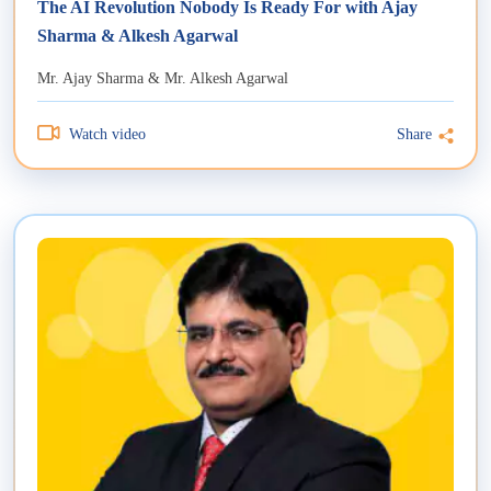
The AI Revolution Nobody Is Ready For with Ajay
Sharma & Alkesh Agarwal
Mr. Ajay Sharma & Mr. Alkesh Agarwal
Watch video
Share