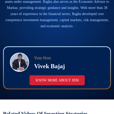
assets under management. Raghu also serves as the Economic Advisor to
Markaz, providing strategic guidance and insights. With more than 38
years of experience in the financial sector, Raghu developed core
competence investment management, capital markets, risk management,
and economic analysis.
Your Host
Vivek Bajaj
KNOW MORE ABOUT HIM
Related Videos Of
Investing Strategies