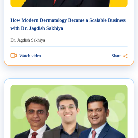
How Modern Dermatology Became a Scalable Business
with Dr. Jagdish Sakhiya
Dr. Jagdish Sakhiya
Watch video
Share