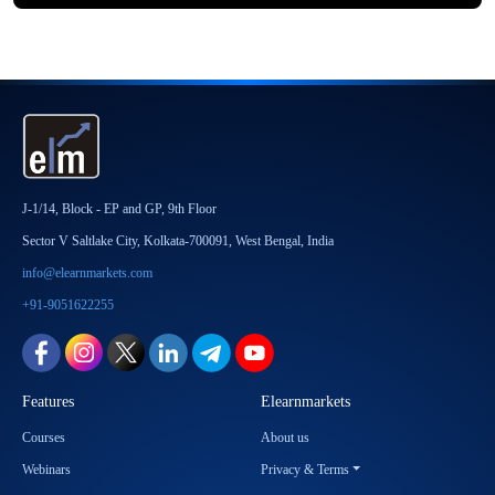
J-1/14, Block - EP and GP, 9th Floor
Sector V Saltlake City, Kolkata-700091, West Bengal, India
info@elearnmarkets.com
+91-9051622255
Features
Elearnmarkets
Courses
About us
Webinars
Privacy & Terms