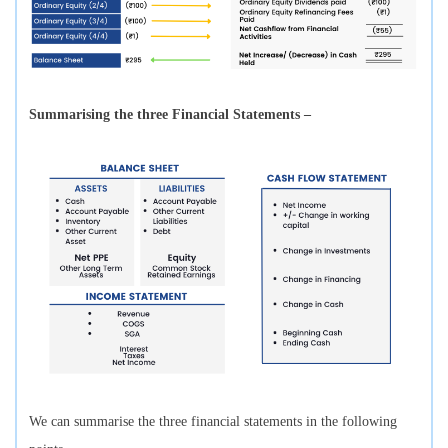
Summarising the three Financial Statements –
We can summarise the three financial statements in the following