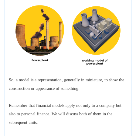
So, a model is a representation, generally in miniature, to show the
construction or appearance of something.
Remember that financial models apply not only to a company but
also to personal finance. We will discuss both of them in the
subsequent units.