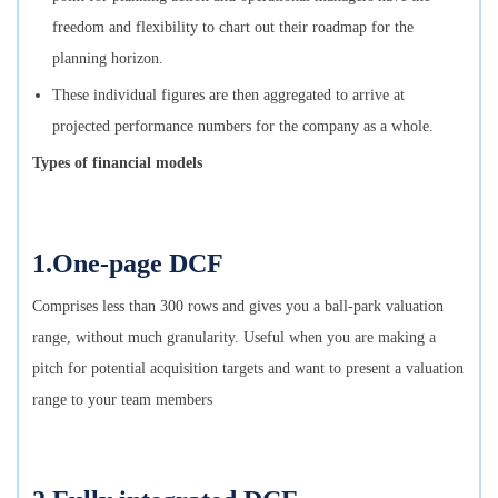
freedom and flexibility to chart out their roadmap for the
planning horizon.
These individual figures are then aggregated to arrive at
projected performance numbers for the company as a whole.
Types of financial models
1.One-page DCF
Comprises less than 300 rows and gives you a ball-park valuation
range, without much granularity. Useful when you are making a
pitch for potential acquisition targets and want to present a valuation
range to your team members