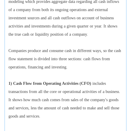
modeling which provides aggregate data regarding all cash inflows
of a company from both its ongoing operations and external
investment sources and all cash outflows on account of business
activities and investments during a given quarter or year. It shows
the true cash or liquidity position of a company.
Companies produce and consume cash in different ways, so the cash
flow statement is divided into three sections: cash flows from
operations, financing and investing.
1) Cash Flow from Operating Activities (CFO)
includes
transactions from all the core or operational activities of a business.
It shows how much cash comes from sales of the company's goods
and services, less the amount of cash needed to make and sell those
goods and services.