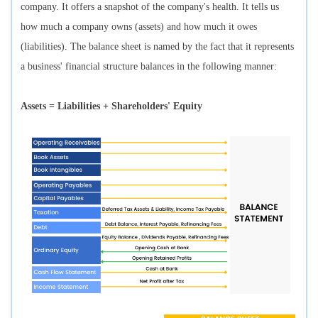
company. It offers a snapshot of the company's health. It tells us
how much a company owns (assets) and how much it owes
(liabilities). The balance sheet is named by the fact that it represents
a business' financial structure balances in the following manner:
Assets = Liabilities + Shareholders' Equity