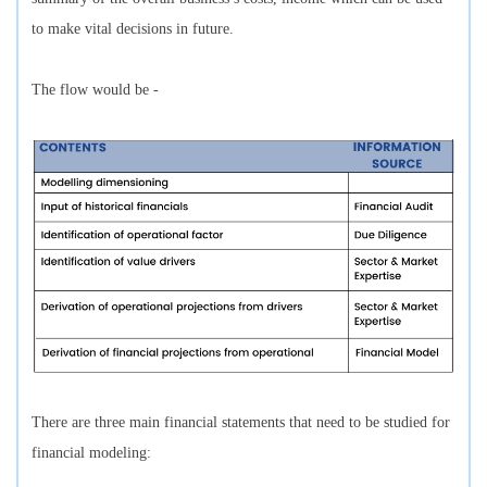
to make vital decisions in future.
The flow would be -
There are three main financial statements that need to be studied for
financial modeling: