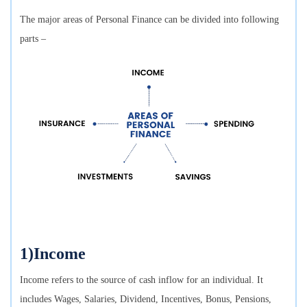
The major areas of Personal Finance can be divided into following
parts –
1)Income
Income refers to the source of cash inflow for an individual. It
includes Wages, Salaries, Dividend, Incentives, Bonus, Pensions,