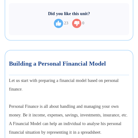
Did you like this unit?
23
0
Building a Personal Financial Model
Let us start with preparing a financial model based on personal
finance.
Personal Finance is all about handling and managing your own
money. Be it income, expenses, savings, investments, insurance, etc.
A Financial Model can help an individual to analyse his personal
financial situation by representing it in a spreadsheet.