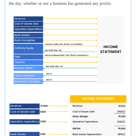
the day, whether or not a business has generated any profits.