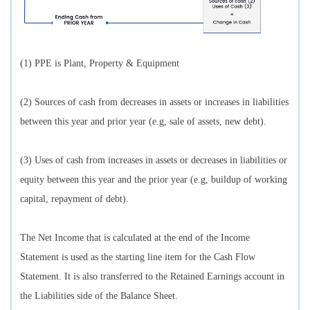
(1) PPE is Plant, Property & Equipment
(2) Sources of cash from decreases in assets or increases in liabilities
between this year and prior year (e.g, sale of assets, new debt).
(3) Uses of cash from increases in assets or decreases in liabilities or
equity between this year and the prior year (e.g, buildup of working
capital, repayment of debt).
The Net Income that is calculated at the end of the Income
Statement is used as the starting line item for the Cash Flow
Statement. It is also transferred to the Retained Earnings account in
the Liabilities side of the Balance Sheet.