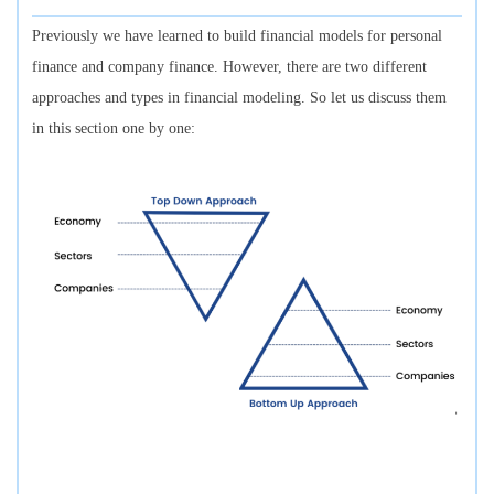
Previously we have learned to build financial models for personal
finance and company finance. However, there are two different
approaches and types in financial modeling. So let us discuss them
in this section one by one: