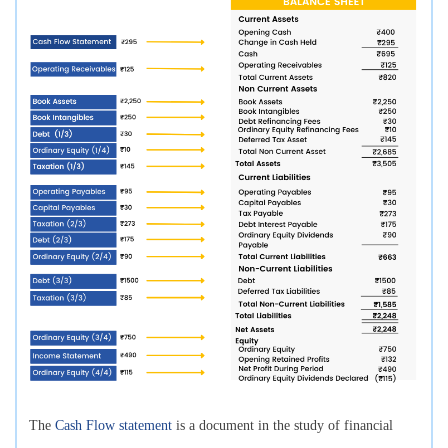
The
Cash Flow statement
is a document in the study of financial