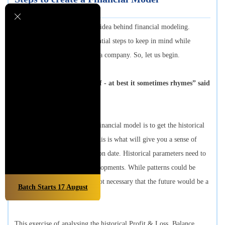
Earlier units have curated the idea behind financial modeling.
However, there are some essential steps to keep in mind while
building a financial model of a company. So, let us begin.
“History doesn't repeat itself - at best it sometimes rhymes” said
Mark Twain.
The first step in creating the financial model is to get the historical
statements in place, because this is what will give you a sense of
where the company stands as on date. Historical parameters need to
be adjusted for expected developments. While patterns could be
discerned from the past it is not necessary that the future would be a
Batch Starts
17
August
replica of the past.
This exercise of analysing the historical Profit & Loss, Balance