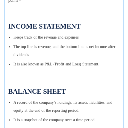
points –
INCOME STATEMENT
Keeps track of the revenue and expenses
The top line is revenue, and the bottom line is net income after
dividends
It is also known as P&L (Profit and Loss) Statement.
BALANCE SHEET
A record of the company’s holdings: its assets, liabilities, and
equity at the end of the reporting period.
It is a snapshot of the company over a time period.