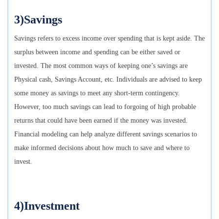
3)Savings
Savings refers to excess income over spending that is kept aside. The
surplus between income and spending can be either saved or
invested. The most common ways of keeping one’s savings are
Physical cash, Savings Account, etc. Individuals are advised to keep
some money as savings to meet any short-term contingency.
However, too much savings can lead to forgoing of high probable
returns that could have been earned if the money was invested.
Financial modeling can help analyze different savings scenarios to
make informed decisions about how much to save and where to
invest.
4)Investment