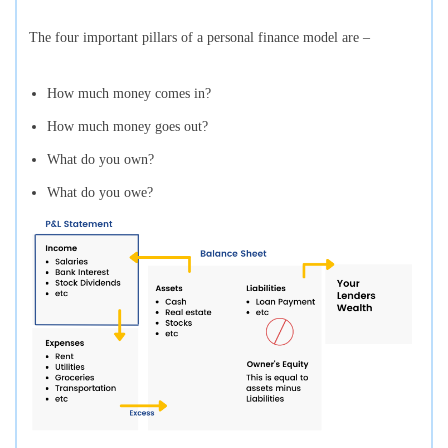
The four important pillars of a personal finance model are –
How much money comes in?
How much money goes out?
What do you own?
What do you owe?