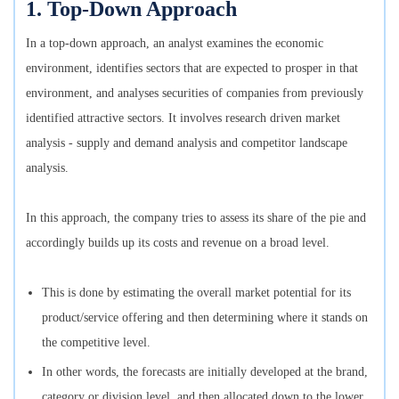
1. Top-Down Approach
In a top-down approach, an analyst examines the economic
environment, identifies sectors that are expected to prosper in that
environment, and analyses securities of companies from previously
identified attractive sectors. It involves research driven market
analysis - supply and demand analysis and competitor landscape
analysis.
In this approach, the company tries to assess its share of the pie and
accordingly builds up its costs and revenue on a broad level.
This is done by estimating the overall market potential for its
product/service offering and then determining where it stands on
the competitive level.
In other words, the forecasts are initially developed at the brand,
category or division level, and then allocated down to the lower