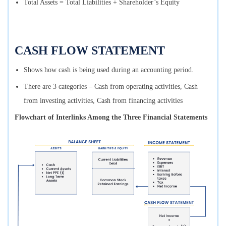
Total Assets = Total Liabilities + Shareholder’s Equity
CASH FLOW STATEMENT
Shows how cash is being used during an accounting period.
There are 3 categories – Cash from operating activities, Cash
from investing activities, Cash from financing activities
Flowchart of Interlinks Among the Three Financial Statements