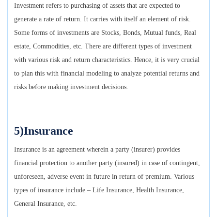
Investment refers to purchasing of assets that are expected to
generate a rate of return. It carries with itself an element of risk.
Some forms of investments are Stocks, Bonds, Mutual funds, Real
estate, Commodities, etc. There are different types of investment
with various risk and return characteristics. Hence, it is very crucial
to plan this with financial modeling to analyze potential returns and
risks before making investment decisions.
5)Insurance
Insurance is an agreement wherein a party (insurer) provides
financial protection to another party (insured) in case of contingent,
unforeseen, adverse event in future in return of premium. Various
types of insurance include – Life Insurance, Health Insurance,
General Insurance, etc.