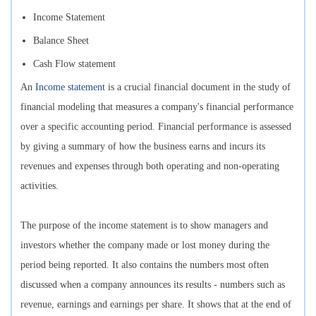
Income Statement
Balance Sheet
Cash Flow statement
An
Income statement
is a crucial financial document in the study of
financial modeling that measures a company's financial performance
over a specific accounting period. Financial performance is assessed
by giving a summary of how the business earns and incurs its
revenues and expenses through both operating and non-operating
activities.
The purpose of the income statement is to show managers and
investors whether the company made or lost money during the
period being reported. It also contains the numbers most often
discussed when a company announces its results - numbers such as
revenue, earnings and earnings per share. It shows that at the end of