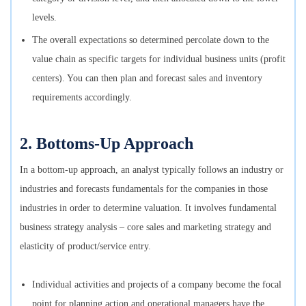
levels.
The overall expectations so determined percolate down to the
value chain as specific targets for individual business units (profit
centers). You can then plan and forecast sales and inventory
requirements accordingly.
2. Bottoms-Up Approach
In a bottom-up approach, an analyst typically follows an industry or
industries and forecasts fundamentals for the companies in those
industries in order to determine valuation. It involves fundamental
business strategy analysis – core sales and marketing strategy and
elasticity of product/service entry.
Individual activities and projects of a company become the focal
point for planning action and operational managers have the