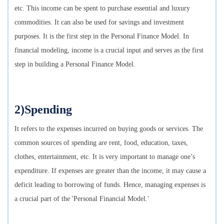
etc. This income can be spent to purchase essential and luxury
commodities. It can also be used for savings and investment
purposes. It is the first step in the Personal Finance Model. In
financial modeling, income is a crucial input and serves as the first
step in building a Personal Finance Model.
2)Spending
It refers to the expenses incurred on buying goods or services. The
common sources of spending are rent, food, education, taxes,
clothes, entertainment, etc. It is very important to manage one’s
expenditure. If expenses are greater than the income, it may cause a
deficit leading to borrowing of funds. Hence, managing expenses is
a crucial part of the 'Personal Financial Model.'