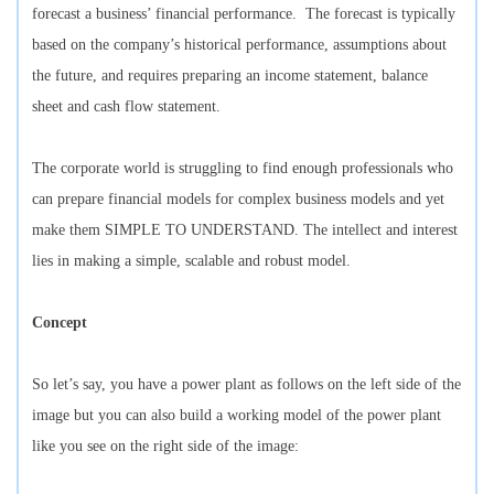
forecast a business’ financial performance. The forecast is typically
based on the company’s historical performance, assumptions about
the future, and requires preparing an income statement, balance
sheet and cash flow statement.
The corporate world is struggling to find enough professionals who
can prepare financial models for complex business models and yet
make them SIMPLE TO UNDERSTAND. The intellect and interest
lies in making a simple, scalable and robust model.
Concept
So let’s say, you have a power plant as follows on the left side of the
image but you can also build a working model of the power plant
like you see on the right side of the image: