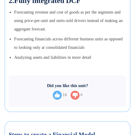
2.Fully integrated DCF
Forecasting revenue and cost of goods as per the segments and
using price-per-unit and units-sold drivers instead of making an
aggregate forecast.
Forecasting financials across different business units as opposed
to looking only at consolidated financials
Analyzing assets and liabilities in more detail
Did you like this unit?
18
0
Steps to create a Financial Model