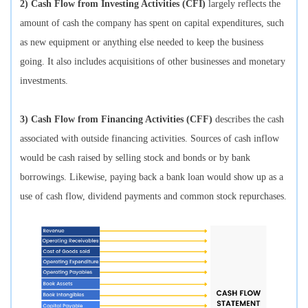
2) Cash Flow from Investing Activities (CFI)
largely reflects the
amount of cash the company has spent on capital expenditures, such
as new equipment or anything else needed to keep the business
going. It also includes acquisitions of other businesses and monetary
investments.
3) Cash Flow from Financing Activities (CFF)
describes the cash
associated with outside financing activities. Sources of cash inflow
would be cash raised by selling stock and bonds or by bank
borrowings. Likewise, paying back a bank loan would show up as a
use of cash flow, dividend payments and common stock repurchases.