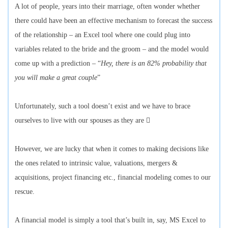
A lot of people, years into their marriage, often wonder whether
there could have been an effective mechanism to forecast the success
of the relationship – an Excel tool where one could plug into
variables related to the bride and the groom – and the model would
come up with a prediction – “
Hey, there is an 82% probability that
you will make a great couple
”
Unfortunately, such a tool doesn’t exist and we have to brace
ourselves to live with our spouses as they are 
However, we are lucky that when it comes to making decisions like
the ones related to intrinsic value, valuations, mergers &
acquisitions, project financing etc., financial modeling comes to our
rescue.
A financial model is simply a tool that’s built in, say, MS Excel to