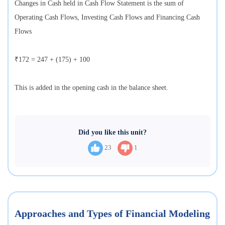
Changes in Cash held in Cash Flow Statement is the sum of
Operating Cash Flows, Investing Cash Flows and Financing Cash
Flows
₹172 = 247 + (175) + 100
This is added in the opening cash in the balance sheet.
Did you like this unit?
23
1
Approaches and Types of Financial Modeling