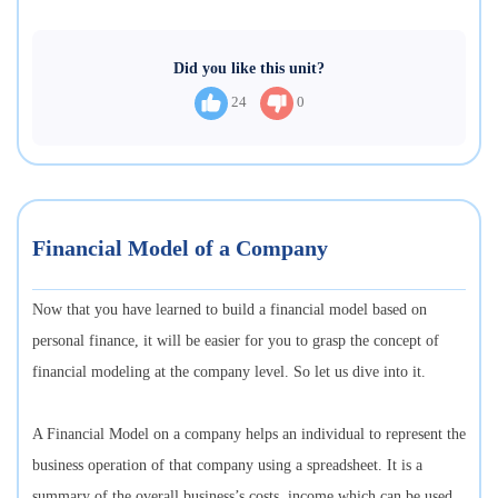
Did you like this unit?
24
0
Financial Model of a Company
Now that you have learned to build a financial model based on
personal finance, it will be easier for you to grasp the concept of
financial modeling at the company level. So let us dive into it.
A Financial Model on a company helps an individual to represent the
business operation of that company using a spreadsheet. It is a
summary of the overall business’s costs, income which can be used