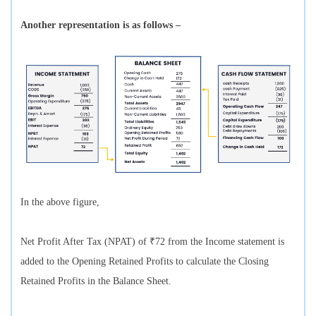
Another representation is as follows –
In the above figure,
Net Profit After Tax (NPAT) of ₹72 from the Income statement is
added to the Opening Retained Profits to calculate the Closing
Retained Profits in the Balance Sheet.