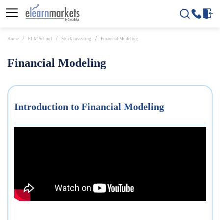
Home
ELM School
Stock Investing
Financial Modeling
Financial Modeling
Introduction to Financial Modeling