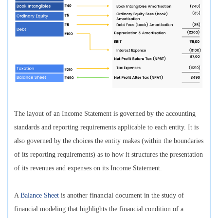
The layout of an Income Statement is governed by the accounting
standards and reporting requirements applicable to each entity. It is
also governed by the choices the entity makes (within the boundaries
of its reporting requirements) as to how it structures the presentation
of its revenues and expenses on its Income Statement.
A
Balance Sheet
is another financial document in the study of
financial modeling that highlights the financial condition of a