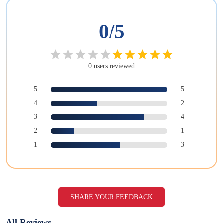
0
/5
0
users
reviewed
5
5
4
2
3
4
2
1
1
3
SHARE YOUR FEEDBACK
All Reviews