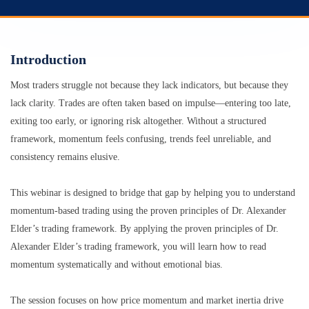
Introduction
Most traders struggle not because they lack indicators, but because they
lack clarity. Trades are often taken based on impulse—entering too late,
exiting too early, or ignoring risk altogether. Without a structured
framework, momentum feels confusing, trends feel unreliable, and
consistency remains elusive.
This webinar is designed to bridge that gap by helping you to understand
momentum-based trading using the proven principles of Dr. Alexander
Elder’s trading framework. By applying the proven principles of Dr.
Alexander Elder’s trading framework, you will learn how to read
momentum systematically and without emotional bias.
The session focuses on how price momentum and market inertia drive