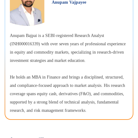
Anupam Vajpayee
Anupam Bajpai is a SEBI-registered Research Analyst
(INH000016339) with over seven years of professional experience
in equity and commodity markets, specializing in research-driven
investment strategies and market education.
He holds an MBA in Finance and brings a disciplined, structured,
and compliance-focused approach to market analysis. His research
coverage spans equity cash, derivatives (F&O), and commodities,
supported by a strong blend of technical analysis, fundamental
research, and risk management frameworks.