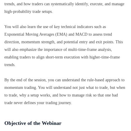
trends, and how traders can systematically identify, execute, and manage
high-probability trade setups.
You will also learn the use of key technical indicators such as
Exponential Moving Averages (EMA) and MACD to assess trend
direction, momentum strength, and potential entry and exit points. This
will also emphasize the importance of multi-time-frame analysis,
enabling traders to align short-term execution with higher-time-frame
trends.
By the end of the session, you can understand the rule-based approach to
momentum trading. You will understand not just what to trade, but when
to trade, why a setup works, and how to manage risk so that one bad
trade never defines your trading journey.
Objective of the Webinar