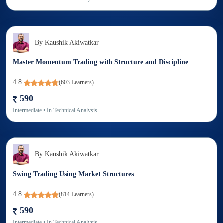
By
Kaushik Akiwatkar
Master Momentum Trading with Structure and Discipline
4.8
(
603
Learners)
590
Intermediate
• In
Technical Analysis
By
Kaushik Akiwatkar
Swing Trading Using Market Structures
4.8
(
814
Learners)
590
Intermediate
• In
Technical Analysis