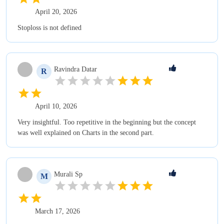
April 20, 2026
Stoploss is not defined
Ravindra
Datar
R
April 10, 2026
Very insightful. Too repetitive in the beginning but the concept
was well explained on Charts in the second part.
Murali
Sp
M
March 17, 2026