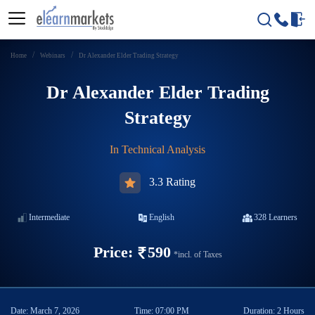
Home
Webinars
Dr Alexander Elder Trading Strategy
Dr Alexander Elder Trading
Strategy
In
Technical Analysis
3.3 Rating
Intermediate
English
328
Learners
Price:
590
*incl. of Taxes
Date:
March 7, 2026
Time:
07:00 PM
Duration:
2 Hours