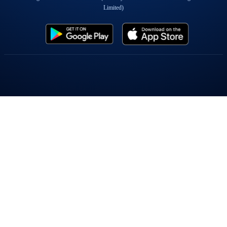
Limited)
Popular On Elearnmarkets
Market Superheroes:
Vivek Bajaj
|
Chetan Panchamia
|
Ashish Kyal
|
Premal Parekh
|
Abhijit Paul
|
Jegan
|
Sivakumar Jayachadran
|
Jyoti Budhia
|
Vivek Gadodia
|
Vishal
Mehta
|
Piyush Chaudhry
|
Santosh Pasi
|
Gomathi Shankar
Courses:
Options Trading
|
Dow Theory
|
Stock Investing
|
Stock Market for
Beginners
|
Harmonic Chart Patterns
|
Algo Trading
|
Elliot Wave Theory
|
Advanced
Excel
|
Cryptocurrency
|
NSE Certification Course
Webinars:
Bank Nifty Scalping
|
Intraday Trading Strategies
|
Options Trading
Strategies
|
Options selling
|
Price Action
|
Relative Strength
|
Tax Planning
|
Options