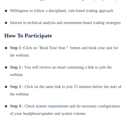
Willingness to follow a disciplined, rule-based trading approach
Interest in technical analysis and momentum-based trading strategies
How To Participate
Step 1 :
Click on ‘Book Your Seat !‘ button and book your seat for
the webinar.
Step 2 :
You will receive an email containing a link to join the
webinar.
Step 3 :
Click on the same link to join 15 minutes before the start of
the webinar.
Step 4 :
Check
system requirements
and do necessary configuration
of your headphone/speaker and system volume.