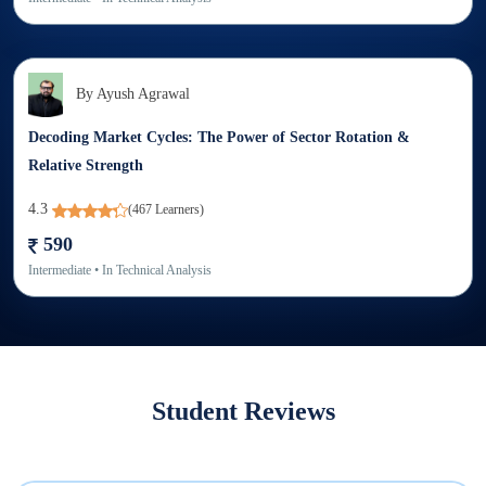
By
Ayush Agrawal
Decoding Market Cycles: The Power of Sector Rotation &
Relative Strength
4.3
(
467
Learners)
590
Intermediate
• In
Technical Analysis
Student Reviews