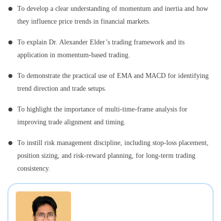
To develop a clear understanding of momentum and inertia and how
they influence price trends in financial markets.
To explain Dr. Alexander Elder’s trading framework and its
application in momentum-based trading.
To demonstrate the practical use of EMA and MACD for identifying
trend direction and trade setups.
To highlight the importance of multi-time-frame analysis for
improving trade alignment and timing.
To instill risk management discipline, including stop-loss placement,
position sizing, and risk-reward planning, for long-term trading
consistency.