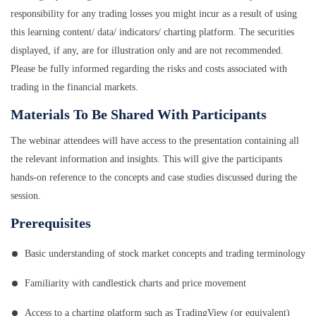
responsibility for any trading losses you might incur as a result of using
this learning content/ data/ indicators/ charting platform. The securities
displayed, if any, are for illustration only and are not recommended.
Please be fully informed regarding the risks and costs associated with
trading in the financial markets.
Materials To Be Shared With Participants
The webinar attendees will have access to the presentation containing all
the relevant information and insights. This will give the participants
hands-on reference to the concepts and case studies discussed during the
session.
Prerequisites
Basic understanding of stock market concepts and trading terminology
Familiarity with candlestick charts and price movement
Access to a charting platform such as TradingView (or equivalent)