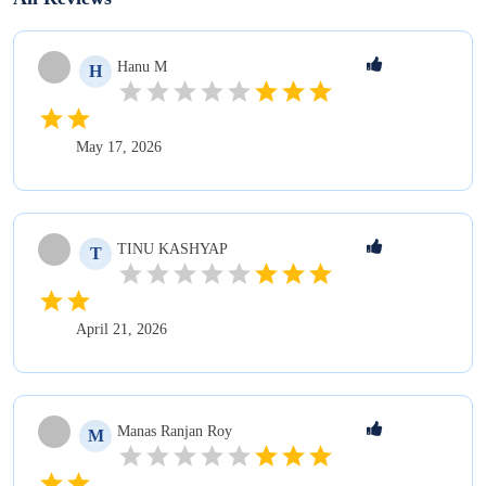
Hanu
M
H
May 17, 2026
TINU
KASHYAP
T
April 21, 2026
Manas Ranjan
Roy
M