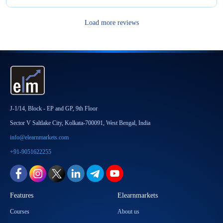
Load more reviews
J-1/14, Block - EP and GP, 9th Floor
Sector V Saltlake City, Kolkata-700091, West Bengal, India
info@elearnmarkets.com
+91-9051622255
Features
Elearnmarkets
Courses
About us