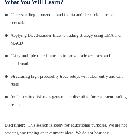
What You Will Learn?
Understanding momentum and inertia and their role in trend
formation
Applying Dr. Alexander Elder’s trading strategy using EMA and
MACD
Using multiple time frames to improve trade accuracy and
confirmation
Structuring high-probability trade setups with clear entry and exit
rules
Implementing risk management and discipline for consistent trading
results
Disclaimer:
This session is solely for educational purposes. We are not
advising any trading or investment ideas. We do not bear any