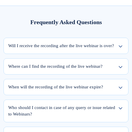
Frequently Asked Questions
Will I receive the recording after the live webinar is over?
Yes, the recording of the webinar will be available within 24 hours from the
completion of the live session.
Where can I find the recording of the live webinar?
To access the recording of the live webinar, please follow these two steps:
Step 1: Log into elearnmarkets using your email ID and password.
When will the recording of the live webinar expire?
Step 2: Go to ‘My Account’ and click on the ‘My Webinars’ tab.
Once you register for the webinar, your access to its recording is for a lifetime.
The recordings of the webinars you have joined till date will be available in the
Who should I contact in case of any query or issue related
‘My Webinars’ section.
to Webinars?
Please feel free to reach out to Team Support at 9051622255.