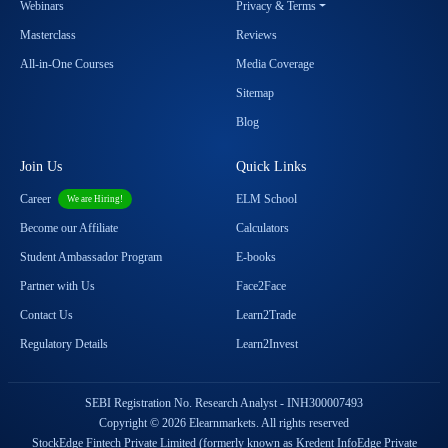
Webinars
Privacy & Terms
Masterclass
Reviews
All-in-One Courses
Media Coverage
Sitemap
Blog
Join Us
Quick Links
Career
ELM School
We are Hiring!
Become our Affiliate
Calculators
Student Ambassador Program
E-books
Partner with Us
Face2Face
Contact Us
Learn2Trade
Regulatory Details
Learn2Invest
SEBI Registration No. Research Analyst - INH300007493
Copyright © 2026 Elearnmarkets. All rights reserved
StockEdge Fintech Private Limited (formerly known as Kredent InfoEdge Private