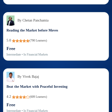
By
Chetan Panchamia
Reading the Market before Moves
5.0
(
790
Learners)
Free
Intermediate
• In
Financial Markets
By
Vivek Bajaj
Beat the Market with Peaceful Investing
4.2
(
609
Learners)
Free
Intermediate
• In
Financial Markets