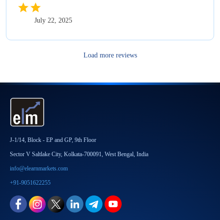
July 22, 2025
Load more reviews
J-1/14, Block - EP and GP, 9th Floor
Sector V Saltlake City, Kolkata-700091, West Bengal, India
info@elearnmarkets.com
+91-9051622255