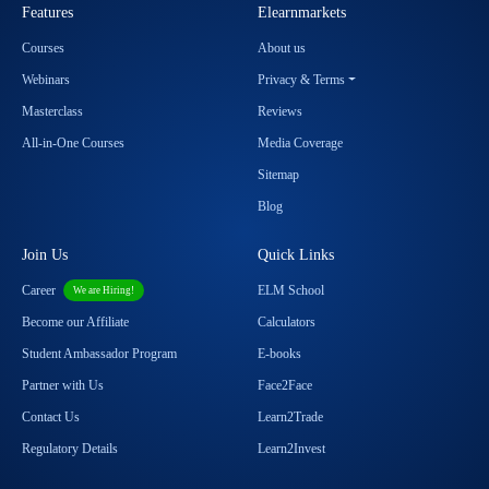
Features
Elearnmarkets
Courses
About us
Webinars
Privacy & Terms
Masterclass
Reviews
All-in-One Courses
Media Coverage
Sitemap
Blog
Join Us
Quick Links
Career
ELM School
We are Hiring!
Become our Affiliate
Calculators
Student Ambassador Program
E-books
Partner with Us
Face2Face
Contact Us
Learn2Trade
Regulatory Details
Learn2Invest