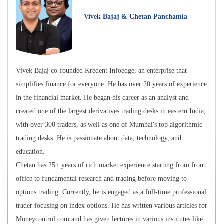
Vivek Bajaj & Chetan Panchamia
Vivek Bajaj co-founded Kredent Infoedge, an enterprise that
simplifies finance for everyone. He has over 20 years of experience
in the financial market. He began his career as an analyst and
created one of the largest derivatives trading desks in eastern India,
with over 300 traders, as well as one of Mumbai's top algorithmic
trading desks. He is passionate about data, technology, and
education.
Chetan has 25+ years of rich market experience starting from front
office to fundamental research and trading before moving to
options trading. Currently, he is engaged as a full-time professional
trader focusing on index options. He has written various articles for
Moneycontrol.com and has given lectures in various institutes like