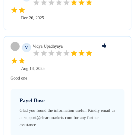
Dec 26, 2025
Vidya
Upadhyaya
V
Aug 18, 2025
Good one
Payel
Bose
Glad you found the information useful. Kindly email us
at support@elearnmarkets.com for any further
assistance.