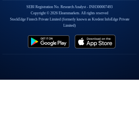
SEBI Registration No. Research Analyst - INH300007493
Copyright © 2026 Elearnmarkets. All rights reserved
StockEdge Fintech Private Limited (formerly known as Kredent InfoEdge Private
Limited)
Popular On Elearnmarkets
Market Superheroes:
Vivek Bajaj
|
Chetan Panchamia
|
Ashish Kyal
|
Premal Parekh
|
Abhijit Paul
|
Jegan
|
Sivakumar Jayachadran
|
Jyoti Budhia
|
Vivek Gadodia
|
Vishal
Mehta
|
Piyush Chaudhry
|
Santosh Pasi
|
Gomathi Shankar
Courses:
Options Trading
|
Dow Theory
|
Stock Investing
|
Stock Market for
Beginners
|
Harmonic Chart Patterns
|
Algo Trading
|
Elliot Wave Theory
|
Advanced
Excel
|
Cryptocurrency
|
NSE Certification Course