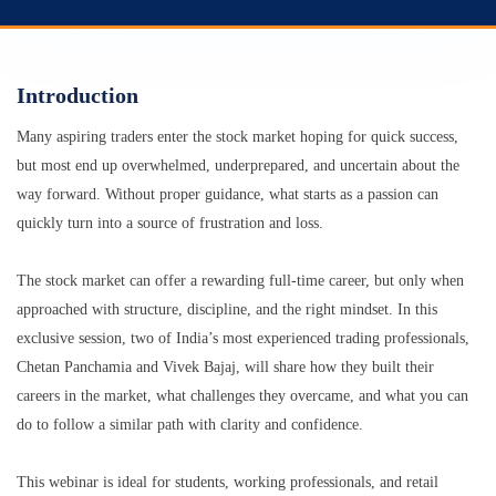
Introduction
Many aspiring traders enter the stock market hoping for quick success,
but most end up overwhelmed, underprepared, and uncertain about the
way forward. Without proper guidance, what starts as a passion can
quickly turn into a source of frustration and loss.
The stock market can offer a rewarding full-time career, but only when
approached with structure, discipline, and the right mindset. In this
exclusive session, two of India’s most experienced trading professionals,
Chetan Panchamia and Vivek Bajaj, will share how they built their
careers in the market, what challenges they overcame, and what you can
do to follow a similar path with clarity and confidence.
This webinar is ideal for students, working professionals, and retail