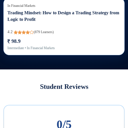
In
Financial Markets
Trading Mindset: How to Design a Trading Strategy from
Logic to Profit
4.2
(
879
Learners)
98.9
Intermediate
• In
Financial Markets
Student Reviews
0
/5