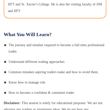
IIFT and St. Xavier's College. He is also the visiting faculty of IIM
and IIFT.
What You Will Learn?
The journey and mindset required to become a full-time professional
trader.
Understand different trading approaches.
Common mistakes aspiring traders make and how to avoid them.
Know how to manage risk.
How to become a confident & consistent trader.
Disclaimer:
This session is solely for educational purposes. We are not
advising any trading or investment ideas. We do not bear any