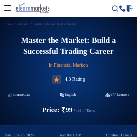
Home
Webinars
Master the Market: Build a Successf...
Master the Market: Build a
Successful Trading Career
In
Financial Markets
4.3 Rating
Intermediate
English
877
Learners
Price:
99
*incl. of Taxes
Date:
June 25, 2025
Time:
06:00 PM
Duration:
1 Hours