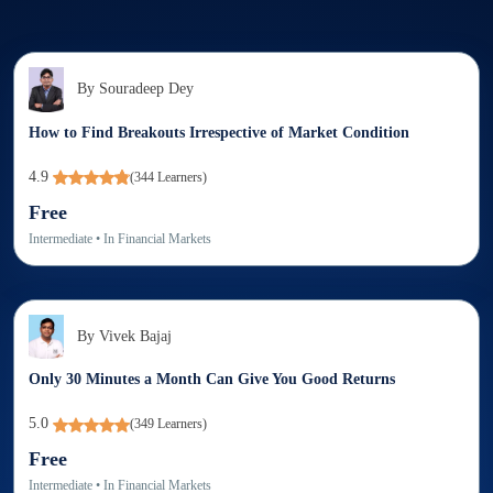
By
Souradeep Dey
How to Find Breakouts Irrespective of Market Condition
4.9
(
344
Learners)
Free
Intermediate
• In
Financial Markets
By
Vivek Bajaj
Only 30 Minutes a Month Can Give You Good Returns
5.0
(
349
Learners)
Free
Intermediate
• In
Financial Markets