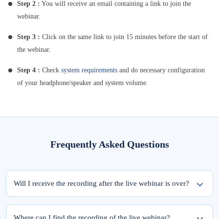
Step 2 :
You will receive an email containing a link to join the
webinar.
Step 3 :
Click on the same link to join 15 minutes before the start of
the webinar.
Step 4 :
Check
system requirements
and do necessary configuration
of your headphone/speaker and system volume.
Frequently Asked Questions
Will I receive the recording after the live webinar is over?
Yes, the recording of the webinar will be available within 24 hours from the
completion of the live session.
Where can I find the recording of the live webinar?