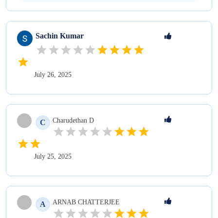
Sachin
Kumar
July 26, 2025
Charudethan
D
C
July 25, 2025
ARNAB
CHATTERJEE
A