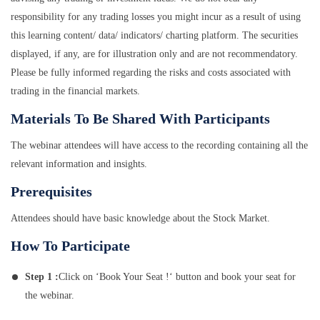
responsibility for any trading losses you might incur as a result of using
this learning content/ data/ indicators/ charting platform. The securities
displayed, if any, are for illustration only and are not recommendatory.
Please be fully informed regarding the risks and costs associated with
trading in the financial markets.
Materials To Be Shared With Participants
The webinar attendees will have access to the recording containing all the
relevant information and insights.
Prerequisites
Attendees should have basic knowledge about the Stock Market.
How To Participate
Step 1 :
Click on ‘Book Your Seat !‘ button and book your seat for
the webinar.