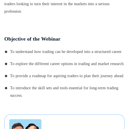
traders looking to turn their interest in the markets into a serious
profession.
Objective of the Webinar
To understand how trading can be developed into a structured career.
To explore the different career options in trading and market research.
To provide a roadmap for aspiring traders to plan their journey ahead.
To introduce the skill sets and tools essential for long-term trading
success.