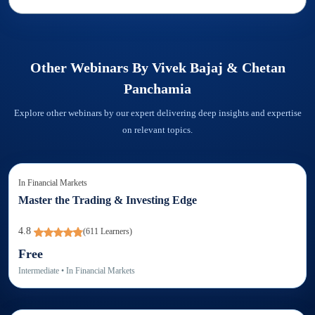
Other Webinars By
Vivek Bajaj & Chetan
Panchamia
Explore other webinars by our expert delivering deep insights and expertise
on relevant topics.
In
Financial Markets
Master the Trading & Investing Edge
4.8
(
611
Learners)
Free
Intermediate
• In
Financial Markets