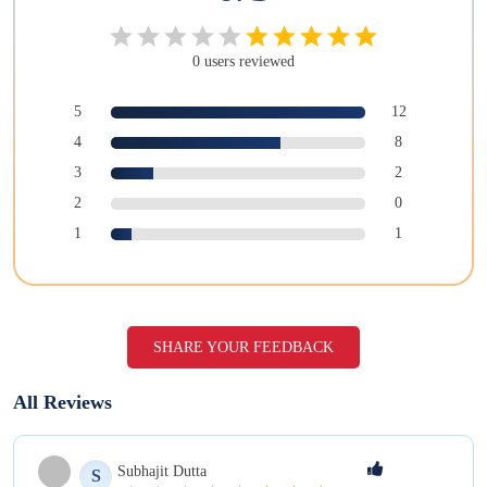
0
users
reviewed
5
12
4
8
3
2
2
0
1
1
SHARE YOUR FEEDBACK
All Reviews
Subhajit
Dutta
S