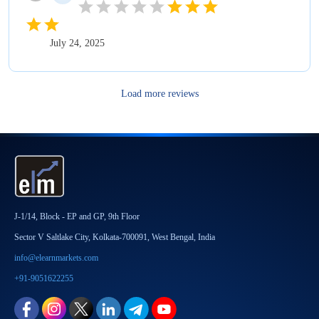
July 24, 2025
Load more reviews
J-1/14, Block - EP and GP, 9th Floor
Sector V Saltlake City, Kolkata-700091, West Bengal, India
info@elearnmarkets.com
+91-9051622255