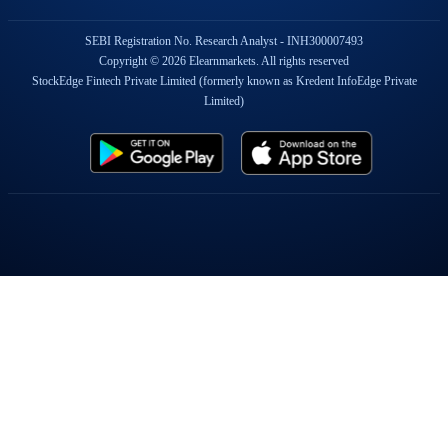
SEBI Registration No. Research Analyst - INH300007493
Copyright © 2026 Elearnmarkets. All rights reserved
StockEdge Fintech Private Limited (formerly known as Kredent InfoEdge Private
Limited)
Popular On Elearnmarkets
Market Superheroes:
Vivek Bajaj
|
Chetan Panchamia
|
Ashish Kyal
|
Premal Parekh
|
Abhijit Paul
|
Jegan
|
Sivakumar Jayachadran
|
Jyoti Budhia
|
Vivek Gadodia
|
Vishal
Mehta
|
Piyush Chaudhry
|
Santosh Pasi
|
Gomathi Shankar
Courses:
Options Trading
|
Dow Theory
|
Stock Investing
|
Stock Market for
Beginners
|
Harmonic Chart Patterns
|
Algo Trading
|
Elliot Wave Theory
|
Advanced
Excel
|
Cryptocurrency
|
NSE Certification Course