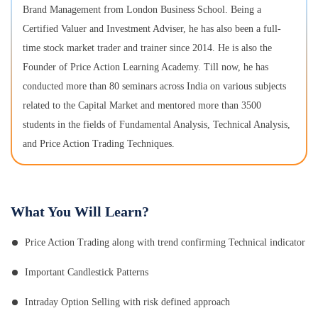
Brand Management from London Business School. Being a
Certified Valuer and Investment Adviser, he has also been a full-
time stock market trader and trainer since 2014. He is also the
Founder of Price Action Learning Academy. Till now, he has
conducted more than 80 seminars across India on various subjects
related to the Capital Market and mentored more than 3500
students in the fields of Fundamental Analysis, Technical Analysis,
and Price Action Trading Techniques.
What You Will Learn?
Price Action Trading along with trend confirming Technical indicator
Important Candlestick Patterns
Intraday Option Selling with risk defined approach