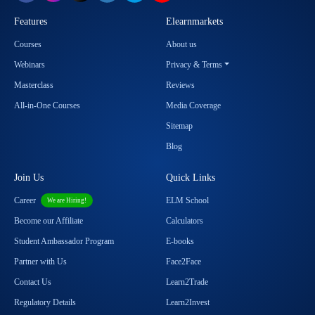
Features
Elearnmarkets
Courses
About us
Webinars
Privacy & Terms
Masterclass
Reviews
All-in-One Courses
Media Coverage
Sitemap
Blog
Join Us
Quick Links
Career
ELM School
We are Hiring!
Become our Affiliate
Calculators
Student Ambassador Program
E-books
Partner with Us
Face2Face
Contact Us
Learn2Trade
Regulatory Details
Learn2Invest