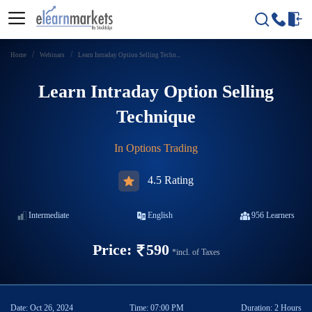
Home
Webinars
Learn Intraday Option Selling Techn...
Learn Intraday Option Selling
Technique
In
Options Trading
4.5 Rating
Intermediate
English
956
Learners
Price:
590
*incl. of Taxes
Date:
Oct 26, 2024
Time:
07:00 PM
Duration:
2 Hours