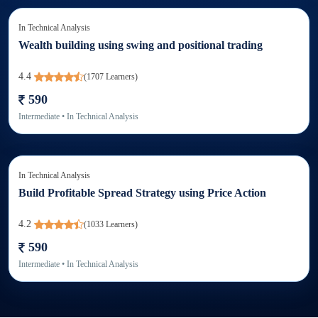
In
Technical Analysis
Wealth building using swing and positional trading
4.4
(
1707
Learners)
590
Intermediate
• In
Technical Analysis
In
Technical Analysis
Build Profitable Spread Strategy using Price Action
4.2
(
1033
Learners)
590
Intermediate
• In
Technical Analysis