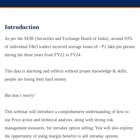
Introduction
As per the SEBI (Securities and Exchange Board of India), around 93%
of individual F&O traders incurred average losses of ~₹2 lakh per person
during the three years from FY22 to FY24.
This data is alarming and reflects without proper knowledge & skills,
people are losing their hard money.
But don’t worry!
This webinar will introduce a comprehensive understanding of how to
use Price action and technical analysis, along with strong risk
management measures, for intraday option selling. You will also explore
the opportunity of using margin benefits to sell intraday options.