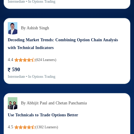
Intermediate
• In
Options Trading
By
Ashish Singh
Decoding Market Trends: Combining Option Chain Analysis
with Technical Indicators
4.4
(
624
Learners)
590
Intermediate
• In
Options Trading
By
Abhijit Paul and Chetan Panchamia
Use Technicals to Trade Options Better
4.5
(
1302
Learners)