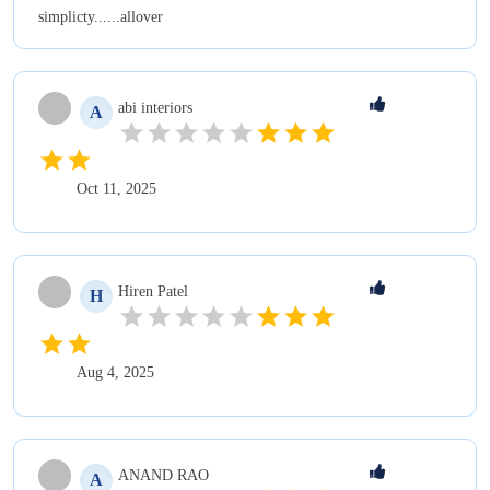
simplicty......allover
abi
interiors
A
Oct 11, 2025
Hiren
Patel
H
Aug 4, 2025
ANAND
RAO
A