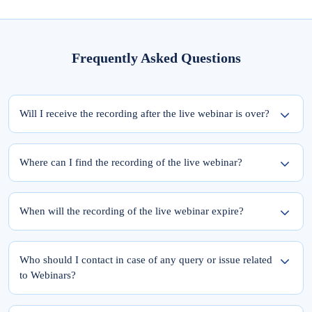
Frequently Asked Questions
Will I receive the recording after the live webinar is over?
Yes, the recording of the webinar will be available within 24 hours from the
completion of the live session.
Where can I find the recording of the live webinar?
To access the recording of the live webinar, please follow these two steps:
Step 1: Log into elearnmarkets using your email ID and password.
When will the recording of the live webinar expire?
Step 2: Go to ‘My Account’ and click on the ‘My Webinars’ tab.
Once you register for the webinar, your access to its recording is for a lifetime.
The recordings of the webinars you have joined till date will be available in the
Who should I contact in case of any query or issue related
‘My Webinars’ section.
to Webinars?
Please feel free to reach out to Team Support at 9051622255.