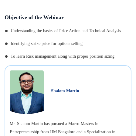
Objective of the Webinar
Understanding the basics of Price Action and Technical Analysis
Identifying strike price for options selling
To learn Risk management along with proper position sizing
Shalom Martin
Mr. Shalom Martin has pursued a Macro-Masters in
Entrepreneurship from IIM Bangalore and a Specialization in