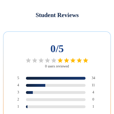
Student Reviews
0
/5
0
users
reviewed
5
34
4
11
3
4
2
0
1
1