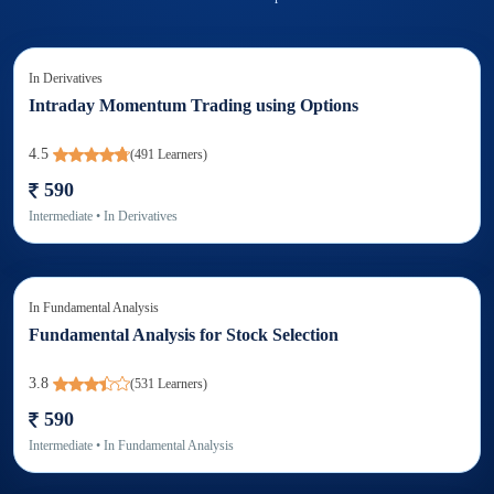
In
Derivatives
Intraday Momentum Trading using Options
4.5
(
491
Learners)
590
Intermediate
• In
Derivatives
In
Fundamental Analysis
Fundamental Analysis for Stock Selection
3.8
(
531
Learners)
590
Intermediate
• In
Fundamental Analysis