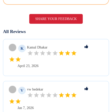
SHARE YOUR FEEDBACK
All Reviews
Kamal
Dhakar
K
April 23, 2026
vw
bedekar
V
Jan 7, 2026