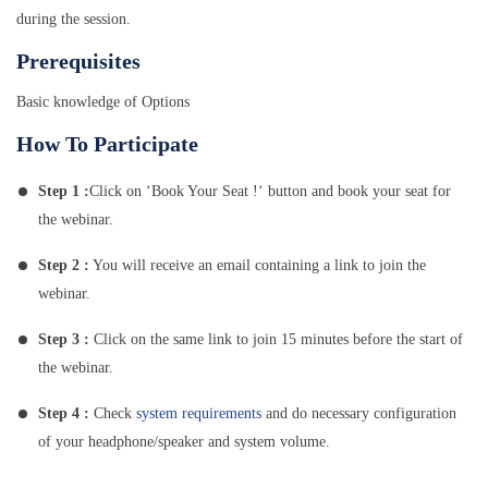
during the session.
Prerequisites
Basic knowledge of Options
How To Participate
Step 1 :
Click on ‘Book Your Seat !‘ button and book your seat for
the webinar.
Step 2 :
You will receive an email containing a link to join the
webinar.
Step 3 :
Click on the same link to join 15 minutes before the start of
the webinar.
Step 4 :
Check
system requirements
and do necessary configuration
of your headphone/speaker and system volume.