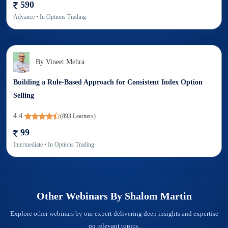
590
Advance
• In
Options Trading
By
Vineet Mehra
Building a Rule-Based Approach for Consistent Index Option
Selling
4.4
(
893
Learners)
99
Intermediate
• In
Options Trading
Other Webinars By
Shalom Martin
Explore other webinars by our expert delivering deep insights and expertise
on relevant topics.