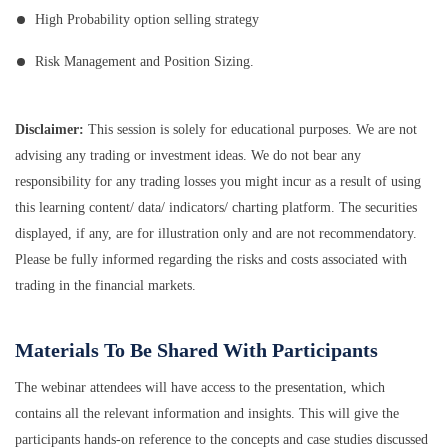
High Probability option selling strategy
Risk Management and Position Sizing.
Disclaimer:
This session is solely for educational purposes. We are not
advising any trading or investment ideas. We do not bear any
responsibility for any trading losses you might incur as a result of using
this learning content/ data/ indicators/ charting platform. The securities
displayed, if any, are for illustration only and are not recommendatory.
Please be fully informed regarding the risks and costs associated with
trading in the financial markets.
Materials To Be Shared With Participants
The webinar attendees will have access to the presentation, which
contains all the relevant information and insights. This will give the
participants hands-on reference to the concepts and case studies discussed