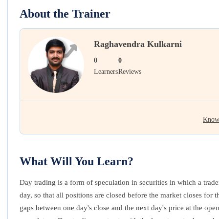
About the Trainer
Raghavendra Kulkarni
0
0
Learners
Reviews
Know
What Will You Learn?
Day trading is a form of speculation in securities in which a trad
day, so that all positions are closed before the market closes for
gaps between one day's close and the next day's price at the open.