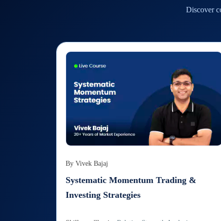
Discover co
By
Vivek Bajaj
Systematic Momentum Trading &
Investing Strategies