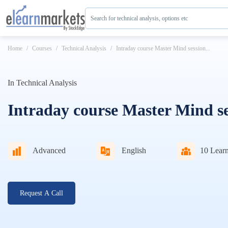
Search for technical analysis, options etc
Home
Courses
Technical Analysis
Intraday course Master Mind session...
In
Technical Analysis
Intraday course Master Mind se
Advanced
English
10
Learn
Request A Call