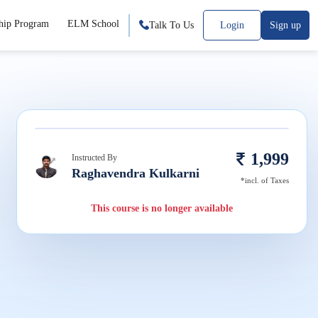
hip Program
ELM School
Talk To Us
Login
Sign up
1,999
Instructed By
Raghavendra Kulkarni
*incl. of Taxes
This course is no longer available