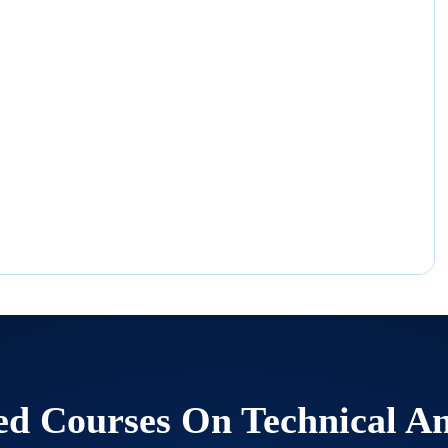
ed Courses On
Technical An