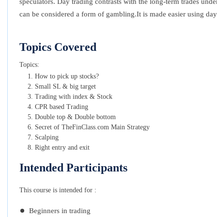
speculators. Day trading contrasts with the long-term trades unde
can be considered a form of gambling.It is made easier using day
Topics Covered
Topics:
How to pick up stocks?
Small SL & big target
Trading with index & Stock
CPR based Trading
Double top & Double bottom
Secret of TheFinClass.com Main Strategy
Scalping
Right entry and exit
Intended Participants
This course is intended for :
Beginners in trading