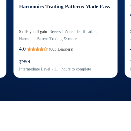
Harmonics Trading Patterns Made Easy
m
Skills you'll gain:
Reversal Zone Identification,
Harmonic Pattern Trading & more
4.0
(
603
Learners)
999
Intermediate
Level
•
11
+
hours to complete