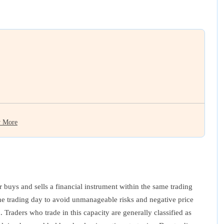
 More
er buys and sells a financial instrument within the same trading
 the trading day to avoid unmanageable risks and negative price
 Traders who trade in this capacity are generally classified as