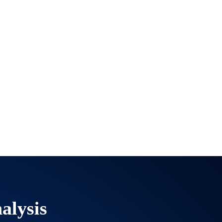
alysis