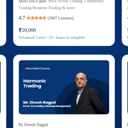
Skills you'll gain:
Price Action Trading, Commodity
Trading Breakout Trading & more
4.7
(
5607
Learners)
20,000
Advanced
Level
•
25
+
hours to complete
By
Dinesh Nagpal