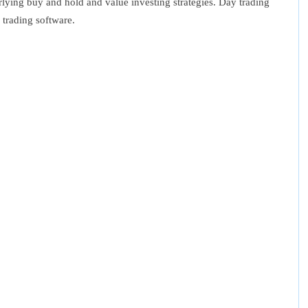
rlying buy and hold and value investing strategies. Day trading
 trading software.