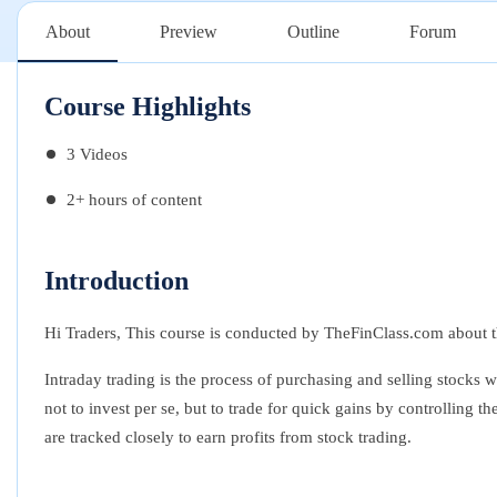
About
Preview
Outline
Forum
Course Highlights
3 Videos
2+ hours of content
Introduction
Hi Traders, This course is conducted by TheFinClass.com about th
Intraday trading is the process of purchasing and selling stocks 
not to invest per se, but to trade for quick gains by controlling 
are tracked closely to earn profits from stock trading.