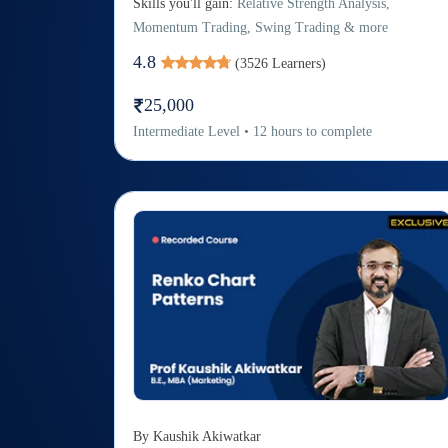
Skills you'll gain:
Relative Strength Analysis,
Momentum Trading, Swing Trading & more
4.8
(
3526
Learners)
25,000
Intermediate
Level
•
12
hours to complete
By
Kaushik Akiwatkar