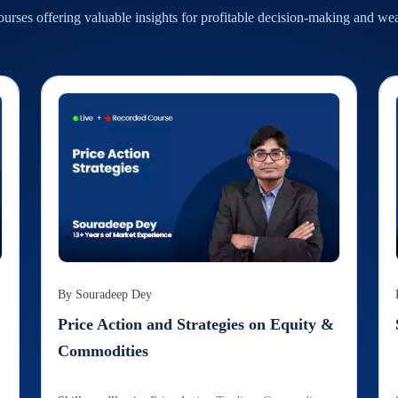
urses offering valuable insights for profitable decision-making and we
By
Souradeep Dey
Price Action and Strategies on Equity &
Commodities