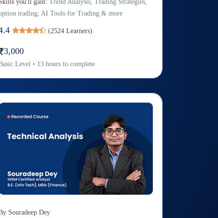
Skills you'll gain:
Trend Analysis, Trading Strategies,
option trading, AI Tools for Trading & more
4.4
(
2524
Learners)
3,000
Basic
Level
•
13
hours to complete
By
Souradeep Dey