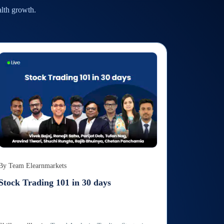
alth growth.
By
Team Elearnmarkets
Stock Trading 101 in 30 days