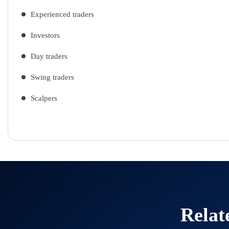
Experienced traders
Investors
Day traders
Swing traders
Scalpers
Relat