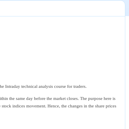
e Intraday technical analysis course for traders.
within the same day before the market closes. The purpose here is
the stock indices movement. Hence, the changes in the share prices