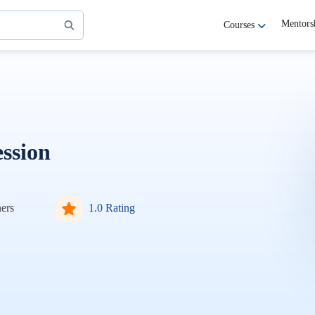
Mentors
Courses
ssion
ers
1.0 Rating