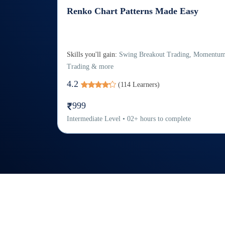
Renko Chart Patterns Made Easy
Skills you'll gain:
Swing Breakout Trading, Momentu
Trading & more
4.2
(
114
Learners)
999
Intermediate
Level
•
02
+
hours to complete