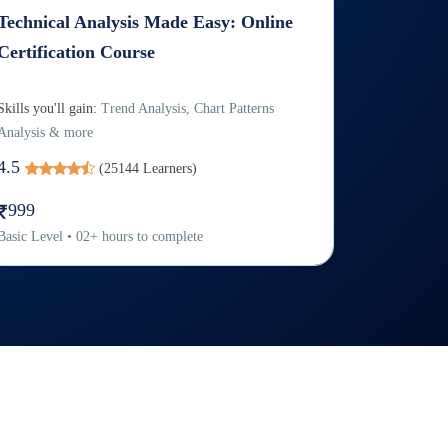
Technical Analysis Made Easy: Online
Certification Course
Skills you'll gain:
Trend Analysis, Chart Patterns
Analysis & more
4.5
(
25144
Learners)
999
Basic
Level
•
02
+
hours to complete