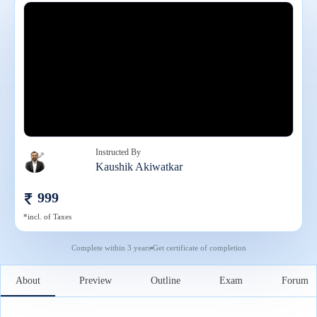
Instructed By
Kaushik Akiwatkar
999
*incl. of Taxes
Complete within
3 years
Get certificate of completion
About
Preview
Outline
Exam
Forum