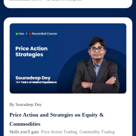
By
Souradeep Dey
Price Action and Strategies on Equity &
Commodities
Skills you'll gain:
Price Action Trading, Commodity Trading