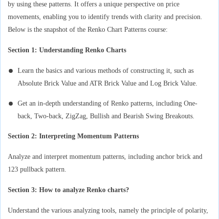
by using these patterns. It offers a unique perspective on price
movements, enabling you to identify trends with clarity and precision.
Below is the snapshot of the Renko Chart Patterns course:
Section 1: Understanding Renko Charts
Learn the basics and various methods of constructing it, such as
Absolute Brick Value and ATR Brick Value and Log Brick Value.
Get an in-depth understanding of Renko patterns, including One-
back, Two-back, ZigZag, Bullish and Bearish Swing Breakouts.
Section 2: Interpreting Momentum Patterns
Analyze and interpret momentum patterns, including anchor brick and
123 pullback pattern.
Section 3: How to analyze Renko charts?
Understand the various analyzing tools, namely the principle of polarity,