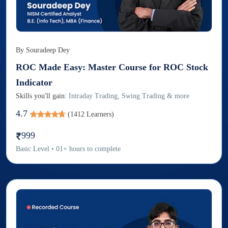
By
Souradeep Dey
ROC Made Easy: Master Course for ROC Stock
Indicator
Skills you'll gain:
Intraday Trading, Swing Trading & more
4.7
(
1412
Learners)
999
Basic
Level
•
01
+
hours to complete