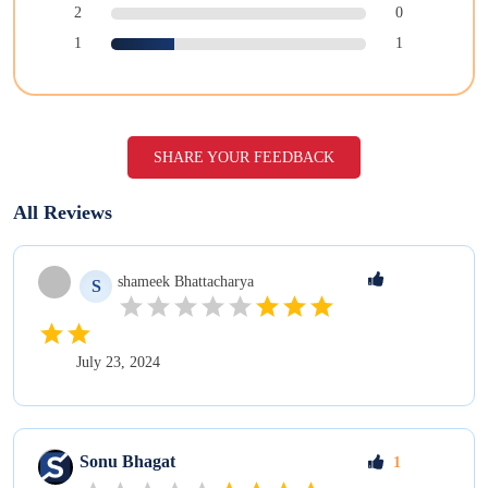
2
0
1
1
SHARE YOUR FEEDBACK
All Reviews
shameek
Bhattacharya
S
July 23, 2024
Sonu
Bhagat
1