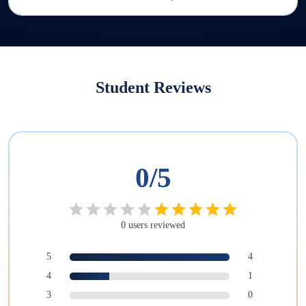
Student Reviews
0
/5
0
users
reviewed
5
4
4
1
3
0