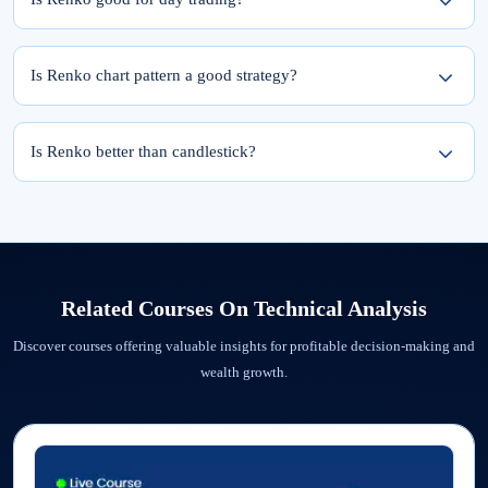
Renko charts can be suitable for day trading due to their ability to filter out market
noise and highlight trends.
Is Renko chart pattern a good strategy?
Yes, the Renko chart pattern is a good strategy as it reduces market noise
associated with smaller fluctuations. This can provide traders with a clearer picture
Is Renko better than candlestick?
of the underlying trend and potential support/resistance levels.
Yes, renko charts filter out noise and help traders to more clearly see the trend
whereas candlestick provde a more comprehensive view.
Related Courses On
Technical Analysis
Discover courses offering valuable insights for profitable decision-making and
wealth growth.