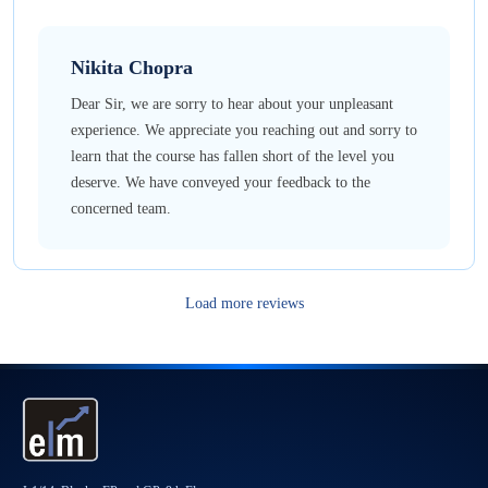
Nikita
Chopra
Dear Sir, we are sorry to hear about your unpleasant
experience. We appreciate you reaching out and sorry to
learn that the course has fallen short of the level you
deserve. We have conveyed your feedback to the
concerned team.
Load more reviews