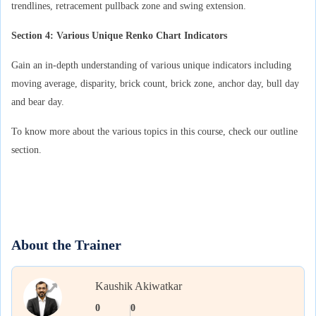
trendlines, retracement pullback zone and swing extension.
Section 4: Various Unique Renko Chart Indicators
Gain an in-depth understanding of various unique indicators including
moving average, disparity, brick count, brick zone, anchor day, bull day
and bear day.
To know more about the various topics in this course, check our outline
section.
About the Trainer
Kaushik Akiwatkar
0
0