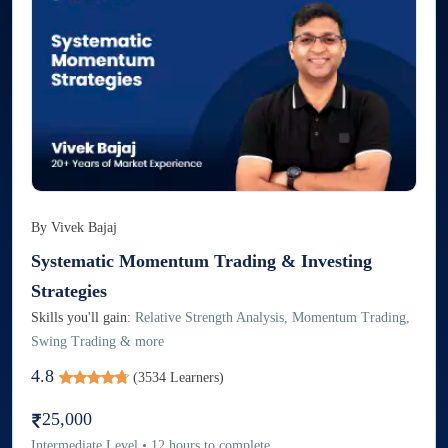
By
Vivek Bajaj
Systematic Momentum Trading & Investing
Strategies
Skills you'll gain:
Relative Strength Analysis, Momentum Trading,
Swing Trading & more
4.8
(
3534
Learners)
25,000
Intermediate
Level
•
12
hours to complete