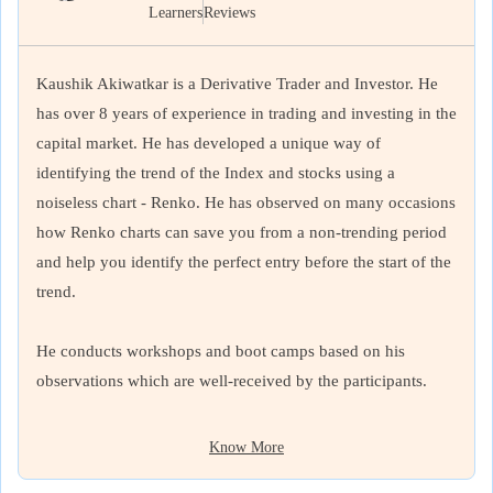
Learners
Reviews
Kaushik Akiwatkar is a Derivative Trader and Investor. He
has over 8 years of experience in trading and investing in the
capital market. He has developed a unique way of
identifying the trend of the Index and stocks using a
noiseless chart - Renko. He has observed on many occasions
how Renko charts can save you from a non-trending period
and help you identify the perfect entry before the start of the
trend.
He conducts workshops and boot camps based on his
observations which are well-received by the participants.
Know More