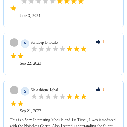
June 3, 2024
1
Sandeep
Bhosale
S
Sep 22, 2023
1
Sk Ashique
Iqbal
S
Sep 21, 2023
This is a Very Interesting Module and 1st Time , I was introduced
with the Noiseless Charts. Also I stared understanding the Silent