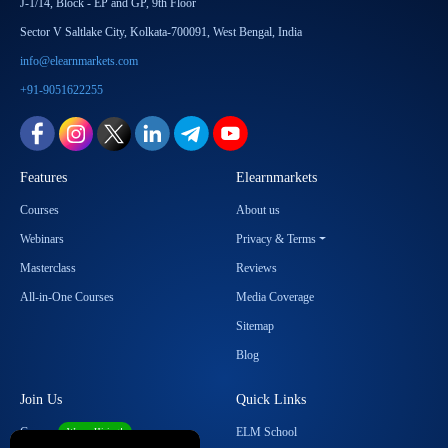
J-1/14, Block - EP and GP, 9th Floor
Sector V Saltlake City, Kolkata-700091, West Bengal, India
info@elearnmarkets.com
+91-9051622255
Features
Elearnmarkets
Courses
About us
Webinars
Privacy & Terms
Masterclass
Reviews
All-in-One Courses
Media Coverage
Sitemap
Blog
Join Us
Quick Links
Career
ELM School
We are Hiring!