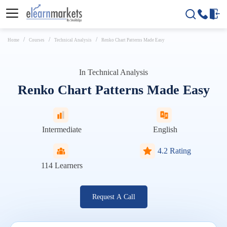
Home
Courses
Technical Analysis
Renko Chart Patterns Made Easy
In
Technical Analysis
Renko Chart Patterns Made Easy
Intermediate
English
4.2 Rating
114
Learners
Request A Call