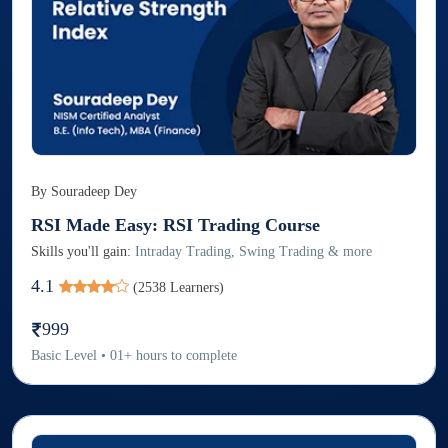
By
Souradeep Dey
RSI Made Easy: RSI Trading Course
Skills you'll gain:
Intraday Trading, Swing Trading & more
4.1
(
2538
Learners)
999
Basic
Level
•
01
+
hours to complete