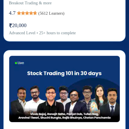
Breakout Trading & more
4.7
(
5612
Learners)
20,000
Advanced
Level
•
25
+
hours to complete