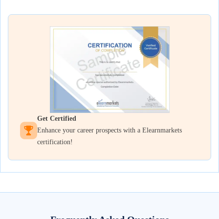
Get Certified
Enhance your career prospects with a Elearnmarkets
certification!