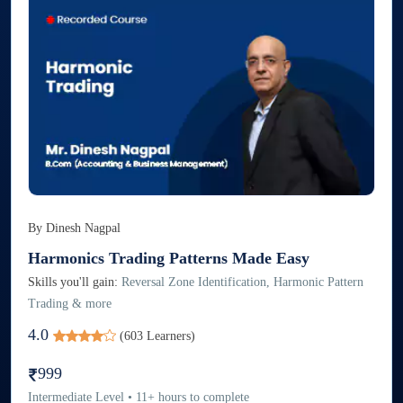
By
Dinesh Nagpal
Harmonics Trading Patterns Made Easy
Skills you'll gain:
Reversal Zone Identification, Harmonic Pattern
Trading & more
4.0
(
603
Learners)
999
Intermediate
Level
•
11
+
hours to complete