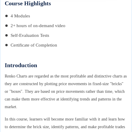
Course Highlights
4 Modules
2+ hours of on-demand video
Self-Evaluation Tests
Certificate of Completion
Introduction
Renko Charts are regarded as the most profitable and distinctive charts as
they are constructed by plotting price movements in fixed-size "bricks"
or "boxes". They are based on price movements rather than time, which
can make them more effective at identifying trends and patterns in the
market.
In this course, learners will become more familiar with it and learn how
to determine the brick size, identify patterns, and make profitable trades