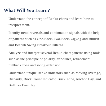
What Will You Learn?
Understand the concept of Renko charts and learn how to
interpret them.
Identify trend reversals and continuation signals with the help
of patterns such as One-Back, Two-Back, ZigZag and Bullish
and Bearish Swing Breakout Patterns.
Analyze and interpret several Renko chart patterns using tools
such as the principle of polarity, trendlines, retracement
pullback zone and swing extension.
Understand unique Renko indicators such as Moving Average,
Disparity, Brick Count Indicator, Brick Zone, Anchor Day, and
Bull day Bear day.