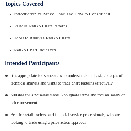
Topics Covered
Introduction to Renko Chart and How to Construct it
Various Renko Chart Patterns
Tools to Analyze Renko Charts
Renko Chart Indicators
Intended Participants
It is appropriate for someone who understands the basic concepts of
technical analysis and wants to trade chart patterns effectively.
Suitable for a noiseless trader who ignores time and focuses solely on
price movement.
Best for retail traders, and financial service professionals, who are
looking to trade using a price action approach.