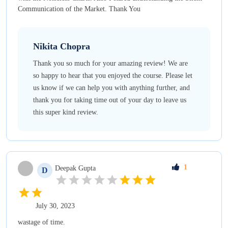
Communication of the Market. Thank You
Nikita
Chopra
Thank you so much for your amazing review! We are
so happy to hear that you enjoyed the course. Please let
us know if we can help you with anything further, and
thank you for taking time out of your day to leave us
this super kind review.
1
Deepak
Gupta
D
July 30, 2023
wastage of time.