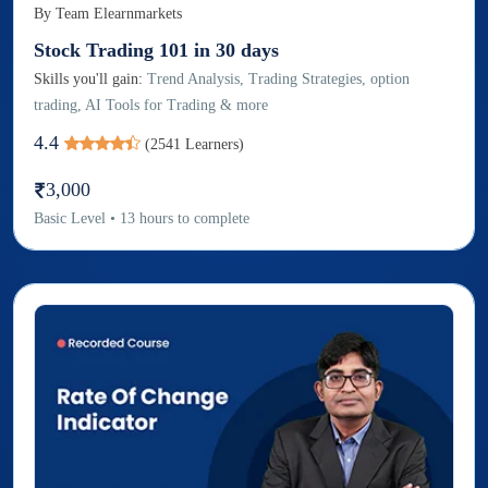
By
Team Elearnmarkets
Stock Trading 101 in 30 days
Skills you'll gain:
Trend Analysis, Trading Strategies, option
trading, AI Tools for Trading & more
4.4
(
2541
Learners)
3,000
Basic
Level
•
13
hours to complete