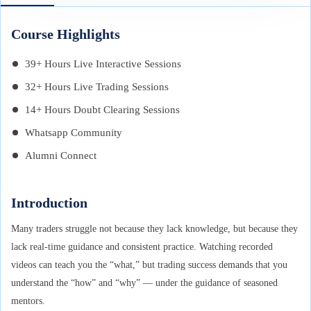
Course Highlights
39+ Hours Live Interactive Sessions
32+ Hours Live Trading Sessions
14+ Hours Doubt Clearing Sessions
Whatsapp Community
Alumni Connect
Introduction
Many traders struggle not because they lack knowledge, but because they
lack real-time guidance and consistent practice. Watching recorded
videos can teach you the “what,” but trading success demands that you
understand the “how” and “why” — under the guidance of seasoned
mentors.