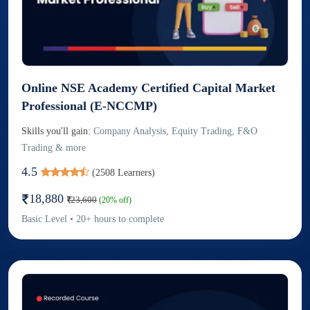
Online NSE Academy Certified Capital Market
Professional (E-NCCMP)
Skills you'll gain:
Company Analysis, Equity Trading, F&O
Trading & more
4.5
(
2508
Learners)
18,880
23,600
(
20
% off)
Basic
Level
•
20
+
hours to complete