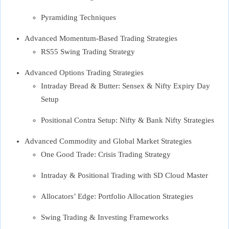
Pyramiding Techniques
Advanced Momentum-Based Trading Strategies
RS55 Swing Trading Strategy
Advanced Options Trading Strategies
Intraday Bread & Butter: Sensex & Nifty Expiry Day
Setup
Positional Contra Setup: Nifty & Bank Nifty Strategies
Advanced Commodity and Global Market Strategies
One Good Trade: Crisis Trading Strategy
Intraday & Positional Trading with SD Cloud Master
Allocators’ Edge: Portfolio Allocation Strategies
Swing Trading & Investing Frameworks