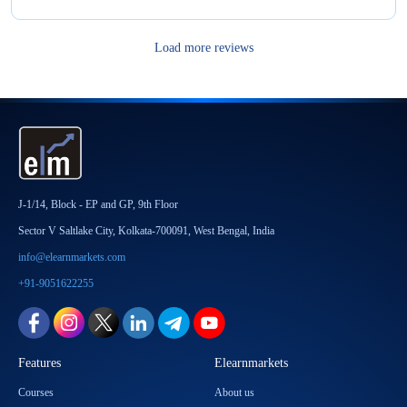
Load more reviews
J-1/14, Block - EP and GP, 9th Floor
Sector V Saltlake City, Kolkata-700091, West Bengal, India
info@elearnmarkets.com
+91-9051622255
Features
Elearnmarkets
Courses
About us