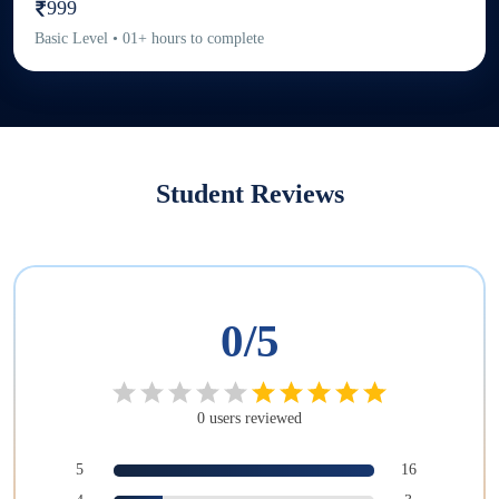
999
Basic
Level
•
01
+
hours to complete
Student Reviews
0
/5
0
users
reviewed
5
16