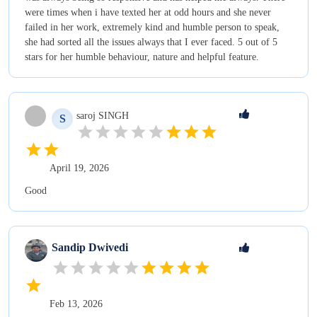
were times when i have texted her at odd hours and she never
failed in her work, extremely kind and humble person to speak,
she had sorted all the issues always that I ever faced. 5 out of 5
stars for her humble behaviour, nature and helpful feature.
saroj
SINGH
S
April 19, 2026
Good
Sandip
Dwivedi
Feb 13, 2026