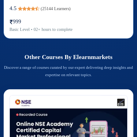
4.5
(
25144
Learners)
999
Basic
Level
•
02
+
hours to complete
Other Courses By
Elearnmarkets
Discover a range of courses curated by our expert delivering deep insights and
expertise on relevant topics.