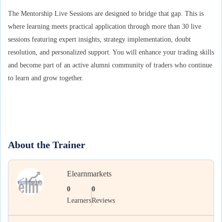
The Mentorship Live Sessions are designed to bridge that gap. This is
where learning meets practical application through more than 30 live
sessions featuring expert insights, strategy implementation, doubt
resolution, and personalized support. You will enhance your trading skills
and become part of an active alumni community of traders who continue
to learn and grow together.
About the Trainer
Elearnmarkets
0
0
Learners
Reviews