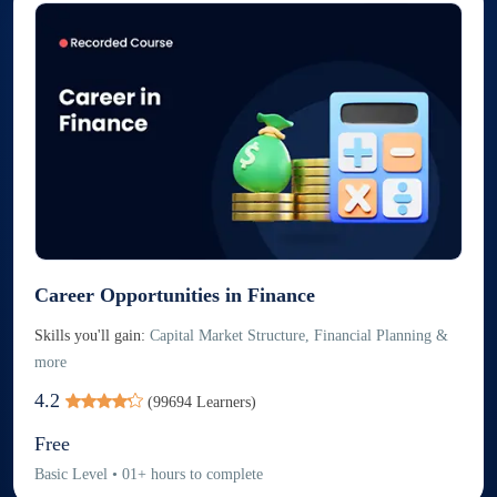
Career Opportunities in Finance
Skills you'll gain:
Capital Market Structure, Financial Planning &
more
4.2
(
99694
Learners)
Free
Basic
Level
•
01
+
hours to complete