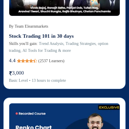
By
Team Elearnmarkets
Stock Trading 101 in 30 days
Skills you'll gain:
Trend Analysis, Trading Strategies, option
trading, AI Tools for Trading & more
4.4
(
2537
Learners)
3,000
Basic
Level
•
13
hours to complete