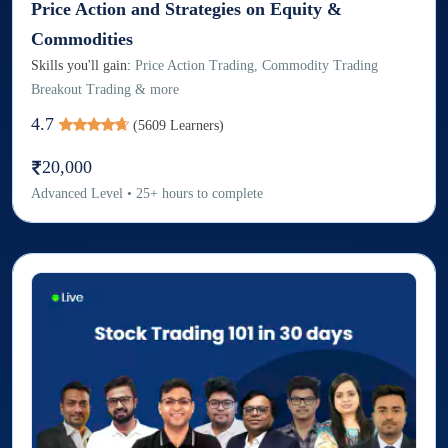
Price Action and Strategies on Equity &
Commodities
Skills you'll gain:
Price Action Trading, Commodity Trading
Breakout Trading & more
4.7
(
5609
Learners)
20,000
Advanced
Level
•
25
+
hours to complete