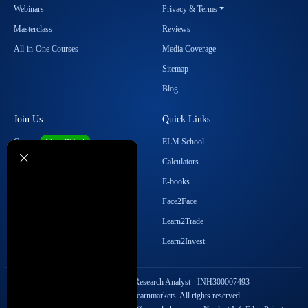
Webinars
Privacy & Terms
Masterclass
Reviews
All-in-One Courses
Media Coverage
Sitemap
Blog
Join Us
Quick Links
Career
ELM School
We are Hiring!
Become our Affiliate
Calculators
Student Ambassador Program
E-books
Partner with Us
Face2Face
Contact Us
Learn2Trade
Regulatory Details
Learn2Invest
SEBI Registration No. Research Analyst - INH300007493
Copyright © 2026 Elearnmarkets. All rights reserved