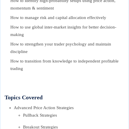
How to identify high-probability setups using price action,
momentum & sentiment
How to manage risk and capital allocation effectively
How to use global inter-market insights for better decision-
making
How to strengthen your trader psychology and maintain
discipline
How to transition from knowledge to independent profitable
trading
Topics Covered
Advanced Price Action Strategies
Pullback Strategies
Breakout Strategies