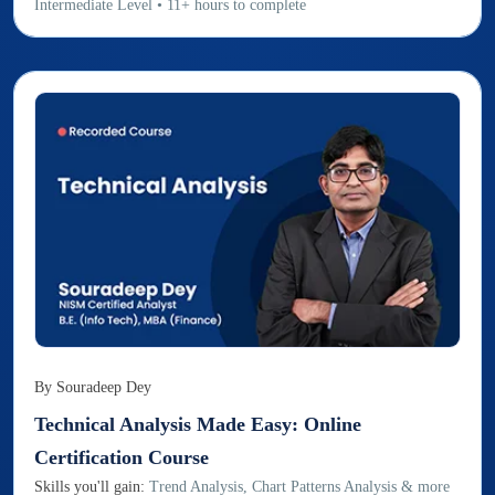
Intermediate
Level
•
11
+
hours to complete
By
Souradeep Dey
Technical Analysis Made Easy: Online
Certification Course
Skills you'll gain:
Trend Analysis, Chart Patterns Analysis & more