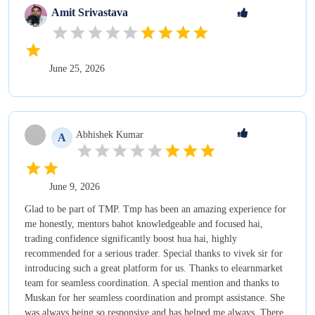
Amit
Srivastava
June 25, 2026
Abhishek
Kumar
A
June 9, 2026
Glad to be part of TMP. Tmp has been an amazing experience for
me honestly, mentors bahot knowledgeable and focused hai,
trading confidence significantly boost hua hai, highly
recommended for a serious trader. Special thanks to vivek sir for
introducing such a great platform for us. Thanks to elearnmarket
team for seamless coordination. A special mention and thanks to
Muskan for her seamless coordination and prompt assistance. She
was always being so responsive and has helped me always. There