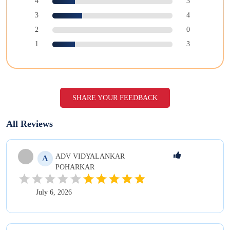
4
3
3
4
2
0
1
3
SHARE YOUR FEEDBACK
All Reviews
ADV VIDYALANKAR
A
POHARKAR
July 6, 2026