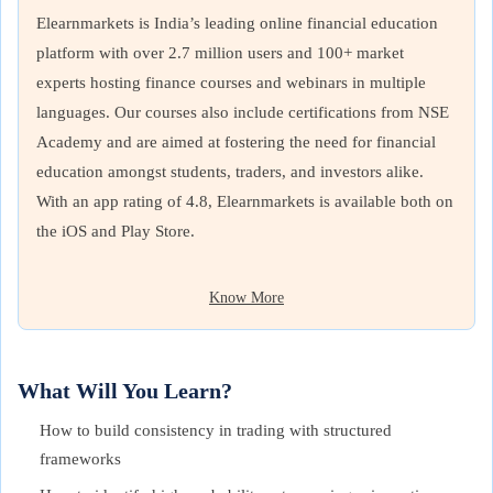
Elearnmarkets is India’s leading online financial education
platform with over 2.7 million users and 100+ market
experts hosting finance courses and webinars in multiple
languages. Our courses also include certifications from NSE
Academy and are aimed at fostering the need for financial
education amongst students, traders, and investors alike.
With an app rating of 4.8, Elearnmarkets is available both on
the iOS and Play Store.
Know More
What Will You Learn?
How to build consistency in trading with structured
frameworks