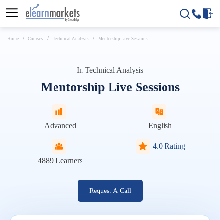
Home
Courses
Technical Analysis
Mentorship Live Sessions
In
Technical Analysis
Mentorship Live Sessions
Advanced
English
4.0 Rating
4889
Learners
Request A Call