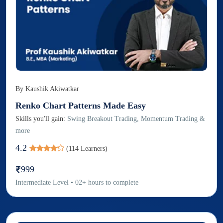
By
Kaushik Akiwatkar
Renko Chart Patterns Made Easy
Skills you'll gain:
Swing Breakout Trading, Momentum Trading &
more
4.2
(
114
Learners)
999
Intermediate
Level
•
02
+
hours to complete