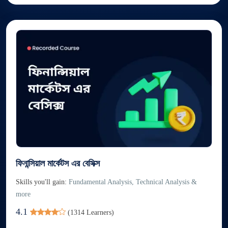
ফিনান্সিয়াল মার্কেটস এর বেসিক্স
Skills you'll gain:
Fundamental Analysis, Technical Analysis &
more
4.1
(
1314
Learners)