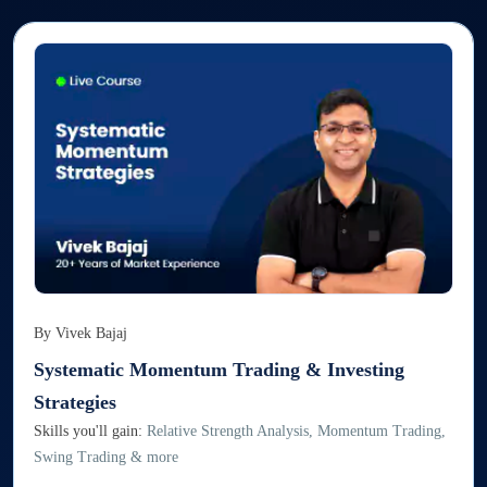
By
Vivek Bajaj
Systematic Momentum Trading & Investing
Strategies
Skills you'll gain:
Relative Strength Analysis, Momentum Trading,
Swing Trading & more