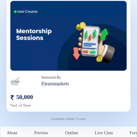
Instructed By
Elearnmarkets
50,000
*incl. of Taxes
Complete within
3 years
About
Preview
Outline
Live Class
For