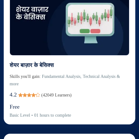
शेयर बाज़ार के बेसिक्स
Skills you'll gain:
Fundamental Analysis, Technical Analysis &
more
4.2
(
42049
Learners)
Free
Basic
Level
•
01
hours to complete