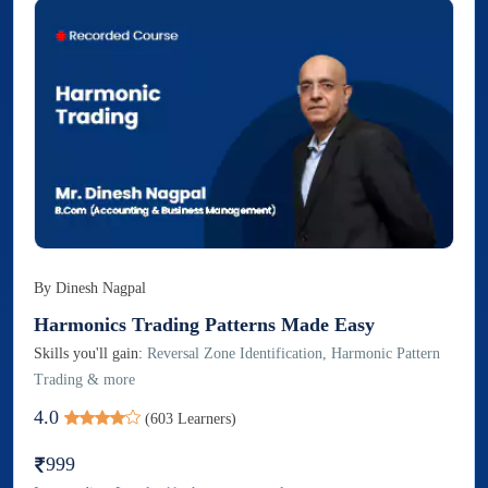
By
Dinesh Nagpal
Harmonics Trading Patterns Made Easy
Skills you'll gain:
Reversal Zone Identification, Harmonic Pattern
Trading & more
4.0
(
603
Learners)
999