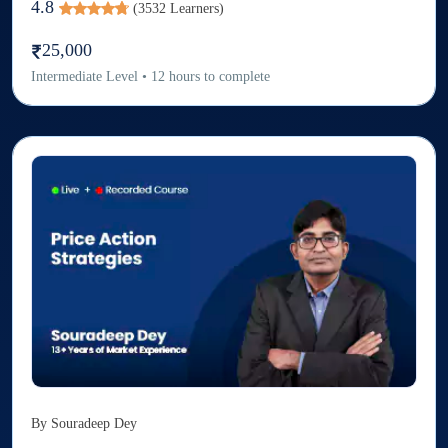
4.8
(
3532
Learners)
25,000
Intermediate
Level
•
12
hours to complete
By
Souradeep Dey