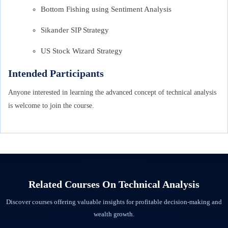
Bottom Fishing using Sentiment Analysis
Sikander SIP Strategy
US Stock Wizard Strategy
Intended Participants
Anyone interested in learning the advanced concept of technical analysis
is welcome to join the course.
Related Courses On
Technical Analysis
Discover courses offering valuable insights for profitable decision-making and
wealth growth.