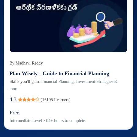
By
Madhavi Reddy
Plan Wisely - Guide to Financial Planning
Skills you'll gain:
Financial Planning, Investment Strategies &
more
4.3
(
15195
Learners)
Free
Intermediate
Level
•
04
+
hours to complete