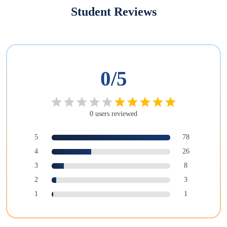
Student Reviews
0
/5
0
users
reviewed
5
78
4
26
3
8
2
3
1
1