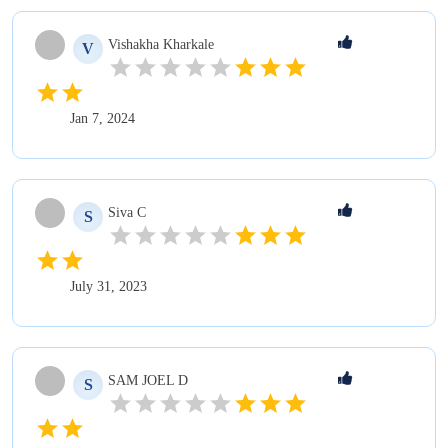
Vishakha
Kharkale
V
Jan 7, 2024
Siva
C
S
July 31, 2023
SAM JOEL
D
S