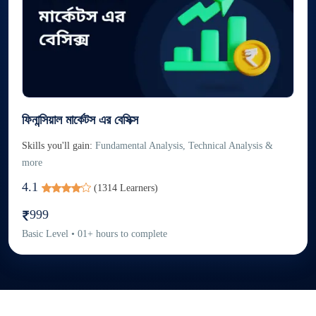
ফিনান্সিয়াল মার্কেটস এর বেসিক্স
Skills you'll gain:
Fundamental Analysis, Technical Analysis &
more
4.1
(
1314
Learners)
999
Basic
Level
•
01
+
hours to complete