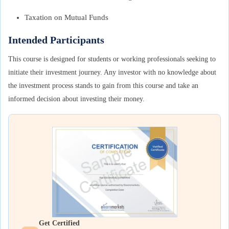
Taxation on Mutual Funds
Intended Participants
This course is designed for students or working professionals seeking to
initiate their investment journey. Any investor with no knowledge about
the investment process stands to gain from this course and take an
informed decision about investing their money.
Get Certified