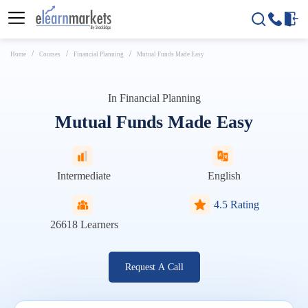
Home
Courses
Financial Planning
Mutual Funds Made Easy
In
Financial Planning
Mutual Funds Made Easy
Intermediate
English
4.5 Rating
26618
Learners
Request A Call