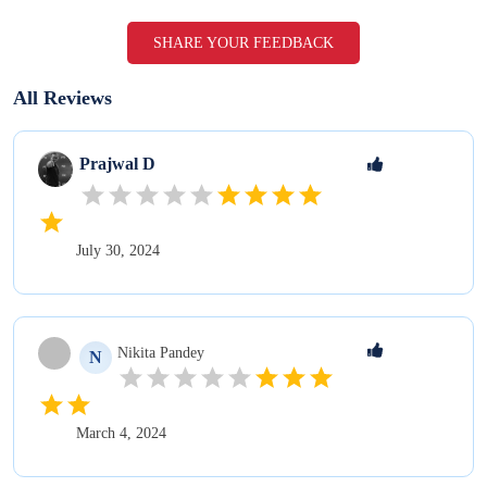
SHARE YOUR FEEDBACK
All Reviews
Prajwal
D
July 30, 2024
Nikita
Pandey
N
March 4, 2024