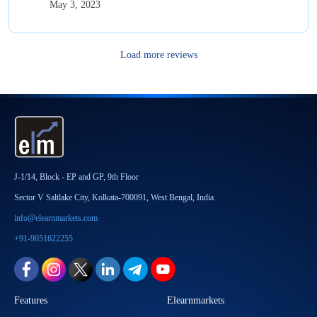
May 3, 2023
Load more reviews
J-1/14, Block - EP and GP, 9th Floor
Sector V Saltlake City, Kolkata-700091, West Bengal, India
info@elearnmarkets.com
+91-9051622255
Features
Elearnmarkets