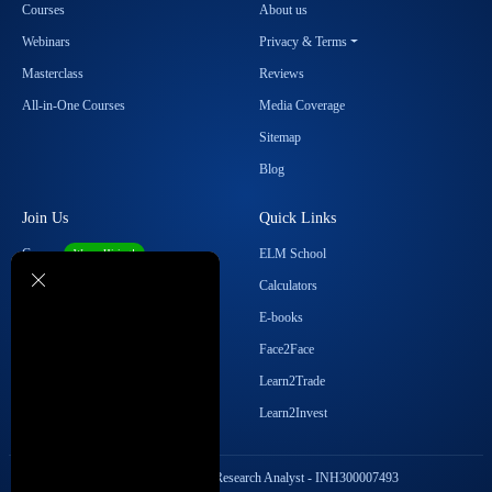
Courses
About us
Webinars
Privacy & Terms
Masterclass
Reviews
All-in-One Courses
Media Coverage
Sitemap
Blog
Join Us
Quick Links
Career
ELM School
We are Hiring!
Become our Affiliate
Calculators
Student Ambassador Program
E-books
Partner with Us
Face2Face
Contact Us
Learn2Trade
Regulatory Details
Learn2Invest
SEBI Registration No. Research Analyst - INH300007493