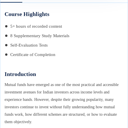
Course Highlights
5+ hours of recorded content
8 Supplementary Study Materials
Self-Evaluation Tests
Certificate of Completion
Introduction
Mutual funds have emerged as one of the most practical and accessible
investment avenues for Indian investors across income levels and
experience bands. However, despite their growing popularity, many
investors continue to invest without fully understanding how mutual
funds work, how different schemes are structured, or how to evaluate
them objectively.