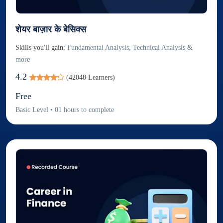
शेयर बाज़ार के बेसिक्स
Skills you'll gain:
Fundamental Analysis, Technical Analysis &
more
4.2
(
42048
Learners)
Free
Basic
Level
•
01
hours to complete