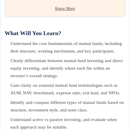
Know More
What Will You Learn?
Understand the core fundamentals of mutual funds, including
their structure, working mechanism, and key participants.
Clearly differentiate between mutual fund investing and direct
equity investing, and identify where each fits within an
investor’s overall strategy.
Gain clarity on essential mutual fund terminologies such as
AUM, NAV, benchmark, expense ratio, exit load, and NFOs.
Identify and compare different types of mutual funds based on
structure, investment style, and asset class.
Understand active vs passive investing, and evaluate when
each approach may be suitable.