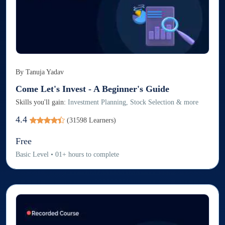
By
Tanuja Yadav
Come Let's Invest - A Beginner's Guide
Skills you'll gain:
Investment Planning, Stock Selection & more
4.4
(
31598
Learners)
Free
Basic
Level
•
01
+
hours to complete