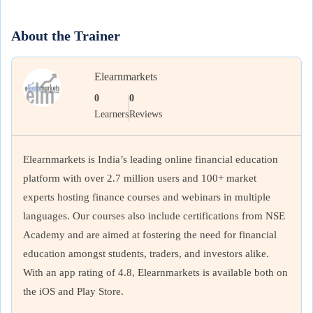
About the Trainer
Elearnmarkets
0
0
Learners
Reviews
Elearnmarkets is India’s leading online financial education
platform with over 2.7 million users and 100+ market
experts hosting finance courses and webinars in multiple
languages. Our courses also include certifications from NSE
Academy and are aimed at fostering the need for financial
education amongst students, traders, and investors alike.
With an app rating of 4.8, Elearnmarkets is available both on
the iOS and Play Store.