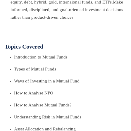
equity, debt, hybrid, gold, internaional funds, and ETFs.Make
informed, disciplined, and goal-oriented investment decisions
rather than product-driven choices.
Topics Covered
Introduction to Mutual Funds
Types of Mutual Funds
Ways of Investing in a Mutual Fund
How to Analyse NFO
How to Analyse Mutual Funds?
Understanding Risk in Mutual Funds
Asset Allocation and Rebalancing