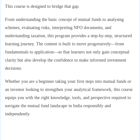
This course is designed to bridge that gap.
From understanding the basic concept of mutual funds to analysing
schemes, evaluating risks, interpreting NFO documents, and
understanding taxation, this program provides a step-by-step, structured
learning journey. The content is built to move progressively—from
fundamentals to application—so that learners not only gain conceptual
clarity but also develop the confidence to make informed investment
decisions.
Whether you are a beginner taking your first steps into mutual funds or
an investor looking to strengthen your analytical framework, this course
equips you with the right knowledge, tools, and perspective required to
navigate the mutual fund landscape in India responsibly and
independently.