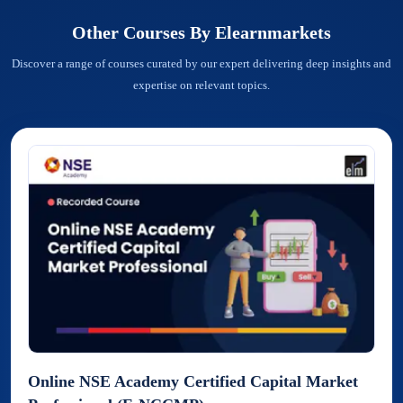
Other Courses By
Elearnmarkets
Discover a range of courses curated by our expert delivering deep insights and
expertise on relevant topics.
Online NSE Academy Certified Capital Market