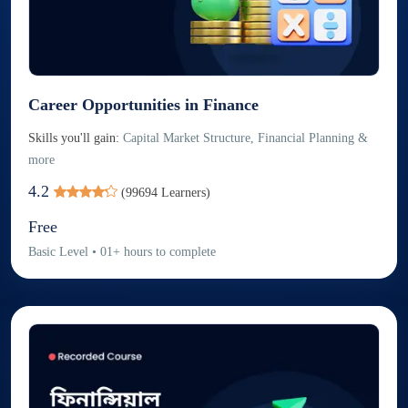
Career Opportunities in Finance
Skills you'll gain:
Capital Market Structure, Financial Planning &
more
4.2
(
99694
Learners)
Free
Basic
Level
•
01
+
hours to complete