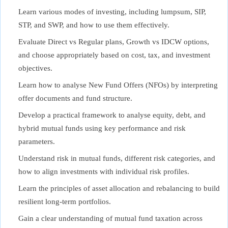
Learn various modes of investing, including lumpsum, SIP,
STP, and SWP, and how to use them effectively.
Evaluate Direct vs Regular plans, Growth vs IDCW options,
and choose appropriately based on cost, tax, and investment
objectives.
Learn how to analyse New Fund Offers (NFOs) by interpreting
offer documents and fund structure.
Develop a practical framework to analyse equity, debt, and
hybrid mutual funds using key performance and risk
parameters.
Understand risk in mutual funds, different risk categories, and
how to align investments with individual risk profiles.
Learn the principles of asset allocation and rebalancing to build
resilient long-term portfolios.
Gain a clear understanding of mutual fund taxation across