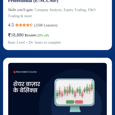
Professional (E-NCCMP)
Skills you'll gain:
Company Analysis, Equity Trading, F&O
Trading & more
4.5
(
2508
Learners)
18,880
23,600
(
20
% off)
Basic
Level
•
20
+
hours to complete