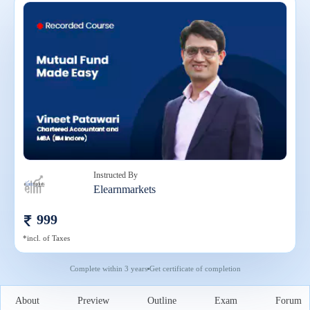
Instructed By
Elearnmarkets
999
*incl. of Taxes
Complete within
3 years
Get certificate of completion
About
Preview
Outline
Exam
Forum