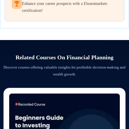
Enhance your career prospects with a Elearnmarkets
certification!
Related Courses On
Financial Planning
Discover courses offering valuable insights for profitable decision-making and
wealth growth.