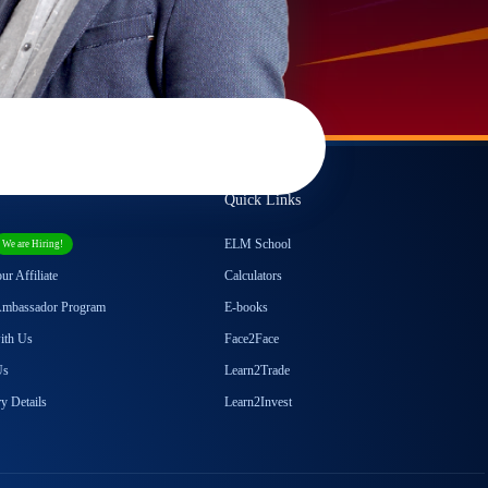
Quick Links
ELM School
We are Hiring!
r Affiliate
Calculators
Ambassador Program
E-books
with Us
Face2Face
Us
Learn2Trade
y Details
Learn2Invest