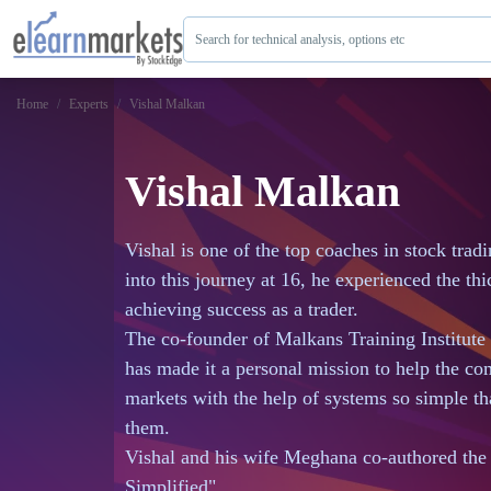
Search for technical analysis, options etc
Home
Experts
Vishal Malkan
Vishal Malkan
Vishal is one of the top coaches in stock trad
into this journey at 16, he experienced the th
achieving success as a trader.
The co-founder of Malkans Training Institute
has made it a personal mission to help the c
markets with the help of systems so simple th
them.
Vishal and his wife Meghana co-authored t
Simplified".