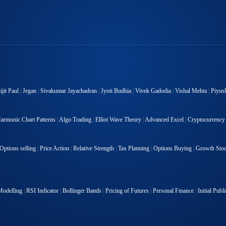
jit Paul
|
Jegan
|
Sivakumar Jayachadran
|
Jyoti Budhia
|
Vivek Gadodia
|
Vishal Mehta
|
Piyus
armonic Chart Patterns
|
Algo Trading
|
Elliot Wave Theory
|
Advanced Excel
|
Cryptocurrency
Options selling
|
Price Action
|
Relative Strength
|
Tax Planning
|
Options Buying
|
Growth Sto
Modelling
|
RSI Indicator
|
Bollinger Bands
|
Pricing of Futures
|
Personal Finance
|
Initial Publ