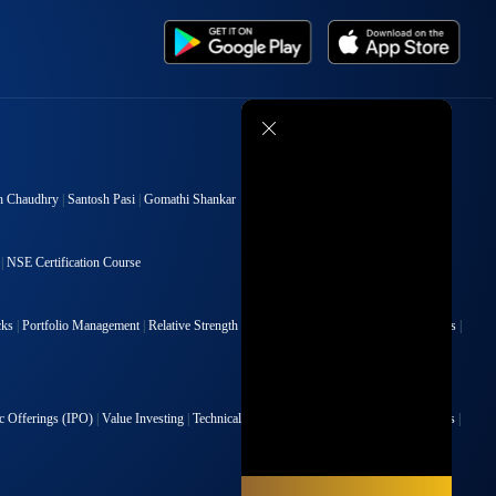
h Chaudhry
|
Santosh Pasi
|
Gomathi Shankar
|
NSE Certification Course
cks
|
Portfolio Management
|
Relative Strength Index
|
Risk Management
|
Renko Charts
|
ic Offerings (IPO)
|
Value Investing
|
Technical Indicators
|
Candlesticks
|
Chart Patterns
|