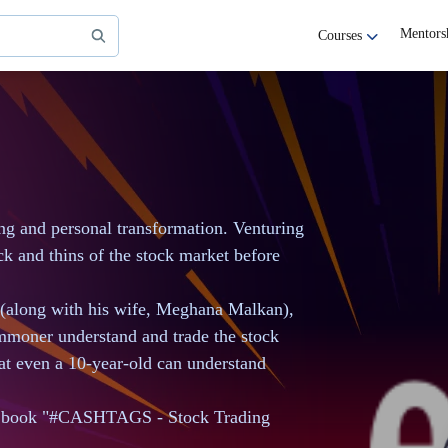
Mentors
Courses
ing and personal transformation. Venturing
ick and thins of the stock market before
 (along with his wife, Meghana Malkan),
ommoner understand and trade the stock
at even a 10-year-old can understand
he book "#CASHTAGS - Stock Trading