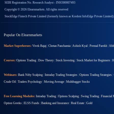
SEBI Registration No. Research Analyst - INH300007493
Copyright © 2026 Elearnmarkets. All rights reserved
StockEdge Fintech Private Limited (formerly known as Kredent InfoEdge Private Limited)
Popular On Elearnmarkets
Market Superheroes:
Vivek Bajaj
|
Chetan Panchamia
|
Ashish Kyal
|
Premal Parekh
|
Abhi
Courses:
Options Trading
|
Dow Theory
|
Stock Investing
|
Stock Market for Beginners
|
H
Webinars:
Bank Nifty Scalping
|
Intraday Trading Strategies
|
Options Trading Strategies
|
Crude Oil
|
Traders Psychology
|
Moving Average
|
Multibagger Stocks
Free Learning Modules:
Intraday Trading
|
Options Scalping
|
Swing Trading
|
Financial 
Option Greeks
|
ELSS Funds
|
Banking and Insurance
|
Real Estate
|
Gold