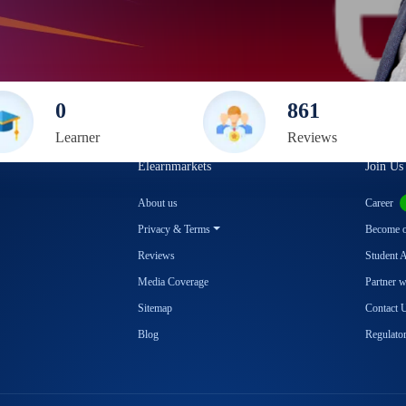
0
861
Learner
Review
s
Elearnmarkets
Join Us
About us
Career
Privacy & Terms
Become ou
Reviews
Student 
Media Coverage
Partner 
Sitemap
Contact 
Blog
Regulator