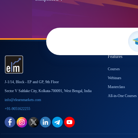
Features
Courses
Webinars
J-1/14, Block - EP and GP, 9th Floor
Masterclass
Sector V Saltlake City, Kolkata-700091, West Bengal, India
All-in-One Courses
info@elearnmarkets.com
+91-9051622255