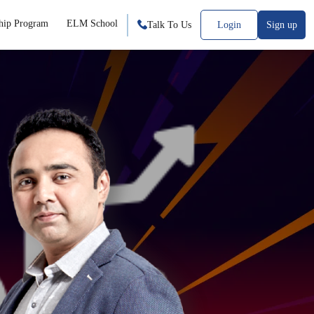
hip Program
ELM School
Talk To Us
Login
Sign up