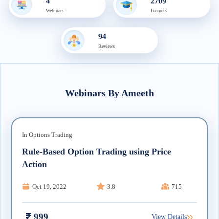
4
2709
Webinar
s
Learner
s
94
Review
s
Webinars
By
Ameeth
In
Options Trading
Rule-Based Option Trading using Price
Action
Oct 19, 2022
3.8
715
999
View Details