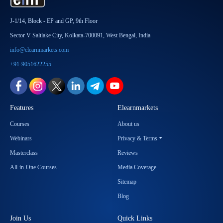
J-1/14, Block - EP and GP, 9th Floor
Sector V Saltlake City, Kolkata-700091, West Bengal, India
info@elearnmarkets.com
+91-9051622255
Features
Elearnmarkets
Courses
About us
Webinars
Privacy & Terms
Masterclass
Reviews
All-in-One Courses
Media Coverage
Sitemap
Blog
Join Us
Quick Links