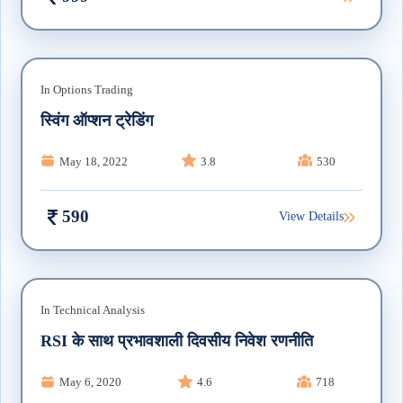
In
Options Trading
स्विंग ऑप्शन ट्रेडिंग
May 18, 2022
3.8
530
590
View Details
In
Technical Analysis
RSI के साथ प्रभावशाली दिवसीय निवेश रणनीति
May 6, 2020
4.6
718