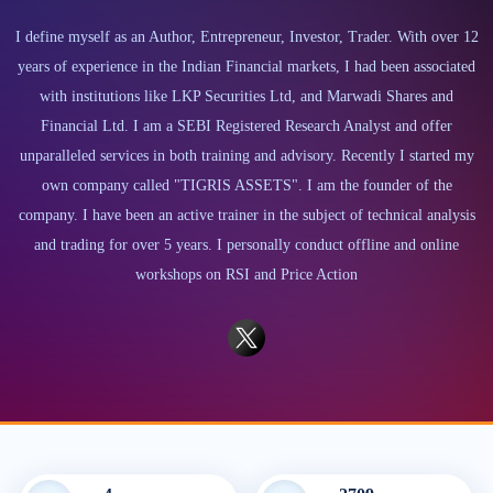
I define myself as an Author, Entrepreneur, Investor, Trader. With over 12
years of experience in the Indian Financial markets, I had been associated
with institutions like LKP Securities Ltd, and Marwadi Shares and
Financial Ltd. I am a SEBI Registered Research Analyst and offer
unparalleled services in both training and advisory. Recently I started my
own company called "TIGRIS ASSETS". I am the founder of the
company. I have been an active trainer in the subject of technical analysis
and trading for over 5 years. I personally conduct offline and online
workshops on RSI and Price Action