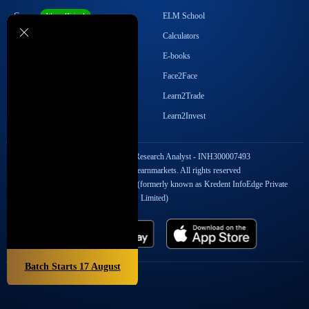
Career
ELM School
We are Hiring!
Become our Affiliate
Calculators
Student Ambassador Program
E-books
Partner with Us
Face2Face
Contact Us
Learn2Trade
Regulatory Details
Learn2Invest
SEBI Registration No. Research Analyst - INH300007493
Copyright © 2026 Elearnmarkets. All rights reserved
StockEdge Fintech Private Limited (formerly known as Kredent InfoEdge Private
Limited)
Batch Starts
17
August
Popular On Elearnmarkets