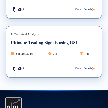
590
View Details
In
Technical Analysis
Ultimate Trading Signals using RSI
Sep 28, 2019
3.5
746
590
View Details