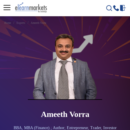
Home
Experts
Ameeth Vorra
Ameeth Vorra
BBA, MBA (Finance).; Author; Entrepreneur, Trader, Investor