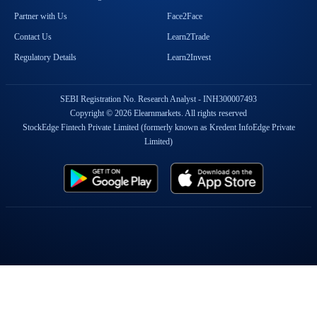
Partner with Us
Face2Face
Contact Us
Learn2Trade
Regulatory Details
Learn2Invest
SEBI Registration No. Research Analyst - INH300007493
Copyright © 2026 Elearnmarkets. All rights reserved
StockEdge Fintech Private Limited (formerly known as Kredent InfoEdge Private
Limited)
Popular On Elearnmarkets
Market Superheroes:
Vivek Bajaj
|
Chetan Panchamia
|
Ashish Kyal
|
Premal Parekh
|
Abhijit Paul
|
Jegan
|
Sivakumar Jayachadran
|
Jyoti Budhia
|
Vivek Gadodia
|
Vishal
Mehta
|
Piyush Chaudhry
|
Santosh Pasi
|
Gomathi Shankar