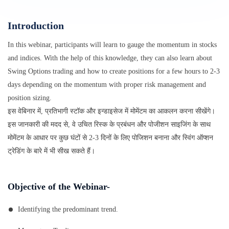
Introduction
In this webinar, participants will learn to gauge the momentum in stocks
and indices. With the help of this knowledge, they can also learn about
Swing Options trading and how to create positions for a few hours to 2-3
days depending on the momentum with proper risk management and
position sizing.
इस वेबिनार में, प्रतिभागी स्टॉक और इन्डाइसेज में मोमेंटम का आकलन करना सीखेंगे।
इस जानकारी की मदद से, वे उचित रिस्क के प्रबंधन और पोजीशन साइजिंग के साथ
मोमेंटम के आधार पर कुछ घंटों से 2-3 दिनों के लिए पोजिशन बनाना और स्विंग ऑप्शन
ट्रेडिंग के बारे में भी सीख सकते हैं।
Objective of the Webinar-
Identifying the predominant trend.