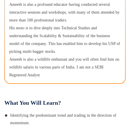
Ameeth is also a profound educator having conducted several
interactive sessions and workshops, with many of them attended by
more than 100 professional traders.
His moto is to dive deeply into Technical Studies and
understanding the Scalability & Sustainability of the business
model of the company. This has enabled him to develop his USP of
picking multi-bagger stocks.
Ameeth is also a wildlife enthusiast and you will often find him on
wildlife safaris in various parts of India. I am not a SEBI
Registered Analyst
What You Will Learn?
Identifying the predominant trend and trading in the direction of
momentum.