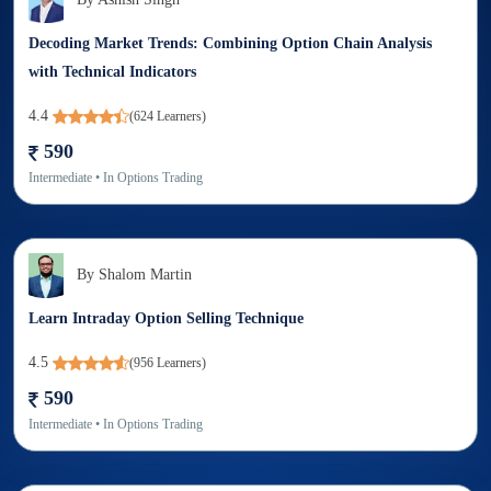
Decoding Market Trends: Combining Option Chain Analysis
with Technical Indicators
4.4
(
624
Learners)
590
Intermediate
• In
Options Trading
By
Shalom Martin
Learn Intraday Option Selling Technique
4.5
(
956
Learners)
590
Intermediate
• In
Options Trading