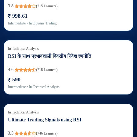
3.8
(
715
Learners)
998.61
Intermediate
• In
Options Trading
In
Technical Analysis
RSI के साथ प्रभावशाली दिवसीय निवेश रणनीति
4.6
(
718
Learners)
590
Intermediate
• In
Technical Analysis
In
Technical Analysis
Ultimate Trading Signals using RSI
3.5
(
746
Learners)