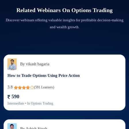
in every way possible.
Step 2: Check the Download tab in the Elearnmarkets app. You will find the
Related Webinars On
Options Trading
recorded webinar downloaded.
Discover webinars offering valuable insights for profitable decision-making
and wealth growth.
By
vikash bagaria
How to Trade Options Using Price Action
3.8
(
591
Learners)
590
Intermediate
• In
Options Trading
By
Ashish Singh