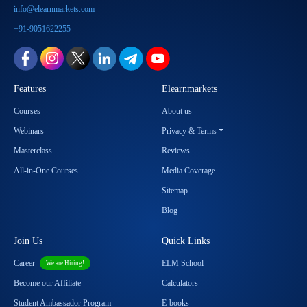
info@elearnmarkets.com
+91-9051622255
Features
Elearnmarkets
Courses
About us
Webinars
Privacy & Terms
Masterclass
Reviews
All-in-One Courses
Media Coverage
Sitemap
Blog
Join Us
Quick Links
Career
ELM School
We are Hiring!
Become our Affiliate
Calculators
Student Ambassador Program
E-books