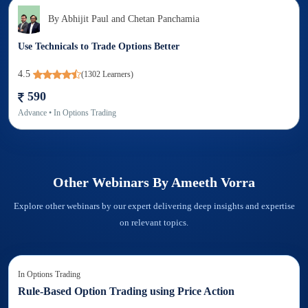
By
Abhijit Paul and Chetan Panchamia
Use Technicals to Trade Options Better
4.5
(
1302
Learners)
590
Advance
• In
Options Trading
Other Webinars By
Ameeth Vorra
Explore other webinars by our expert delivering deep insights and expertise
on relevant topics.
In
Options Trading
Rule-Based Option Trading using Price Action