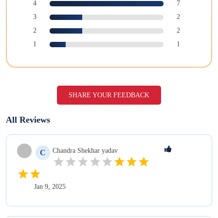
4
7
3
2
2
2
1
1
SHARE YOUR FEEDBACK
All Reviews
Chandra Shekhar
yadav
C
Jan 9, 2025