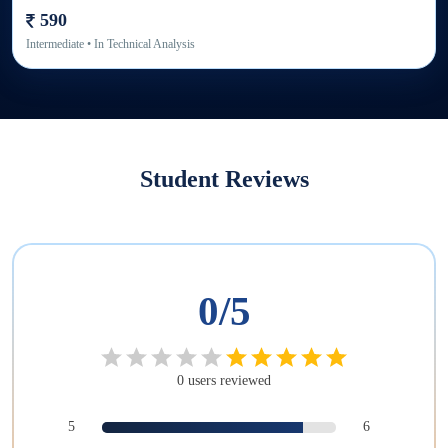
590
Intermediate
• In
Technical Analysis
Student Reviews
0
/5
0
users
reviewed
5
6