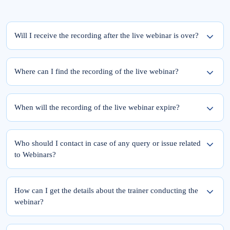
Will I receive the recording after the live webinar is over?
Yes, the recording of the webinar will be available within 24 hours from the
completion of the live session.
Where can I find the recording of the live webinar?
To access the recording of the live webinar, please follow these two steps:
Step 1: Log into elearnmarkets using your email ID and password.
When will the recording of the live webinar expire?
Step 2: Go to ‘My Account’ and click on the ‘My Webinars’ tab.
Once you register for the webinar, your access to its recording is for a lifetime.
The recordings of the webinars you have joined till date will be available in the
Who should I contact in case of any query or issue related
‘My Webinars’ section.
to Webinars?
Please feel free to reach out to Team Support at 9051622255.
You can also drop a mail at
support@elearnmarkets.com
How can I get the details about the trainer conducting the
webinar?
At Elearnmarkets, all our trainers are highly qualified and experts in their particular