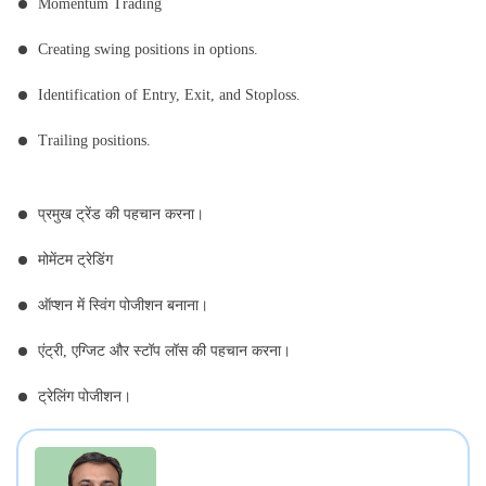
Momentum Trading
Creating swing positions in options.
Identification of Entry, Exit, and Stoploss.
Trailing positions.
प्रमुख ट्रेंड की पहचान करना।
मोमेंटम ट्रेडिंग
ऑप्शन में स्विंग पोजीशन बनाना।
एंट्री, एग्जिट और स्टॉप लॉस की पहचान करना।
ट्रेलिंग पोजीशन।