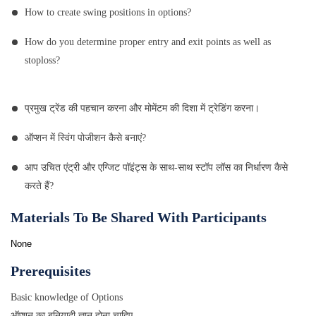
How to create swing positions in options?
How do you determine proper entry and exit points as well as
stoploss?
प्रमुख ट्रेंड की पहचान करना और मोमेंटम की दिशा में ट्रेडिंग करना।
ऑप्शन में स्विंग पोजीशन कैसे बनाएं?
आप उचित एंट्री और एग्जिट पॉइंट्स के साथ-साथ स्टॉप लॉस का निर्धारण कैसे
करते हैं?
Materials To Be Shared With Participants
None
Prerequisites
Basic knowledge of Options
ऑप्शन का बुनियादी ज्ञान होना चाहिए