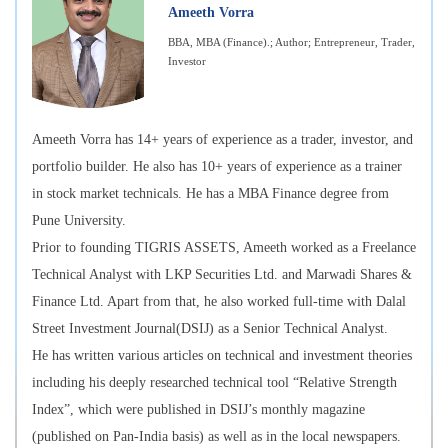
Ameeth Vorra
BBA, MBA (Finance).; Author; Entrepreneur, Trader,
Investor
Ameeth Vorra has 14+ years of experience as a trader, investor, and
portfolio builder. He also has 10+ years of experience as a trainer
in stock market technicals. He has a MBA Finance degree from
Pune University.
Prior to founding TIGRIS ASSETS, Ameeth worked as a Freelance
Technical Analyst with LKP Securities Ltd. and Marwadi Shares &
Finance Ltd. Apart from that, he also worked full-time with Dalal
Street Investment Journal(DSIJ) as a Senior Technical Analyst.
He has written various articles on technical and investment theories
including his deeply researched technical tool “Relative Strength
Index”, which were published in DSIJ’s monthly magazine
(published on Pan-India basis) as well as in the local newspapers.