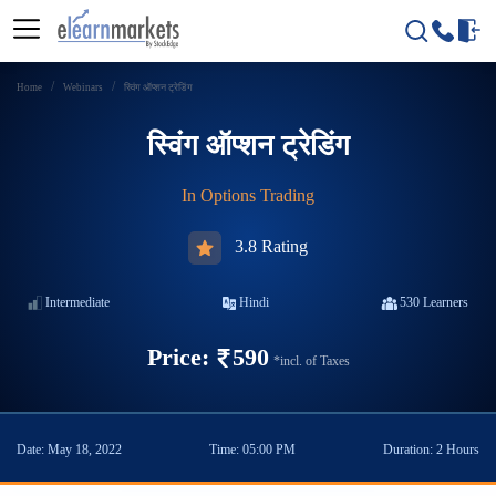
Home
Webinars
स्विंग ऑप्शन ट्रेडिंग
स्विंग ऑप्शन ट्रेडिंग
In
Options Trading
3.8 Rating
Intermediate
Hindi
530
Learners
Price:
590
*incl. of Taxes
Date:
May 18, 2022
Time:
05:00 PM
Duration:
2 Hours