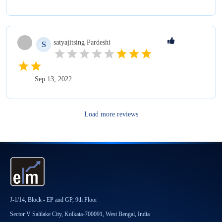
satyajitsing
Pardeshi
S
Sep 13, 2022
Load more reviews
J-1/14, Block - EP and GP, 9th Floor
Sector V Saltlake City, Kolkata-700091, West Bengal, India