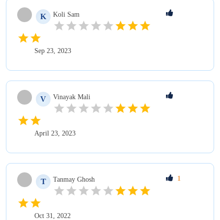
Koli
Sam
K
Sep 23, 2023
Vinayak
Mali
V
April 23, 2023
1
Tanmay
Ghosh
T
Oct 31, 2022