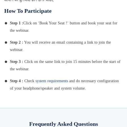
How To Participate
Step 1 :
Click on ‘Book Your Seat !‘ button and book your seat for
the webinar.
Step 2 :
You will receive an email containing a link to join the
webinar.
Step 3 :
Click on the same link to join 15 minutes before the start of
the webinar.
Step 4 :
Check
system requirements
and do necessary configuration
of your headphone/speaker and system volume.
Frequently Asked Questions