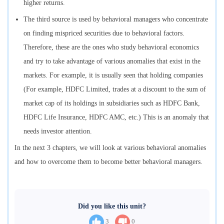
higher returns.
The third source is used by behavioral managers who concentrate
on finding mispriced securities due to behavioral factors.
Therefore, these are the ones who study behavioral economics
and try to take advantage of various anomalies that exist in the
markets. For example, it is usually seen that holding companies
(For example, HDFC Limited, trades at a discount to the sum of
market cap of its holdings in subsidiaries such as HDFC Bank,
HDFC Life Insurance, HDFC AMC, etc.) This is an anomaly that
needs investor attention.
In the next 3 chapters, we will look at various behavioral anomalies
and how to overcome them to become better behavioral managers.
Did you like this unit?
3
0