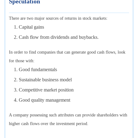
Speculation
There are two major sources of returns in stock markets:
Capital gains
Cash flow from dividends and buybacks.
In order to find companies that can generate good cash flows, look
for those with:
Good fundamentals
Sustainable business model
Competitive market position
Good quality management
A company possessing such attributes can provide shareholders with
higher cash flows over the investment period.