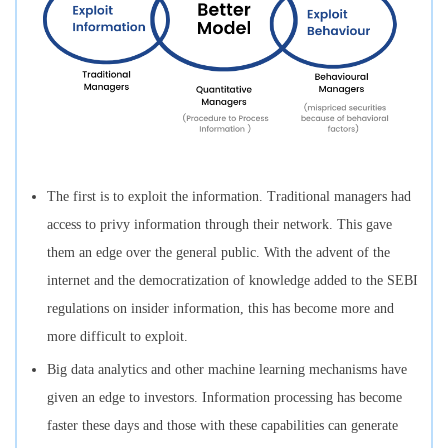
The first is to exploit the information. Traditional managers had
access to privy information through their network. This gave
them an edge over the general public. With the advent of the
internet and the democratization of knowledge added to the SEBI
regulations on insider information, this has become more and
more difficult to exploit.
Big data analytics and other machine learning mechanisms have
given an edge to investors. Information processing has become
faster these days and those with these capabilities can generate