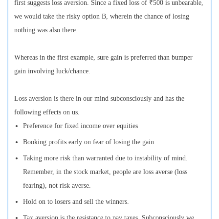
first suggests loss aversion. Since a fixed loss of ₹500 is unbearable,
we would take the risky option B, wherein the chance of losing
nothing was also there.
Whereas in the first example, sure gain is preferred than bumper
gain involving luck/chance.
Loss aversion is there in our mind subconsciously and has the
following effects on us.
Preference for fixed income over equities
Booking profits early on fear of losing the gain
Taking more risk than warranted due to instability of mind.
Remember, in the stock market, people are loss averse (loss
fearing), not risk averse.
Hold on to losers and sell the winners.
Tax aversion is the resistance to pay taxes. Subconsciously we