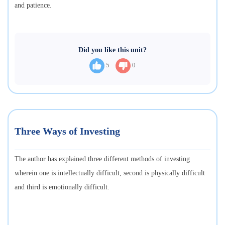
and patience.
Did you like this unit?
5
0
Three Ways of Investing
The author has explained three different methods of investing
wherein one is intellectually difficult, second is physically difficult
and third is emotionally difficult.