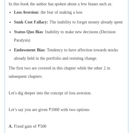
In this book the author has spoken about a few biases such as:
Loss Aversion:
the fear of making a loss
Sunk Cost Fallacy:
The inability to forget money already spent
Status Quo Bias
: Inability to make new decisions (Decision
Paralysis)
Endowment Bias:
Tendency to have affection towards stocks
already held in the portfolio and resisting change.
The first two are covered in this chapter while the other 2 in
subsequent chapters.
Let's dig deeper into the concept of loss aversion.
Let’s say you are given ₹1000 with two options-
A.
Fixed gain of ₹500