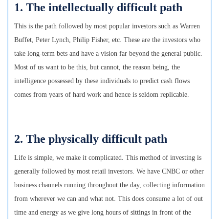
1. The intellectually difficult path
This is the path followed by most popular investors such as Warren
Buffet, Peter Lynch, Philip Fisher, etc. These are the investors who
take long-term bets and have a vision far beyond the general public.
Most of us want to be this, but cannot, the reason being, the
intelligence possessed by these individuals to predict cash flows
comes from years of hard work and hence is seldom replicable.
2. The physically difficult path
Life is simple, we make it complicated. This method of investing is
generally followed by most retail investors. We have CNBC or other
business channels running throughout the day, collecting information
from wherever we can and what not. This does consume a lot of out
time and energy as we give long hours of sittings in front of the