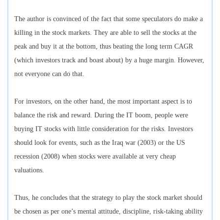
The author is convinced of the fact that some speculators do make a
killing in the stock markets. They are able to sell the stocks at the
peak and buy it at the bottom, thus beating the long term CAGR
(which investors track and boast about) by a huge margin. However,
not everyone can do that.
For investors, on the other hand, the most important aspect is to
balance the risk and reward. During the IT boom, people were
buying IT stocks with little consideration for the risks. Investors
should look for events, such as the Iraq war (2003) or the US
recession (2008) when stocks were available at very cheap
valuations.
Thus, he concludes that the strategy to play the stock market should
be chosen as per one’s mental attitude, discipline, risk-taking ability