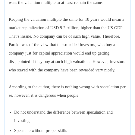
want the valuation multiple to at least remain the same.
Keeping the valuation multiple the same for 10 years would mean a
market capitalization of USD 9.2 trillion, higher than the US GDP.
That’s insane. No company can be of such high value. Therefore,
Parekh was of the view that the so-called investors, who buy a
company just for capital appreciation would end up getting
disappointed if they buy at such high valuations. However, investors
who stayed with the company have been rewarded very nicely.
According to the author, there is nothing wrong with speculation per
se, however, it is dangerous when people:
Do not understand the difference between speculation and
investing
Speculate without proper skills