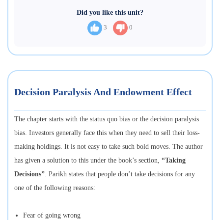
Did you like this unit?
3
0
Decision Paralysis And Endowment Effect
The chapter starts with the status quo bias or the decision paralysis
bias. Investors generally face this when they need to sell their loss-
making holdings. It is not easy to take such bold moves. The author
has given a solution to this under the book’s section,
“Taking
Decisions”
. Parikh states that people don’t take decisions for any
one of the following reasons:
Fear of going wrong