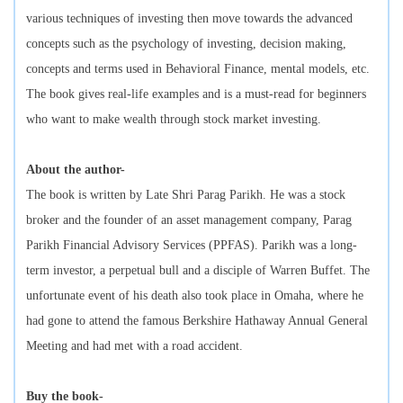
various techniques of investing then move towards the advanced
concepts such as the psychology of investing, decision making,
concepts and terms used in Behavioral Finance, mental models, etc.
The book gives real-life examples and is a must-read for beginners
who want to make wealth through stock market investing.
About the author-
The book is written by Late Shri Parag Parikh. He was a stock
broker and the founder of an asset management company, Parag
Parikh Financial Advisory Services (PPFAS). Parikh was a long-
term investor, a perpetual bull and a disciple of Warren Buffet. The
unfortunate event of his death also took place in Omaha, where he
had gone to attend the famous Berkshire Hathaway Annual General
Meeting and had met with a road accident.
Buy the book-