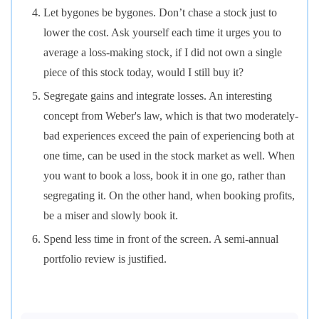
Let bygones be bygones. Don’t chase a stock just to
lower the cost. Ask yourself each time it urges you to
average a loss-making stock, if I did not own a single
piece of this stock today, would I still buy it?
Segregate gains and integrate losses. An interesting
concept from Weber's law, which is that two moderately-
bad experiences exceed the pain of experiencing both at
one time, can be used in the stock market as well. When
you want to book a loss, book it in one go, rather than
segregating it. On the other hand, when booking profits,
be a miser and slowly book it.
Spend less time in front of the screen. A semi-annual
portfolio review is justified.