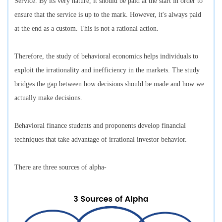
Service. By its very nature, it should be paid at the start in order to
ensure that the service is up to the mark. However, it's always paid
at the end as a custom. This is not a rational action.
Therefore, the study of behavioral economics helps individuals to
exploit the irrationality and inefficiency in the markets. The study
bridges the gap between how decisions should be made and how we
actually make decisions.
Behavioral finance students and proponents develop financial
techniques that take advantage of irrational investor behavior.
There are three sources of alpha-