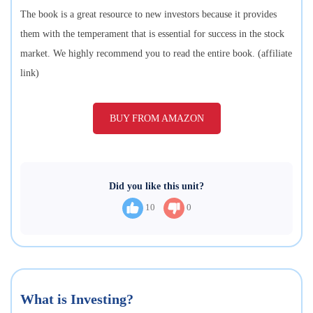
The book is a great resource to new investors because it provides
them with the temperament that is essential for success in the stock
market. We highly recommend you to read the entire book. (affiliate
link)
BUY FROM AMAZON
Did you like this unit?
10
0
What is Investing?