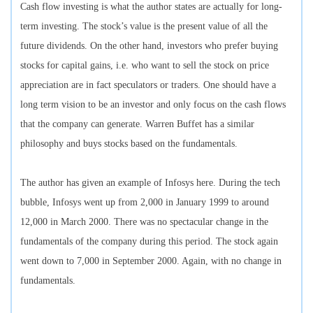
Cash flow investing is what the author states are actually for long-
term investing. The stock’s value is the present value of all the
future dividends. On the other hand, investors who prefer buying
stocks for capital gains, i.e. who want to sell the stock on price
appreciation are in fact speculators or traders. One should have a
long term vision to be an investor and only focus on the cash flows
that the company can generate. Warren Buffet has a similar
philosophy and buys stocks based on the fundamentals.
The author has given an example of Infosys here. During the tech
bubble, Infosys went up from 2,000 in January 1999 to around
12,000 in March 2000. There was no spectacular change in the
fundamentals of the company during this period. The stock again
went down to 7,000 in September 2000. Again, with no change in
fundamentals.