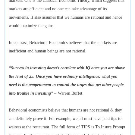
markets. One is the Classical Economic Theory, which suggests that
markets are efficient and no one can take advantage of its
movements. It also assumes that we humans are rational and hence
would maximize the gains.
In contrast, Behavioral Economics believes that the markets are
inefficient and human beings are not rational.
“Success in investing doesn’t correlate with IQ once you are above
the level of 25. Once you have ordinary intelligence, what you
need is the temperament to control the urges that get other people
into trouble in investing”
~ Warren Buffet
Behavioral economists believe that humans are not rational & they
can definitely prove it. For example, we all must have paid tips to
waiters at the restaurant. The full form of TIPS is To Insure Prompt