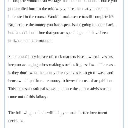
incomplete would mean wastage of time. Think about a course you
got enrolled into. In the mid-way you realize that you are not
interested in the course. Would it make sense to still complete it?
No, because the money you have spent is not going to come back,
but the additional time that you are spending could have been
utilized in a better manner.
Sunk cost fallacy in case of stock markets is seen when investors
keep on averaging a loss-making stock as it goes down. The reason
is they don’t want the money already invested to go to waste and
hence would put in more money to lower the cost of acquisition.
This makes no rational sense and hence the author advises us to
come out of this fallacy.
The following methods will help you make better investment
decisions.