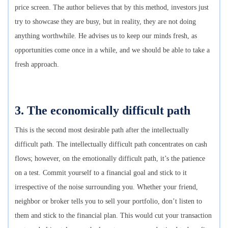
price screen. The author believes that by this method, investors just
try to showcase they are busy, but in reality, they are not doing
anything worthwhile. He advises us to keep our minds fresh, as
opportunities come once in a while, and we should be able to take a
fresh approach.
3. The economically difficult path
This is the second most desirable path after the intellectually
difficult path. The intellectually difficult path concentrates on cash
flows; however, on the emotionally difficult path, it’s the patience
on a test. Commit yourself to a financial goal and stick to it
irrespective of the noise surrounding you. Whether your friend,
neighbor or broker tells you to sell your portfolio, don’t listen to
them and stick to the financial plan. This would cut your transaction