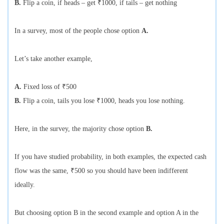
B.
Flip a coin, if heads – get ₹1000, if tails – get nothing
In a survey, most of the people chose option
A.
Let’s take another example,
A.
Fixed loss of ₹500
B.
Flip a coin, tails you lose ₹1000, heads you lose nothing.
Here, in the survey, the majority chose option
B.
If you have studied probability, in both examples, the expected cash
flow was the same, ₹500 so you should have been indifferent
ideally.
But choosing option B in the second example and option A in the