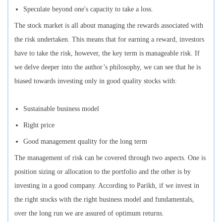
Speculate beyond one's capacity to take a loss.
The stock market is all about managing the rewards associated with
the risk undertaken. This means that for earning a reward, investors
have to take the risk, however, the key term is manageable risk. If
we delve deeper into the author’s philosophy, we can see that he is
biased towards investing only in good quality stocks with:
Sustainable business model
Right price
Good management quality for the long term
The management of risk can be covered through two aspects. One is
position sizing or allocation to the portfolio and the other is by
investing in a good company. According to Parikh, if we invest in
the right stocks with the right business model and fundamentals,
over the long run we are assured of optimum returns.