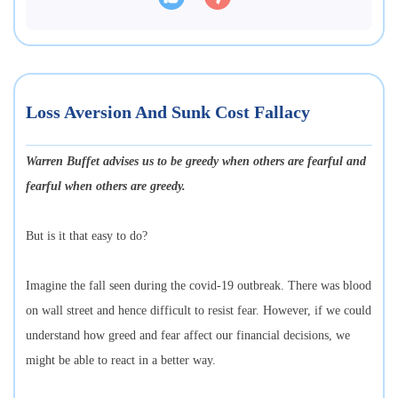
Loss Aversion And Sunk Cost Fallacy
Warren Buffet advises us to be greedy when others are fearful and
fearful when others are greedy.
But is it that easy to do?
Imagine the fall seen during the covid-19 outbreak. There was blood
on wall street and hence difficult to resist fear. However, if we could
understand how greed and fear affect our financial decisions, we
might be able to react in a better way.