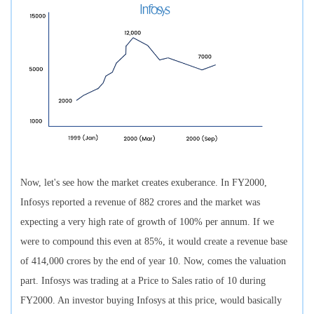
Now, let's see how the market creates exuberance. In FY2000,
Infosys reported a revenue of 882 crores and the market was
expecting a very high rate of growth of 100% per annum. If we
were to compound this even at 85%, it would create a revenue base
of 414,000 crores by the end of year 10. Now, comes the valuation
part. Infosys was trading at a Price to Sales ratio of 10 during
FY2000. An investor buying Infosys at this price, would basically