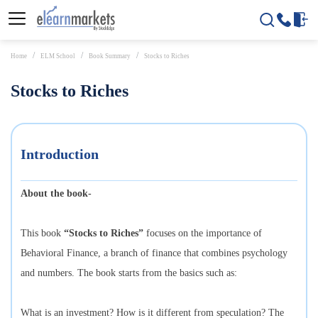
Home
ELM School
Book Summary
Stocks to Riches
Stocks to Riches
Introduction
About the book-
This book
“Stocks to Riches”
focuses on the importance of
Behavioral Finance, a branch of finance that combines psychology
and numbers. The book starts from the basics such as:
What is an investment? How is it different from speculation? The