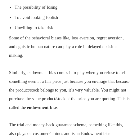
The possibility of losing
To avoid looking foolish
Unwilling to take risk
Some of the behavioral biases like, loss aversion, regret aversion,
and egoistic human nature can play a role in delayed decision
making.
Similarly, endowment bias comes into play when you refuse to sell
something even at a fair price just because you envisage that because
the product/stock belongs to you, it’s very valuable. You might not
purchase the same product/stock at the price you are quoting. This is
called the
endowment bias
.
The trial and money-back guarantee scheme, something like this,
also plays on customers' minds and is an Endowment bias.