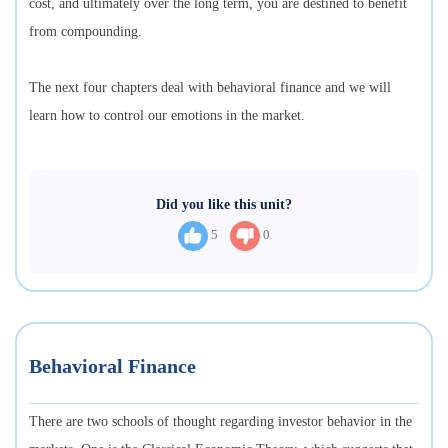
cost, and ultimately over the long term, you are destined to benefit
from compounding.
The next four chapters deal with behavioral finance and we will
learn how to control our emotions in the market.
Did you like this unit?
5
0
Behavioral Finance
There are two schools of thought regarding investor behavior in the