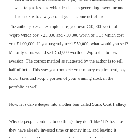
want to pay less tax which leads us to generating lower income.
The trick is to always count your income net of tax.
The author gives an example here; you own ₹50,000 worth of
Wipro which cost ₹25,000 and ₹50,000 worth of TCS which cost
you ₹1,00,000. If you urgently need ₹50,000, what would you sell?
Majority of us would sell ₹50,000 worth of Wipro due to loss
aversion. The correct method as suggested by the author is to sell
half of both. This way you complete your money requirement, pay
lower taxes and keep a portion of your winning stock in the
portfolio as well.
Now, let's delve deeper into another bias called
Sunk Cost Fallacy
.
Why do people continue to do things they don’t like? It's because
they have already invested time or money in it, and leaving it