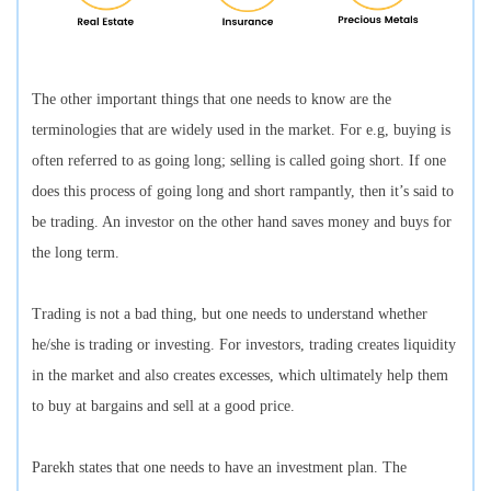
The other important things that one needs to know are the
terminologies that are widely used in the market. For e.g, buying is
often referred to as going long; selling is called going short. If one
does this process of going long and short rampantly, then it’s said to
be trading. An investor on the other hand saves money and buys for
the long term.
Trading is not a bad thing, but one needs to understand whether
he/she is trading or investing. For investors, trading creates liquidity
in the market and also creates excesses, which ultimately help them
to buy at bargains and sell at a good price.
Parekh states that one needs to have an investment plan. The