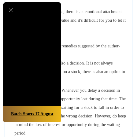
Once you get the product home, there is an emotional attachment
which increases its perceived value and it's difficult for you to let it
go.
Let's now look at some of the remedies suggested by the author-
Deciding not to decide is also a decision. It is not always
necessary to take a buy call on a stock, there is also an option to
leave it aside for a while.
Consider opportunity cost. Whenever you delay a decision in
investing, do consider the opportunity lost during that time. The
author does not mean that waiting for a stock to fall in order to
Batch Starts
17
August
buy it at the right price is the wrong decision. However, do keep
in mind the loss of interest or opportunity during the waiting
period.