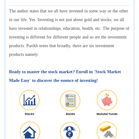
The author states that we all have invested in some way or the other
in our life. Yes. Investing is not just about gold and stocks; we all
have invested in relationships, education, health, etc. The purpose of
investing is different for different people and so are the investment
products. Parikh notes that broadly, there are six investment
products namely:
Ready to master the stock market? Enroll in 'Stock Market
Made Easy' to discover the essence of investing!