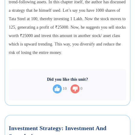
trend-following assets. In this chapter itself, the author has discussed
a strategy that he himself used. Let’s say you have 1000 shares of
Tata Steel at 100, thereby investing 1 Lakh. Now the stock moves to
125, generating a profit of ₹25000. Now, he suggests you sell stocks
worth ₹25000 and invest this amount in another stock/ asset class
which is upward trending. This way, you diversify and reduce the
risk of losing the entire money.
Did you like this unit?
10
0
Investment Strategy: Investment And