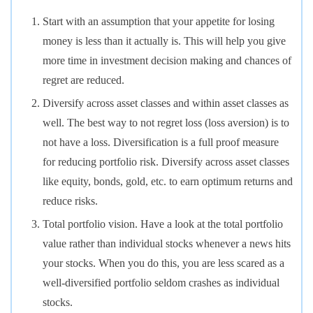
Start with an assumption that your appetite for losing
money is less than it actually is. This will help you give
more time in investment decision making and chances of
regret are reduced.
Diversify across asset classes and within asset classes as
well. The best way to not regret loss (loss aversion) is to
not have a loss. Diversification is a full proof measure
for reducing portfolio risk. Diversify across asset classes
like equity, bonds, gold, etc. to earn optimum returns and
reduce risks.
Total portfolio vision. Have a look at the total portfolio
value rather than individual stocks whenever a news hits
your stocks. When you do this, you are less scared as a
well-diversified portfolio seldom crashes as individual
stocks.