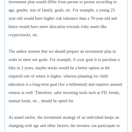
investment plan would differ from person to person according to
age, gender, size of family, goals, etc. For example, a young 25-
year-old would have higher risk tolerance than a 70-year-old and
hence would have more allocation towards risky assets like
crypto/stocks, etc.
The author stresses that we should prepare an investment plan in
order to meet our goals. For example, if your goal is to purchase a
bike in 2 years, maybe stocks would be a better option as the
required rate of return is higher, whereas planning for child
education is a long-term goal (for a millennial) and requires assured
returns as well. Therefore, safer investing tools such as FD, bonds,
mutual funds, etc., should be opted for.
As stated earlier, the investment strategy of an individual keeps on
changing with age and other factors; the investor can participate in