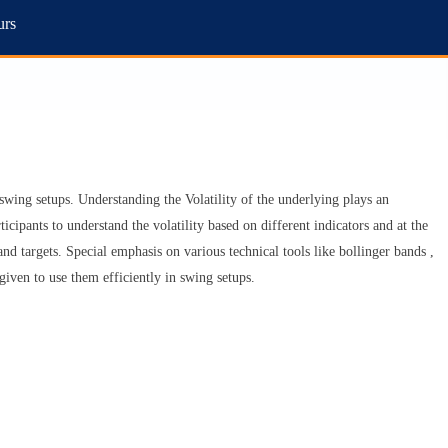
urs
y swing setups. Understanding the Volatility of the underlying plays an
ticipants to understand the volatility based on different indicators and at the
 and targets. Special emphasis on various technical tools like bollinger bands ,
given to use them efficiently in swing setups.