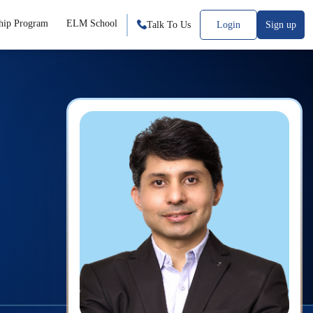
hip Program
ELM School
Talk To Us
Login
Sign up