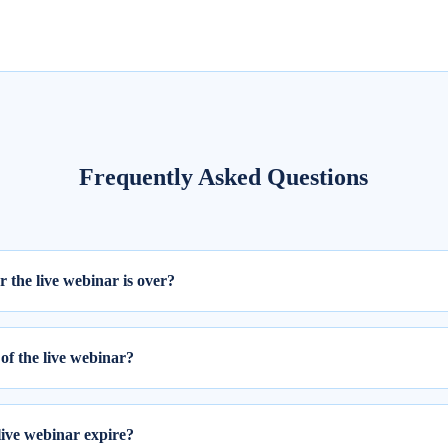
Frequently Asked Questions
er the live webinar is over?
ill be available within 24 hours from the completion of the live session
of the live webinar?
 webinar, please follow these two steps:
ing your email ID and password.
live webinar expire?