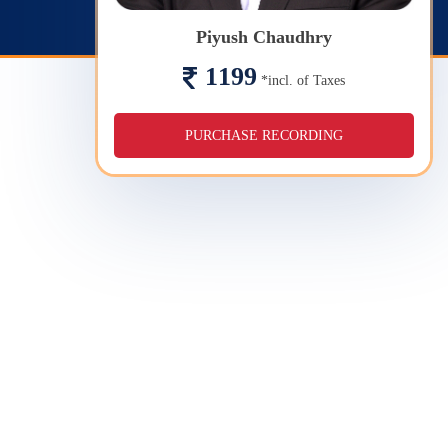
Piyush Chaudhry
1199
*incl. of Taxes
PURCHASE RECORDING