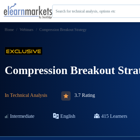
Search for technical analysis, options etc
Home
Webinars
Compression Breakout Strategy
Compression Breakout Stra
In
Technical Analysis
3.7 Rating
Intermediate
English
415
Learners