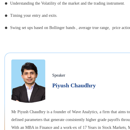
Understanding the Volatility of the market and the trading instrument.
Timing your entry and exits.
Swing set ups based on Bollinger bands , average true range, price acti
Speaker
Piyush Chaudhry
Mr Piyush Chaudhry is a founder of Wave Analytics, a firm that aims to b
defined parameters that generate consistently higher grade payoffs thro
With an MBA in Finance and a work-ex of 17 Years in Stock Markets, Mr