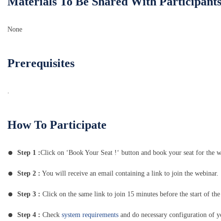
Materials To Be Shared With Participant
None
Prerequisites
.
How To Participate
Step 1 :
Click on ‘Book Your Seat !‘ button and book your seat for the w
Step 2 :
You will receive an email containing a link to join the webinar.
Step 3 :
Click on the same link to join 15 minutes before the start of the
Step 4 :
Check
system requirements
and do necessary configuration of 