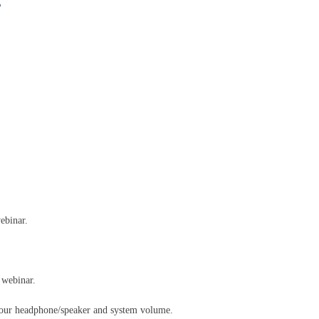
s
ebinar.
 webinar.
your headphone/speaker and system volume.