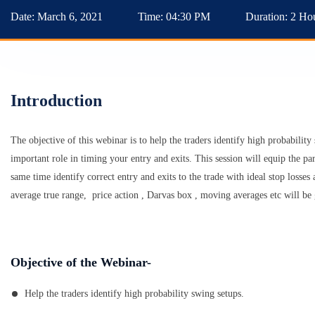
Date:
March 6, 2021
Time:
04:30 PM
Duration:
2 Ho
Introduction
The objective of this webinar is to help the traders identify high probabilit
important role in timing your entry and exits. This session will equip the par
same time identify correct entry and exits to the trade with ideal stop losses
average true range, price action , Darvas box , moving averages etc will be 
Objective of the Webinar-
Help the traders identify high probability swing setups.