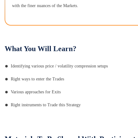
with the finer nuances of the Markets.
What You Will Learn?
Identifying various price / volatility compression setups
Right ways to enter the Trades
Various approaches for Exits
Right instruments to Trade this Strategy