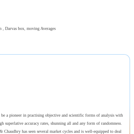
on , Darvas box, moving Averages
e a pioneer in practising objective and scientific forms of analysis with
ugh superlative accuracy rates, shunning all and any form of randomness.
 Chaudhry has seen several market cycles and is well-equipped to deal