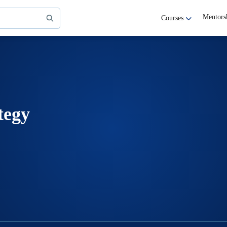
Mentors
Courses
tegy