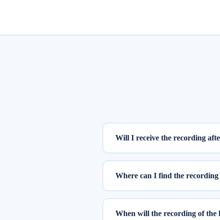
Will I receive the recording aft
Yes, the recording of the webinar w
Where can I find the recording 
To access the recording of the live
Step 1: Log into elearnmarkets us
When will the recording of the 