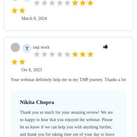
March 8, 2024
taqi
stock
T
Oct 8, 2023
Your webinar definitely help me in my TMP journey. Thanks a lot
Nikita
Chopra
Thank you so much for your amazing review! We are
so happy to hear that you enjoyed the webinar. Please
let us know if we can help you with anything further,
and thank you for taking time out of your day to leave