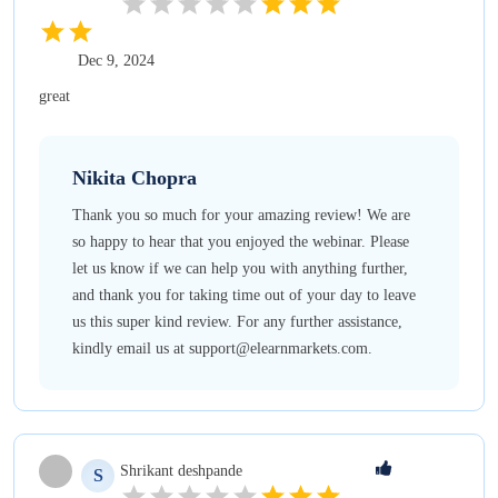
Dec 9, 2024
great
Nikita
Chopra
Thank you so much for your amazing review! We are
so happy to hear that you enjoyed the webinar. Please
let us know if we can help you with anything further,
and thank you for taking time out of your day to leave
us this super kind review. For any further assistance,
kindly email us at support@elearnmarkets.com.
Shrikant
deshpande
S