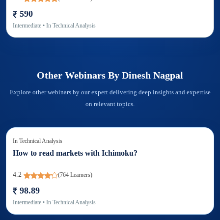
590
Intermediate
• In
Technical Analysis
Other Webinars By
Dinesh Nagpal
Explore other webinars by our expert delivering deep insights and expertise
on relevant topics.
In
Technical Analysis
How to read markets with Ichimoku?
4.2
(
764
Learners)
98.89
Intermediate
• In
Technical Analysis