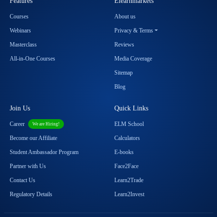
Features
Elearnmarkets
Courses
About us
Webinars
Privacy & Terms
Masterclass
Reviews
All-in-One Courses
Media Coverage
Sitemap
Blog
Join Us
Quick Links
Career
ELM School
We are Hiring!
Become our Affiliate
Calculators
Student Ambassador Program
E-books
Partner with Us
Face2Face
Contact Us
Learn2Trade
Regulatory Details
Learn2Invest