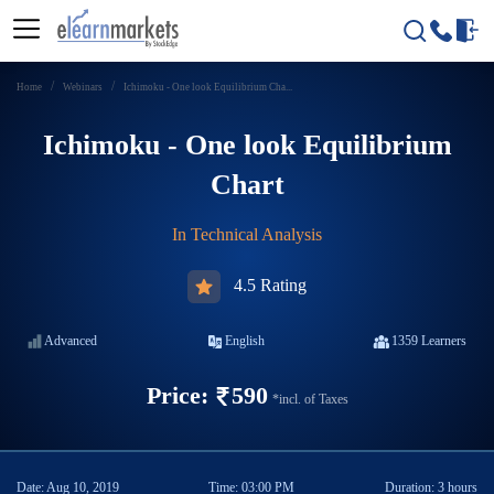
Home
Webinars
Ichimoku - One look Equilibrium Cha...
Ichimoku - One look Equilibrium
Chart
In
Technical Analysis
4.5 Rating
Advanced
English
1359
Learners
Price:
590
*incl. of Taxes
Date:
Aug 10, 2019
Time:
03:00 PM
Duration:
3 hours