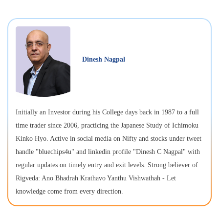
Dinesh Nagpal
Initially an Investor during his College days back in 1987 to a full
time trader since 2006, practicing the Japanese Study of Ichimoku
Kinko Hyo. Active in social media on Nifty and stocks under tweet
handle "bluechips4u" and linkedin profile "Dinesh C Nagpal" with
regular updates on timely entry and exit levels. Strong believer of
Rigveda: Ano Bhadrah Krathavo Yanthu Vishwathah - Let
knowledge come from every direction.