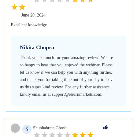
June 20, 2024
Excellent knowledge
Nikita
Chopra
Thank you so much for your amazing review! We are
so happy to hear that you enjoyed the webinar. Please
let us know if we can help you with anything further,
and thank you for taking time out of your day to leave
us this super kind review. For any further assistance,
kindly email us at support@elearnmarkets.com.
Shubhabrata
Ghosh
S