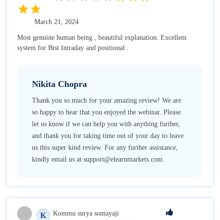
March 21, 2024
Most genuine human being , beautiful explanation. Excellent
system for Btst Intraday and positional .
Nikita
Chopra
Thank you so much for your amazing review! We are
so happy to hear that you enjoyed the webinar. Please
let us know if we can help you with anything further,
and thank you for taking time out of your day to leave
us this super kind review. For any further assistance,
kindly email us at support@elearnmarkets.com.
Kommu
surya somayaji
K