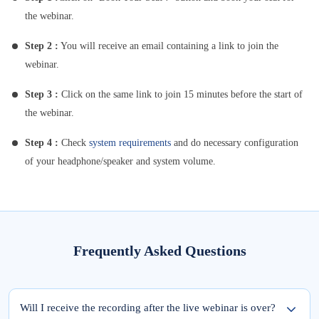
the webinar.
Step 2 :
You will receive an email containing a link to join the
webinar.
Step 3 :
Click on the same link to join 15 minutes before the start of
the webinar.
Step 4 :
Check
system requirements
and do necessary configuration
of your headphone/speaker and system volume.
Frequently Asked Questions
Will I receive the recording after the live webinar is over?