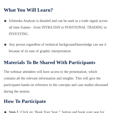
What You Will Learn?
Ichimoku Analysis is detailed and can be used as a trade signal across
all time frames - from INTRA DAY to POSITIONAL TRADING to
INVESTING.
Any person regardless of technical background/knowledge can use it
because of its ease of graphic interpretation.
Materials To Be Shared With Participants
The webinar attendees will have access to the presentation, which
contains all the relevant information and insights. This will give the
participants hands-on reference to the concepts and case studies discussed
during the session.
How To Participate
Step 1 :
Click on ‘Book Your Seat !‘ button and book your seat for