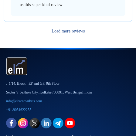
us this super kind review.
Load more reviews
J-1/14, Block - EP and GP, 9th Floor
Sector V Saltlake City, Kolkata-700091, West Bengal, India
info@elearnmarkets.com
+91-9051622255