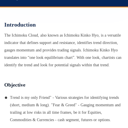
Introduction
The Ichimoku Cloud, also known as Ichimoku Kinko Hyo, is a versatile
indicator that defines support and resistance, identifies trend direction,
gauges momentum and provides trading signals. Ichimoku Kinko Hyo
translates into “one look equilibrium chart”. With one look, chartists can
identify the trend and look for potential signals within that trend.
Objective
Trend is my only Friend" - Various strategies for identifying trends
(short, medium & long). "Fear & Greed" - Gauging momentum and
trailing at low risks in all time frames, be it for Equities,
Commodities & Currencies - cash segment, futures or options.