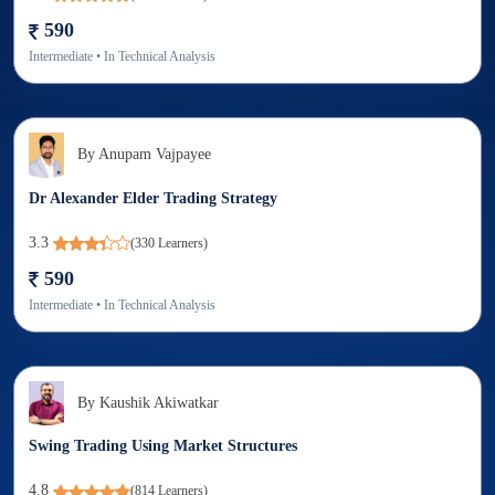
590
Intermediate
• In
Technical Analysis
By
Anupam Vajpayee
Dr Alexander Elder Trading Strategy
3.3
(
330
Learners)
590
Intermediate
• In
Technical Analysis
By
Kaushik Akiwatkar
Swing Trading Using Market Structures
4.8
(
814
Learners)