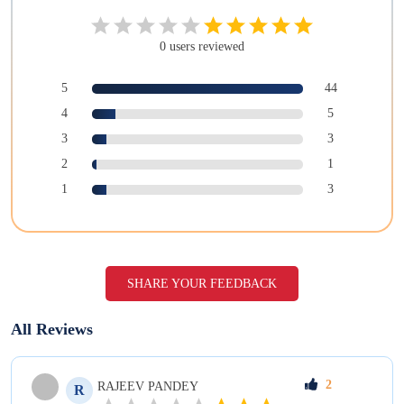
0
users
reviewed
5
44
4
5
3
3
2
1
1
3
SHARE YOUR FEEDBACK
All Reviews
2
RAJEEV
PANDEY
R