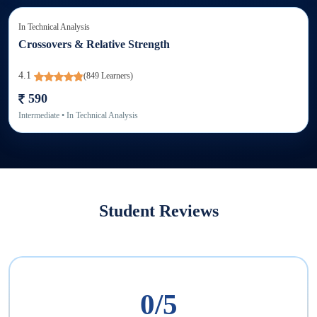
In
Technical Analysis
Crossovers & Relative Strength
4.1
(
849
Learners)
590
Intermediate
• In
Technical Analysis
Student Reviews
0
/5