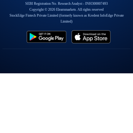
SEBI Registration No. Research Analyst - INH300007493
Copyright © 2026 Elearnmarkets. All rights reserved
StockEdge Fintech Private Limited (formerly known as Kredent InfoEdge Private
Limited)
Popular On Elearnmarkets
Market Superheroes:
Vivek Bajaj
|
Chetan Panchamia
|
Ashish Kyal
|
Premal Parekh
|
Abhijit Paul
|
Jegan
|
Sivakumar Jayachadran
|
Jyoti Budhia
|
Vivek Gadodia
|
Vishal
Mehta
|
Piyush Chaudhry
|
Santosh Pasi
|
Gomathi Shankar
Courses:
Options Trading
|
Dow Theory
|
Stock Investing
|
Stock Market for
Beginners
|
Harmonic Chart Patterns
|
Algo Trading
|
Elliot Wave Theory
|
Advanced
Excel
|
Cryptocurrency
|
NSE Certification Course