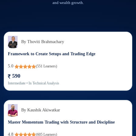
and wealth growth.
By
Thoviti Brahmachary
Framework to Create Setups and Trading Edge
5.0
(
551
Learners)
590
Intermediate
• In
Technical Analysis
By
Kaushik Akiwatkar
Master Momentum Trading with Structure and Discipline
4.8
(
605
Learners)