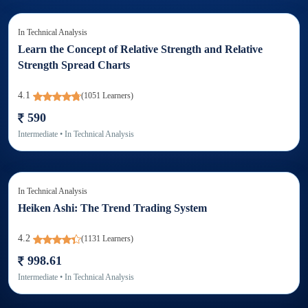
In
Technical Analysis
Learn the Concept of Relative Strength and Relative
Strength Spread Charts
4.1
(
1051
Learners)
590
Intermediate
• In
Technical Analysis
In
Technical Analysis
Heiken Ashi: The Trend Trading System
4.2
(
1131
Learners)
998.61
Intermediate
• In
Technical Analysis