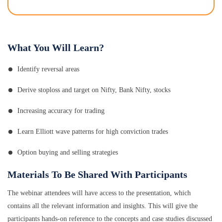
What You Will Learn?
Identify reversal areas
Derive stoploss and target on Nifty, Bank Nifty, stocks
Increasing accuracy for trading
Learn Elliott wave patterns for high conviction trades
Option buying and selling strategies
Materials To Be Shared With Participants
The webinar attendees will have access to the presentation, which
contains all the relevant information and insights. This will give the
participants hands-on reference to the concepts and case studies discussed