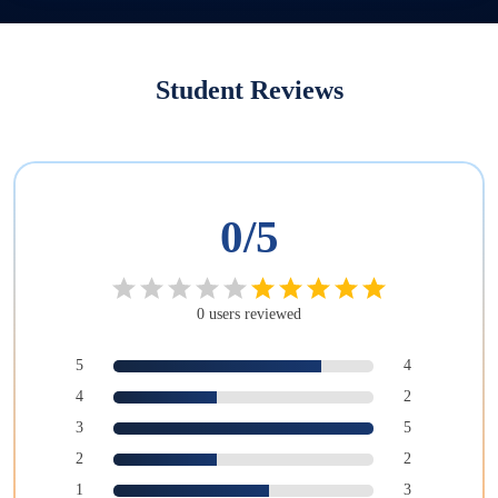
Student Reviews
0
/5
0
users
reviewed
5
4
4
2
3
5
2
2
1
3