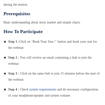
during the session.
Prerequisites
Basic understanding about stock market and simple charts.
How To Participate
Step 1 :
Click on ‘Book Your Seat !‘ button and book your seat for
the webinar.
Step 2 :
You will receive an email containing a link to join the
webinar.
Step 3 :
Click on the same link to join 15 minutes before the start of
the webinar.
Step 4 :
Check
system requirements
and do necessary configuration
of your headphone/speaker and system volume.