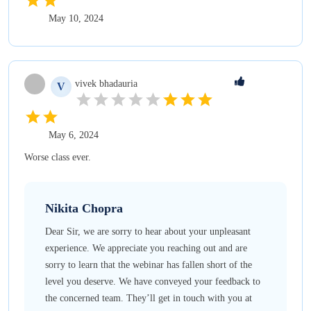
May 10, 2024
vivek
bhadauria
V
May 6, 2024
Worse class ever.
Nikita
Chopra
Dear Sir, we are sorry to hear about your unpleasant
experience. We appreciate you reaching out and are
sorry to learn that the webinar has fallen short of the
level you deserve. We have conveyed your feedback to
the concerned team. They’ll get in touch with you at