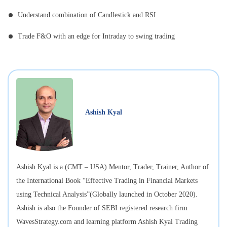
Understand combination of Candlestick and RSI
Trade F&O with an edge for Intraday to swing trading
Ashish Kyal
Ashish Kyal is a (CMT – USA) Mentor, Trader, Trainer, Author of
the International Book “Effective Trading in Financial Markets
using Technical Analysis”(Globally launched in October 2020).
Ashish is also the Founder of SEBI registered research firm
WavesStrategy.com and learning platform Ashish Kyal Trading