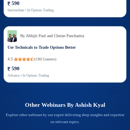
590
Intermediate
• In
Options Trading
By
Abhijit Paul and Chetan Panchamia
Use Technicals to Trade Options Better
4.5
(
1302
Learners)
590
Advance
• In
Options Trading
Other Webinars By
Ashish Kyal
Explore other webinars by our expert delivering deep insights and expertise
on relevant topics.