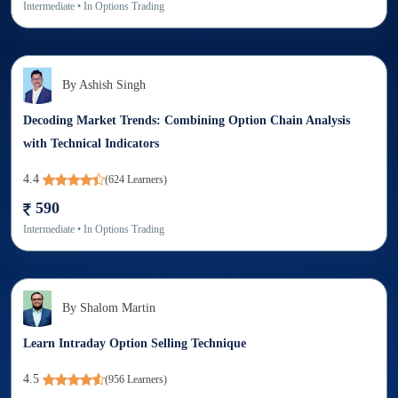
Intermediate
• In
Options Trading
By
Ashish Singh
Decoding Market Trends: Combining Option Chain Analysis
with Technical Indicators
4.4
(
624
Learners)
590
Intermediate
• In
Options Trading
By
Shalom Martin
Learn Intraday Option Selling Technique
4.5
(
956
Learners)