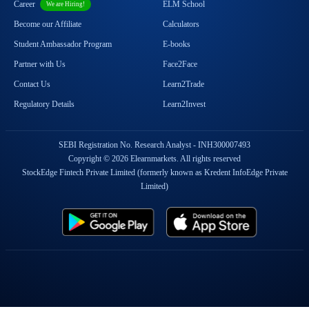
Career
ELM School
We are Hiring!
Become our Affiliate
Calculators
Student Ambassador Program
E-books
Partner with Us
Face2Face
Contact Us
Learn2Trade
Regulatory Details
Learn2Invest
SEBI Registration No. Research Analyst - INH300007493
Copyright © 2026 Elearnmarkets. All rights reserved
StockEdge Fintech Private Limited (formerly known as Kredent InfoEdge Private
Limited)
Popular On Elearnmarkets
Market Superheroes:
Vivek Bajaj
|
Chetan Panchamia
|
Ashish Kyal
|
Premal Parekh