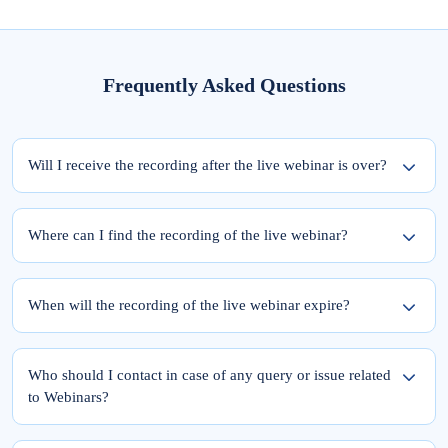
Frequently Asked Questions
Will I receive the recording after the live webinar is over?
Yes, the recording of the webinar will be available within 24 hours from the
completion of the live session.
Where can I find the recording of the live webinar?
To access the recording of the live webinar, please follow these two steps:
Step 1: Log into elearnmarkets using your email ID and password.
When will the recording of the live webinar expire?
Step 2: Go to ‘My Account’ and click on the ‘My Webinars’ tab.
Once you register for the webinar, your access to its recording is for a lifetime.
The recordings of the webinars you have joined till date will be available in the
Who should I contact in case of any query or issue related
‘My Webinars’ section.
to Webinars?
Please feel free to reach out to Team Support at 9051622255.