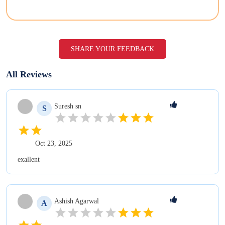
SHARE YOUR FEEDBACK
All Reviews
Suresh
sn
S
Oct 23, 2025
exallent
Ashish
Agarwal
A