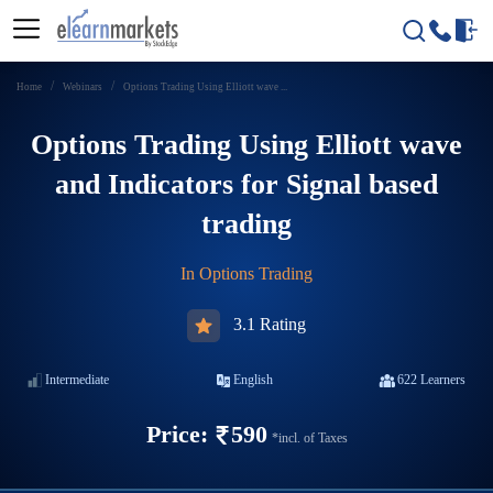
Home
Webinars
Options Trading Using Elliott wave ...
Options Trading Using Elliott wave
and Indicators for Signal based
trading
In
Options Trading
3.1 Rating
Intermediate
English
622
Learners
Price:
590
*incl. of Taxes