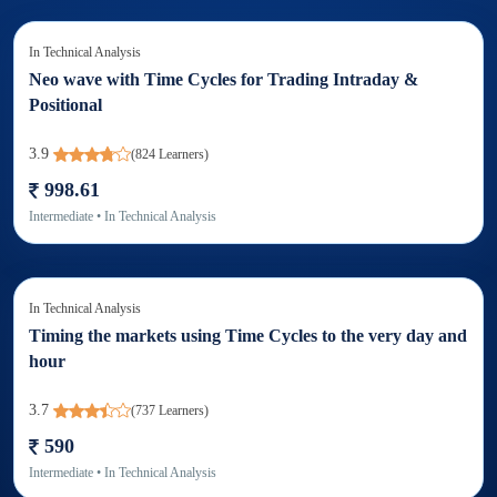
In
Technical Analysis
Neo wave with Time Cycles for Trading Intraday &
Positional
3.9
(
824
Learners)
998.61
Intermediate
• In
Technical Analysis
In
Technical Analysis
Timing the markets using Time Cycles to the very day and
hour
3.7
(
737
Learners)
590
Intermediate
• In
Technical Analysis