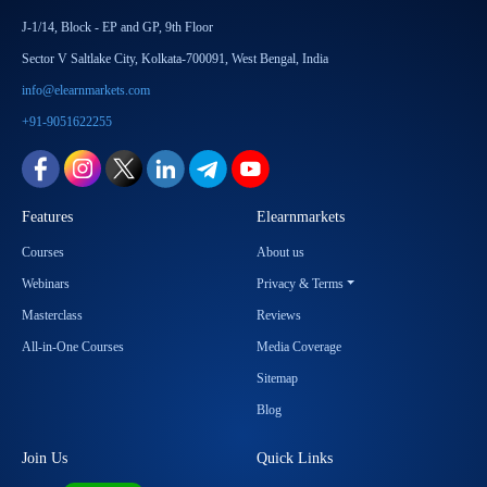
J-1/14, Block - EP and GP, 9th Floor
Sector V Saltlake City, Kolkata-700091, West Bengal, India
info@elearnmarkets.com
+91-9051622255
Features
Elearnmarkets
Courses
About us
Webinars
Privacy & Terms
Masterclass
Reviews
All-in-One Courses
Media Coverage
Sitemap
Blog
Join Us
Quick Links