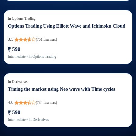
In
Options Trading
Options Trading Using Elliott Wave and Ichimoku Cloud
3.5
(
751
Learners)
590
Intermediate
• In
Options Trading
In
Derivatives
Timing the market using Neo wave with Time cycles
4.0
(
734
Learners)
590
Intermediate
• In
Derivatives