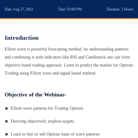
Date:
Aug 27, 2022
Time:
03:00 PM
Duration:
2 Hours
Introduction
Elliott wave is powerful forecasting method, by understanding patterns
and combining it with indicators like RSI and Candlestick one can form
objective based trading approach. Learn to predict the market for Options
Trading using Elliott wave and signal based method.
Objective of the Webinar-
Elliott wave patterns for Trading Options
Deriving objectively stoploss targets
Learn to buy or sell Options basis of wave patterns