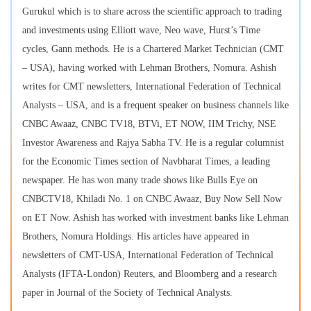
Gurukul which is to share across the scientific approach to trading
and investments using Elliott wave, Neo wave, Hurst’s Time
cycles, Gann methods. He is a Chartered Market Technician (CMT
– USA), having worked with Lehman Brothers, Nomura. Ashish
writes for CMT newsletters, International Federation of Technical
Analysts – USA, and is a frequent speaker on business channels like
CNBC Awaaz, CNBC TV18, BTVi, ET NOW, IIM Trichy, NSE
Investor Awareness and Rajya Sabha TV. He is a regular columnist
for the Economic Times section of Navbharat Times, a leading
newspaper. He has won many trade shows like Bulls Eye on
CNBCTV18, Khiladi No. 1 on CNBC Awaaz, Buy Now Sell Now
on ET Now. Ashish has worked with investment banks like Lehman
Brothers, Nomura Holdings. His articles have appeared in
newsletters of CMT-USA, International Federation of Technical
Analysts (IFTA-London) Reuters, and Bloomberg and a research
paper in Journal of the Society of Technical Analysts.