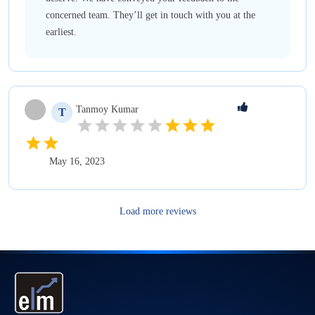
concerned team. They’ll get in touch with you at the
earliest.
Tanmoy
Kumar
T
May 16, 2023
Load more reviews