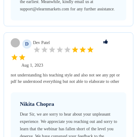
the earliest. Meanwhile, kindly email us at
support@elearnmarkets.com for any further assistance.
Dev
Patel
D
Aug 1, 2023
not understanding his teaching style and also not see any ppt or
pdf he understood everything but not able to elaborate to other
Nikita
Chopra
Dear Sir, we are sorry to hear about your unpleasant
experience. We appreciate you reaching out and sorry to
learn that the webinar has fallen short of the level you
deserve. We have conveyed your feedback to the