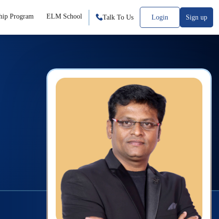
hip Program
ELM School
Talk To Us
Login
Sign up