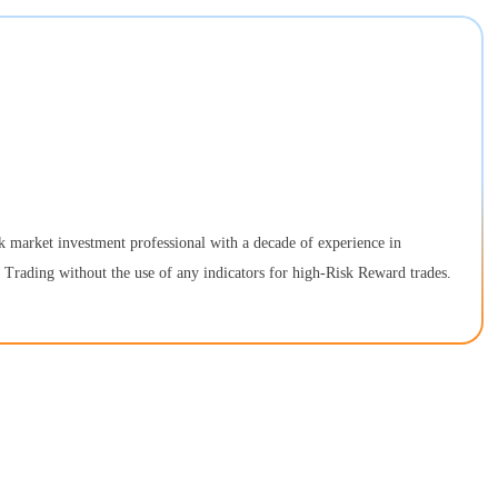
k market investment professional with a decade of experience in
n Trading without the use of any indicators for high-Risk Reward trades.