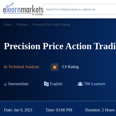
Search for technical analysis, options etc
Home
Webinars
Precision Price Action Trading
Precision Price Action Trad
In
Technical Analysis
3.9 Rating
Intermediate
English
700
Learners
Date:
Jan 9, 2021
Time:
03:00 PM
Duration:
2 Hours