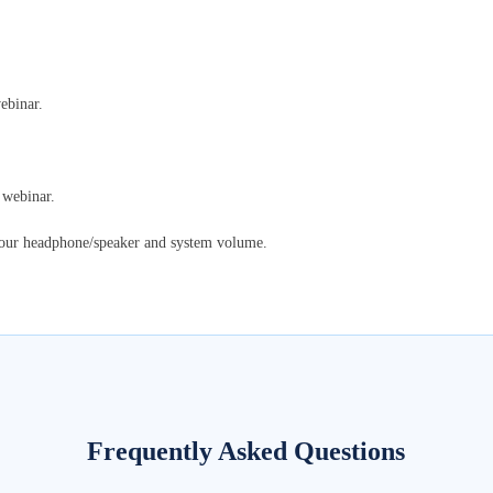
ebinar.
 webinar.
your headphone/speaker and system volume.
Frequently Asked Questions