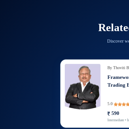
Relat
Discover we
By
Thoviti 
Framewor
Trading 
5.0
590
Intermediate
• I