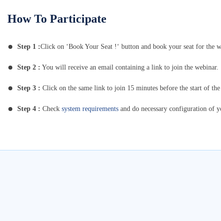
How To Participate
Step 1 :
Click on ‘Book Your Seat !‘ button and book your seat for the w
Step 2 :
You will receive an email containing a link to join the webinar.
Step 3 :
Click on the same link to join 15 minutes before the start of the
Step 4 :
Check
system requirements
and do necessary configuration of 