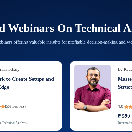
ed Webinars On
Technical A
binars offering valuable insights for profitable decision-making and we
Brahmachary
By
Kaus
k to Create Setups and
Maste
Edge
Struct
4.8
(
551
Learners)
590
n
Technical Analysis
Intermedia