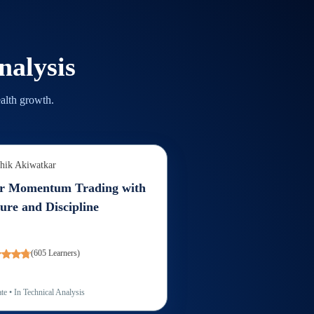
nalysis
alth growth.
hik Akiwatkar
r Momentum Trading with
ure and Discipline
(
605
Learners)
te
• In
Technical Analysis