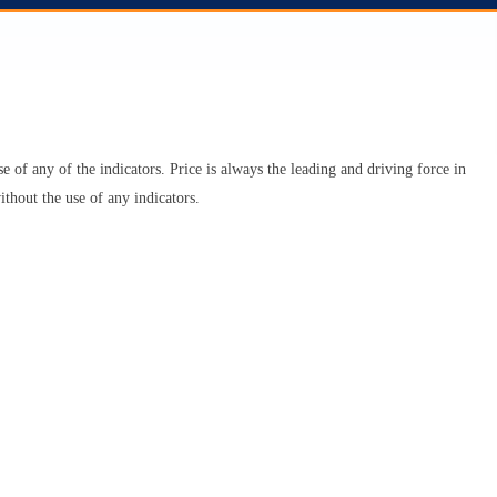
se of any of the indicators. Price is always the leading and driving force in
ithout the use of any indicators.