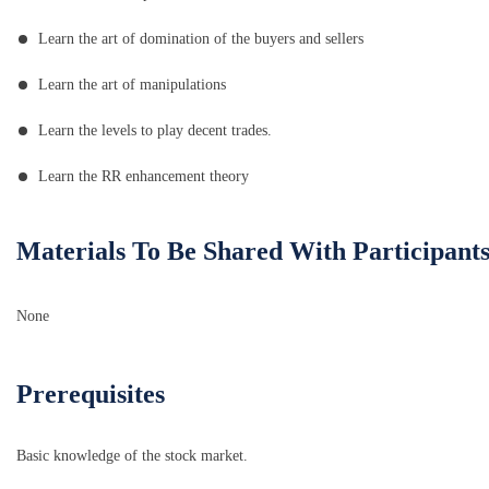
Learn the art of domination of the buyers and sellers
Learn the art of manipulations
Learn the levels to play decent trades.
Learn the RR enhancement theory
Materials To Be Shared With Participant
None
Prerequisites
Basic knowledge of the stock market.