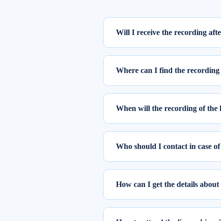
Will I receive the recording aft
Yes, the recording of the webinar w
Where can I find the recording 
To access the recording of the live
Step 1: Log into elearnmarkets us
When will the recording of the 
Step 2: Go to ‘My Account’ and cl
Once you register for the webinar, y
The recordings of the webinars you 
Who should I contact in case of
Please feel free to reach out to 
You can also drop a mail at
suppor
How can I get the details about
At Elearnmarkets, all our trainers a
If you have any query related to th