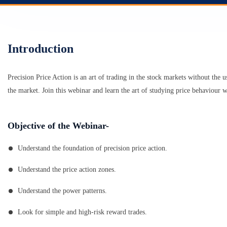
Introduction
Precision Price Action is an art of trading in the stock markets without the u
the market. Join this webinar and learn the art of studying price behaviour w
Objective of the Webinar-
Understand the foundation of precision price action.
Understand the price action zones.
Understand the power patterns.
Look for simple and high-risk reward trades.