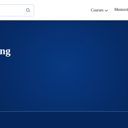
Mentors
Courses
ing