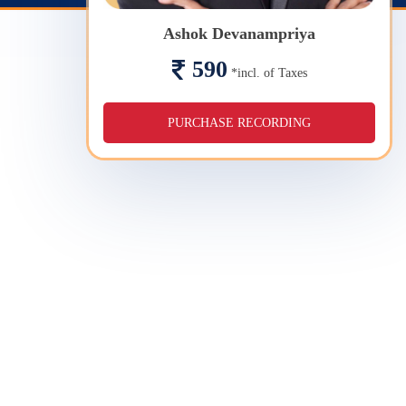
Ashok Devanampriya
590
*incl. of Taxes
PURCHASE RECORDING