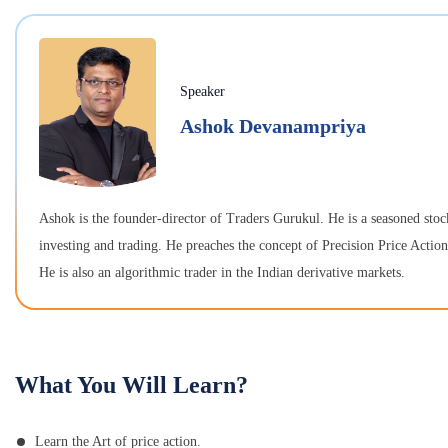
Speaker
Ashok Devanampriya
Ashok is the founder-director of Traders Gurukul. He is a seasoned stoc
investing and trading. He preaches the concept of Precision Price Actio
He is also an algorithmic trader in the Indian derivative markets.
What You Will Learn?
Learn the Art of price action.