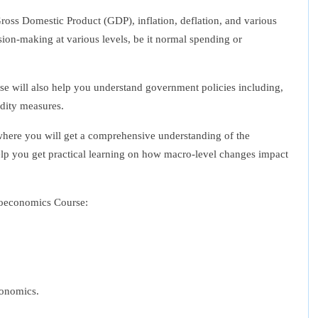
oss Domestic Product (GDP), inflation, deflation, and various
sion-making at various levels, be it normal spending or
se
will also help you understand government policies including,
idity measures.
where you will get a comprehensive understanding of the
lp you get practical learning on how macro-level changes impact
oeconomics Course
:
conomics.