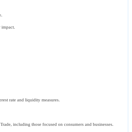
e.
r impact.
erest rate and liquidity measures.
al Trade, including those focused on consumers and businesses.