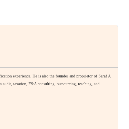
ication experience. He is also the founder and proprietor of Saraf A
n audit, taxation, F&A consulting, outsourcing, teaching, and