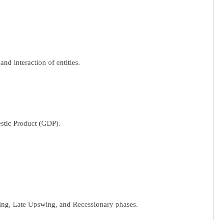
d interaction of entities.
estic Product (GDP).
wing, Late Upswing, and Recessionary phases.