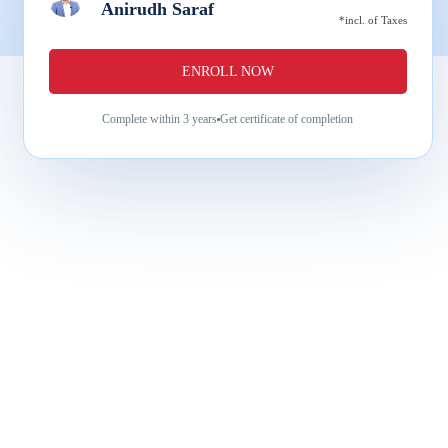
Anirudh Saraf
*incl. of Taxes
ENROLL NOW
Complete within
3 years
Get certificate of completion