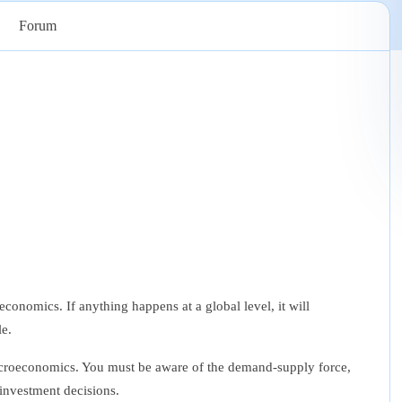
Forum
onomics. If anything happens at a global level, it will
le.
croeconomics
. You must be aware of the demand-supply force,
investment decisions.