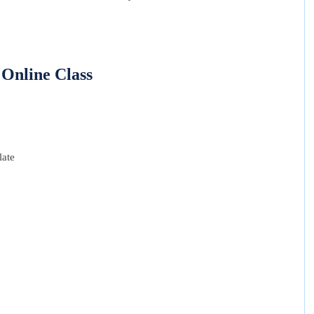
Online Class
late