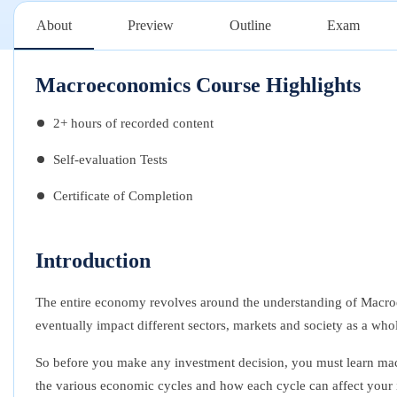
About
Preview
Outline
Exam
Macroeconomics Course Highlights
2+ hours of recorded content
Self-evaluation Tests
Certificate of Completion
Introduction
The entire economy revolves around the understanding of Macroec
eventually impact different sectors, markets and society as a who
So before you make any investment decision, you must l
earn ma
the various economic cycles and how each cycle can affect your 