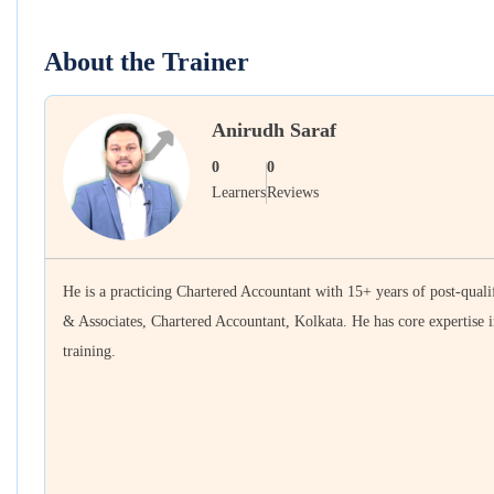
About the Trainer
Anirudh Saraf
0
0
Learners
Reviews
He is a practicing Chartered Accountant with 15+ years of post-qualif
& Associates, Chartered Accountant, Kolkata. He has core expertise i
training.