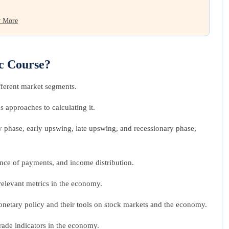
 More
c Course?
ferent market segments.
 approaches to calculating it.
 phase, early upswing, late upswing, and recessionary phase,
ance of payments, and income distribution.
 relevant metrics in the economy.
d monetary policy and their tools on stock markets and the economy.
rade indicators in the economy.