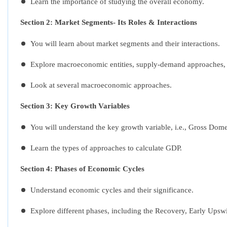
Learn the importance of studying the overall economy.
Section 2: Market Segments- Its Roles & Interactions
You will learn about market segments and their interactions.
Explore macroeconomic entities, supply-demand approaches, an
Look at several macroeconomic approaches.
Section 3: Key Growth Variables
You will understand the key growth variable, i.e., Gross Dom
Learn the types of approaches to calculate GDP.
Section 4: Phases of Economic Cycles
Understand economic cycles and their significance.
Explore different phases, including the Recovery, Early Ups