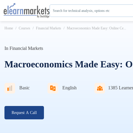
Search for technical analysis, options etc
Home
Courses
Financial Markets
Macroeconomics Made Easy: Online Ce...
In
Financial Markets
Macroeconomics Made Easy: Onl
Basic
English
1385
Learner
Request A Call