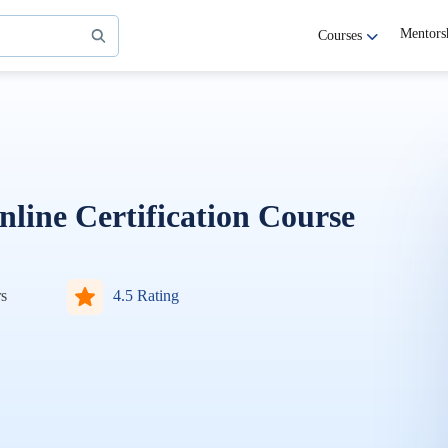
Mentors
Courses
ine Certification Course
s
4.5 Rating