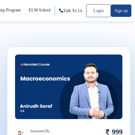
hip Program
ELM School
Talk To Us
Login
Sign up
999
Instructed By