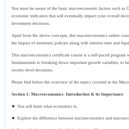
You must be aware of the basic macroeconomic factors such as Gr
economic indicators that will eventually impact your overall deci
investment decisions.
Apart from the above concepts, this
macroeconomics online cour
the impact of monetary policies along with interest rates and liqu
This
macroeconomics certificate course
is a self-paced program 
fundamentals to breaking down important growth variables, to he
society-level decisions.
Please find below the overview of the topics covered in the
Macr
Section 1: Macroeconomics- Introduction & its Importance
You will learn what economics is.
Explore the difference between microeconomics and macroe