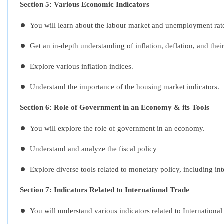
Section 5: Various Economic Indicators
You will learn about the labour market and unemployment rat
Get an in-depth understanding of inflation, deflation, and thei
Explore various inflation indices.
Understand the importance of the housing market indicators.
Section 6: Role of Government in an Economy & its Tools
You will explore the role of government in an economy.
Understand and analyze the fiscal policy
Explore diverse tools related to monetary policy, including int
Section 7:
Indicators Related to International Trade
You will understand various indicators related to Internation