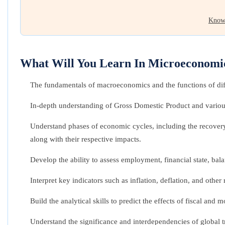
Know
What Will You Learn In Microeconomi
The fundamentals of macroeconomics and the functions of dif
In-depth understanding of Gross Domestic Product and various
Understand phases of economic cycles, including the recovery
along with their respective impacts.
Develop the ability to assess employment, financial state, bal
Interpret key indicators such as inflation, deflation, and other
Build the analytical skills to predict the effects of fiscal an
Understand the significance and interdependencies of global t