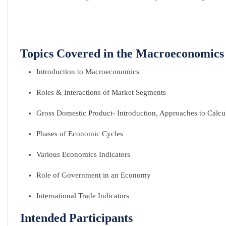
Topics Covered in the Macroeconomics 
Introduction to Macroeconomics
Roles & Interactions of Market Segments
Gross Domestic Product- Introduction, Approaches to Calcu
Phases of Economic Cycles
Various Economics Indicators
Role of Government in an Economy
International Trade Indicators
Intended Participants