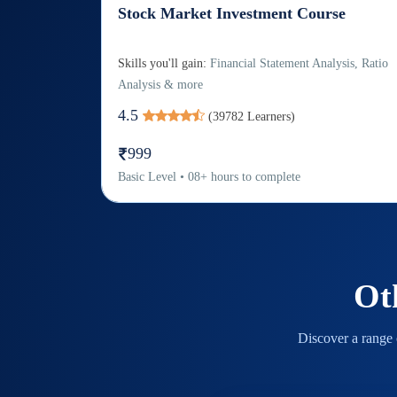
Stock Market Investment Course
Skills you'll gain:
Financial Statement Analysis, Ratio
Analysis & more
4.5
(
39782
Learners)
999
Basic
Level
•
08
+
hours to complete
Ot
Discover a range o