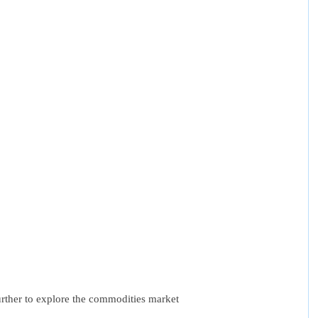
urther to explore the commodities market