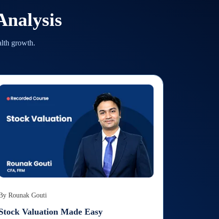
nalysis
alth growth.
By
Rounak Gouti
Stock Valuation Made Easy