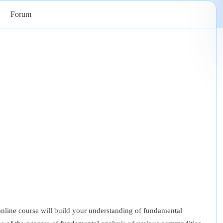
Forum
ine course will build your understanding of fundamental