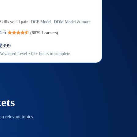
Skills you'll gain:
DCF Model, DDM Model & more
4.6
(
6839
Learners)
999
Advanced
Level
•
03
+
hours to complete
ets
n relevant topics.