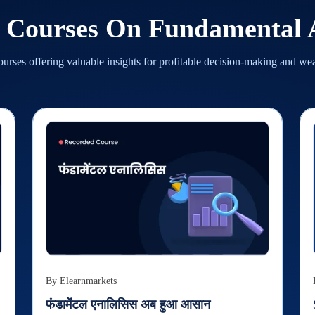
d Courses On
Fundamental A
urses offering valuable insights for profitable decision-making and we
By
Elearnmarkets
फंडामेंटल एनालिसिस अब हुआ आसान