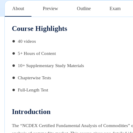
About
Preview
Outline
Exam
Course Highlights
40 videos
5+ Hours of Content
10+ Supplementary Study Materials
Chapterwise Tests
Full-Length Test
Introduction
The “NCDEX Certified Fundamental Analysis of Commodities” onl