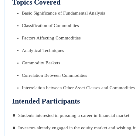
Topics Covered
Basic Significance of Fundamental Analysis
Classification of Commodities
Factors Affecting Commodities
Analytical Techniques
Commodity Baskets
Correlation Between Commodities
Interrelation between Other Asset Classes and Commodities
Intended Participants
Students interested in pursuing a career in financial market
Investors already engaged in the equity market and wishing f