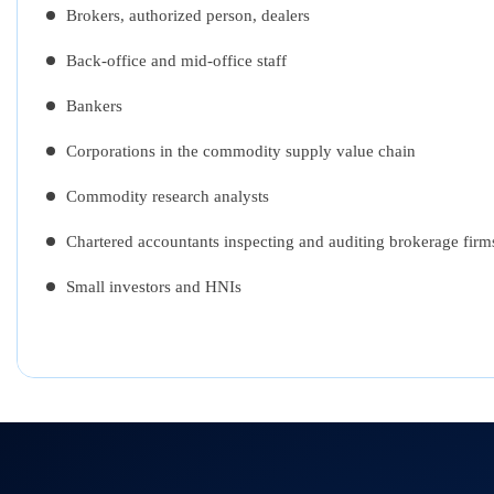
Brokers, authorized person, dealers
Back-office and mid-office staff
Bankers
Corporations in the commodity supply value chain
Commodity research analysts
Chartered accountants inspecting and auditing brokerage firm
Small investors and HNIs