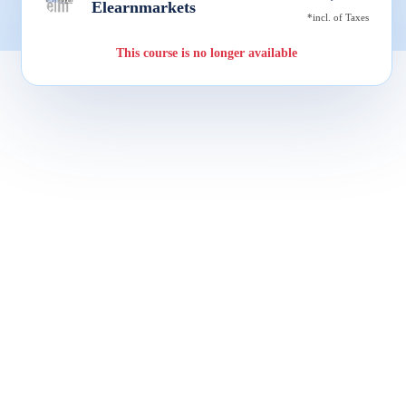
Elearnmarkets
*incl. of Taxes
This course is no longer available