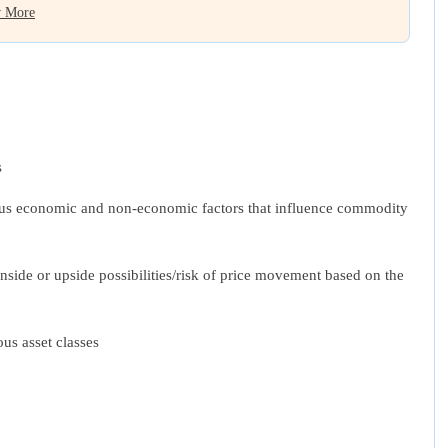
 More
s
arious economic and non-economic factors that influence commodity
nside or upside possibilities/risk of price movement based on the
us asset classes