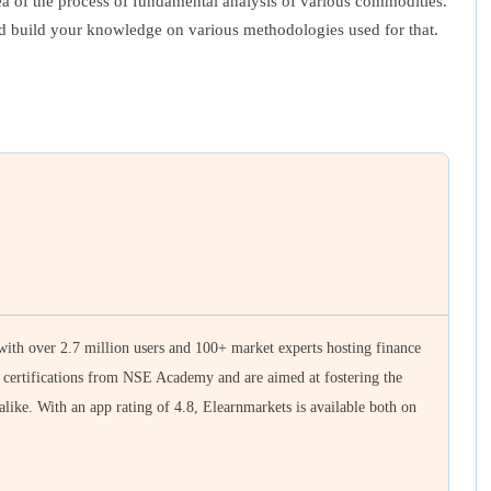
a of the process of fundamental analysis of various commodities.
nd build your knowledge on various methodologies used for that.
 with over 2.7 million users and 100+ market experts hosting finance
e certifications from NSE Academy and are aimed at fostering the
 alike. With an app rating of 4.8, Elearnmarkets is available both on