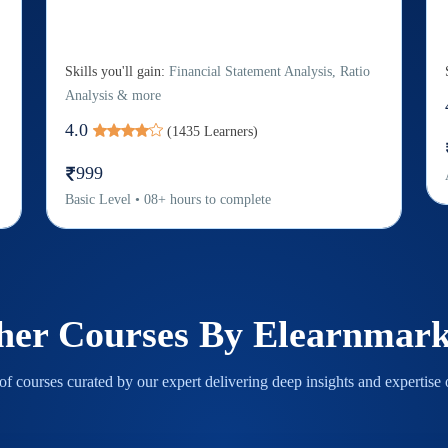
Skills you'll gain:
Financial Statement Analysis, Ratio
Analysis & more
4.0
(
1435
Learners)
999
Basic
Level
•
08
+
hours to complete
her Courses By
Elearnmark
f courses curated by our expert delivering deep insights and expertise o