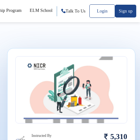
hip Program
ELM School
Talk To Us
Login
Sign up
5,310
Instructed By