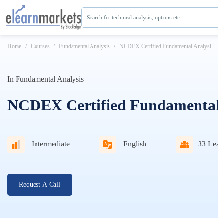
Search for technical analysis, options etc
Home
Courses
Fundamental Analysis
NCDEX Certified Fundamental Analysi...
In
Fundamental Analysis
NCDEX Certified Fundamental 
Intermediate
English
33
Lea
Request A Call