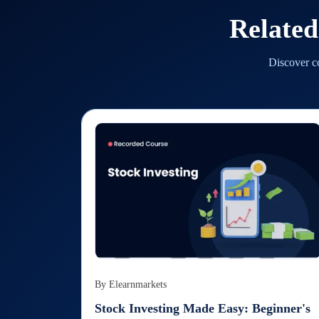
Relate
Discover co
By
Elearnmarkets
Stock Investing Made Easy: Beginner's