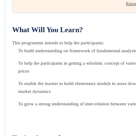
Know
What Will You Learn?
This programme intends to help the participants:
To build understanding on framework of fundamental analysi
To help the participants in getting a wholistic concept of v
prices
To enable the learner to build elementary models to asses dow
market dynamics
To grow a strong understanding of inter-relation between vario