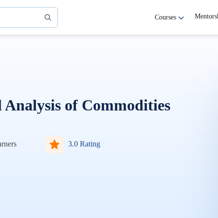
Mentors
Courses
Analysis of Commodities
rners
3.0 Rating