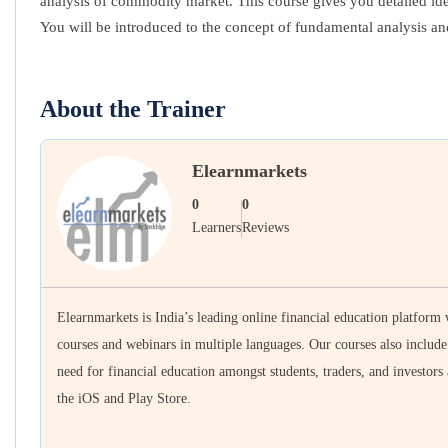
analysis of commodity market. This course gives you detailed ide
You will be introduced to the concept of fundamental analysis a
About the Trainer
Elearnmarkets
0
0
Learners
Reviews
Elearnmarkets is India’s leading online financial education platform
courses and webinars in multiple languages. Our courses also includ
need for financial education amongst students, traders, and investors
the iOS and Play Store.