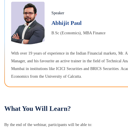
Speaker
Abhijit Paul
B.Sc (Economics), MBA Finance
With over 19 years of experience in the Indian Financial markets, Mr. A
Manager, and his favourite an active trainer in the field of Technical An
Mumbai in institutions like ICICI Securities and BRICS Securities. A
Economics from the University of Calcutta.
What You Will Learn?
By the end of the webinar, participants will be able to: