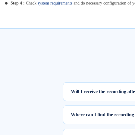
Step 4 :
Check
system requirements
and do necessary configuration of 
Will I receive the recording aft
Yes, the recording of the webinar w
Where can I find the recording 
To access the recording of the live