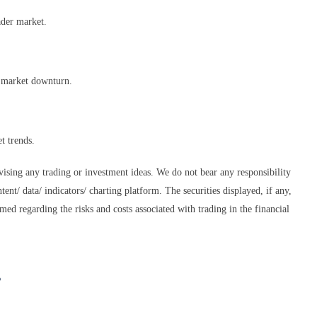
ader market.
d market downturn.
t trends.
dvising any trading or investment ideas. We do not bear any responsibility
tent/ data/ indicators/ charting platform. The securities displayed, if any,
med regarding the risks and costs associated with trading in the financial
s