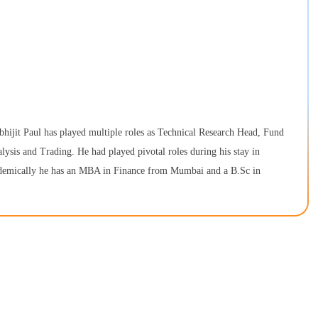
bhijit Paul has played multiple roles as Technical Research Head, Fund
alysis and Trading. He had played pivotal roles during his stay in
cademically he has an MBA in Finance from Mumbai and a B.Sc in