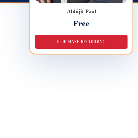
Abhijit Paul
Free
PURCHASE RECORDING