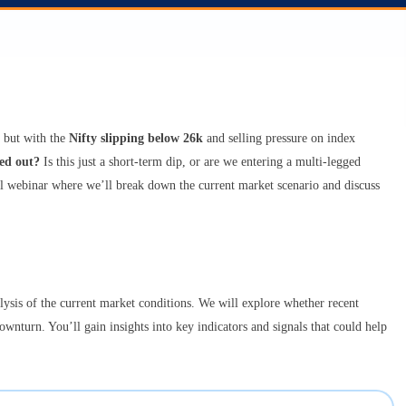
 but with the
Nifty slipping below 26k
and selling pressure on index
ed out?
Is this just a short-term dip, or are we entering a multi-legged
tful webinar where we’ll break down the current market scenario and discuss
lysis of the current market conditions. We will explore whether recent
ownturn. You’ll gain insights into key indicators and signals that could help