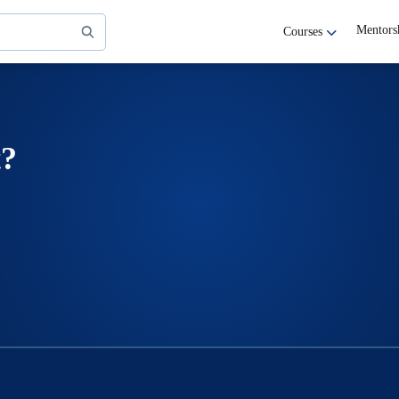
Mentors
Courses
t?