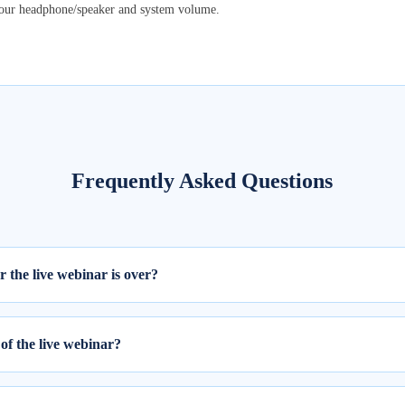
your headphone/speaker and system volume.
Frequently Asked Questions
er the live webinar is over?
ill be available within 24 hours from the completion of the live session
of the live webinar?
 webinar, please follow these two steps: