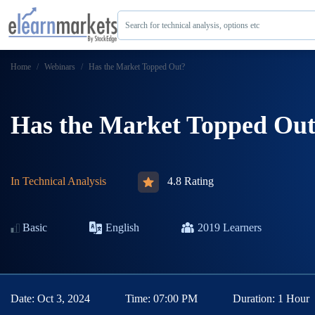
Search for technical analysis, options etc
Home
Webinars
Has the Market Topped Out?
Has the Market Topped Ou
In
Technical Analysis
4.8 Rating
Basic
English
2019
Learners
Date:
Oct 3, 2024
Time:
07:00 PM
Duration:
1 Hour