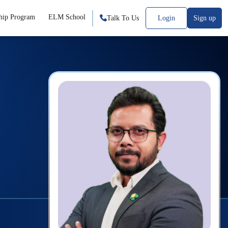
hip Program
ELM School
Talk To Us
Login
Sign up