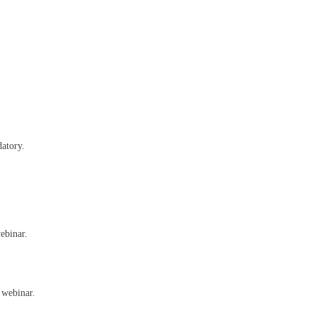
datory.
ebinar.
 webinar.