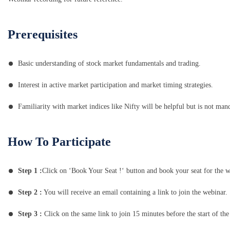
Prerequisites
Basic understanding of stock market fundamentals and trading.
Interest in active market participation and market timing strategies.
Familiarity with market indices like Nifty will be helpful but is not man
How To Participate
Step 1 :
Click on ‘Book Your Seat !‘ button and book your seat for the w
Step 2 :
You will receive an email containing a link to join the webinar.
Step 3 :
Click on the same link to join 15 minutes before the start of the