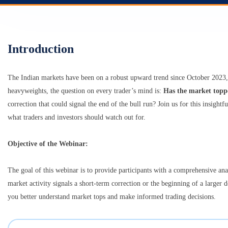
Introduction
The Indian markets have been on a robust upward trend since October 2023,
heavyweights, the question on every trader’s mind is:
Has the market topp
correction that could signal the end of the bull run? Join us for this insigh
what traders and investors should watch out for.
Objective of the Webinar:
The goal of this webinar is to provide participants with a comprehensive ana
market activity signals a short-term correction or the beginning of a larger d
you better understand market tops and make informed trading decisions.