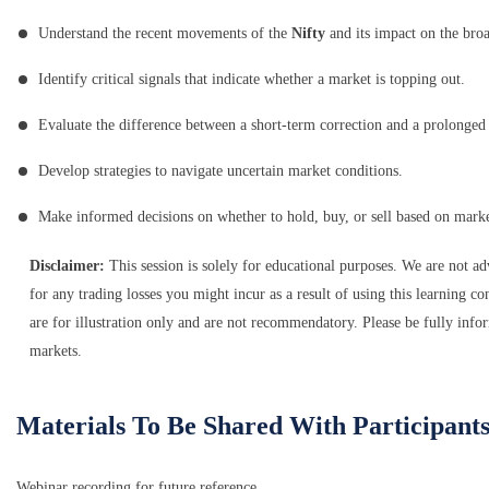
Understand the recent movements of the
Nifty
and its impact on the bro
Identify critical signals that indicate whether a market is topping out.
Evaluate the difference between a short-term correction and a prolonge
Develop strategies to navigate uncertain market conditions.
Make informed decisions on whether to hold, buy, or sell based on marke
Disclaimer:
This session is solely for educational purposes. We are not a
for any trading losses you might incur as a result of using this learning con
are for illustration only and are not recommendatory. Please be fully infor
markets.
Materials To Be Shared With Participant
Webinar recording for future reference.