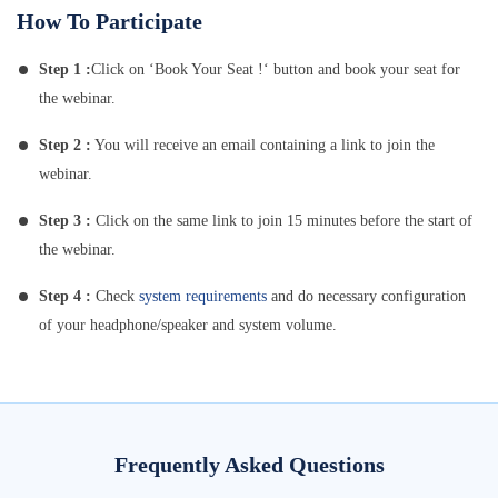
How To Participate
Step 1 :
Click on ‘Book Your Seat !‘ button and book your seat for
the webinar.
Step 2 :
You will receive an email containing a link to join the
webinar.
Step 3 :
Click on the same link to join 15 minutes before the start of
the webinar.
Step 4 :
Check
system requirements
and do necessary configuration
of your headphone/speaker and system volume.
Frequently Asked Questions