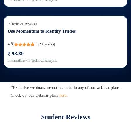
In
Technical Analysis
Use Momentum to Identify Trades
4.8
(
622
Learners)
98.89
Intermediate
• In
Technical Analysis
*Exclusive webinars are not included in any of our webinar plans.
Check out our webinar plans
here.
Student Reviews