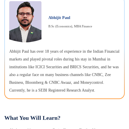
Abhijit Paul
B.Sc (Economics), MBA Finance
Abhijit Paul has over 18 years of experience in the Indian Financial
markets and played pivotal roles during his stay in Mumbai in
institutions like ICICI Securities and BRICS Securities, and he was
also a regular face on many business channels like CNBC, Zee
Business, Bloomberg & CNBC Awaaz, and Moneycontrol.
Currently, he is a SEBI Registered Research Analyst.
What You Will Learn?