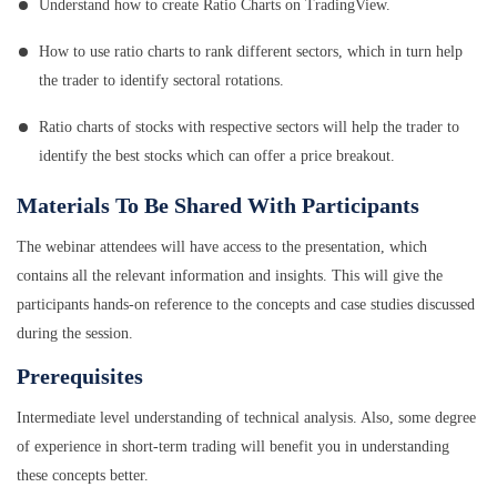
Understand how to create Ratio Charts on TradingView.
How to use ratio charts to rank different sectors, which in turn help
the trader to identify sectoral rotations.
Ratio charts of stocks with respective sectors will help the trader to
identify the best stocks which can offer a price breakout.
Materials To Be Shared With Participants
The webinar attendees will have access to the presentation, which
contains all the relevant information and insights. This will give the
participants hands-on reference to the concepts and case studies discussed
during the session.
Prerequisites
Intermediate level understanding of technical analysis. Also, some degree
of experience in short-term trading will benefit you in understanding
these concepts better.