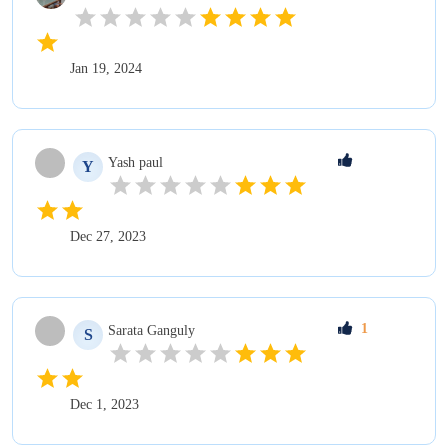
Jan 19, 2024
Yash
paul
Y
Dec 27, 2023
1
Sarata
Ganguly
S
Dec 1, 2023