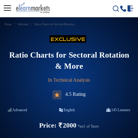
Home
Webinars
Ratio Charts for Sectoral Rotation ...
Ratio Charts for Sectoral Rotation
& More
In
Technical Analysis
4.5 Rating
Advanced
English
145
Learners
Price:
2000
*incl. of Taxes