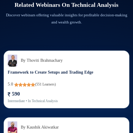
Related Webinars On
Technical Analysis
recorded webinar downloaded.
Discover webinars offering valuable insights for profitable decision-making
and wealth growth.
By
Thoviti Brahmachary
Framework to Create Setups and Trading Edge
5.0
(
551
Learners)
590
Intermediate
• In
Technical Analysis
By
Kaushik Akiwatkar