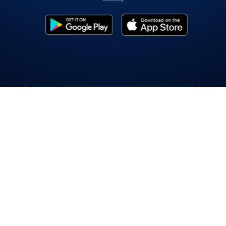
Popular On Elearnmarkets
Market Superheroes:
Vivek Bajaj
|
Chetan Panchamia
|
Ashish Kyal
|
Premal Parekh
|
Abhijit Paul
|
Jegan
|
Sivakumar Jayachadran
|
Jyoti Budhia
|
Vivek Gadodia
|
Vishal
Mehta
|
Piyush Chaudhry
|
Santosh Pasi
|
Gomathi Shankar
Courses:
Options Trading
|
Dow Theory
|
Stock Investing
|
Stock Market for
Beginners
|
Harmonic Chart Patterns
|
Algo Trading
|
Elliot Wave Theory
|
Advanced
Excel
|
Cryptocurrency
|
NSE Certification Course
Webinars:
Bank Nifty Scalping
|
Intraday Trading Strategies
|
Options Trading
Strategies
|
Options selling
|
Price Action
|
Relative Strength
|
Tax Planning
|
Options