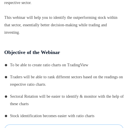
respective sector.
This webinar will help you to identify the outperforming stock within
that sector, essentially better decision-making while trading and
investing.
Objective of the Webinar
To be able to create ratio charts on TradingView
Traders will be able to rank different sectors based on the readings on
respective ratio charts.
Sectoral Rotation will be easier to identify & monitor with the help of
these charts
Stock identification becomes easier with ratio charts