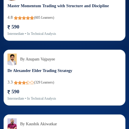
Master Momentum Trading with Structure and Discipline
4.8
(
605
Learners)
590
Intermediate
• In
Technical Analysis
By
Anupam Vajpayee
Dr Alexander Elder Trading Strategy
3.3
(
329
Learners)
590
Intermediate
• In
Technical Analysis
By
Kaushik Akiwatkar