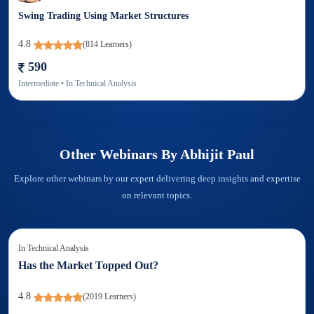
Swing Trading Using Market Structures
4.8
(
814
Learners)
590
Intermediate
• In
Technical Analysis
Other Webinars By
Abhijit Paul
Explore other webinars by our expert delivering deep insights and expertise
on relevant topics.
In
Technical Analysis
Has the Market Topped Out?
4.8
(
2019
Learners)