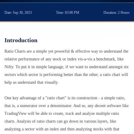
Date:
Sep 30, 2023
Time:
03:00 PM
Duration:
2 Hours
Introduction
Ratio Charts are a simple yet powerful & effective way to understand the
relative performance of any stock or index vis-a-vis a benchmark, like
Nifty. To put it in simple language, if we want to understand amongst six
sectors which sector is performing better than the other, a ratio chart will
help us understand that visually.
One key advantage of a "ratio chart" is its construction - a simple ratio,
that is, a numerator over a denominator. And so, any decent software like
TradingView will be able to create, track and analyze multiple ratio
charts. Analysis of ratio charts can go down in various layers, like
analyzing a sector with an index and then analyzing stocks with that