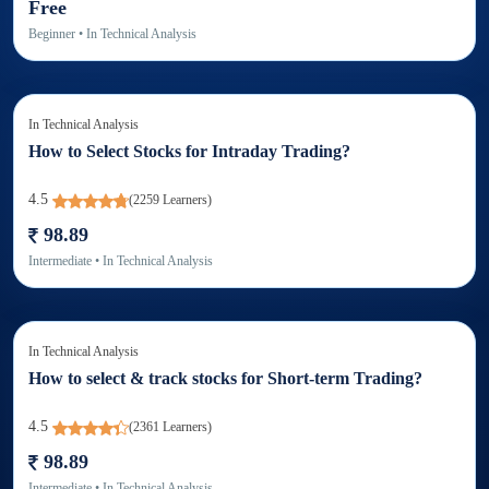
Free
Beginner
• In
Technical Analysis
In
Technical Analysis
How to Select Stocks for Intraday Trading?
4.5
(
2259
Learners)
98.89
Intermediate
• In
Technical Analysis
In
Technical Analysis
How to select & track stocks for Short-term Trading?
4.5
(
2361
Learners)
98.89
Intermediate
• In
Technical Analysis