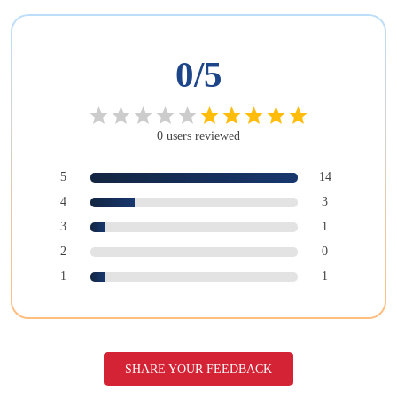
0
/5
0
users
reviewed
5
14
4
3
3
1
2
0
1
1
SHARE YOUR FEEDBACK