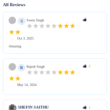
All Reviews
Sweta
Singh
S
Oct 3, 2025
Amazing
2
Rajesh
Singh
R
May 14, 2024
SHEFIN
SAITHU
1