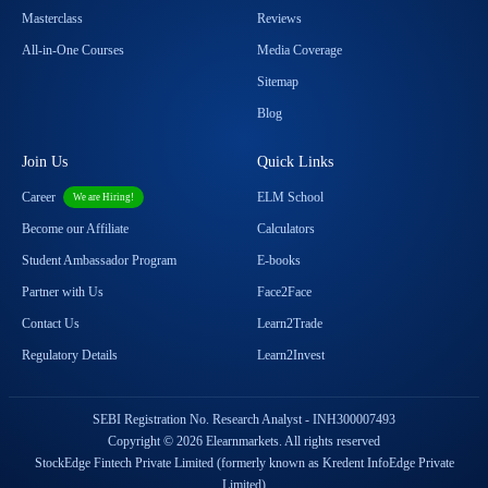
Masterclass
Reviews
All-in-One Courses
Media Coverage
Sitemap
Blog
Join Us
Quick Links
Career
ELM School
We are Hiring!
Become our Affiliate
Calculators
Student Ambassador Program
E-books
Partner with Us
Face2Face
Contact Us
Learn2Trade
Regulatory Details
Learn2Invest
SEBI Registration No. Research Analyst - INH300007493
Copyright © 2026 Elearnmarkets. All rights reserved
StockEdge Fintech Private Limited (formerly known as Kredent InfoEdge Private
Limited)