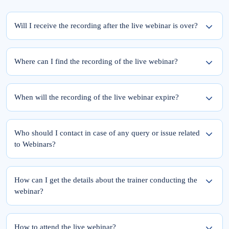
Will I receive the recording after the live webinar is over?
Yes, the recording of the webinar will be available within 24 hours from the
completion of the live session.
Where can I find the recording of the live webinar?
To access the recording of the live webinar, please follow these two steps:
Step 1: Log into elearnmarkets using your email ID and password.
When will the recording of the live webinar expire?
Step 2: Go to ‘My Account’ and click on the ‘My Webinars’ tab.
Once you register for the webinar, your access to its recording is for a lifetime.
The recordings of the webinars you have joined till date will be available in the
Who should I contact in case of any query or issue related
‘My Webinars’ section.
to Webinars?
Please feel free to reach out to Team Support at 9051622255.
You can also drop a mail at
support@elearnmarkets.com
How can I get the details about the trainer conducting the
webinar?
At Elearnmarkets, all our trainers are highly qualified and experts in their particular
field.
How to attend the live webinar?