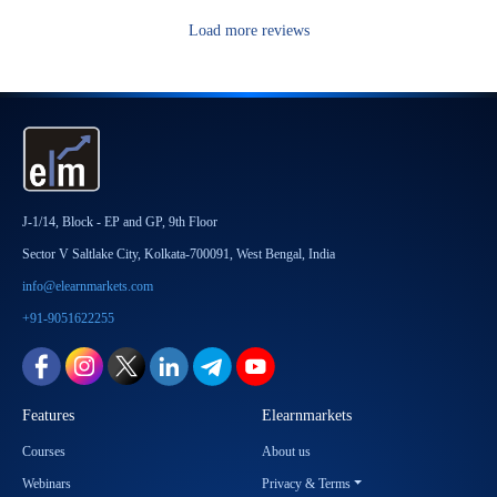
Load more reviews
J-1/14, Block - EP and GP, 9th Floor
Sector V Saltlake City, Kolkata-700091, West Bengal, India
info@elearnmarkets.com
+91-9051622255
Features
Elearnmarkets
Courses
About us
Webinars
Privacy & Terms