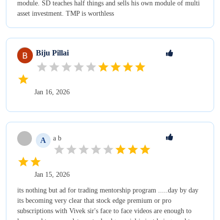
module. SD teaches half things and sells his own module of multi
asset investment. TMP is worthless
Biju
Pillai
Jan 16, 2026
a
b
A
Jan 15, 2026
its nothing but ad for trading mentorship program .....day by day
its becoming very clear that stock edge premium or pro
subscriptions with Vivek sir's face to face videos are enough to