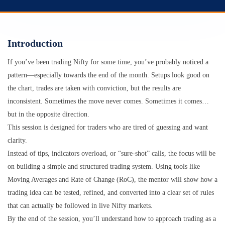
Introduction
If you’ve been trading Nifty for some time, you’ve probably noticed a
pattern—especially towards the end of the month. Setups look good on
the chart, trades are taken with conviction, but the results are
inconsistent. Sometimes the move never comes. Sometimes it comes…
but in the opposite direction.
This session is designed for traders who are tired of guessing and want
clarity.
Instead of tips, indicators overload, or “sure-shot” calls, the focus will be
on building a simple and structured trading system. Using tools like
Moving Averages and Rate of Change (RoC), the mentor will show how a
trading idea can be tested, refined, and converted into a clear set of rules
that can actually be followed in live Nifty markets.
By the end of the session, you’ll understand how to approach trading as a