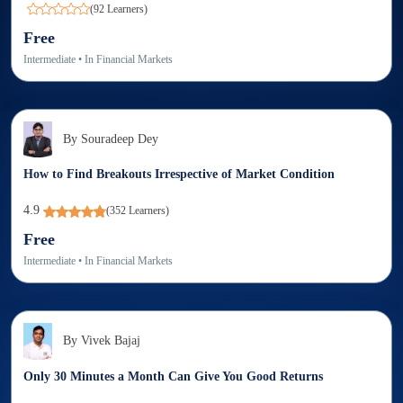
(
92
Learners)
Free
Intermediate
• In
Financial Markets
By
Souradeep Dey
How to Find Breakouts Irrespective of Market Condition
4.9
(
352
Learners)
Free
Intermediate
• In
Financial Markets
By
Vivek Bajaj
Only 30 Minutes a Month Can Give You Good Returns