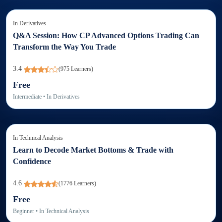
In
Derivatives
Q&A Session: How CP Advanced Options Trading Can
Transform the Way You Trade
3.4
(
975
Learners)
Free
Intermediate
• In
Derivatives
In
Technical Analysis
Learn to Decode Market Bottoms & Trade with
Confidence
4.6
(
1776
Learners)
Free
Beginner
• In
Technical Analysis