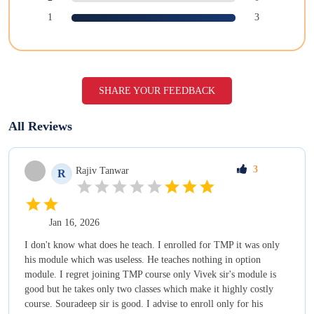
1
3
SHARE YOUR FEEDBACK
All Reviews
3
Rajiv
Tanwar
R
Jan 16, 2026
I don't know what does he teach. I enrolled for TMP it was only
his module which was useless. He teaches nothing in option
module. I regret joining TMP course only Vivek sir's module is
good but he takes only two classes which make it highly costly
course. Souradeep sir is good. I advise to enroll only for his