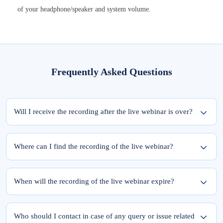
of your headphone/speaker and system volume.
Frequently Asked Questions
Will I receive the recording after the live webinar is over?
Yes, the recording of the webinar will be available within 24 hours from the
completion of the live session.
Where can I find the recording of the live webinar?
To access the recording of the live webinar, please follow these two steps:
Step 1: Log into elearnmarkets using your email ID and password.
When will the recording of the live webinar expire?
Step 2: Go to ‘My Account’ and click on the ‘My Webinars’ tab.
Once you register for the webinar, your access to its recording is for a lifetime.
The recordings of the webinars you have joined till date will be available in the
Who should I contact in case of any query or issue related
‘My Webinars’ section.