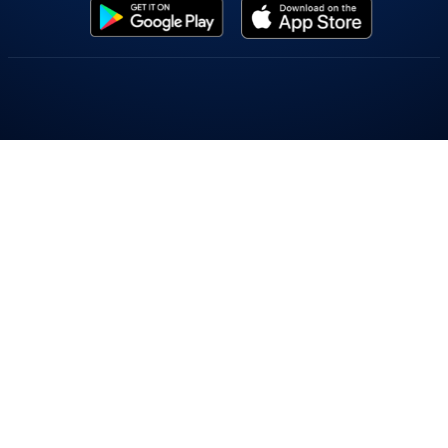
Popular On Elearnmarkets
Market Superheroes:
Vivek Bajaj
|
Chetan Panchamia
|
Ashish Kyal
|
Premal Parekh
|
Abhijit Paul
|
Jegan
|
Sivakumar Jayachadran
|
Jyoti Budhia
|
Vivek Gadodia
|
Vishal
Mehta
|
Piyush Chaudhry
|
Santosh Pasi
|
Gomathi Shankar
Courses:
Options Trading
|
Dow Theory
|
Stock Investing
|
Stock Market for
Beginners
|
Harmonic Chart Patterns
|
Algo Trading
|
Elliot Wave Theory
|
Advanced
Excel
|
Cryptocurrency
|
NSE Certification Course
Webinars:
Bank Nifty Scalping
|
Intraday Trading Strategies
|
Options Trading
Strategies
|
Options selling
|
Price Action
|
Relative Strength
|
Tax Planning
|
Options
Buying
|
Growth Stocks
|
Portfolio Management
|
Relative Strength Index
|
Risk
Management
|
Renko Charts
|
Crude Oil
|
Traders Psychology
|
Moving Average
|