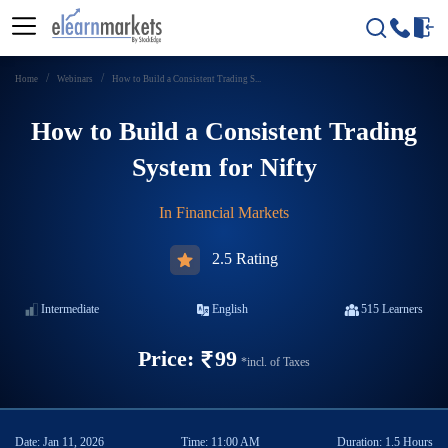
Home
Webinars
How to Build a Consistent Trading S...
How to Build a Consistent Trading
System for Nifty
In
Financial Markets
2.5 Rating
Intermediate
English
515
Learners
Price:
99
*incl. of Taxes
Date:
Jan 11, 2026
Time:
11:00 AM
Duration:
1.5 Hours