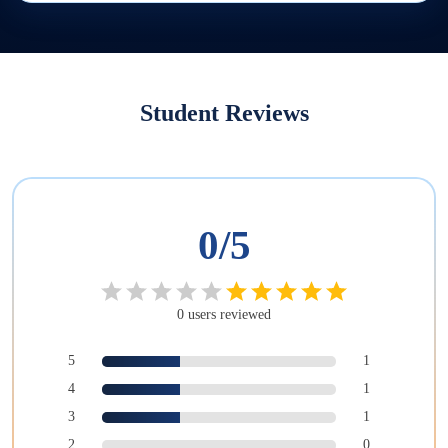
Student Reviews
0
/5
0
users
reviewed
5
1
4
1
3
1
2
0