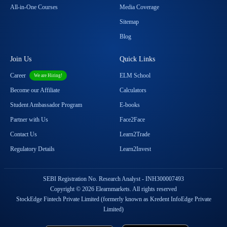
All-in-One Courses
Media Coverage
Sitemap
Blog
Join Us
Quick Links
Career
ELM School
We are Hiring!
Become our Affiliate
Calculators
Student Ambassador Program
E-books
Partner with Us
Face2Face
Contact Us
Learn2Trade
Regulatory Details
Learn2Invest
SEBI Registration No. Research Analyst - INH300007493
Copyright © 2026 Elearnmarkets. All rights reserved
StockEdge Fintech Private Limited (formerly known as Kredent InfoEdge Private
Limited)