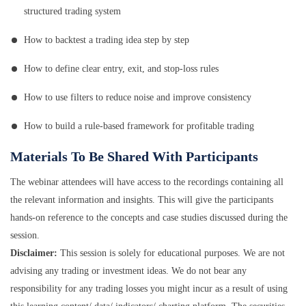
structured trading system
How to backtest a trading idea step by step
How to define clear entry, exit, and stop-loss rules
How to use filters to reduce noise and improve consistency
How to build a rule-based framework for profitable trading
Materials To Be Shared With Participants
The webinar attendees will have access to the recordings containing all
the relevant information and insights. This will give the participants
hands-on reference to the concepts and case studies discussed during the
session.
Disclaimer:
This session is solely for educational purposes. We are not
advising any trading or investment ideas. We do not bear any
responsibility for any trading losses you might incur as a result of using