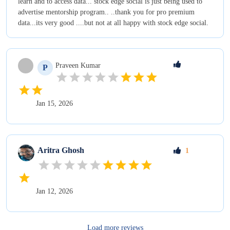
learn and to access data... stock edge social is just being used to
advertise mentorship program.. ..thank you for pro premium
data...its very good ....but not at all happy with stock edge social.
Praveen
Kumar
P
Jan 15, 2026
Aritra
Ghosh
1
Jan 12, 2026
Load more reviews