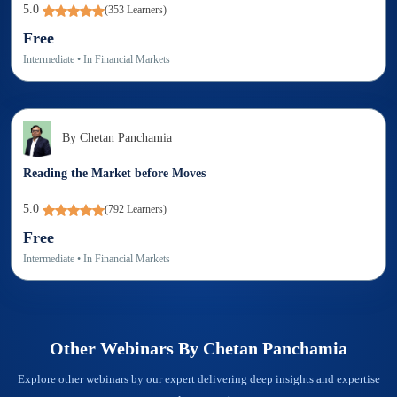
5.0
(
353
Learners)
Free
Intermediate
• In
Financial Markets
By
Chetan Panchamia
Reading the Market before Moves
5.0
(
792
Learners)
Free
Intermediate
• In
Financial Markets
Other Webinars By
Chetan Panchamia
Explore other webinars by our expert delivering deep insights and expertise