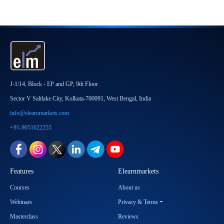
J-1/14, Block - EP and GP, 9th Floor
Sector V Saltlake City, Kolkata-700091, West Bengal, India
info@elearnmarkets.com
+91-9051622255
Features
Elearnmarkets
Courses
About us
Webinars
Privacy & Terms
Masterclass
Reviews