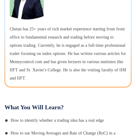
Chetan has 25+ years of rich market experience starting from front
office to fundamental research and trading before moving to
options trading. Currently, he is engaged as a full-time professional
trader focusing on index options. He has written various articles for
Moneycontrol.com and has given lectures in various institutes like
IIFT and St. Xavier's College. He is also the visiting faculty of IIM
and IIFT.
What You Will Learn?
How to identify whether a trading idea has a real edge
How to use Moving Averages and Rate of Change (RoC) in a