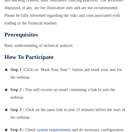
this learning content/ data/ indicators/ charting platform. The securities
displayed, if any, are for illustration only and are not recommended.
Please be fully informed regarding the risks and costs associated with
trading in the financial markets.
Prerequisites
Basic understanding of technical analysis
How To Participate
Step 1 :
Click on ‘Book Your Seat !‘ button and book your seat for
the webinar.
Step 2 :
You will receive an email containing a link to join the
webinar.
Step 3 :
Click on the same link to join 15 minutes before the start of
the webinar.
Step 4 :
Check
system requirements
and do necessary configuration