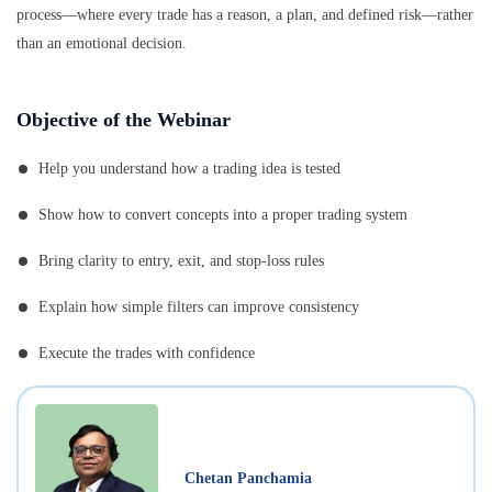
process—where every trade has a reason, a plan, and defined risk—rather
than an emotional decision.
Objective of the Webinar
Help you understand how a trading idea is tested
Show how to convert concepts into a proper trading system
Bring clarity to entry, exit, and stop-loss rules
Explain how simple filters can improve consistency
Execute the trades with confidence
Chetan Panchamia