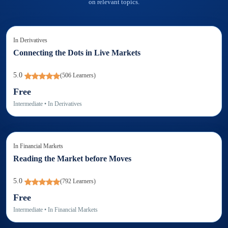
on relevant topics.
In
Derivatives
Connecting the Dots in Live Markets
5.0
(
506
Learners)
Free
Intermediate
• In
Derivatives
In
Financial Markets
Reading the Market before Moves
5.0
(
792
Learners)
Free
Intermediate
• In
Financial Markets