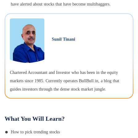
have alerted about stocks that have become multibaggers.
Sunil Tinani
Chartered Accountant and Investor who has been in the equity
markets since 1985. Currently operates BullBull.in, a blog that
guides investors through the dense stock market jungle.
What You Will Learn?
How to pick trending stocks