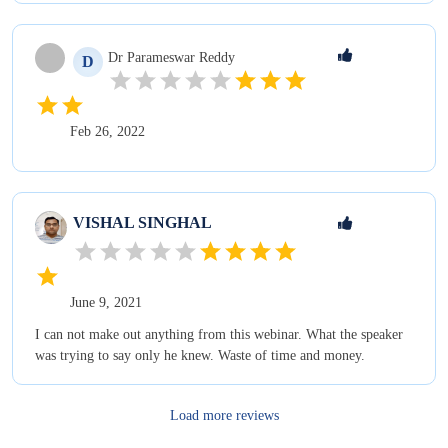
Dr Parameswar
Reddy
D
Feb 26, 2022
VISHAL
SINGHAL
June 9, 2021
I can not make out anything from this webinar. What the speaker
was trying to say only he knew. Waste of time and money.
Load more reviews