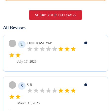
SHARE YOUR FEEDBACK
All Reviews
TINU
KASHYAP
T
July 17, 2025
S
B
S
March 31, 2025