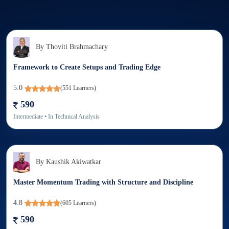
By
Thoviti Brahmachary
Framework to Create Setups and Trading Edge
5.0
(
551
Learners)
590
Intermediate
• In
Technical Analysis
By
Kaushik Akiwatkar
Master Momentum Trading with Structure and Discipline
4.8
(
605
Learners)
590