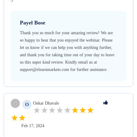
5
Payel
Bose
Thank you so much for your amazing review! We are
so happy to hear that you enjoyed the webinar. Please
let us know if we can help you with anything further,
and thank you for taking time out of your day to leave
us this super kind review. Kindly email us at
support@elearnmarkets.com for further assistance.
Onkar
Dhavale
O
Feb 17, 2024