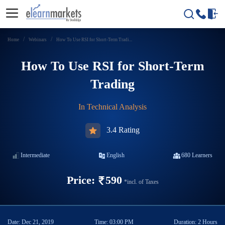
Home
Webinars
How To Use RSI for Short-Term Tradi...
How To Use RSI for Short-Term
Trading
In
Technical Analysis
3.4 Rating
Intermediate
English
680
Learners
Price:
590
*incl. of Taxes
Date:
Dec 21, 2019
Time:
03:00 PM
Duration:
2 Hours