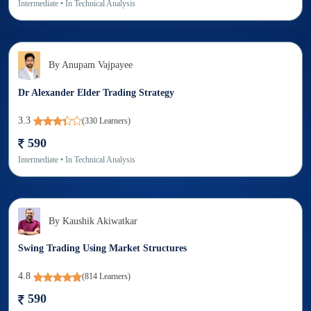
Intermediate
• In
Technical Analysis
By
Anupam Vajpayee
Dr Alexander Elder Trading Strategy
3.3
(
330
Learners)
590
Intermediate
• In
Technical Analysis
By
Kaushik Akiwatkar
Swing Trading Using Market Structures
4.8
(
814
Learners)
590