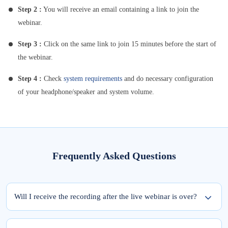
Step 2 :
You will receive an email containing a link to join the
webinar.
Step 3 :
Click on the same link to join 15 minutes before the start of
the webinar.
Step 4 :
Check
system requirements
and do necessary configuration
of your headphone/speaker and system volume.
Frequently Asked Questions
Will I receive the recording after the live webinar is over?
Yes, the recording of the webinar will be available within 24 hours from the