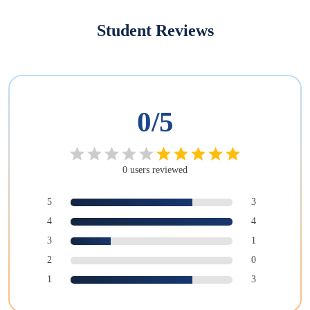
Student Reviews
0
/5
0
users
reviewed
5
3
4
4
3
1
2
0
1
3