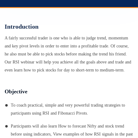
Introduction
A fairly successful trader is one who is able to judge trend, momentum
and key pivot levels in order to enter into a profitable trade. Of course,
he also must be able to pick stocks before making the trend his friend.
Our RSI webinar will help you achieve all the goals above and trade and
even learn how to pick stocks for day to short-term to medium-term.
Objective
To coach practical, simple and very powerful trading strategies to
participants using RSI and Fibonacci Pivots.
Participants will also learn How to forecast Nifty and stock trend
before using indicators, View examples of how RSI signals in the past