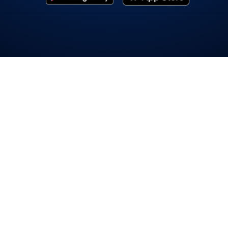
Popular On Elearnmarkets
Market Superheroes:
Vivek Bajaj
|
Chetan Panchamia
|
Ashish Kyal
|
Premal Parekh
|
Abhijit Paul
|
Jegan
|
Sivakumar Jayachadran
|
Jyoti Budhia
|
Vivek Gadodia
|
Vishal
Mehta
|
Piyush Chaudhry
|
Santosh Pasi
|
Gomathi Shankar
Courses:
Options Trading
|
Dow Theory
|
Stock Investing
|
Stock Market for
Beginners
|
Harmonic Chart Patterns
|
Algo Trading
|
Elliot Wave Theory
|
Advanced
Excel
|
Cryptocurrency
|
NSE Certification Course
Webinars:
Bank Nifty Scalping
|
Intraday Trading Strategies
|
Options Trading
Strategies
|
Options selling
|
Price Action
|
Relative Strength
|
Tax Planning
|
Options
Buying
|
Growth Stocks
|
Portfolio Management
|
Relative Strength Index
|
Risk
Management
|
Renko Charts
|
Crude Oil
|
Traders Psychology
|
Moving Average
|
Multibagger Stocks