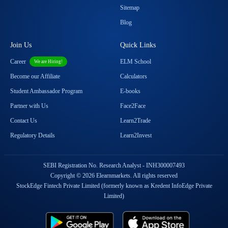
Sitemap
Blog
Join Us
Quick Links
Career
ELM School
We are Hiring!
Become our Affiliate
Calculators
Student Ambassador Program
E-books
Partner with Us
Face2Face
Contact Us
Learn2Trade
Regulatory Details
Learn2Invest
SEBI Registration No. Research Analyst - INH300007493
Copyright © 2026 Elearnmarkets. All rights reserved
StockEdge Fintech Private Limited (formerly known as Kredent InfoEdge Private
Limited)