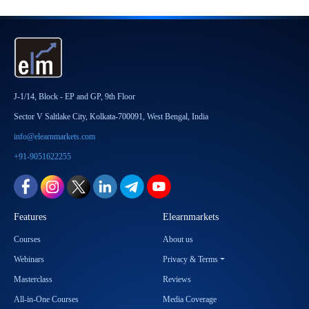
J-1/14, Block - EP and GP, 9th Floor
Sector V Saltlake City, Kolkata-700091, West Bengal, India
info@elearnmarkets.com
+91-9051622255
Features
Elearnmarkets
Courses
About us
Webinars
Privacy & Terms
Masterclass
Reviews
All-in-One Courses
Media Coverage