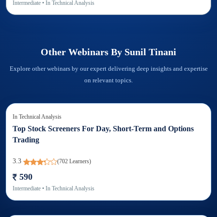
Intermediate
• In
Technical Analysis
Other Webinars By
Sunil Tinani
Explore other webinars by our expert delivering deep insights and expertise
on relevant topics.
In
Technical Analysis
Top Stock Screeners For Day, Short-Term and Options
Trading
3.3
(
702
Learners)
590
Intermediate
• In
Technical Analysis