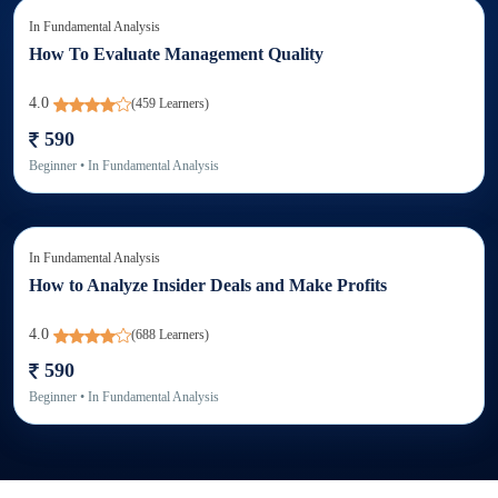
In
Fundamental Analysis
How To Evaluate Management Quality
4.0
(
459
Learners)
590
Beginner
• In
Fundamental Analysis
In
Fundamental Analysis
How to Analyze Insider Deals and Make Profits
4.0
(
688
Learners)
590
Beginner
• In
Fundamental Analysis