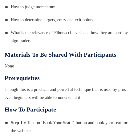
How to judge momentum
How to determine targets, entry and exit points
What is the relevance of Fibonacci levels and how they are used by
algo traders
Materials To Be Shared With Participants
None
Prerequisites
Though this is a practical and powerful technique that is used by pros,
even beginners will be able to understand it.
How To Participate
Step 1 :
Click on ‘Book Your Seat !‘ button and book your seat for
the webinar.