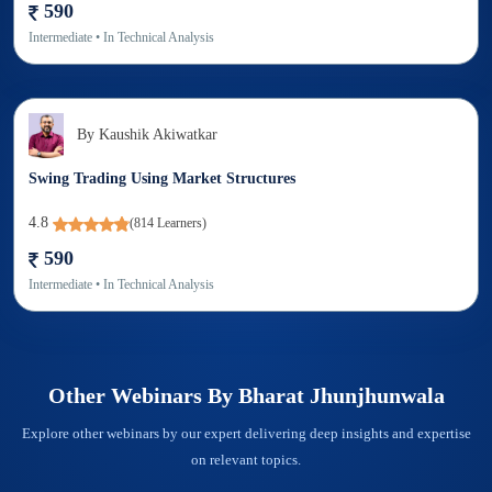
590
Intermediate
• In
Technical Analysis
By
Kaushik Akiwatkar
Swing Trading Using Market Structures
4.8
(
814
Learners)
590
Intermediate
• In
Technical Analysis
Other Webinars By
Bharat Jhunjhunwala
Explore other webinars by our expert delivering deep insights and expertise
on relevant topics.