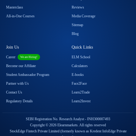
Masterclass
Reviews
All-in-One Courses
Media Coverage
Sitemap
Blog
Join Us
Quick Links
Career
ELM School
We are Hiring!
Become our Affiliate
Calculators
Student Ambassador Program
E-books
Partner with Us
Face2Face
Contact Us
Learn2Trade
Regulatory Details
Learn2Invest
SEBI Registration No. Research Analyst - INH300007493
Copyright © 2026 Elearnmarkets. All rights reserved
StockEdge Fintech Private Limited (formerly known as Kredent InfoEdge Private