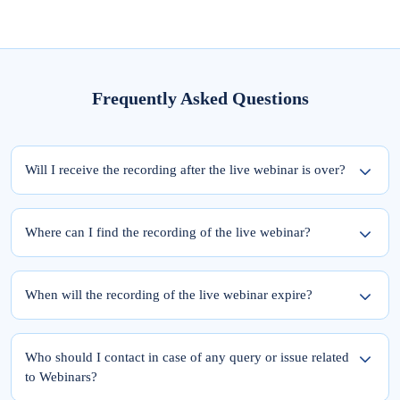
Frequently Asked Questions
Will I receive the recording after the live webinar is over?
Yes, the recording of the webinar will be available within 24 hours from the
completion of the live session.
Where can I find the recording of the live webinar?
To access the recording of the live webinar, please follow these two steps:
Step 1: Log into elearnmarkets using your email ID and password.
When will the recording of the live webinar expire?
Step 2: Go to ‘My Account’ and click on the ‘My Webinars’ tab.
Once you register for the webinar, your access to its recording is for a lifetime.
The recordings of the webinars you have joined till date will be available in the
Who should I contact in case of any query or issue related
‘My Webinars’ section.
to Webinars?