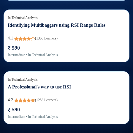
In
Technical Analysis
Identifying Multibaggers using RSI Range Rules
4.1
(
1363
Learners)
590
Intermediate
• In
Technical Analysis
In
Technical Analysis
A Professional's way to use RSI
4.2
(
1253
Learners)
590
Intermediate
• In
Technical Analysis