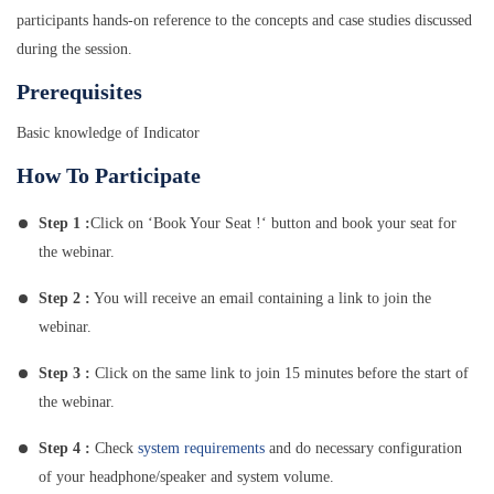
participants hands-on reference to the concepts and case studies discussed
during the session.
Prerequisites
Basic knowledge of Indicator
How To Participate
Step 1 :
Click on ‘Book Your Seat !‘ button and book your seat for
the webinar.
Step 2 :
You will receive an email containing a link to join the
webinar.
Step 3 :
Click on the same link to join 15 minutes before the start of
the webinar.
Step 4 :
Check
system requirements
and do necessary configuration
of your headphone/speaker and system volume.