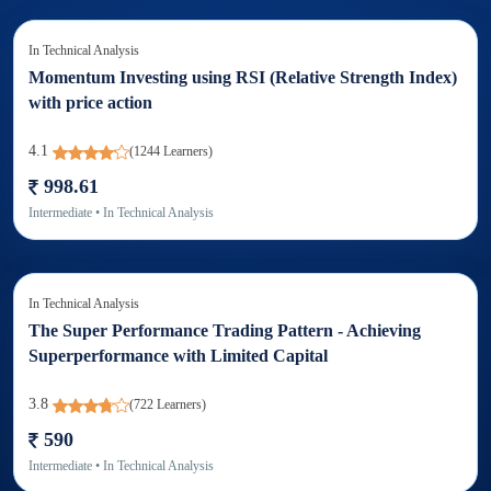
In
Technical Analysis
Momentum Investing using RSI (Relative Strength Index)
with price action
4.1
(
1244
Learners)
998.61
Intermediate
• In
Technical Analysis
In
Technical Analysis
The Super Performance Trading Pattern - Achieving
Superperformance with Limited Capital
3.8
(
722
Learners)
590
Intermediate
• In
Technical Analysis