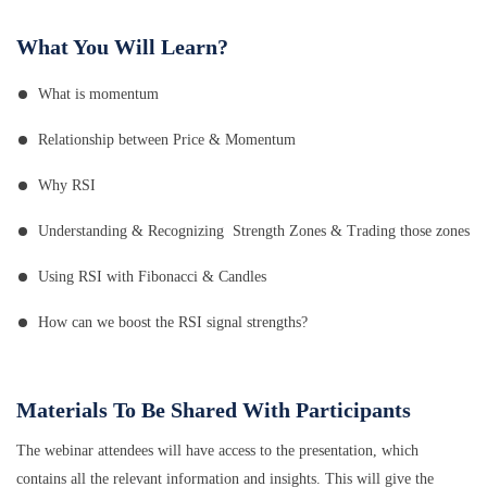
What You Will Learn?
What is momentum
Relationship between Price & Momentum
Why RSI
Understanding & Recognizing Strength Zones & Trading those zones
Using RSI with Fibonacci & Candles
How can we boost the RSI signal strengths?
Materials To Be Shared With Participants
The webinar attendees will have access to the presentation, which
contains all the relevant information and insights. This will give the