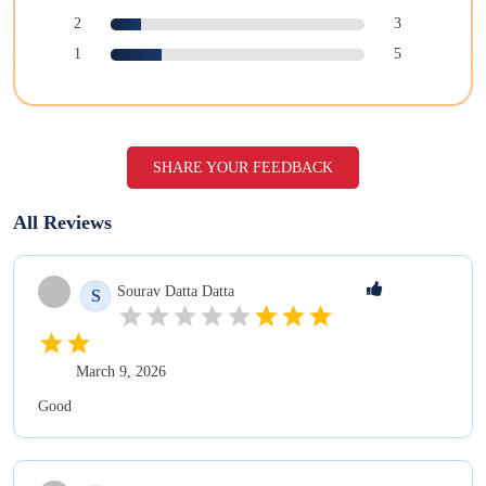
2
3
1
5
SHARE YOUR FEEDBACK
All Reviews
Sourav Datta
Datta
S
March 9, 2026
Good