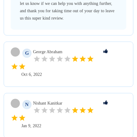
let us know if we can help you with anything further,
and thank you for taking time out of your day to leave
us this super kind review.
George
Abraham
G
Oct 6, 2022
Nishant
Kanitkar
N
Jan 9, 2022