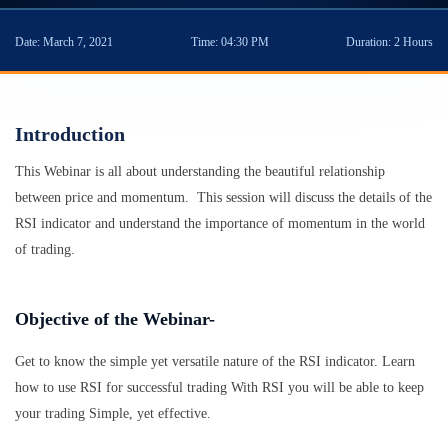
Date:
March 7, 2021
Time:
04:30 PM
Duration:
2 Hours
Introduction
This Webinar is all about understanding the beautiful relationship
between price and momentum. This session will discuss the details of the
RSI indicator and understand the importance of momentum in the world
of trading.
Objective of the Webinar-
Get to know the simple yet versatile nature of the RSI indicator. Learn
how to use RSI for successful trading With RSI you will be able to keep
your trading Simple, yet effective.