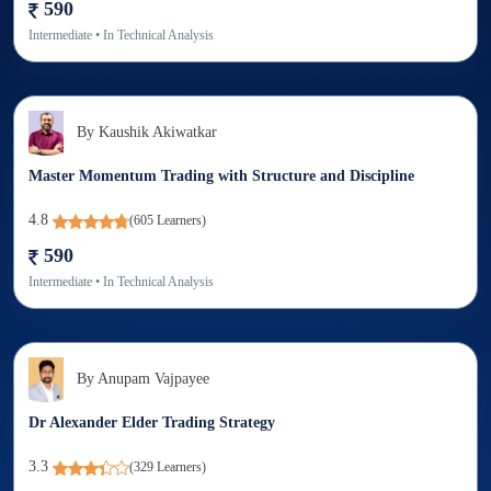
590
Intermediate
• In
Technical Analysis
By
Kaushik Akiwatkar
Master Momentum Trading with Structure and Discipline
4.8
(
605
Learners)
590
Intermediate
• In
Technical Analysis
By
Anupam Vajpayee
Dr Alexander Elder Trading Strategy
3.3
(
329
Learners)