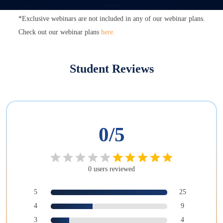
*Exclusive webinars are not included in any of our webinar plans.
Check out our webinar plans
here.
Student Reviews
0
/5
0
users
reviewed
5
25
4
9
3
4