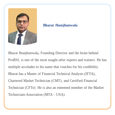
Bharat Jhunjhunwala
Bharat Jhunjhunwala, Founding Director and the brain behind
ProRSI, is one of the most sought-after experts and trainers. He has
multiple accolades to his name that vouches for his credibility.
Bharat has a Master of Financial Technical Analysis (IFTA),
Chartered Market Technician (CMT), and Certified Financial
Technician (CFTe). He is also an esteemed member of the Market
Technicians Association (MTA – USA).