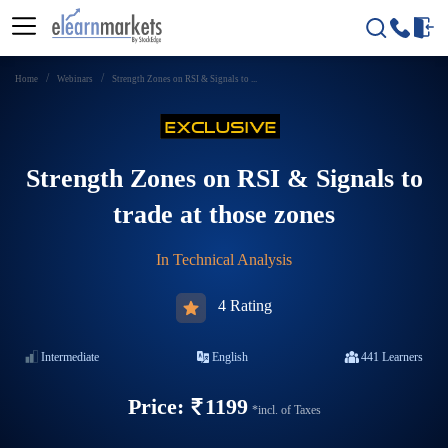
Home
Webinars
Strength Zones on RSI & Signals to ...
Strength Zones on RSI & Signals to
trade at those zones
In
Technical Analysis
4 Rating
Intermediate
English
441
Learners
Price:
1199
*incl. of Taxes