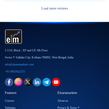
Load more reviews
J-1/14, Block - EP and GP, 9th Floor
Sector V Saltlake City, Kolkata-700091, West Bengal, India
info@elearnmarkets.com
+91-9051622255
Features
Elearnmarkets
Courses
About us
Webinars
Privacy & Terms