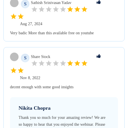
Sathish Srinivasan
Yadav
S
Aug 27, 2024
Very badic More than this available free on youtube
Share
Stock
S
Nov 8, 2022
decent enough with some good insights
Nikita
Chopra
Thank you so much for your amazing review! We are
so happy to hear that you enjoyed the webinar. Please