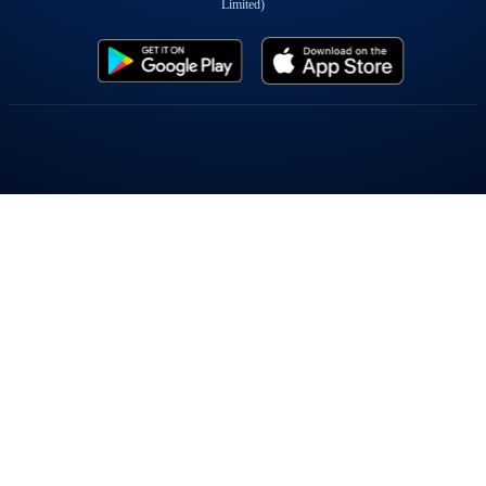
Limited)
Popular On Elearnmarkets
Market Superheroes:
Vivek Bajaj
|
Chetan Panchamia
|
Ashish Kyal
|
Premal Parekh
|
Abhijit Paul
|
Jegan
|
Sivakumar Jayachadran
|
Jyoti Budhia
|
Vivek Gadodia
|
Vishal
Mehta
|
Piyush Chaudhry
|
Santosh Pasi
|
Gomathi Shankar
Courses:
Options Trading
|
Dow Theory
|
Stock Investing
|
Stock Market for
Beginners
|
Harmonic Chart Patterns
|
Algo Trading
|
Elliot Wave Theory
|
Advanced
Excel
|
Cryptocurrency
|
NSE Certification Course
Webinars:
Bank Nifty Scalping
|
Intraday Trading Strategies
|
Options Trading
Strategies
|
Options selling
|
Price Action
|
Relative Strength
|
Tax Planning
|
Options