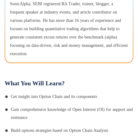
SonicAlpha, SEBI registered RA Trader, trainer, blogger, a
frequent speaker at industry events, and article contributor on
various platforms. He has more than 16 years of experience and
focuses on building quantitative trading algorithms that help to
generate consistent excess returns over the benchmark (alpha)
focusing on data-driven, risk and money management, and efficient
execution.
What You Will Learn?
Get insight into Option Chain and its components
Gain comprehensive knowledge of Open Interest (OI) for support and
resistance
Build options strategies based on Option Chain Analysis