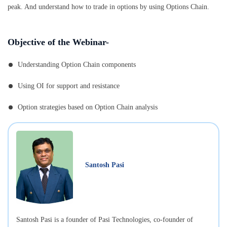
peak. And understand how to trade in options by using Options Chain.
Objective of the Webinar-
Understanding Option Chain components
Using OI for support and resistance
Option strategies based on Option Chain analysis
Santosh Pasi
Santosh Pasi is a founder of Pasi Technologies, co-founder of