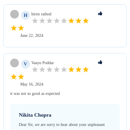
hiren
rathod
H
June 22, 2024
Vaayu
Poddar
V
May 16, 2024
it was not so good as expected
Nikita
Chopra
Dear Sir, we are sorry to hear about your unpleasant