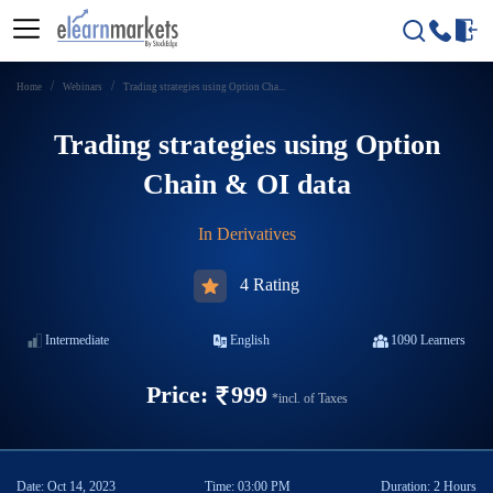
Home
Webinars
Trading strategies using Option Cha...
Trading strategies using Option
Chain & OI data
In
Derivatives
4 Rating
Intermediate
English
1090
Learners
Price:
999
*incl. of Taxes
Date:
Oct 14, 2023
Time:
03:00 PM
Duration:
2 Hours