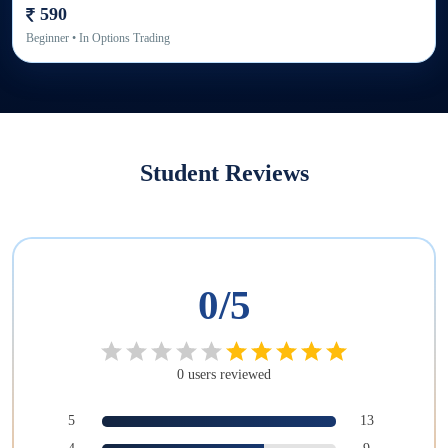
590
Beginner
• In
Options Trading
Student Reviews
0
/5
0
users
reviewed
5
13