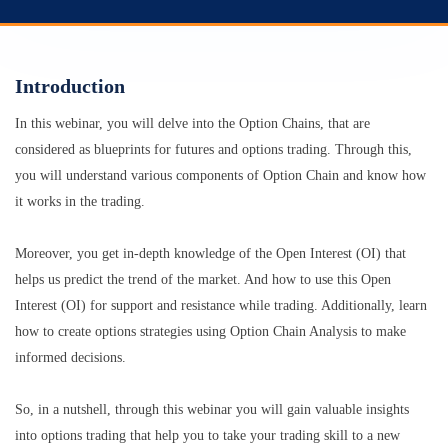
Introduction
In this webinar, you will delve into the Option Chains, that are
considered as blueprints for futures and options trading. Through this,
you will understand various components of Option Chain and know how
it works in the trading.
Moreover, you get in-depth knowledge of the Open Interest (OI) that
helps us predict the trend of the market. And how to use this Open
Interest (OI) for support and resistance while trading. Additionally, learn
how to create options strategies using Option Chain Analysis to make
informed decisions.
So, in a nutshell, through this webinar you will gain valuable insights
into options trading that help you to take your trading skill to a new