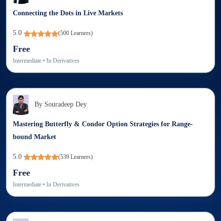
Connecting the Dots in Live Markets
5.0
(
500
Learners)
Free
Intermediate
• In
Derivatives
By
Souradeep Dey
Mastering Butterfly & Condor Option Strategies for Range-
bound Market
5.0
(
539
Learners)
Free
Intermediate
• In
Derivatives