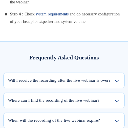
the webinar.
Step 4 :
Check
system requirements
and do necessary configuration
of your headphone/speaker and system volume.
Frequently Asked Questions
Will I receive the recording after the live webinar is over?
Yes, the recording of the webinar will be available within 24 hours from the
completion of the live session.
Where can I find the recording of the live webinar?
To access the recording of the live webinar, please follow these two steps:
Step 1: Log into elearnmarkets using your email ID and password.
When will the recording of the live webinar expire?
Step 2: Go to ‘My Account’ and click on the ‘My Webinars’ tab.