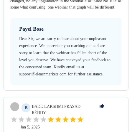
changed, no any upgradation in the webinar also. Slide No 10 also
some what confusing. one webinar that graph will be different.
Payel
Bose
Dear Sir, we are sorry to hear about your unpleasant
experience. We appreciate you reaching out and are
sorry to learn that the webinar has fallen short of the
level you deserve. We have conveyed your feedback to
the concerned team. Kindly email us at
support@elearnmarkets.com for further assistance.
BADE
LAKSHMI PRASAD
B
RÉDDY
Jan 5, 2025