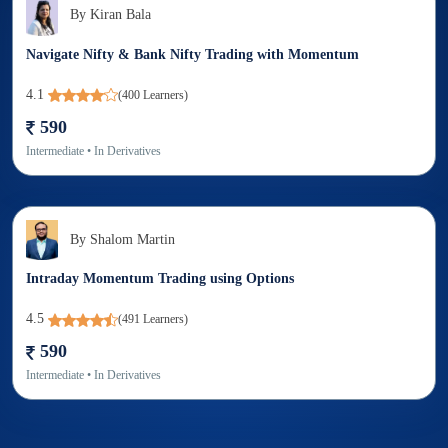
By
Kiran Bala
Navigate Nifty & Bank Nifty Trading with Momentum
4.1
(
400
Learners)
590
Intermediate
• In
Derivatives
By
Shalom Martin
Intraday Momentum Trading using Options
4.5
(
491
Learners)
590
Intermediate
• In
Derivatives