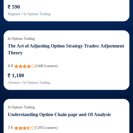
590
Beginner
• In
Options Trading
In
Options Trading
The Art of Adjusting Option Strategy Trades: Adjustment
Theory
4.0
(
1448
Learners)
1,180
Advance
• In
Options Trading
In
Options Trading
Understanding Option Chain page and OI Analysis
3.6
(
1293
Learners)