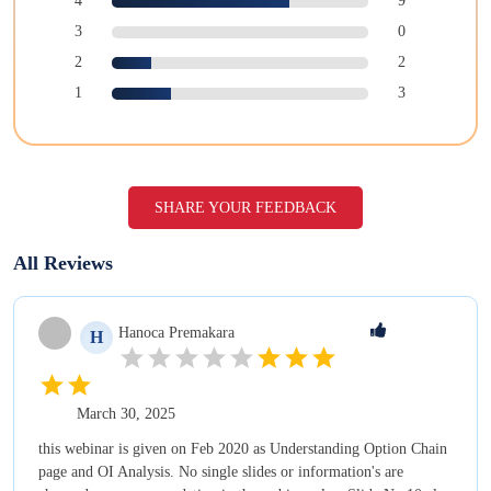
4
9
3
0
2
2
1
3
SHARE YOUR FEEDBACK
All Reviews
Hanoca
Premakara
H
March 30, 2025
this webinar is given on Feb 2020 as Understanding Option Chain
page and OI Analysis. No single slides or information's are