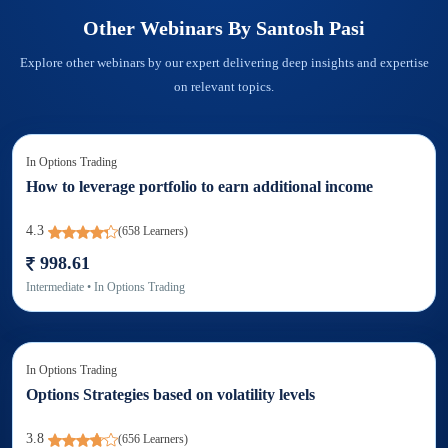
Other Webinars By
Santosh Pasi
Explore other webinars by our expert delivering deep insights and expertise
on relevant topics.
In
Options Trading
How to leverage portfolio to earn additional income
4.3
(
658
Learners)
998.61
Intermediate
• In
Options Trading
In
Options Trading
Options Strategies based on volatility levels
3.8
(
656
Learners)