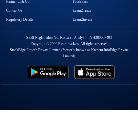
Partner with Us
Face2Face
Contact Us
Learn2Trade
Regulatory Details
Learn2Invest
SEBI Registration No. Research Analyst - INH300007493
Copyright © 2026 Elearnmarkets. All rights reserved
StockEdge Fintech Private Limited (formerly known as Kredent InfoEdge Private
Limited)
Popular On Elearnmarkets
Market Superheroes:
Vivek Bajaj
|
Chetan Panchamia
|
Ashish Kyal
|
Premal Parekh
|
Abhijit Paul
|
Jegan
|
Sivakumar Jayachadran
|
Jyoti Budhia
|
Vivek Gadodia
|
Vishal
Mehta
|
Piyush Chaudhry
|
Santosh Pasi
|
Gomathi Shankar