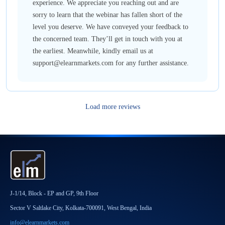
experience. We appreciate you reaching out and are
sorry to learn that the webinar has fallen short of the
level you deserve. We have conveyed your feedback to
the concerned team. They’ll get in touch with you at
the earliest. Meanwhile, kindly email us at
support@elearnmarkets.com for any further assistance.
Load more reviews
J-1/14, Block - EP and GP, 9th Floor
Sector V Saltlake City, Kolkata-700091, West Bengal, India
info@elearnmarkets.com