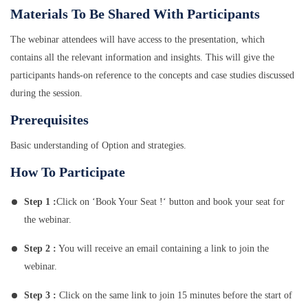
Materials To Be Shared With Participants
The webinar attendees will have access to the presentation, which
contains all the relevant information and insights. This will give the
participants hands-on reference to the concepts and case studies discussed
during the session.
Prerequisites
Basic understanding of Option and strategies.
How To Participate
Step 1 :
Click on ‘Book Your Seat !‘ button and book your seat for
the webinar.
Step 2 :
You will receive an email containing a link to join the
webinar.
Step 3 :
Click on the same link to join 15 minutes before the start of