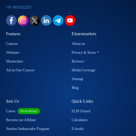
+91-9051622255
Features
Elearnmarkets
Courses
About us
Webinars
Privacy & Terms
Masterclass
Reviews
All-in-One Courses
Media Coverage
Sitemap
Blog
Join Us
Quick Links
Career
ELM School
We are Hiring!
Become our Affiliate
Calculators
Student Ambassador Program
E-books