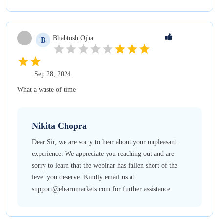
Bhabtosh
Ojha
B
Sep 28, 2024
What a waste of time
Nikita
Chopra
Dear Sir, we are sorry to hear about your unpleasant
experience. We appreciate you reaching out and are
sorry to learn that the webinar has fallen short of the
level you deserve. Kindly email us at
support@elearnmarkets.com for further assistance.