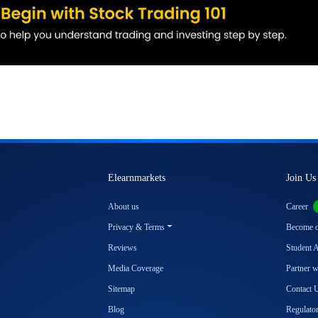
Elearnmarkets
Join Us
About us
Career
Privacy & Terms
Become ou
Reviews
Student 
Media Coverage
Partner 
Sitemap
Contact 
Blog
Regulator