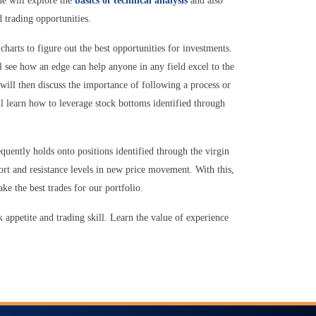
e will explore the
basics of technical analysis
and also
 trading opportunities.
charts to figure out the best opportunities for investments.
l see how an edge can help anyone in any field excel to the
 will then discuss the importance of following a process or
l learn how to leverage stock bottoms identified through
equently holds onto positions identified through the virgin
ort and resistance levels in new price movement. With this,
ake the best trades for our portfolio.
k appetite and trading skill. Learn the value of experience