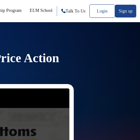
hip Program
ELM School
Talk To Us
Login
Sign up
rice Action