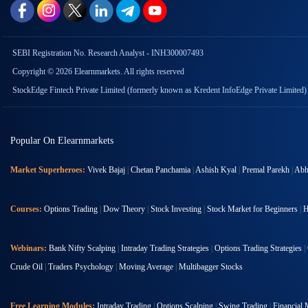
SEBI Registration No. Research Analyst - INH300007493
Copyright © 2026 Elearnmarkets. All rights reserved
StockEdge Fintech Private Limited (formerly known as Kredent InfoEdge Private Limited)
Popular On Elearnmarkets
Market Superheroes:
Vivek Bajaj
|
Chetan Panchamia
|
Ashish Kyal
|
Premal Parekh
|
Abhi
Courses:
Options Trading
|
Dow Theory
|
Stock Investing
|
Stock Market for Beginners
|
H
Webinars:
Bank Nifty Scalping
|
Intraday Trading Strategies
|
Options Trading Strategies
|
Crude Oil
|
Traders Psychology
|
Moving Average
|
Multibagger Stocks
Free Learning Modules:
Intraday Trading
|
Options Scalping
|
Swing Trading
|
Financial 