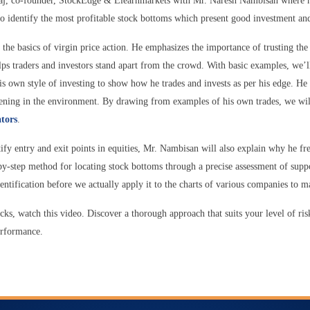
ajaj, co-founder, StockEdge & Elearnmarkets with Mr. Naresh Nambisan where h
to identify the most profitable stock bottoms which present good investment and
the basics of virgin price action. He emphasizes the importance of trusting the 
ps traders and investors stand apart from the crowd. With basic examples, we’l
his own style of investing to show how he trades and invests as per his edge. He
appening in the environment. By drawing from examples of his own trades, we wil
ators
.
tify entry and exit points in equities, Mr. Nambisan will also explain why he fr
-by-step method for locating stock bottoms through a precise assessment of supp
dentification before we actually apply it to the charts of various companies to m
cks, watch this video. Discover a thorough approach that suits your level of ris
performance.