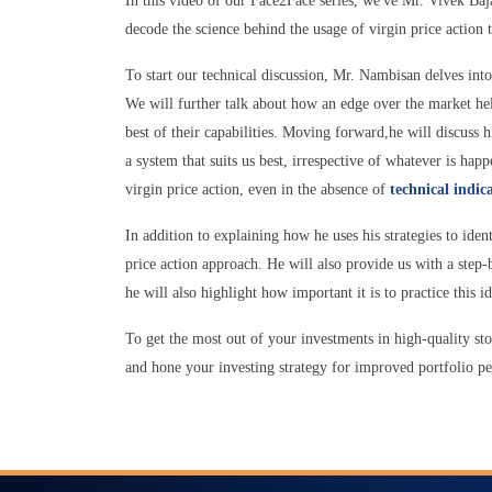
In this video of our Face2Face series, we've Mr. Vivek B
decode the science behind the usage of virgin price action 
To start our technical discussion, Mr. Nambisan delves into 
We will further talk about how an edge over the market hel
best of their capabilities. Moving forward,he will discuss 
a system that suits us best, irrespective of whatever is h
virgin price action, even in the absence of
technical indic
In addition to explaining how he uses his strategies to iden
price action approach. He will also provide us with a step
he will also highlight how important it is to practice this i
To get the most out of your investments in high-quality sto
and hone your investing strategy for improved portfolio 