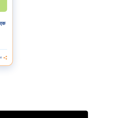
 एक
re