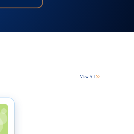
View All