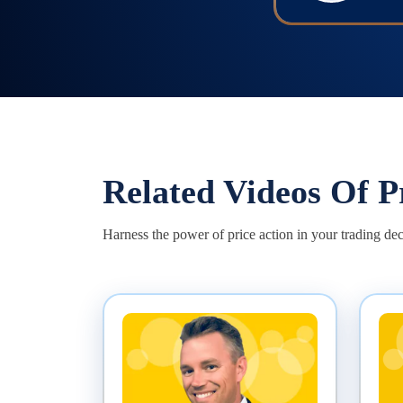
Related Videos Of
P
Harness the power of price action in your trading dec