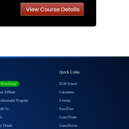
Quick Links
ELM School
We are Hiring!
r Affiliate
Calculators
Ambassador Program
E-books
with Us
Face2Face
Us
Learn2Trade
y Details
Learn2Invest