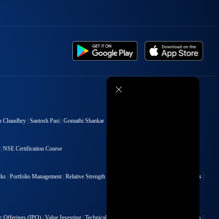
h Chaudhry
|
Santosh Pasi
|
Gomathi Shankar
|
NSE Certification Course
cks
|
Portfolio Management
|
Relative Strength Index
|
Risk Management
|
Renko Charts
|
ic Offerings (IPO)
|
Value Investing
|
Technical Indicators
|
Candlesticks
|
Chart Patterns
|