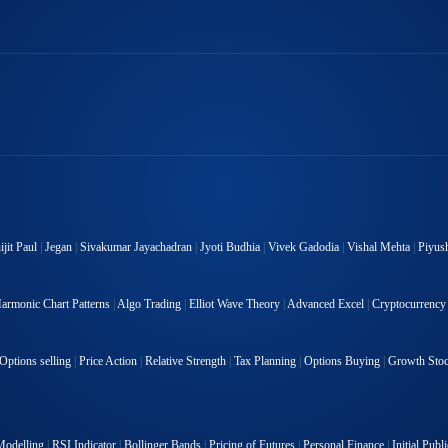
jit Paul
|
Jegan
|
Sivakumar Jayachadran
|
Jyoti Budhia
|
Vivek Gadodia
|
Vishal Mehta
|
Piyus
armonic Chart Patterns
|
Algo Trading
|
Elliot Wave Theory
|
Advanced Excel
|
Cryptocurrency
Options selling
|
Price Action
|
Relative Strength
|
Tax Planning
|
Options Buying
|
Growth Sto
Modelling
|
RSI Indicator
|
Bollinger Bands
|
Pricing of Futures
|
Personal Finance
|
Initial Publ