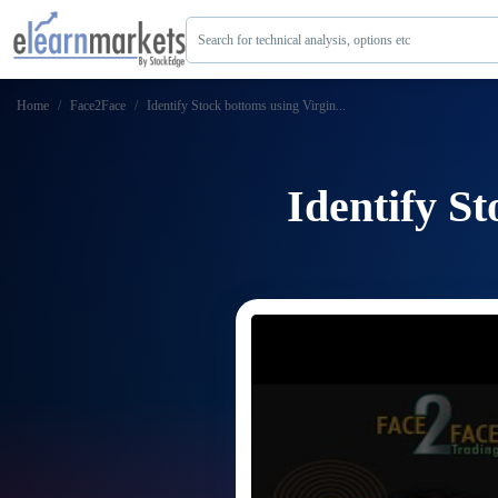
Search for technical analysis, options etc
Home
Face2Face
Identify Stock bottoms using Virgin...
Identify S