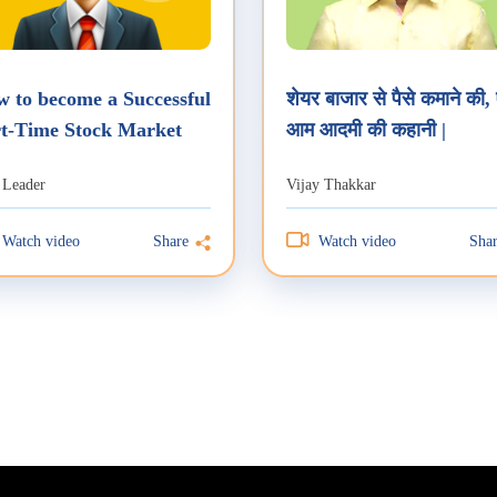
 to become a Successful
शेयर बाजार से पैसे कमाने की,
t-Time Stock Market
आम आदमी की कहानी |
der?
 Leader
Vijay Thakkar
Watch video
Watch video
Share
Sha