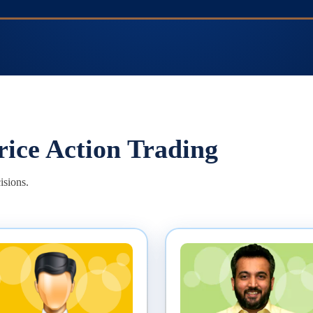
rice Action Trading
isions.