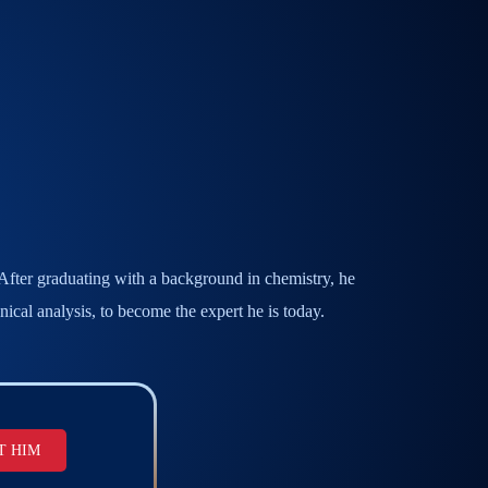
. After graduating with a background in chemistry, he
ical analysis, to become the expert he is today.
T HIM