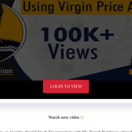
LOGIN TO VIEW
Watch next video