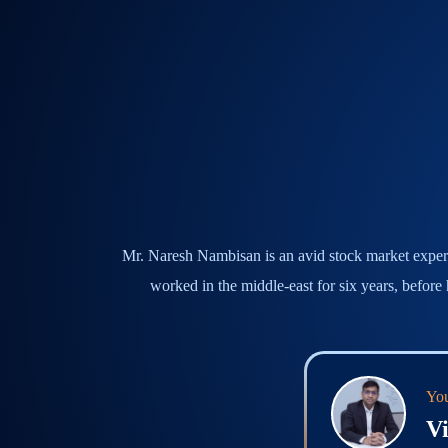
Mr. Naresh Nambisan is an avid stock market expert, 
worked in the middle-east for six years, before
You
Vi