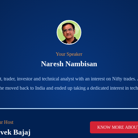
Your Speaker
Naresh Nambisan
trader, investor and technical analyst with an interest on Nifty trades
 he moved back to India and ended up taking a dedicated interest in techn
r Host
KNOW MORE ABOU
vek Bajaj