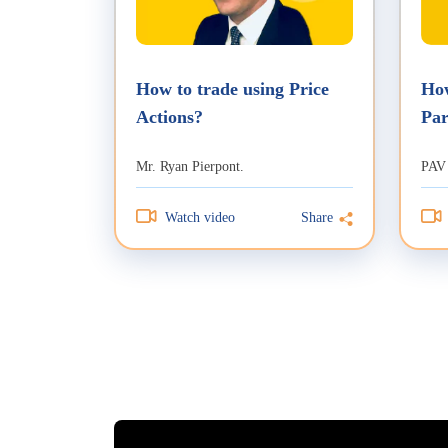
How to trade using Price
How
Actions?
Par
Tra
Mr. Ryan Pierpont.
PAV
Watch video
Share