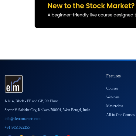
Features
Courses
Webinars
J-1/14, Block - EP and GP, 9th Floor
Masterclass
Sector V Saltlake City, Kolkata-700091, West Bengal, India
All-in-One Courses
info@elearnmarkets.com
+91-9051622255