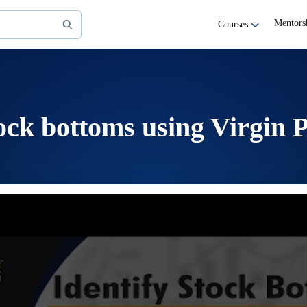
Mentors
Courses
tock bottoms using Virgin P