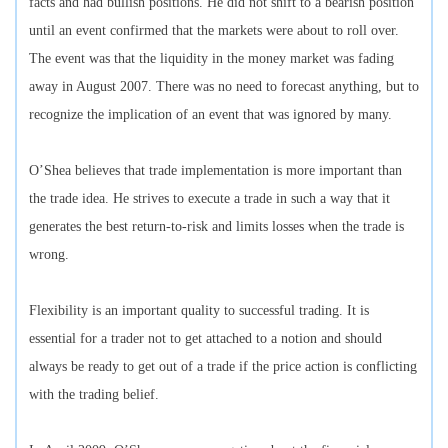
facts and had bullish positions. He did not shift to a bearish position
until an event confirmed that the markets were about to roll over.
The event was that the liquidity in the money market was fading
away in August 2007. There was no need to forecast anything, but to
recognize the implication of an event that was ignored by many.
O’Shea believes that trade implementation is more important than
the trade idea. He strives to execute a trade in such a way that it
generates the best return-to-risk and limits losses when the trade is
wrong.
Flexibility is an important quality to successful trading. It is
essential for a trader not to get attached to a notion and should
always be ready to get out of a trade if the price action is conflicting
with the trading belief.