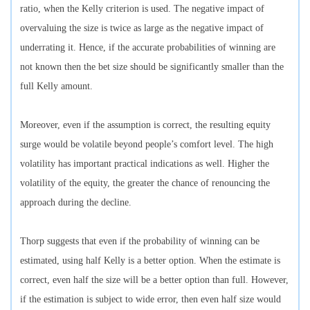
ratio, when the Kelly criterion is used. The negative impact of
overvaluing the size is twice as large as the negative impact of
underrating it. Hence, if the accurate probabilities of winning are
not known then the bet size should be significantly smaller than the
full Kelly amount.
Moreover, even if the assumption is correct, the resulting equity
surge would be volatile beyond people’s comfort level. The high
volatility has important practical indications as well. Higher the
volatility of the equity, the greater the chance of renouncing the
approach during the decline.
Thorp suggests that even if the probability of winning can be
estimated, using half Kelly is a better option. When the estimate is
correct, even half the size will be a better option than full. However,
if the estimation is subject to wide error, then even half size would