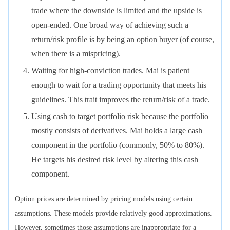
trade where the downside is limited and the upside is
open-ended. One broad way of achieving such a
return/risk profile is by being an option buyer (of course,
when there is a mispricing).
Waiting for high-conviction trades. Mai is patient
enough to wait for a trading opportunity that meets his
guidelines. This trait improves the return/risk of a trade.
Using cash to target portfolio risk because the portfolio
mostly consists of derivatives. Mai holds a large cash
component in the portfolio (commonly, 50% to 80%).
He targets his desired risk level by altering this cash
component.
Option prices are determined by pricing models using certain
assumptions. These models provide relatively good approximations.
However, sometimes those assumptions are inappropriate for a