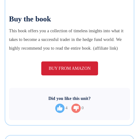
Buy the book
This book offers you a collection of timeless insights into what it
takes to become a successful trader in the hedge fund world. We
highly recommend you to read the entire book. (affiliate link)
BUY FROM AMAZON
Did you like this unit?
4
0