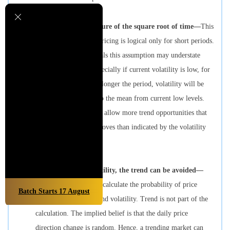
3.
Volatility is a measure of the square root of time—
This
assumption in option pricing is logical only for short periods.
For longer time intervals this assumption may understate
probable volatility, especially if current volatility is low, for
two reasons. First, the longer the period, volatility will be
more likely to return to the mean from current low levels.
Second, longer periods allow more trend opportunities that
result in larger price moves than indicated by the volatility
assumption.
4.
In calculating volatility, the trend can be avoided—
Option pricing models calculate the probability of price
Batch Starts
17
August
moves based on time and volatility. Trend is not part of the
calculation. The implied belief is that the daily price
direction change is random. Hence, a trending market can