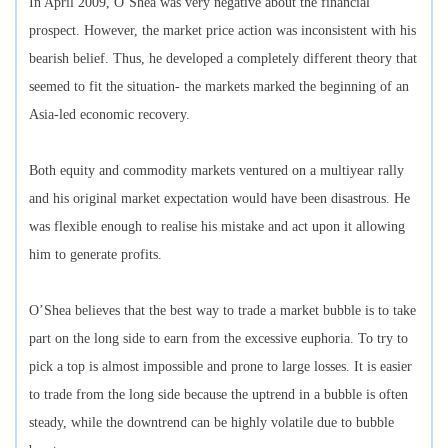
In April 2009, O’Shea was very negative about the financial
prospect. However, the market price action was inconsistent with his
bearish belief. Thus, he developed a completely different theory that
seemed to fit the situation- the markets marked the beginning of an
Asia-led economic recovery.
Both equity and commodity markets ventured on a multiyear rally
and his original market expectation would have been disastrous. He
was flexible enough to realise his mistake and act upon it allowing
him to generate profits.
O’Shea believes that the best way to trade a market bubble is to take
part on the long side to earn from the excessive euphoria. To try to
pick a top is almost impossible and prone to large losses. It is easier
to trade from the long side because the uptrend in a bubble is often
steady, while the downtrend can be highly volatile due to bubble