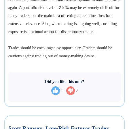
again. A portfolio risk level of 2.5 % may be extremely difficult for
many traders, but the main idea of setting a predefined loss has
extensive relevance. Also, when trading isn't going well, curtailing
exposure is a rational action for discretionary traders.
Trades should be encouraged by opportunity. Traders should be
cautious against trading out of money-making desire.
Did you like this unit?
4
0
Scott Ramsey: Low-Risk Futures Trader