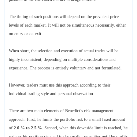
The timing of such positions will depend on the prevalent price
levels of each market. It will not be simultaneous necessarily, either
on entry or on exit.
When short, the selection and execution of actual trades will be
highly inconsistent, depending on multiple considerations and
experience. The process is entirely voluntary and not formulated.
However, traders must use this approach according to their
individual trading style and personal observation.
There are two main elements of Benedict’s risk management
approach. First, he limits the portfolio risk to a small fixed amount
of
2.0 % to 2.5 %.
Second, when this downside limit is reached, he
reduces his position size and trades smaller quantities until he profits