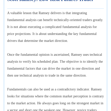
A valuable lesson that Ramsey delivers is that integrating
fundamental analysis can benefit technically-oriented traders greatly.
It is not about executing a complicated fundamental analysis for
price projections. It is about understanding the key fundamental
drivers that determine the market direction.
Once the fundamental opinion is ascertained, Ramsey uses technical
analysis to verify his scheduled plan. The objective is to identify the
fundamental factors that can drive the market in one direction and
then use technical analysis to trade in the same direction.
Fundamentals can also be used as a contradictory indicator. Ramsey
looks for situations where the common market perception is contrary
to the market action. He always goes long on the strongest market in
a sector and short one the weakest one. However, novice traders