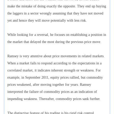
make the mistake of doing exactly the opposite. They end up buying
the laggers in a sector wrongly assuming that they have not moved
yet and hence they will move potentially with less risk.
While looking for a reversal, he focuses on establishing a position in
the market that delayed the most during the previous price move.
Ramsey is very attentive about price movements in related markets.
When a market fails to respond according to the expectations in a
correlated market, it indicates inherent strength or weakness. For
example, in September 2011, equity prices rallied, but commodity
prices weakened, after moving together for years. Ramsey
interpreted the failure of commodity prices as an indication of
impending weakness. Thereafter, commodity prices sank further.
The distinctive feature of his trading is his rigid risk control