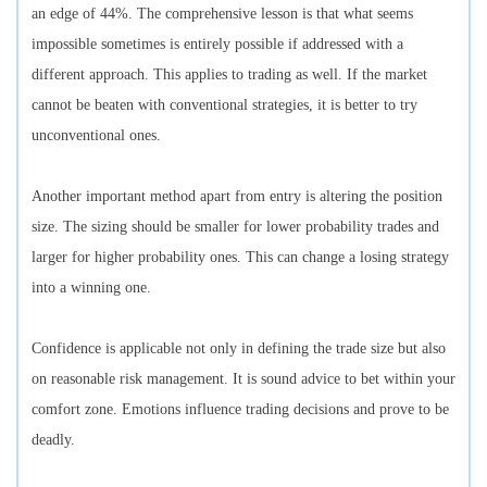
an edge of 44%. The comprehensive lesson is that what seems
impossible sometimes is entirely possible if addressed with a
different approach. This applies to trading as well. If the market
cannot be beaten with conventional strategies, it is better to try
unconventional ones.
Another important method apart from entry is altering the position
size. The sizing should be smaller for lower probability trades and
larger for higher probability ones. This can change a losing strategy
into a winning one.
Confidence is applicable not only in defining the trade size but also
on reasonable risk management. It is sound advice to bet within your
comfort zone. Emotions influence trading decisions and prove to be
deadly.