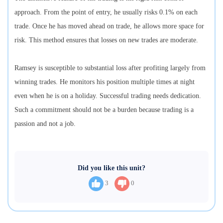
approach. From the point of entry, he usually risks 0.1% on each
trade. Once he has moved ahead on trade, he allows more space for
risk. This method ensures that losses on new trades are moderate.
Ramsey is susceptible to substantial loss after profiting largely from
winning trades. He monitors his position multiple times at night
even when he is on a holiday. Successful trading needs dedication.
Such a commitment should not be a burden because trading is a
passion and not a job.
Did you like this unit?
3
0