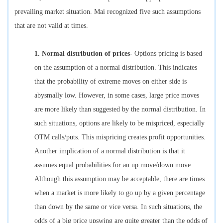
prevailing market situation. Mai recognized five such assumptions
that are not valid at times.
1.
Normal distribution of prices-
Options pricing is based
on the assumption of a normal distribution. This indicates
that the probability of extreme moves on either side is
abysmally low. However, in some cases, large price moves
are more likely than suggested by the normal distribution. In
such situations, options are likely to be mispriced, especially
OTM calls/puts. This mispricing creates profit opportunities.
Another implication of a normal distribution is that it
assumes equal probabilities for an up move/down move.
Although this assumption may be acceptable, there are times
when a market is more likely to go up by a given percentage
than down by the same or vice versa. In such situations, the
odds of a big price upswing are quite greater than the odds of