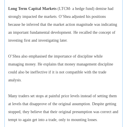
Long Term Capital Markets
(LTCM- a hedge fund) demise had
strongly impacted the markets. O’Shea adjusted his positions
because he inferred that the market action magnitude was indicating
an important fundamental development. He recalled the concept of
investing first and investigating later.
O’Shea also emphasised the importance of discipline while
managing money. He explains that money management discipline
could also be ineffective if it is not compatible with the trade
analysis.
Many traders set stops at painful price levels instead of setting them
at levels that disapprove of the original assumption. Despite getting
stopped, they believe that their original presumption was correct and
tempt to again get into a trade, only to mounting losses.