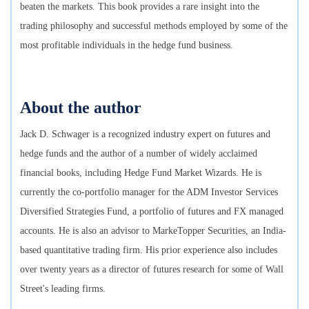
beaten the markets. This book provides a rare insight into the
trading philosophy and successful methods employed by some of the
most profitable individuals in the hedge fund business.
About the author
Jack D. Schwager is a recognized industry expert on futures and
hedge funds and the author of a number of widely acclaimed
financial books, including Hedge Fund Market Wizards. He is
currently the co-portfolio manager for the ADM Investor Services
Diversified Strategies Fund, a portfolio of futures and FX managed
accounts. He is also an advisor to MarkeTopper Securities, an India-
based quantitative trading firm. His prior experience also includes
over twenty years as a director of futures research for some of Wall
Street's leading firms.