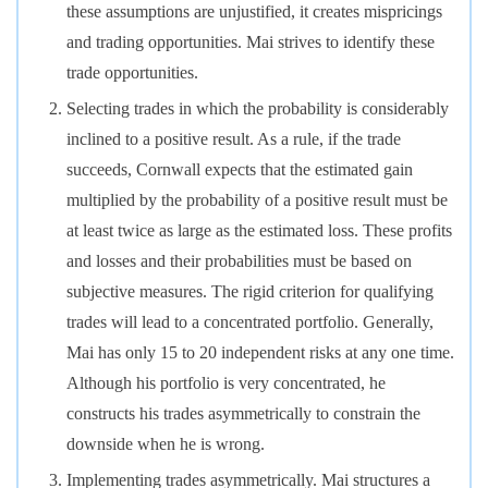
these assumptions are unjustified, it creates mispricings
and trading opportunities. Mai strives to identify these
trade opportunities.
Selecting trades in which the probability is considerably
inclined to a positive result. As a rule, if the trade
succeeds, Cornwall expects that the estimated gain
multiplied by the probability of a positive result must be
at least twice as large as the estimated loss. These profits
and losses and their probabilities must be based on
subjective measures. The rigid criterion for qualifying
trades will lead to a concentrated portfolio. Generally,
Mai has only 15 to 20 independent risks at any one time.
Although his portfolio is very concentrated, he
constructs his trades asymmetrically to constrain the
downside when he is wrong.
Implementing trades asymmetrically. Mai structures a