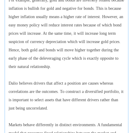
For example, generally, gold and bonds are inversely related because
inflation is bullish for gold and negative for bonds. This is because
higher inflation usually means a higher rate of interest. However, an
easy money policy will reduce interest rates because of which bond
prices will increase. At the same time, it will increase long term
suspicion of currency depreciation which will increase gold prices.
Hence, both gold and bonds will move higher together during the
early phase of the deleveraging cycle which is exactly opposite to
their natural relationship.
Dalio believes drivers that affect a position are causes whereas
correlations are the outcomes. To construct a diversified portfolio, it
is important to select assets that have different drivers rather than
just being uncorrelated.
Markets behave differently in distinct environments. A fundamental