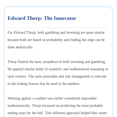
Edward Thorp: The Innovator
For Edward Thorp, both gambling and investing are quite similar
because both are based on probability and finding the edge can be
done analytically.
Thorp flouted the basic prejudices in both investing and gambling.
He applied similar kinds of scientific and mathematical reasoning to
each venture. The same principles and risk management is relevant
to the trading lessons that he used in the markets.
Winning against a roulette was earlier considered impossible
mathematically. Thorp focussed on predicting the most probable
ending zone for the ball. This different approach helped him create