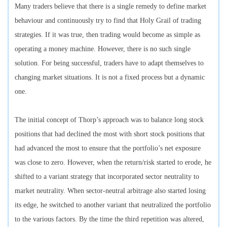
Many traders believe that there is a single remedy to define market
behaviour and continuously try to find that Holy Grail of trading
strategies. If it was true, then trading would become as simple as
operating a money machine. However, there is no such single
solution. For being successful, traders have to adapt themselves to
changing market situations. It is not a fixed process but a dynamic
one.
The initial concept of Thorp’s approach was to balance long stock
positions that had declined the most with short stock positions that
had advanced the most to ensure that the portfolio’s net exposure
was close to zero. However, when the return/risk started to erode, he
shifted to a variant strategy that incorporated sector neutrality to
market neutrality. When sector-neutral arbitrage also started losing
its edge, he switched to another variant that neutralized the portfolio
to the various factors. By the time the third repetition was altered,