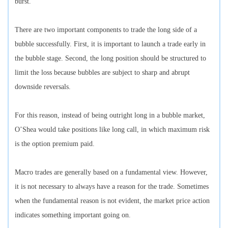
burst.
There are two important components to trade the long side of a
bubble successfully. First, it is important to launch a trade early in
the bubble stage. Second, the long position should be structured to
limit the loss because bubbles are subject to sharp and abrupt
downside reversals.
For this reason, instead of being outright long in a bubble market,
O’Shea would take positions like long call, in which maximum risk
is the option premium paid.
Macro trades are generally based on a fundamental view. However,
it is not necessary to always have a reason for the trade. Sometimes
when the fundamental reason is not evident, the market price action
indicates something important going on.