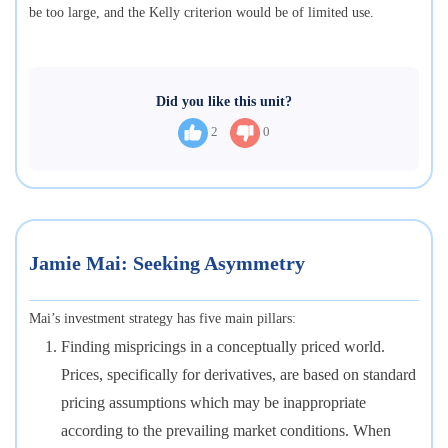
be too large, and the Kelly criterion would be of limited use.
Did you like this unit?
2
0
Jamie Mai: Seeking Asymmetry
Mai’s investment strategy has five main pillars:
Finding mispricings in a conceptually priced world.
Prices, specifically for derivatives, are based on standard
pricing assumptions which may be inappropriate
according to the prevailing market conditions. When