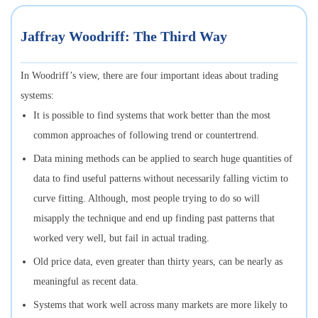
Jaffray Woodriff: The Third Way
In Woodriff’s view, there are four important ideas about trading
systems:
It is possible to find systems that work better than the most
common approaches of following trend or countertrend.
Data mining methods can be applied to search huge quantities of
data to find useful patterns without necessarily falling victim to
curve fitting. Although, most people trying to do so will
misapply the technique and end up finding past patterns that
worked very well, but fail in actual trading.
Old price data, even greater than thirty years, can be nearly as
meaningful as recent data.
Systems that work well across many markets are more likely to