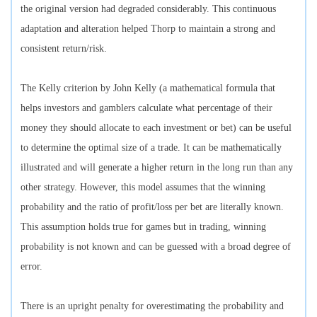
the original version had degraded considerably. This continuous
adaptation and alteration helped Thorp to maintain a strong and
consistent return/risk.
The Kelly criterion by John Kelly (a mathematical formula that
helps investors and gamblers calculate what percentage of their
money they should allocate to each investment or bet) can be useful
to determine the optimal size of a trade. It can be mathematically
illustrated and will generate a higher return in the long run than any
other strategy. However, this model assumes that the winning
probability and the ratio of profit/loss per bet are literally known.
This assumption holds true for games but in trading, winning
probability is not known and can be guessed with a broad degree of
error.
There is an upright penalty for overestimating the probability and