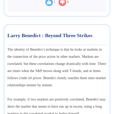
1
0
Larry Benedict : Beyond Three Strikes
The identity of Benedict’s technique is that he looks at markets in
the connection of the price action in other markets. Markets are
correlated, but these correlations change drastically with time. There
are times when the S&P moves along with T-bonds, and at times
follows crude oil prices. Benedict closely watches these inter-market
relationships minute by minute.
For example, if two markets are positively correlated, Benedict may
short the market that seems to have run up in excess, using a long
position in the correlated market to hedge himself.