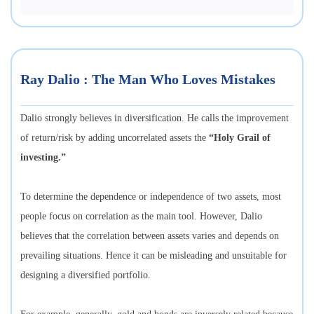
Ray Dalio : The Man Who Loves Mistakes
Dalio strongly believes in diversification. He calls the improvement
of return/risk by adding uncorrelated assets the
“Holy Grail of
investing.”
To determine the dependence or independence of two assets, most
people focus on correlation as the main tool. However, Dalio
believes that the correlation between assets varies and depends on
prevailing situations. Hence it can be misleading and unsuitable for
designing a diversified portfolio.