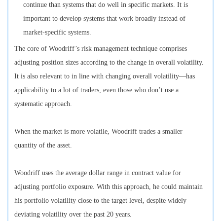
continue than systems that do well in specific markets. It is
important to develop systems that work broadly instead of
market-specific systems.
The core of Woodriff’s risk management technique comprises
adjusting position sizes according to the change in overall volatility.
It is also relevant to in line with changing overall volatility—has
applicability to a lot of traders, even those who don’t use a
systematic approach.
When the market is more volatile, Woodriff trades a smaller
quantity of the asset.
Woodriff uses the average dollar range in contract value for
adjusting portfolio exposure. With this approach, he could maintain
his portfolio volatility close to the target level, despite widely
deviating volatility over the past 20 years.