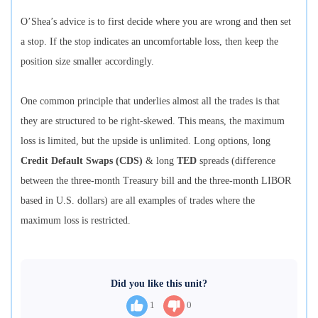
O’Shea’s advice is to first decide where you are wrong and then set
a stop. If the stop indicates an uncomfortable loss, then keep the
position size smaller accordingly.
One common principle that underlies almost all the trades is that
they are structured to be right-skewed. This means, the maximum
loss is limited, but the upside is unlimited. Long options, long
Credit Default Swaps (CDS)
& long
TED
spreads (difference
between the three-month Treasury bill and the three-month LIBOR
based in U.S. dollars) are all examples of trades where the
maximum loss is restricted.
Did you like this unit?
1
0