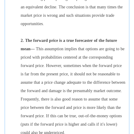
an equivalent decline. The conclusion is that many times the
market price is wrong and such situations provide trade
opportunities.
2.
The forward price is a true forecaster of the future
mean—
This assumption implies that options are going to be
priced with probabilities centered at the corresponding
forward price. However, sometimes when the forward price
is far from the present price, it should not be reasonable to
assume that a price change adequate to the difference between
the forward and damage is the presumably market outcome.
Frequently, there is also good reason to assume that some
price between the forward and price is more likely than the
forward price. If this can be true, out-of-the-money options
(puts if the forward price is higher and calls if it's lower)
could also be underpriced.