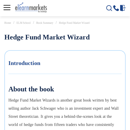
Home
ELM School
Book Summary
Hedge Fund Market Wizard
Hedge Fund Market Wizard
Introduction
About the book
Hedge Fund Market Wizards is another great book written by best
selling author Jack Schwager who is an investment expert and Wall
Street theoretician. It gives you a behind-the-scenes look at the
world of hedge funds from fifteen traders who have consistently