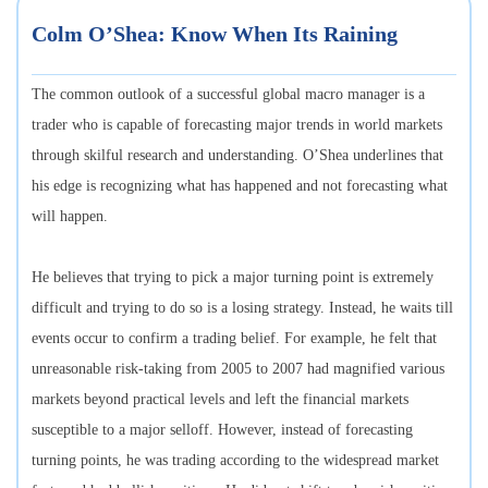
Colm O’Shea: Know When Its Raining
The common outlook of a successful global macro manager is a
trader who is capable of forecasting major trends in world markets
through skilful research and understanding. O’Shea underlines that
his edge is recognizing what has happened and not forecasting what
will happen.
He believes that trying to pick a major turning point is extremely
difficult and trying to do so is a losing strategy. Instead, he waits till
events occur to confirm a trading belief. For example, he felt that
unreasonable risk-taking from 2005 to 2007 had magnified various
markets beyond practical levels and left the financial markets
susceptible to a major selloff. However, instead of forecasting
turning points, he was trading according to the widespread market