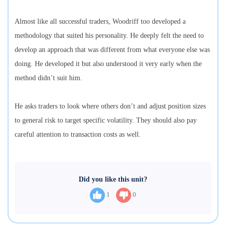
Almost like all successful traders, Woodriff too developed a
methodology that suited his personality. He deeply felt the need to
develop an approach that was different from what everyone else was
doing. He developed it but also understood it very early when the
method didn’t suit him.
He asks traders to look where others don’t and adjust position sizes
to general risk to target specific volatility. They should also pay
careful attention to transaction costs as well.
Did you like this unit?
1
0