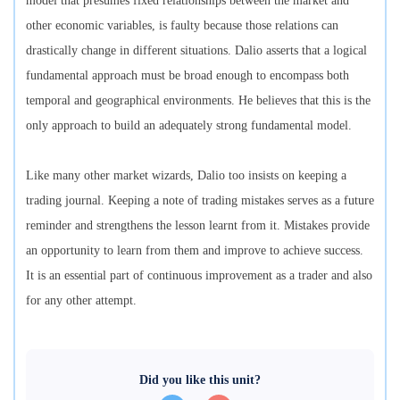
model that presumes fixed relationships between the market and
other economic variables, is faulty because those relations can
drastically change in different situations. Dalio asserts that a logical
fundamental approach must be broad enough to encompass both
temporal and geographical environments. He believes that this is the
only approach to build an adequately strong fundamental model.
Like many other market wizards, Dalio too insists on keeping a
trading journal. Keeping a note of trading mistakes serves as a future
reminder and strengthens the lesson learnt from it. Mistakes provide
an opportunity to learn from them and improve to achieve success.
It is an essential part of continuous improvement as a trader and also
for any other attempt.
Did you like this unit?