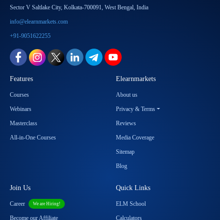
Sector V Saltlake City, Kolkata-700091, West Bengal, India
info@elearnmarkets.com
+91-9051622255
Features
Elearnmarkets
Courses
About us
Webinars
Privacy & Terms
Masterclass
Reviews
All-in-One Courses
Media Coverage
Sitemap
Blog
Join Us
Quick Links
Career
ELM School
We are Hiring!
Become our Affiliate
Calculators