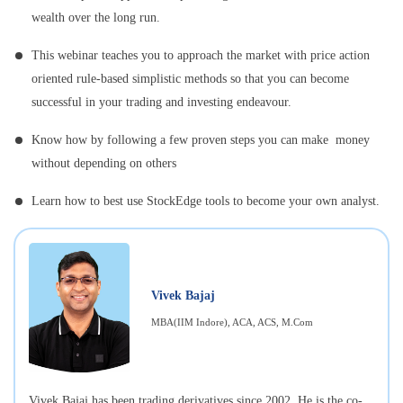
wealth over the long run.
This webinar teaches you to approach the market with price action
oriented rule-based simplistic methods so that you can become
successful in your trading and investing endeavour.
Know how by following a few proven steps you can make money
without depending on others
Learn how to best use StockEdge tools to become your own analyst.
Vivek Bajaj
MBA(IIM Indore), ACA, ACS, M.Com
Vivek Bajaj has been trading derivatives since 2002. He is the co-