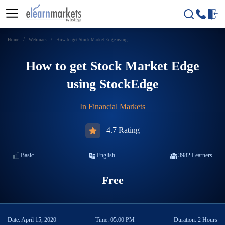
Home
Webinars
How to get Stock Market Edge using ...
How to get Stock Market Edge
using StockEdge
In
Financial Markets
4.7 Rating
Basic
English
3982
Learners
Free
Date:
April 15, 2020
Time:
05:00 PM
Duration:
2 Hours