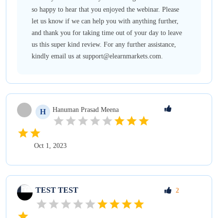
so happy to hear that you enjoyed the webinar. Please
let us know if we can help you with anything further,
and thank you for taking time out of your day to leave
us this super kind review. For any further assistance,
kindly email us at support@elearnmarkets.com.
Hanuman Prasad
Meena
H
Oct 1, 2023
TEST
TEST
2