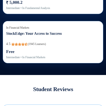
5,000.2
Intermediate
• In
Fundamental Analysis
In
Financial Markets
StockEdge: Your Access to Success
4.5
(
1945
Learners)
Free
Intermediate
• In
Financial Markets
Student Reviews