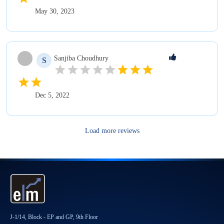
May 30, 2023
Sanjiba
Choudhury
S
Dec 5, 2022
Load more reviews
J-1/14, Block - EP and GP, 9th Floor