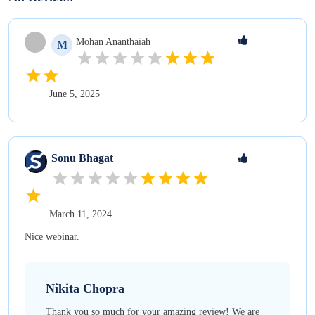
Mohan
Ananthaiah
M
June 5, 2025
Sonu
Bhagat
March 11, 2024
Nice webinar.
Nikita
Chopra
Thank you so much for your amazing review! We are