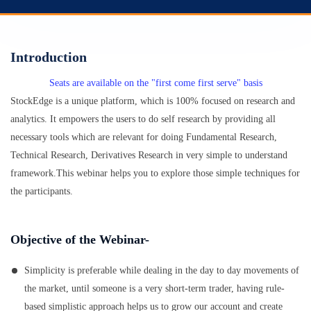
Introduction
Seats are available on the "first come first serve" basis
StockEdge is a unique platform, which is 100% focused on research and
analytics. It empowers the users to do self research by providing all
necessary tools which are relevant for doing Fundamental Research,
Technical Research, Derivatives Research in very simple to understand
framework.This webinar helps you to explore those simple techniques for
the participants.
Objective of the Webinar-
Simplicity is preferable while dealing in the day to day movements of
the market, until someone is a very short-term trader, having rule-
based simplistic approach helps us to grow our account and create