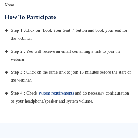
None
How To Participate
Step 1 :
Click on ‘Book Your Seat !‘ button and book your seat for
the webinar.
Step 2 :
You will receive an email containing a link to join the
webinar.
Step 3 :
Click on the same link to join 15 minutes before the start of
the webinar.
Step 4 :
Check
system requirements
and do necessary configuration
of your headphone/speaker and system volume.