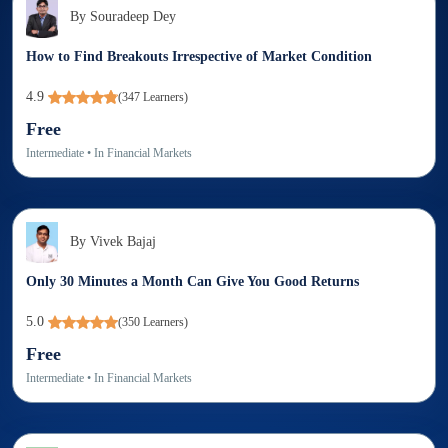
By
Souradeep Dey
How to Find Breakouts Irrespective of Market Condition
4.9
(
347
Learners)
Free
Intermediate
• In
Financial Markets
By
Vivek Bajaj
Only 30 Minutes a Month Can Give You Good Returns
5.0
(
350
Learners)
Free
Intermediate
• In
Financial Markets