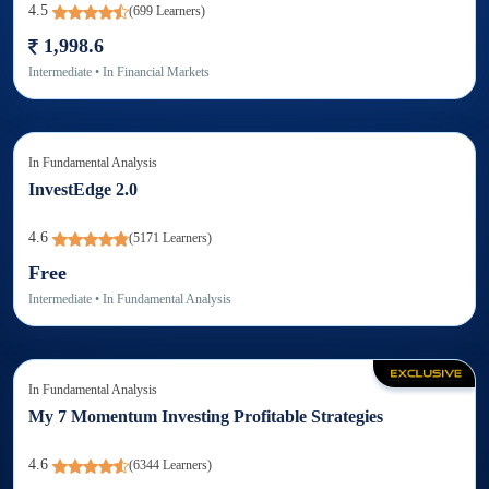
4.5
(
699
Learners)
1,998.6
Intermediate
• In
Financial Markets
In
Fundamental Analysis
InvestEdge 2.0
4.6
(
5171
Learners)
Free
Intermediate
• In
Fundamental Analysis
In
Fundamental Analysis
My 7 Momentum Investing Profitable Strategies
4.6
(
6344
Learners)