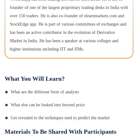
founder of one of the largest proprietary trading desks in India with
over 150 traders. He is also co-founder of elearnmarkets.com and
StockEdge app. He is part of various committees of exchanges and
has been an active contributor in the evolution of Derivative
Market in India. He has been a speaker at various colleges and
higher institutions including IIT and IIMs.
What You Will Learn?
What are the different form of analysis
What else can be looked into beyond price
Get revealed to the techniques used to predict the market
Materials To Be Shared With Participants