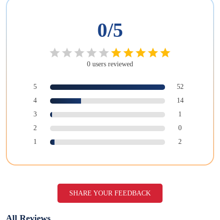
0
/5
0
users
reviewed
5
52
4
14
3
1
2
0
1
2
SHARE YOUR FEEDBACK
All Reviews