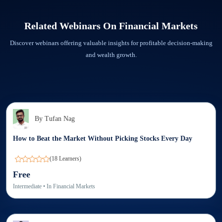
minutes prior to the live webinar session at 9051622255. We are there to assist you
Step 1: Go to ‘My Webinars’ section in the app and click on Download.
in every way possible.
Step 2: Check the Download tab in the Elearnmarkets app. You will find the
Related Webinars On
Financial Markets
recorded webinar downloaded.
Discover webinars offering valuable insights for profitable decision-making
and wealth growth.
By
Tufan Nag
How to Beat the Market Without Picking Stocks Every Day
(
18
Learners)
Free
Intermediate
• In
Financial Markets