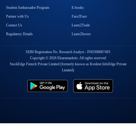
Student Ambassador Program
E-books
Partner with Us
Face2Face
Contact Us
Learn2Trade
Regulatory Details
Learn2Invest
SEBI Registration No. Research Analyst - INH300007493
Copyright © 2026 Elearnmarkets. All rights reserved
StockEdge Fintech Private Limited (formerly known as Kredent InfoEdge Private
Limited)
Popular On Elearnmarkets
Market Superheroes:
Vivek Bajaj
|
Chetan Panchamia
|
Ashish Kyal
|
Premal Parekh
|
Abhijit Paul
|
Jegan
|
Sivakumar Jayachadran
|
Jyoti Budhia
|
Vivek Gadodia
|
Vishal