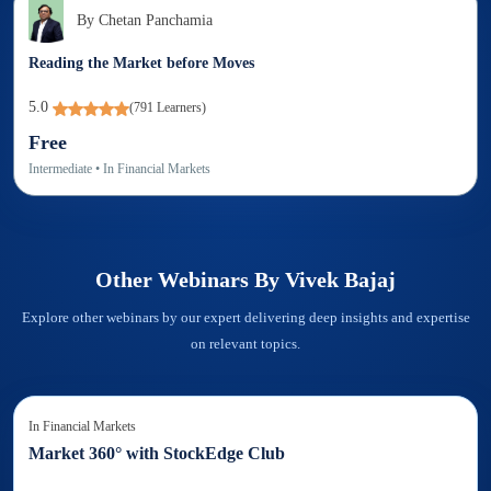
By
Chetan Panchamia
Reading the Market before Moves
5.0
(
791
Learners)
Free
Intermediate
• In
Financial Markets
Other Webinars By
Vivek Bajaj
Explore other webinars by our expert delivering deep insights and expertise
on relevant topics.
In
Financial Markets
Market 360° with StockEdge Club