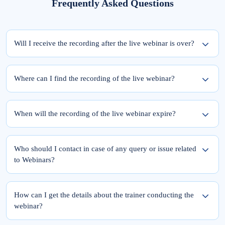
Frequently Asked Questions
Will I receive the recording after the live webinar is over?
Yes, the recording of the webinar will be available within 24 hours from the
completion of the live session.
Where can I find the recording of the live webinar?
To access the recording of the live webinar, please follow these two steps:
Step 1: Log into elearnmarkets using your email ID and password.
When will the recording of the live webinar expire?
Step 2: Go to ‘My Account’ and click on the ‘My Webinars’ tab.
Once you register for the webinar, your access to its recording is for a lifetime.
The recordings of the webinars you have joined till date will be available in the
Who should I contact in case of any query or issue related
‘My Webinars’ section.
to Webinars?
Please feel free to reach out to Team Support at 9051622255.
You can also drop a mail at
support@elearnmarkets.com
How can I get the details about the trainer conducting the
webinar?