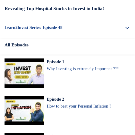
Revealing Top Hospital Stocks to Invest in India!
Learn2Invest Series: Episode
48
All Episodes
Episode
1
Why Investing is extremely Important ???
Episode
2
How to beat your Personal Inflation ?