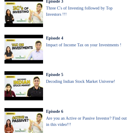
Episode
3
Three C's of Investing followed by Top
Investors !!!
Episode
4
Impact of Income Tax on your Investments !
Episode
5
Decoding Indian Stock Market Universe!
Episode
6
Are you an Active or Passive Investor? Find out
in this video!!!