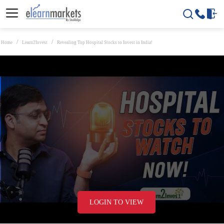
Home
Learn2Invest
Revealing Top Hospital Stocks to Invest in India!
LOGIN TO VIEW