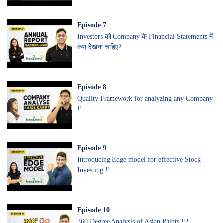
Episode
7
Investors को Company के Financial Statements में
क्या देखना चाहिए?
Episode
8
Quality Framework for analyzing any Company
!!
Episode
9
Introducing Edge model for effective Stock
Investing !!
Episode
10
360 Degree Analysis of Asian Paints !!!