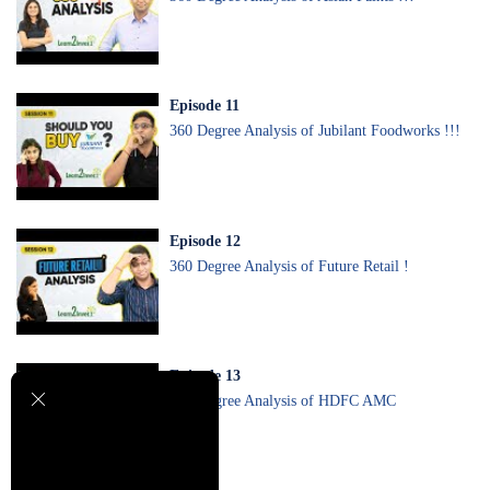
Episode
11
360 Degree Analysis of Jubilant Foodworks !!!
Episode
12
360 Degree Analysis of Future Retail !
Episode
13
360 Degree Analysis of HDFC AMC