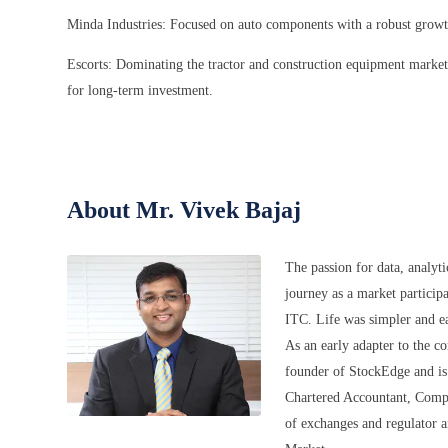
Minda Industries: Focused on auto components with a robust growth 
Escorts: Dominating the tractor and construction equipment market
for long-term investment.
About Mr. Vivek Bajaj
The passion for data, analyt
journey as a market participa
ITC. Life was simpler and ea
As an early adapter to the c
founder of StockEdge and is 
Chartered Accountant, Comp
of exchanges and regulator a