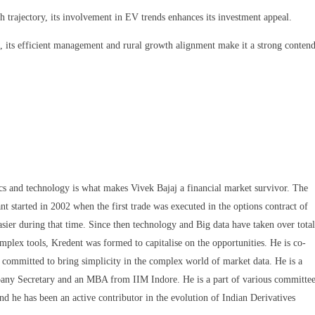
trajectory, its involvement in EV trends enhances its investment appeal.
, its efficient management and rural growth alignment make it a strong conten
ics and technology is what makes Vivek Bajaj a financial market survivor. The
nt started in 2002 when the first trade was executed in the options contract of
sier during that time. Since then technology and Big data have taken over total
omplex tools, Kredent was formed to capitalise on the opportunities. He is co-
committed to bring simplicity in the complex world of market data. He is a
any Secretary and an MBA from IIM Indore. He is a part of various committee
nd he has been an active contributor in the evolution of Indian Derivatives