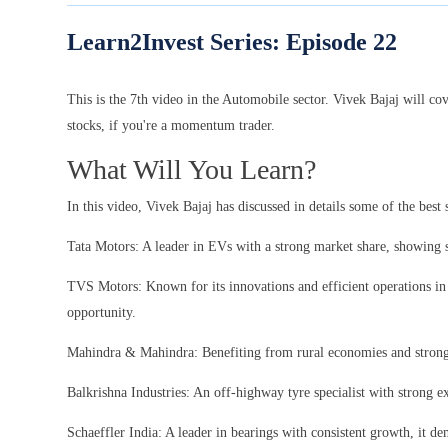
Learn2Invest Series: Episode
22
This is the 7th video in the Automobile sector. Vivek Bajaj will co
stocks, if you're a momentum trader.
What Will You Learn?
In this video, Vivek Bajaj has discussed in details some of the best
Tata Motors: A leader in EVs with a strong market share, showing s
TVS Motors: Known for its innovations and efficient operations in 
opportunity.
Mahindra & Mahindra: Benefiting from rural economies and strong 
Balkrishna Industries: An off-highway tyre specialist with strong ex
Schaeffler India: A leader in bearings with consistent growth, it d