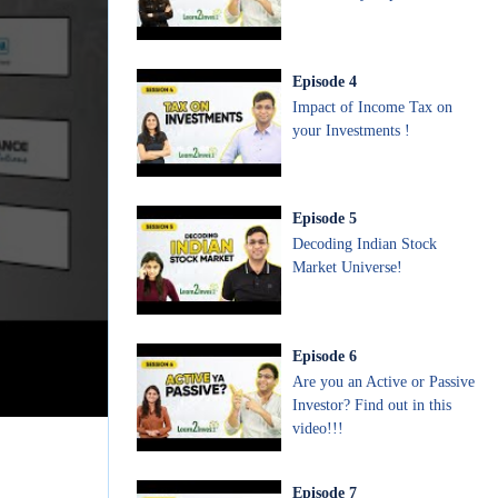
Episode
4
Impact of Income Tax on
your Investments !
Episode
5
Decoding Indian Stock
Market Universe!
Episode
6
Are you an Active or Passive
Investor? Find out in this
video!!!
Episode
7