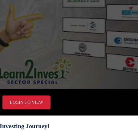
LOGIN TO VIEW
/Investing Journey!