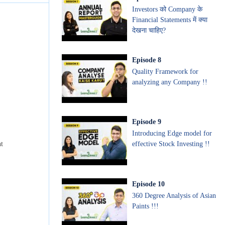
Investors को Company के
Financial Statements में क्या
देखना चाहिए?
Episode
8
Quality Framework for
analyzing any Company !!
Episode
9
Introducing Edge model for
effective Stock Investing !!
nt
Episode
10
360 Degree Analysis of Asian
Paints !!!