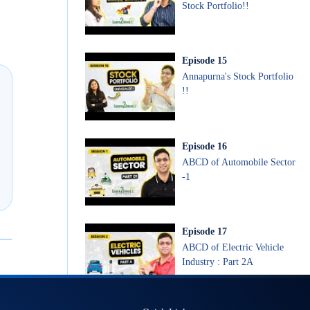
Stock Portfolio!!
Episode
15
Annapurna's Stock Portfolio
!!
Episode
16
ABCD of Automobile Sector
-1
Episode
17
ABCD of Electric Vehicle
Industry : Part 2A