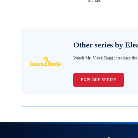
Market.
Other series
by Ele
Watch Mr. Vivek Bajaj introduce the b
EXPLORE SERIES