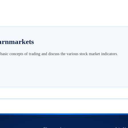
arnmarkets
asic concepts of trading and discuss the various stock market indicators.