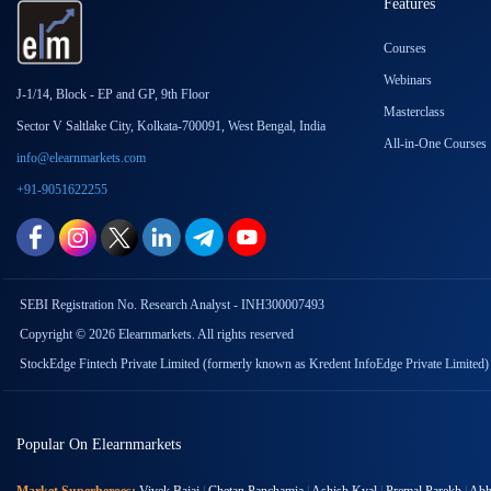
Features
Courses
Webinars
J-1/14, Block - EP and GP, 9th Floor
Masterclass
Sector V Saltlake City, Kolkata-700091, West Bengal, India
All-in-One Courses
info@elearnmarkets.com
+91-9051622255
SEBI Registration No. Research Analyst - INH300007493
Copyright © 2026 Elearnmarkets. All rights reserved
StockEdge Fintech Private Limited (formerly known as Kredent InfoEdge Private Limited)
Popular On Elearnmarkets