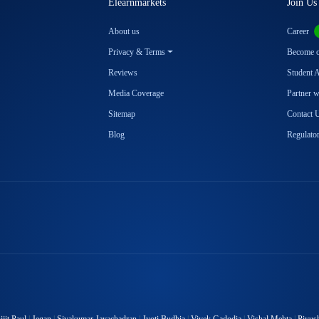
Elearnmarkets
Join Us
About us
Career
Privacy & Terms
Become ou
Reviews
Student 
Media Coverage
Partner 
Sitemap
Contact 
Blog
Regulator