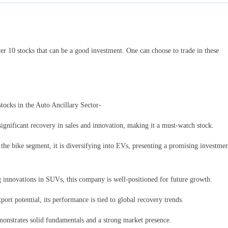
ver 10 stocks that can be a good investment. One can choose to trade in these
 stocks in the Auto Ancillary Sector-
ignificant recovery in sales and innovation, making it a must-watch stock.
the bike segment, it is diversifying into EVs, presenting a promising investme
innovations in SUVs, this company is well-positioned for future growth.
port potential, its performance is tied to global recovery trends.
emonstrates solid fundamentals and a strong market presence.