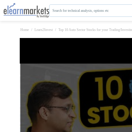
Search for technical analysis, options etc
Home
Learn2Invest
Top 10 Auto Sector Stocks for your Trading/Investi