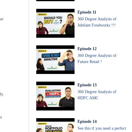
Episode
11
360 Degree Analysis of
der
Jubilant Foodworks !!!
Episode
12
360 Degree Analysis of
Future Retail !
Episode
13
360 Degree Analysis of
ly.
HDFC AMC
s
Episode
14
See this if you need a perfect