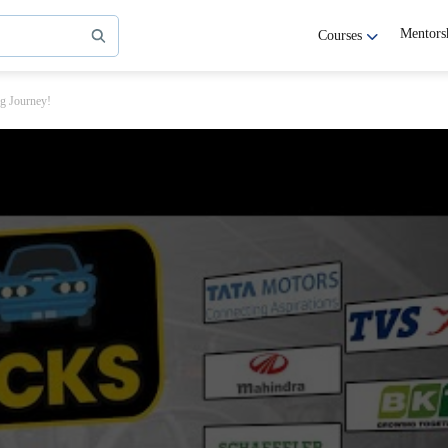
Mentors
Courses
ng Journey!