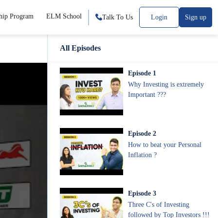
hip Program
ELM School
Talk To Us
Login
Sign up
All Episodes
Episode
1
Why Investing is extremely
Important ???
Episode
2
How to beat your Personal
Inflation ?
Episode
3
Three C's of Investing
followed by Top Investors !!!