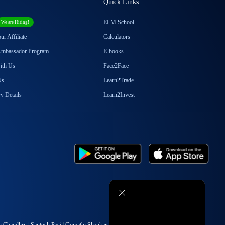
Quick Links
Episode
18
ABCD of Electric Vehicle
ELM School
We are Hiring!
Industry : Part 2B
r Affiliate
Calculators
Ambassador Program
E-books
with Us
Face2Face
Episode
19
Future of Electric Vehicle
Us
Learn2Trade
Industry : Part 2C
y Details
Learn2Invest
Episode
20
The Great Auto Ancillary
Sector of India - 3A
Episode
21
Top Auto Ancillary
Stocks2Watch! - 3B