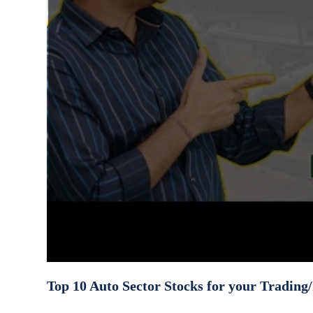
Top 10 Auto Sector Stocks for your Trading