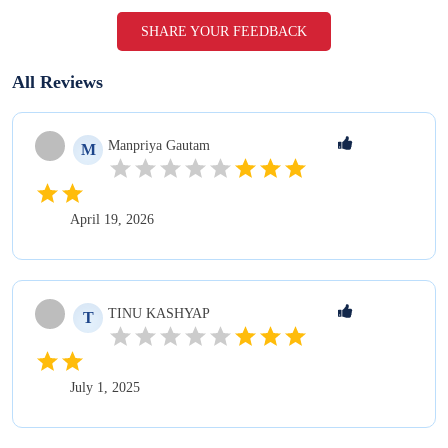
SHARE YOUR FEEDBACK
All Reviews
Manpriya
Gautam
M
April 19, 2026
TINU
KASHYAP
T
July 1, 2025