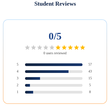
Student Reviews
0
/5
0
users
reviewed
5
57
4
43
3
15
2
5
1
8