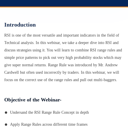
Introduction
RSI is one of the most versatile and important indicators in the field of
Technical analysis. In this webinar, we take a deeper dive into RSI and
discuss strategies using it. You will learn to combine RSI range rules and
simple price patterns to pick out very high probability stocks which may
give super normal returns. Range Rule was introduced by Mr. Andrew
Cardwell but often used incorrectly by traders. In this webinar, we will
focus on the correct use of the range rules and pull out multi-baggers.
Objective of the Webinar-
Undersand the RSI Range Rule Concept in depth
Apply Range Rules across different time frames