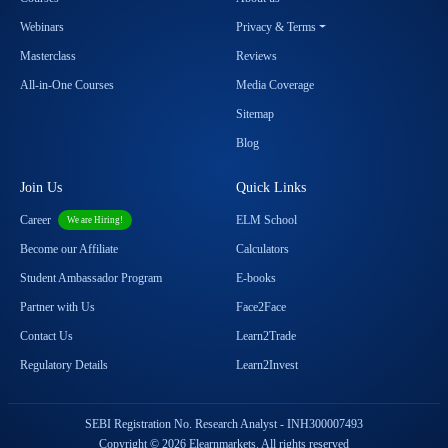
Webinars
Privacy & Terms
Masterclass
Reviews
All-in-One Courses
Media Coverage
Sitemap
Blog
Join Us
Quick Links
Career
ELM School
We are Hiring!
Become our Affiliate
Calculators
Student Ambassador Program
E-books
Partner with Us
Face2Face
Contact Us
Learn2Trade
Regulatory Details
Learn2Invest
SEBI Registration No. Research Analyst - INH300007493
Copyright © 2026 Elearnmarkets. All rights reserved