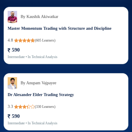
By
Kaushik Akiwatkar
Master Momentum Trading with Structure and Discipline
4.8
(
605
Learners)
590
Intermediate
• In
Technical Analysis
By
Anupam Vajpayee
Dr Alexander Elder Trading Strategy
3.3
(
330
Learners)
590
Intermediate
• In
Technical Analysis